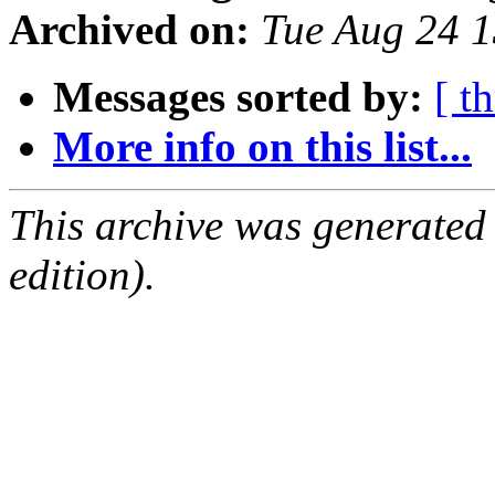
Archived on:
Tue Aug 24 
Messages sorted by:
[ t
More info on this list...
This archive was generated
edition).