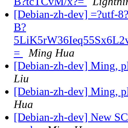
B?tcTCvM/x?=
Lightni
[Debian-zh-dev] =?utf
B?
5LiK5rW36Ieq55Sx6L
=
Ming Hua
[Debian-zh-dev] Ming, pl
Liu
[Debian-zh-dev] Ming, pl
Hua
[Debian-zh-dev] New SC