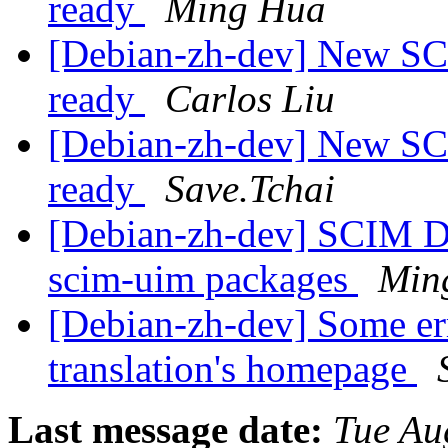
ready
Ming Hua
[Debian-zh-dev] New SC
ready
Carlos Liu
[Debian-zh-dev] New SC
ready
Save.Tchai
[Debian-zh-dev] SCIM D
scim-uim packages
Min
[Debian-zh-dev] Some er
translation's homepage
Last message date:
Tue Au