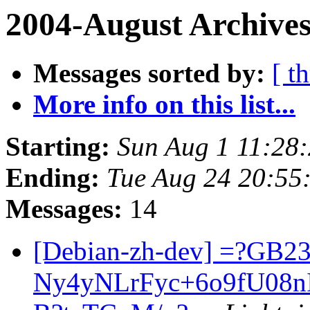
2004-August Archives
Messages sorted by:
[ t
More info on this list...
Starting:
Sun Aug 1 11:28
Ending:
Tue Aug 24 20:55
Messages:
14
[Debian-zh-dev] =?GB2
Ny4yNLrFyc+6o9fU08n