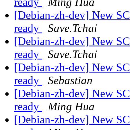
ready
Ming Hua
[Debian-zh-dev] New SC
ready
Save.Tchai
[Debian-zh-dev] New SC
ready
Save.Tchai
[Debian-zh-dev] New SC
ready
Sebastian
[Debian-zh-dev] New SC
ready
Ming Hua
[Debian-zh-dev] New SC