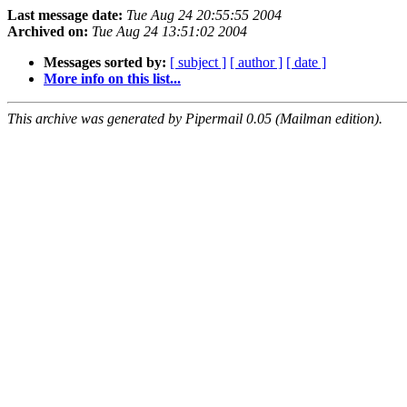
Last message date:
Tue Aug 24 20:55:55 2004
Archived on:
Tue Aug 24 13:51:02 2004
Messages sorted by:
[ subject ]
[ author ]
[ date ]
More info on this list...
This archive was generated by Pipermail 0.05 (Mailman edition).