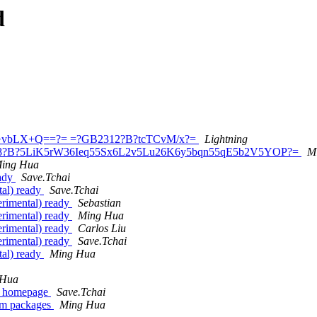
d
bz+vbLX+Q==?= =?GB2312?B?tcTCvM/x?=
Lightning
tf-8?B?5LiK5rW36Ieq55Sx6L2v5Lu26K6y5bqn55qE5b2V5YOP?=
M
ing Hua
eady
Save.Tchai
al) ready
Save.Tchai
rimental) ready
Sebastian
rimental) ready
Ming Hua
rimental) ready
Carlos Liu
rimental) ready
Save.Tchai
al) ready
Ming Hua
 Hua
's homepage
Save.Tchai
im packages
Ming Hua