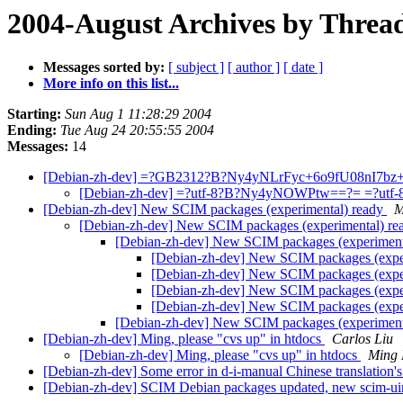
2004-August Archives by Threa
Messages sorted by:
[ subject ]
[ author ]
[ date ]
More info on this list...
Starting:
Sun Aug 1 11:28:29 2004
Ending:
Tue Aug 24 20:55:55 2004
Messages:
14
[Debian-zh-dev] =?GB2312?B?Ny4yNLrFyc+6o9fU08nI7
[Debian-zh-dev] =?utf-8?B?Ny4yNOWPtw==?= =?u
[Debian-zh-dev] New SCIM packages (experimental) ready
M
[Debian-zh-dev] New SCIM packages (experimental) r
[Debian-zh-dev] New SCIM packages (experiment
[Debian-zh-dev] New SCIM packages (expe
[Debian-zh-dev] New SCIM packages (expe
[Debian-zh-dev] New SCIM packages (expe
[Debian-zh-dev] New SCIM packages (expe
[Debian-zh-dev] New SCIM packages (experiment
[Debian-zh-dev] Ming, please "cvs up" in htdocs
Carlos Liu
[Debian-zh-dev] Ming, please "cvs up" in htdocs
Ming
[Debian-zh-dev] Some error in d-i-manual Chinese translation
[Debian-zh-dev] SCIM Debian packages updated, new scim-u