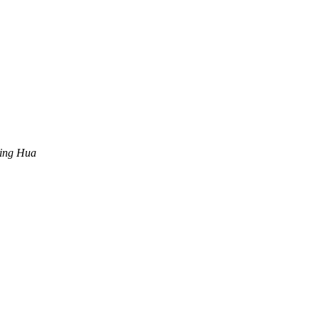
ing Hua