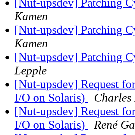
[Nut-upsdev] Patching 
Kamen
[Nut-upsdev] Patching 
Kamen
[Nut-upsdev] Patching 
Lepple
[Nut-upsdev] Request fo
I/O on Solaris)
Charles
[Nut-upsdev] Request fo
I/O on Solaris)
René Ga