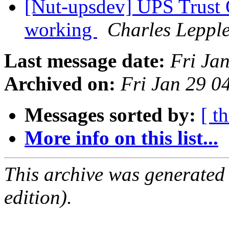
[Nut-upsdev] UPS Tru
working
Charles Leppl
Last message date:
Fri Ja
Archived on:
Fri Jan 29 
Messages sorted by:
[ t
More info on this list...
This archive was generated
edition).