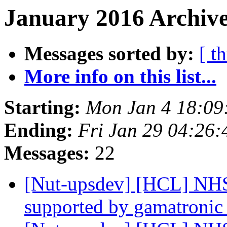
January 2016 Archive
Messages sorted by:
[ t
More info on this list...
Starting:
Mon Jan 4 18:09
Ending:
Fri Jan 29 04:26
Messages:
22
[Nut-upsdev] [HCL] NHS
supported by gamatroni