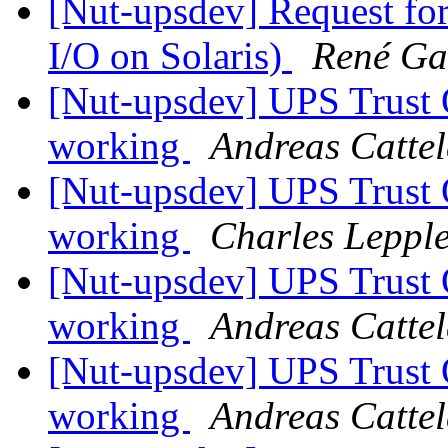
[Nut-upsdev] Request fo
I/O on Solaris)
René Ga
[Nut-upsdev] UPS Tru
working
Andreas Catte
[Nut-upsdev] UPS Tru
working
Charles Leppl
[Nut-upsdev] UPS Tru
working
Andreas Catte
[Nut-upsdev] UPS Tru
working
Andreas Catte