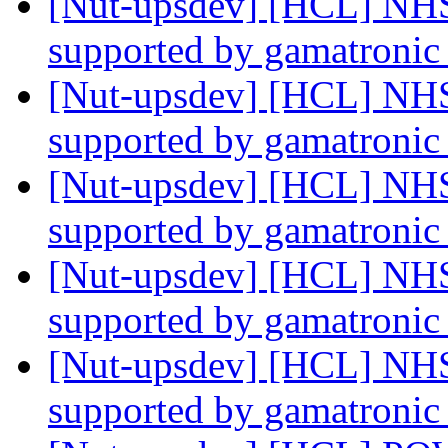
[Nut-upsdev] [HCL] NHS
supported by gamatroni
[Nut-upsdev] [HCL] NHS
supported by gamatroni
[Nut-upsdev] [HCL] NHS
supported by gamatroni
[Nut-upsdev] [HCL] NHS
supported by gamatroni
[Nut-upsdev] [HCL] NHS
supported by gamatroni