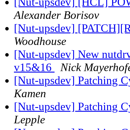
[Nut-upsdev] [HCL]
Alexander Borisov
[Nut-upsdev] [PATCH][
Woodhouse
[Nut-upsdev] New nutdrv
v15&16
Nick Mayerhof
[Nut-upsdev] Patching 
Kamen
[Nut-upsdev] Patching 
Lepple