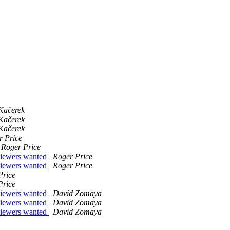
Kačerek
Kačerek
Kačerek
r Price
Roger Price
viewers wanted
Roger Price
viewers wanted
Roger Price
Price
Price
viewers wanted
David Zomaya
viewers wanted
David Zomaya
viewers wanted
David Zomaya