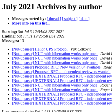
July 2021 Archives by author
Messages sorted by:
[ thread ]
[ subject ]
[ date ]
More info on this list...
Starting:
Sat Jul 3 12:54:08 BST 2021
Ending:
Sat Jul 31 19:25:58 BST 2021
Messages:
13
[Nut-upsuser] Helior UPS Protocol
Vuk Cetkovic
[Nut-upsuser] NUT with hibernation works only once
David 
[Nut-upsuser] NUT with hibernation works only once
David 
[Nut-upsuser] NUT with hibernation works only once
David 
[Nut-upsuser] Proposed RFC: New version 04 available
Roge
[Nut-upsuser] Proposed RFC - independent reviewers wanted
[Nut-upsuser] [EXTERNAL] Proposed RFC - independent re
[Nut-upsuser] [EXTERNAL] Proposed RFC - independent re
[Nut-upsuser] NUT with hibernation works only once
Roger 
[Nut-upsuser] NUT with hibernation works only once
Roger 
[Nut-upsuser] [EXTERNAL] Proposed RFC - independent re
[Nut-upsuser] [EXTERNAL] Proposed RFC - independent re
[Nut-upsuser] [EXTERNAL] Proposed RFC - independent re
Last message date:
Sat Jul 31 19:25:58 BST 2021