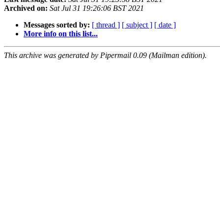
Archived on:
Sat Jul 31 19:26:06 BST 2021
Messages sorted by:
[ thread ]
[ subject ]
[ date ]
More info on this list...
This archive was generated by Pipermail 0.09 (Mailman edition).