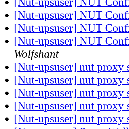
[Nut-upsuser] NUT Conf
[Nut-upsuser] NUT Conf
[Nut-upsuser] NUT Conf
[Nut-upsuser] NUT Conf
Wolfshant
[Nut-upsuser] nut proxy
[Nut-upsuser] nut proxy
[Nut-upsuser] nut proxy
[Nut-upsuser] nut proxy
[Nut-upsuser] nut proxy