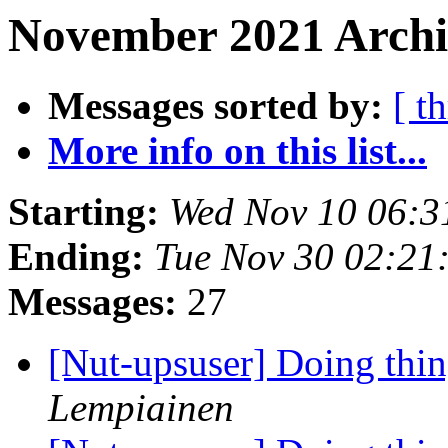
November 2021 Archiv
Messages sorted by:
[ t
More info on this list...
Starting:
Wed Nov 10 06:
Ending:
Tue Nov 30 02:2
Messages:
27
[Nut-upsuser] Doing thi
Lempiainen