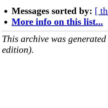
Messages sorted by:
[ t
More info on this list...
This archive was generated
edition).