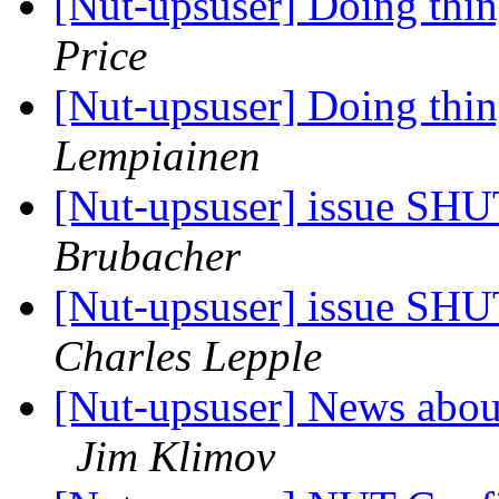
[Nut-upsuser] Doing thi
Price
[Nut-upsuser] Doing thi
Lempiainen
[Nut-upsuser] issue 
Brubacher
[Nut-upsuser] issue 
Charles Lepple
[Nut-upsuser] News about
Jim Klimov