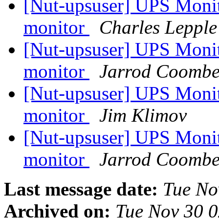
[Nut-upsuser] UPS Monito
monitor
Charles Lepple
[Nut-upsuser] UPS Monito
monitor
Jarrod Coombe
[Nut-upsuser] UPS Monito
monitor
Jim Klimov
[Nut-upsuser] UPS Monito
monitor
Jarrod Coombe
Last message date:
Tue No
Archived on:
Tue Nov 30 