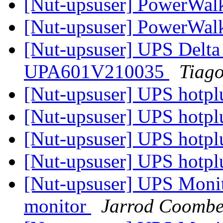
[Nut-upsuser] PowerWal
[Nut-upsuser] PowerWal
[Nut-upsuser] UPS Delt
UPA601V210035
Tiago
[Nut-upsuser] UPS hotp
[Nut-upsuser] UPS hotp
[Nut-upsuser] UPS hotp
[Nut-upsuser] UPS hotp
[Nut-upsuser] UPS Monito
monitor
Jarrod Coombe