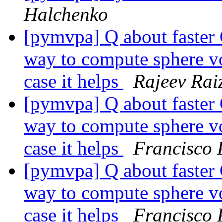
Halchenko
[pymvpa] Q about faster 
way to compute sphere v
case it helps
Rajeev Rai
[pymvpa] Q about faster 
way to compute sphere v
case it helps
Francisco 
[pymvpa] Q about faster 
way to compute sphere v
case it helps
Francisco 