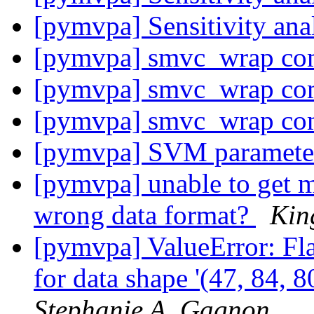
[pymvpa] Sensitivity anal
[pymvpa] smvc_wrap co
[pymvpa] smvc_wrap co
[pymvpa] smvc_wrap co
[pymvpa] SVM parameter
[pymvpa] unable to get 
wrong data format?
Kin
[pymvpa] ValueError: Fla
for data shape '(47, 84, 8
Stephanie A. Gagnon