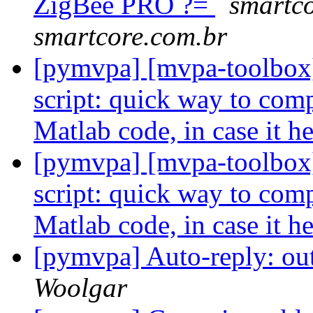
ZigBee PRO ?=
smartco
smartcore.com.br
[pymvpa] [mvpa-toolbox]
script: quick way to com
Matlab code, in case it h
[pymvpa] [mvpa-toolbox]
script: quick way to com
Matlab code, in case it h
[pymvpa] Auto-reply: out
Woolgar