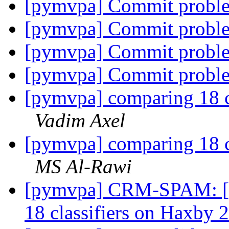
[pymvpa] Commit proble
[pymvpa] Commit proble
[pymvpa] Commit proble
[pymvpa] Commit proble
[pymvpa] comparing 18 c
Vadim Axel
[pymvpa] comparing 18 c
MS Al-Rawi
[pymvpa] CRM-SPAM: [m
18 classifiers on Haxby 