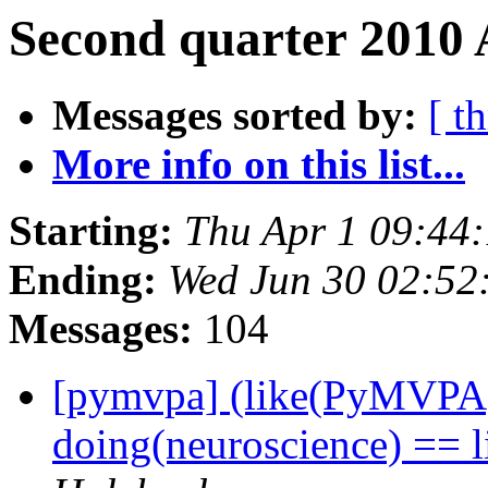
Second quarter 2010 
Messages sorted by:
[ t
More info on this list...
Starting:
Thu Apr 1 09:44
Ending:
Wed Jun 30 02:52
Messages:
104
[pymvpa] (like(PyMVPA)
doing(neuroscience) == 