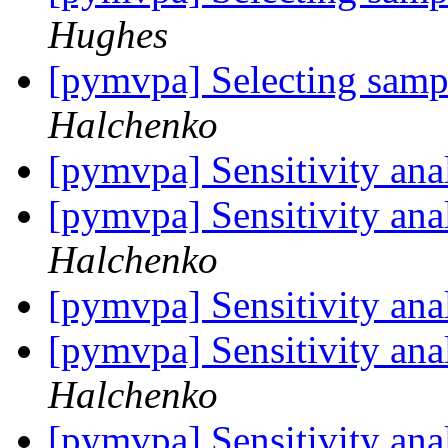
Hughes
[pymvpa] Selecting samp
Halchenko
[pymvpa] Sensitivity anal
[pymvpa] Sensitivity anal
Halchenko
[pymvpa] Sensitivity anal
[pymvpa] Sensitivity anal
Halchenko
[pymvpa] Sensitivity anal