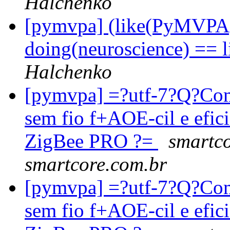
Halchenko
[pymvpa] (like(PyMVPA)
doing(neuroscience) == 
Halchenko
[pymvpa] =?utf-7?Q?Co
sem fio f+AOE-cil e efi
ZigBee PRO ?=
smartco
smartcore.com.br
[pymvpa] =?utf-7?Q?Co
sem fio f+AOE-cil e efi