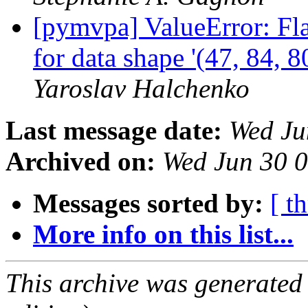
[pymvpa] ValueError: Fla
for data shape '(47, 84, 8
Yaroslav Halchenko
Last message date:
Wed Ju
Archived on:
Wed Jun 30 
Messages sorted by:
[ t
More info on this list...
This archive was generated