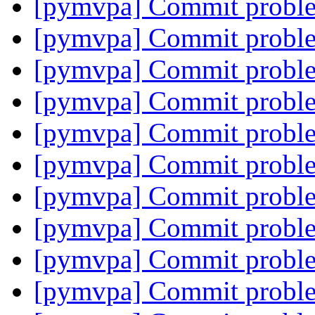
[pymvpa] Commit proble
[pymvpa] Commit proble
[pymvpa] Commit proble
[pymvpa] Commit proble
[pymvpa] Commit proble
[pymvpa] Commit proble
[pymvpa] Commit proble
[pymvpa] Commit proble
[pymvpa] Commit proble
[pymvpa] Commit proble