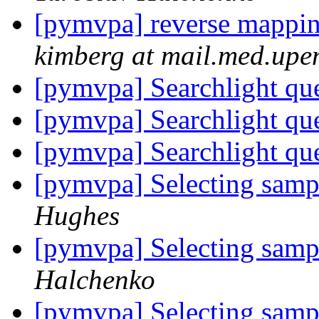
[pymvpa] reverse mapping
kimberg at mail.med.upe
[pymvpa] Searchlight qu
[pymvpa] Searchlight qu
[pymvpa] Searchlight qu
[pymvpa] Selecting samp
Hughes
[pymvpa] Selecting samp
Halchenko
[pymvpa] Selecting samp