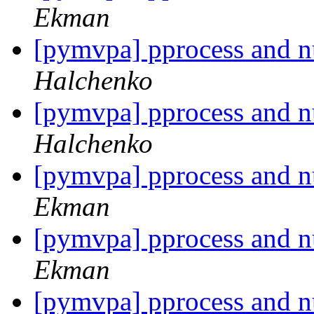
Ekman
[pymvpa] pprocess and 
Halchenko
[pymvpa] pprocess and 
Halchenko
[pymvpa] pprocess and 
Ekman
[pymvpa] pprocess and 
Ekman
[pymvpa] pprocess and 