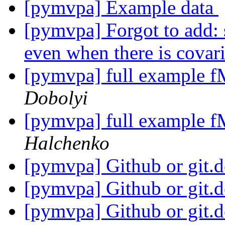
[pymvpa] Example data
[pymvpa] Forgot to add
even when there is covar
[pymvpa] full example f
Dobolyi
[pymvpa] full example f
Halchenko
[pymvpa] Github or git.
[pymvpa] Github or git.
[pymvpa] Github or git.