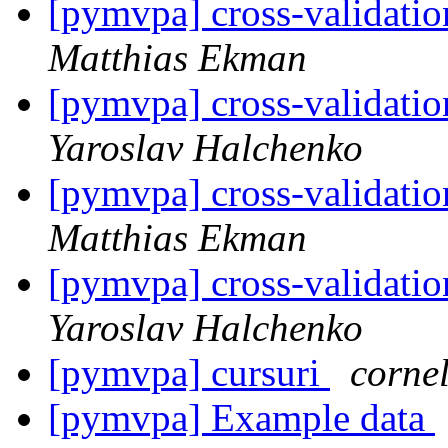
[pymvpa] cross-validatio
Matthias Ekman
[pymvpa] cross-validatio
Yaroslav Halchenko
[pymvpa] cross-validatio
Matthias Ekman
[pymvpa] cross-validatio
Yaroslav Halchenko
[pymvpa] cursuri
corne
[pymvpa] Example data