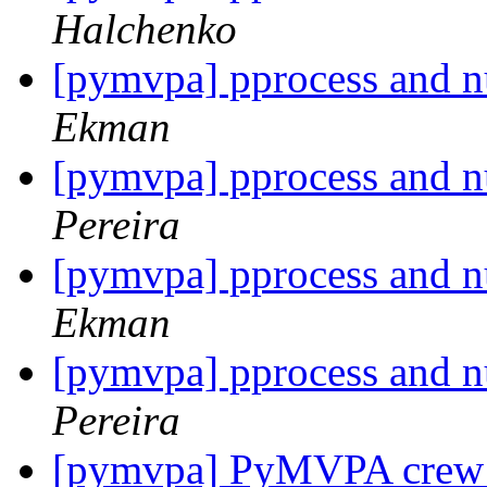
Halchenko
[pymvpa] pprocess and 
Ekman
[pymvpa] pprocess and 
Pereira
[pymvpa] pprocess and 
Ekman
[pymvpa] pprocess and 
Pereira
[pymvpa] PyMVPA crew