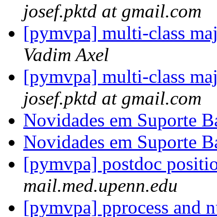
josef.pktd at gmail.com
[pymvpa] multi-class ma
Vadim Axel
[pymvpa] multi-class ma
josef.pktd at gmail.com
Novidades em Suporte B
Novidades em Suporte B
[pymvpa] postdoc positi
mail.med.upenn.edu
[pymvpa] pprocess and 