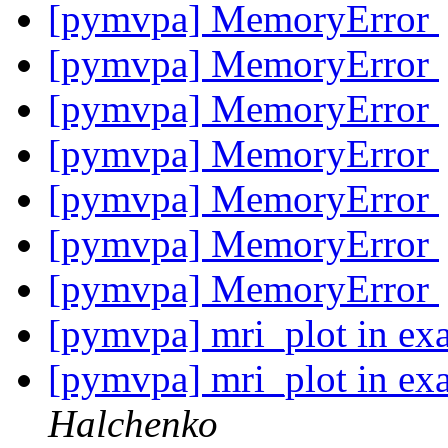
[pymvpa] MemoryError
[pymvpa] MemoryError
[pymvpa] MemoryError
[pymvpa] MemoryError
[pymvpa] MemoryError
[pymvpa] MemoryError
[pymvpa] MemoryError
[pymvpa] mri_plot in ex
[pymvpa] mri_plot in ex
Halchenko