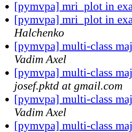
[pymvpa] mri_plot in ex
[pymvpa] mri_plot in ex
Halchenko
[pymvpa] multi-class ma
Vadim Axel
[pymvpa] multi-class ma
josef.pktd at gmail.com
[pymvpa] multi-class ma
Vadim Axel
[pymvpa] multi-class ma