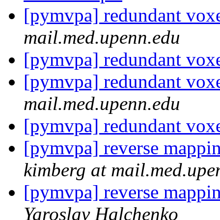
[pymvpa] redundant vox
mail.med.upenn.edu
[pymvpa] redundant vox
[pymvpa] redundant vox
mail.med.upenn.edu
[pymvpa] redundant vox
[pymvpa] reverse mapping
kimberg at mail.med.upe
[pymvpa] reverse mapping
Yaroslav Halchenko