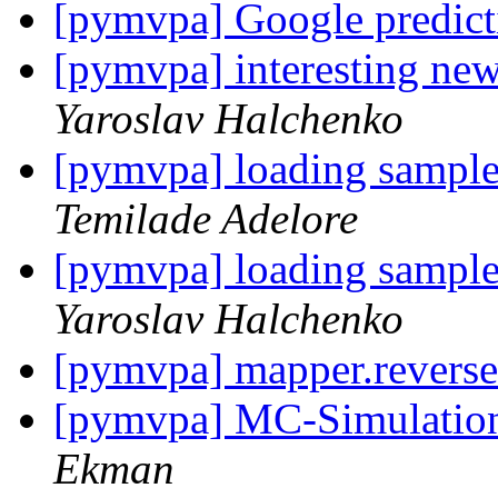
[pymvpa] Google predic
[pymvpa] interesting new
Yaroslav Halchenko
[pymvpa] loading sample
Temilade Adelore
[pymvpa] loading sample
Yaroslav Halchenko
[pymvpa] mapper.revers
[pymvpa] MC-Simulation
Ekman