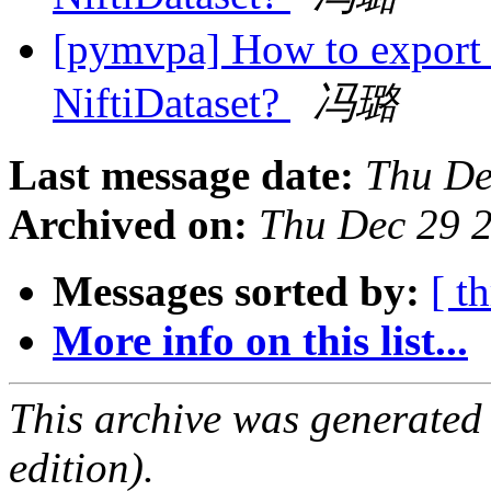
[pymvpa] How to export 
NiftiDataset?
冯璐
Last message date:
Thu De
Archived on:
Thu Dec 29 
Messages sorted by:
[ t
More info on this list...
This archive was generated
edition).