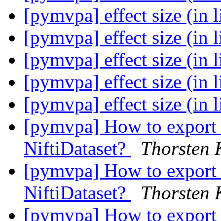
[pymvpa] effect size (in 
[pymvpa] effect size (in 
[pymvpa] effect size (in 
[pymvpa] effect size (in 
[pymvpa] effect size (in 
[pymvpa] How to export 
NiftiDataset?
Thorsten 
[pymvpa] How to export 
NiftiDataset?
Thorsten 
[pymvpa] How to export 