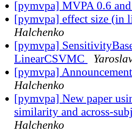
[pymvpa] MVPA 0.6 an
[pymvpa] effect size (in 
Halchenko
[pymvpa] SensitivityBase
LinearCSVMC
Yarosla
[pymvpa] Announcemen
Halchenko
[pymvpa] New paper usi
similarity and across-su
Halchenko