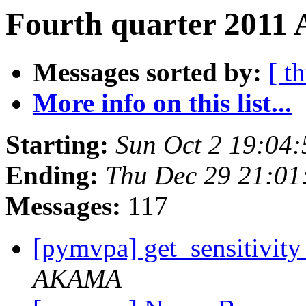
Fourth quarter 2011 
Messages sorted by:
[ t
More info on this list...
Starting:
Sun Oct 2 19:04
Ending:
Thu Dec 29 21:01
Messages:
117
[pymvpa] get_sensitivit
AKAMA