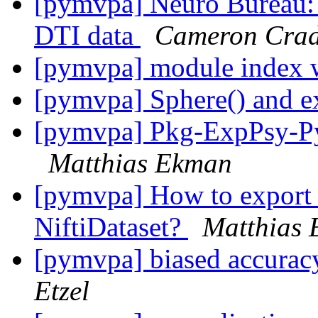
[pymvpa] Neuro Bureau: P
DTI data
Cameron Cra
[pymvpa] module index 
[pymvpa] Sphere() and e
[pymvpa] Pkg-ExpPsy-Py
Matthias Ekman
[pymvpa] How to export 
NiftiDataset?
Matthias
[pymvpa] biased accuracy
Etzel