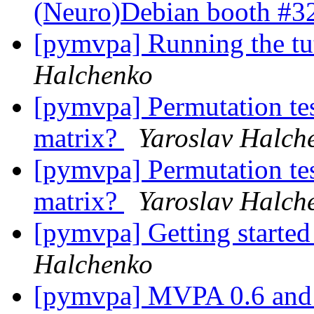
(Neuro)Debian booth #
[pymvpa] Running the tu
Halchenko
[pymvpa] Permutation test
matrix?
Yaroslav Halch
[pymvpa] Permutation test
matrix?
Yaroslav Halch
[pymvpa] Getting start
Halchenko
[pymvpa] MVPA 0.6 an