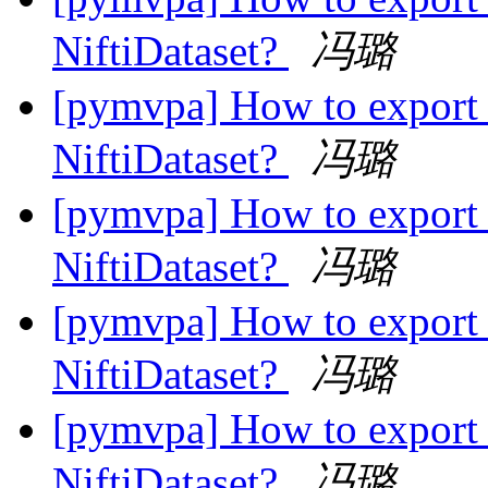
NiftiDataset?
冯璐
[pymvpa] How to export 
NiftiDataset?
冯璐
[pymvpa] How to export 
NiftiDataset?
冯璐
[pymvpa] How to export 
NiftiDataset?
冯璐
[pymvpa] How to export 
NiftiDataset?
冯璐