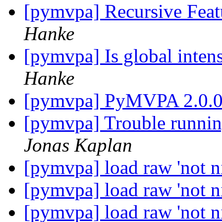
[pymvpa] Recursive Feat
Hanke
[pymvpa] Is global inten
Hanke
[pymvpa] PyMVPA 2.0.
[pymvpa] Trouble runn
Jonas Kaplan
[pymvpa] load raw 'not ni
[pymvpa] load raw 'not ni
[pymvpa] load raw 'not ni