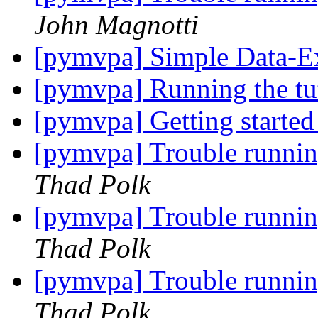
John Magnotti
[pymvpa] Simple Data-E
[pymvpa] Running the tu
[pymvpa] Getting start
[pymvpa] Trouble runn
Thad Polk
[pymvpa] Trouble runn
Thad Polk
[pymvpa] Trouble runn
Thad Polk