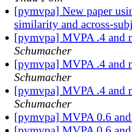
[pymvpa] New paper usi
similarity and across-su
[pymvpa] MVPA .4 and m
Schumacher
[pymvpa] MVPA .4 and m
Schumacher
[pymvpa] MVPA .4 and m
Schumacher
[pymvpa] MVPA 0.6 an
[pymvpa] MVPA 0.6 an