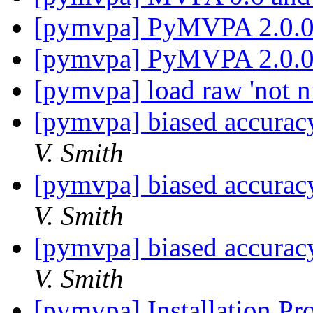
[pymvpa] PyMVPA 2.0.
[pymvpa] PyMVPA 2.0.
[pymvpa] load raw 'not ni
[pymvpa] biased accuracy
V. Smith
[pymvpa] biased accuracy
V. Smith
[pymvpa] biased accuracy
V. Smith
[pymvpa] Installation Pr