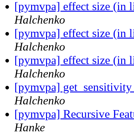
[pymvpa] effect size (in 
Halchenko
[pymvpa] effect size (in 
Halchenko
[pymvpa] effect size (in 
Halchenko
[pymvpa] get_sensitivit
Halchenko
[pymvpa] Recursive Feat
Hanke