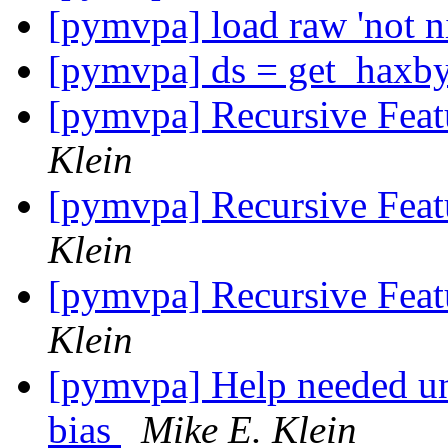
[pymvpa] load raw 'not ni
[pymvpa] ds = get_haxby
[pymvpa] Recursive Feat
Klein
[pymvpa] Recursive Feat
Klein
[pymvpa] Recursive Feat
Klein
[pymvpa] Help needed un
bias
Mike E. Klein