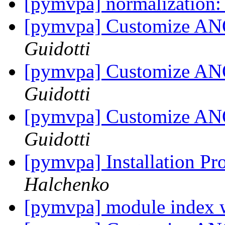
[pymvpa] normalization:
[pymvpa] Customize AN
Guidotti
[pymvpa] Customize AN
Guidotti
[pymvpa] Customize AN
Guidotti
[pymvpa] Installation Pr
Halchenko
[pymvpa] module index 