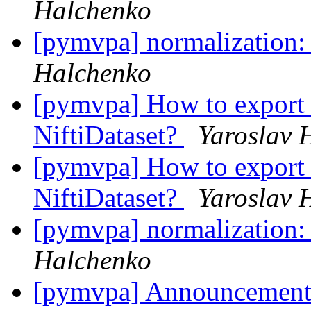
Halchenko
[pymvpa] normalization:
Halchenko
[pymvpa] How to export 
NiftiDataset?
Yaroslav 
[pymvpa] How to export 
NiftiDataset?
Yaroslav 
[pymvpa] normalization:
Halchenko
[pymvpa] Announcement