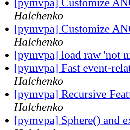
[pymvpa] Customize AN
Halchenko
[pymvpa] Customize AN
Halchenko
[pymvpa] load raw 'not ni
[pymvpa] Fast event-re
Halchenko
[pymvpa] Recursive Feat
Halchenko
[pymvpa] Sphere() and e