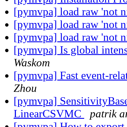
[pymvpa] load raw 'not ni
[pymvpa] load raw 'not ni
[pymvpa] load raw 'not ni
[pymvpa] Is global inten
Waskom
[pymvpa] Fast event-re
Zhou
[pymvpa] SensitivityBase
LinearCSVMC
patrik 
[pymvpa] How to export 