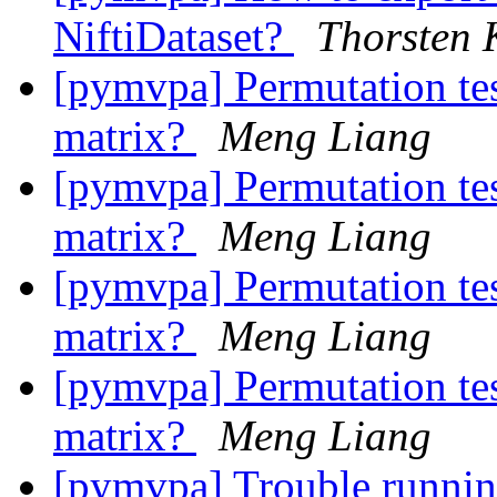
NiftiDataset?
Thorsten 
[pymvpa] Permutation test
matrix?
Meng Liang
[pymvpa] Permutation tes
matrix?
Meng Liang
[pymvpa] Permutation test
matrix?
Meng Liang
[pymvpa] Permutation tes
matrix?
Meng Liang
[pymvpa] Trouble runn