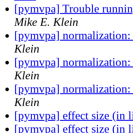
[pymvpa] Trouble runn
Mike E. Klein
[pymvpa] normalization:
Klein
[pymvpa] normalization:
Klein
[pymvpa] normalization:
Klein
[pymvpa] effect size (in 
[pymvpa] effect size (in 