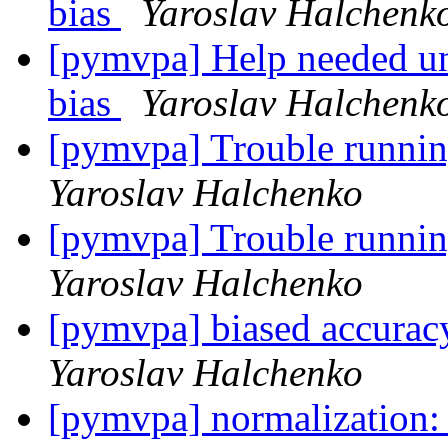
bias
Yaroslav Halchenk
[pymvpa] Help needed un
bias
Yaroslav Halchenk
[pymvpa] Trouble runn
Yaroslav Halchenko
[pymvpa] Trouble runn
Yaroslav Halchenko
[pymvpa] biased accuracy
Yaroslav Halchenko
[pymvpa] normalization: