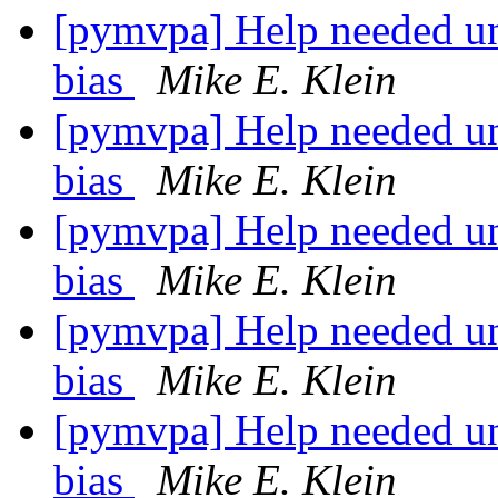
[pymvpa] Help needed un
bias
Mike E. Klein
[pymvpa] Help needed un
bias
Mike E. Klein
[pymvpa] Help needed un
bias
Mike E. Klein
[pymvpa] Help needed un
bias
Mike E. Klein
[pymvpa] Help needed un
bias
Mike E. Klein