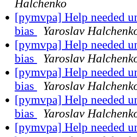
Halchenko
[pymvpa] Help needed un
bias
Yaroslav Halchenk
[pymvpa] Help needed un
bias
Yaroslav Halchenk
[pymvpa] Help needed un
bias
Yaroslav Halchenk
[pymvpa] Help needed un
bias
Yaroslav Halchenk
[pymvpa] Help needed un