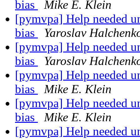
bias
Mike E. Klein
[pymvpa] Help needed un
bias
Yaroslav Halchenk
[pymvpa] Help needed un
bias
Yaroslav Halchenk
[pymvpa] Help needed un
bias
Mike E. Klein
[pymvpa] Help needed un
bias
Mike E. Klein
[pymvpa] Help needed un