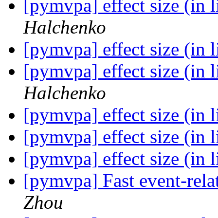
[pymvpa] effect size (in 
Halchenko
[pymvpa] effect size (in 
[pymvpa] effect size (in 
Halchenko
[pymvpa] effect size (in 
[pymvpa] effect size (in 
[pymvpa] effect size (in 
[pymvpa] Fast event-re
Zhou