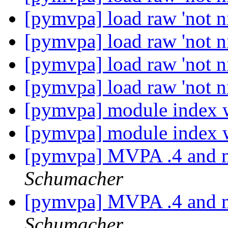
[pymvpa] load raw 'not ni
[pymvpa] load raw 'not ni
[pymvpa] load raw 'not ni
[pymvpa] load raw 'not ni
[pymvpa] module index 
[pymvpa] module index 
[pymvpa] MVPA .4 and m
Schumacher
[pymvpa] MVPA .4 and m
Schumacher