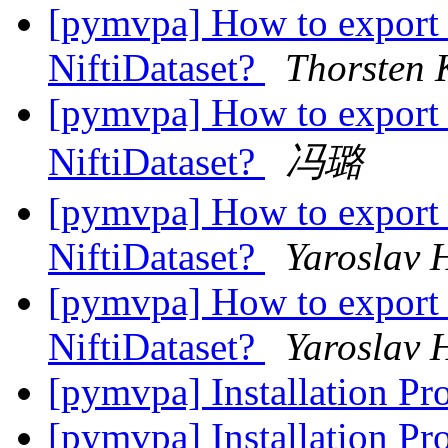
[pymvpa] How to export 
NiftiDataset?
Thorsten 
[pymvpa] How to export 
NiftiDataset?
冯璐
[pymvpa] How to export 
NiftiDataset?
Yaroslav 
[pymvpa] How to export 
NiftiDataset?
Yaroslav 
[pymvpa] Installation Pr
[pymvpa] Installation Pr