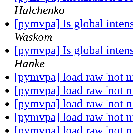
Halchenko
[pymvpa] Is global inten
Waskom
[pymvpa] Is global inten
Hanke
[pymvpa] load raw 'not ni
[pymvpa] load raw 'not ni
[pymvpa] load raw 'not ni
[pymvpa] load raw 'not ni
[pymvpa] load raw 'not ni