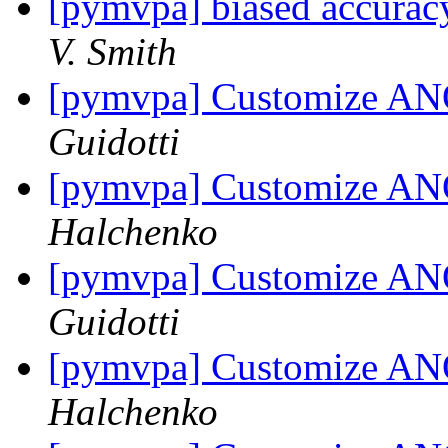
[pymvpa] biased accuracy
V. Smith
[pymvpa] Customize AN
Guidotti
[pymvpa] Customize AN
Halchenko
[pymvpa] Customize AN
Guidotti
[pymvpa] Customize AN
Halchenko