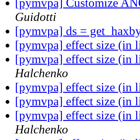
[pymvpa] Customize AN
Guidotti
[pymvpa] ds = get_haxby
[pymvpa] effect size (in 
[pymvpa] effect size (in 
Halchenko
[pymvpa] effect size (in 
[pymvpa] effect size (in 
[pymvpa] effect size (in 
Halchenko