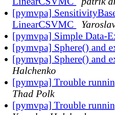
LinearCSVMC
patrik 
[pymvpa] SensitivityBase
LinearCSVMC
Yarosla
[pymvpa] Simple Data-E
[pymvpa] Sphere() and e
[pymvpa] Sphere() and e
Halchenko
[pymvpa] Trouble runn
Thad Polk
[pymvpa] Trouble runn