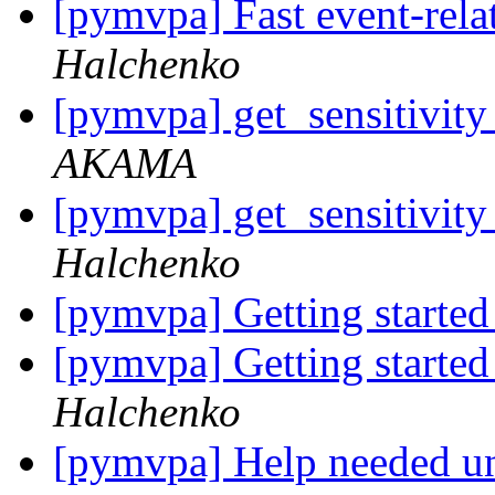
[pymvpa] Fast event-re
Halchenko
[pymvpa] get_sensitivit
AKAMA
[pymvpa] get_sensitivit
Halchenko
[pymvpa] Getting start
[pymvpa] Getting start
Halchenko
[pymvpa] Help needed un