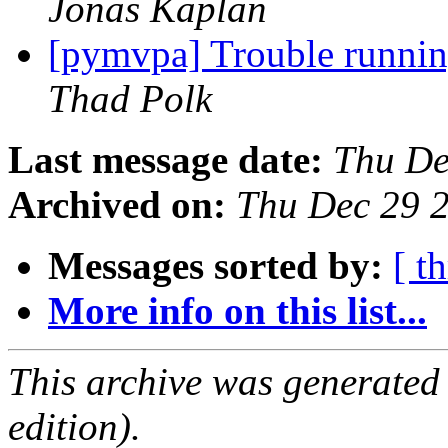
Jonas Kaplan
[pymvpa] Trouble runn
Thad Polk
Last message date:
Thu De
Archived on:
Thu Dec 29 
Messages sorted by:
[ t
More info on this list...
This archive was generated
edition).