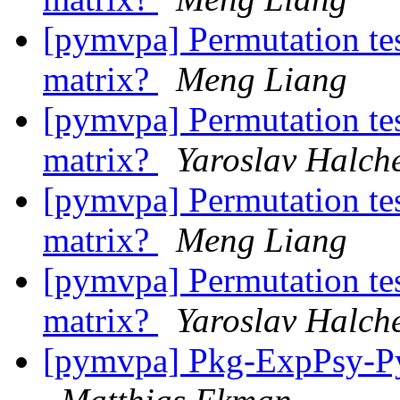
[pymvpa] Permutation test
matrix?
Meng Liang
[pymvpa] Permutation test
matrix?
Yaroslav Halch
[pymvpa] Permutation test
matrix?
Meng Liang
[pymvpa] Permutation test
matrix?
Yaroslav Halch
[pymvpa] Pkg-ExpPsy-Py