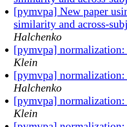
[pymvpa] New paper usi
similarity and across-su
Halchenko
[pymvpa] normalization:
Klein
[pymvpa] normalization:
Halchenko
[pymvpa] normalization:
Klein
[pymvpa] normalization: