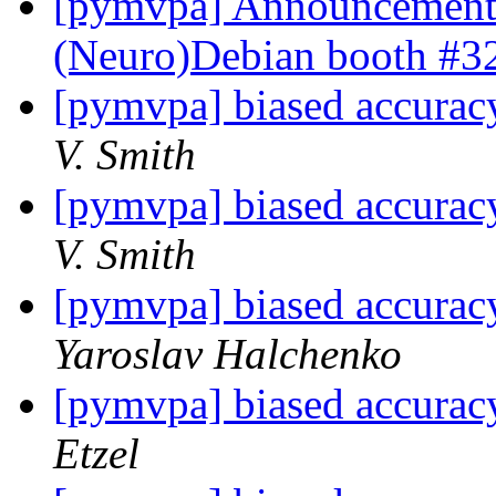
[pymvpa] Announcement
(Neuro)Debian booth #
[pymvpa] biased accuracy
V. Smith
[pymvpa] biased accuracy
V. Smith
[pymvpa] biased accuracy
Yaroslav Halchenko
[pymvpa] biased accuracy
Etzel