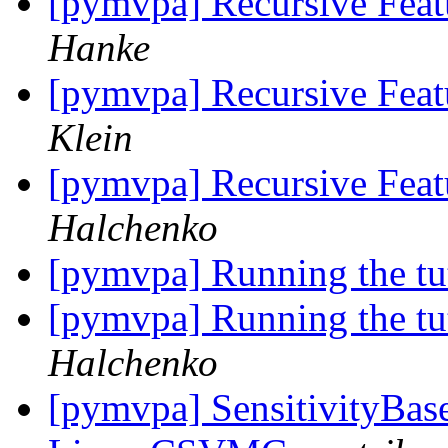
[pymvpa] Recursive Feat
Hanke
[pymvpa] Recursive Feat
Klein
[pymvpa] Recursive Feat
Halchenko
[pymvpa] Running the tu
[pymvpa] Running the tu
Halchenko
[pymvpa] SensitivityBase