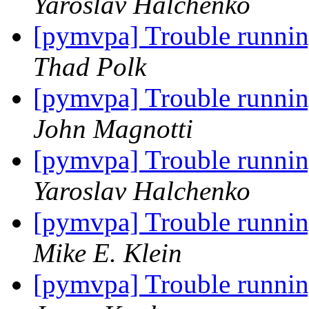
Yaroslav Halchenko
[pymvpa] Trouble runn
Thad Polk
[pymvpa] Trouble runn
John Magnotti
[pymvpa] Trouble runn
Yaroslav Halchenko
[pymvpa] Trouble runn
Mike E. Klein
[pymvpa] Trouble runn