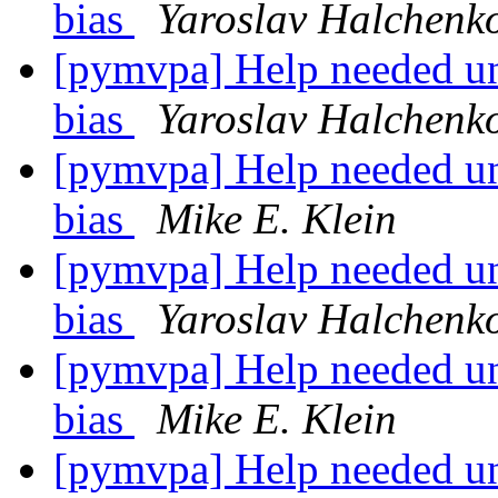
bias
Yaroslav Halchenk
[pymvpa] Help needed un
bias
Yaroslav Halchenk
[pymvpa] Help needed un
bias
Mike E. Klein
[pymvpa] Help needed un
bias
Yaroslav Halchenk
[pymvpa] Help needed un
bias
Mike E. Klein
[pymvpa] Help needed un