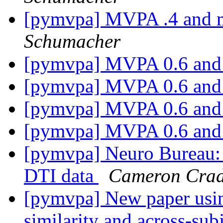
[pymvpa] MVPA .4 and m
Schumacher
[pymvpa] MVPA 0.6 an
[pymvpa] MVPA 0.6 an
[pymvpa] MVPA 0.6 an
[pymvpa] MVPA 0.6 an
[pymvpa] Neuro Bureau: P
DTI data
Cameron Cra
[pymvpa] New paper usi
similarity and across-su