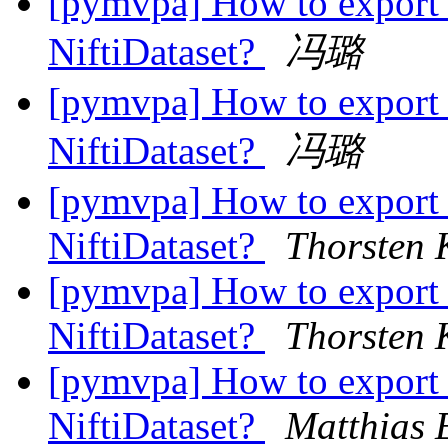
[pymvpa] How to export 
NiftiDataset?
冯璐
[pymvpa] How to export 
NiftiDataset?
冯璐
[pymvpa] How to export 
NiftiDataset?
Thorsten 
[pymvpa] How to export 
NiftiDataset?
Thorsten 
[pymvpa] How to export 
NiftiDataset?
Matthias