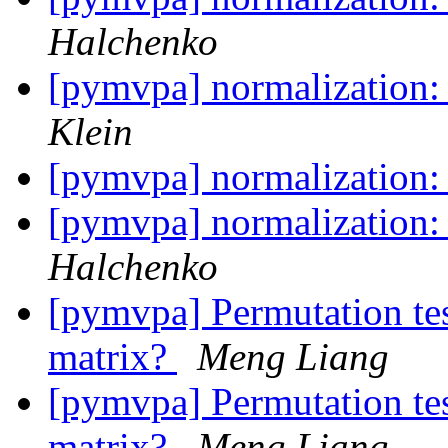
Halchenko
[pymvpa] normalization:
Klein
[pymvpa] normalization:
[pymvpa] normalization:
Halchenko
[pymvpa] Permutation tes
matrix?
Meng Liang
[pymvpa] Permutation tes
matrix?
Meng Liang