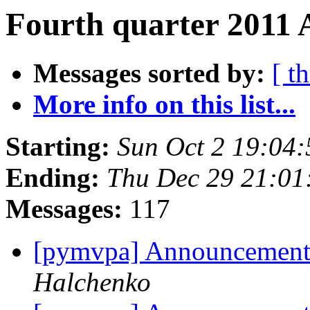
Fourth quarter 2011 A
Messages sorted by:
[ t
More info on this list...
Starting:
Sun Oct 2 19:04
Ending:
Thu Dec 29 21:01
Messages:
117
[pymvpa] Announcemen
Halchenko