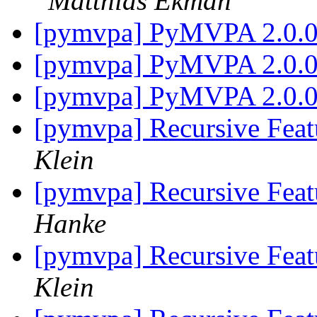
Matthias Ekman
[pymvpa] PyMVPA 2.0.
[pymvpa] PyMVPA 2.0.
[pymvpa] PyMVPA 2.0.
[pymvpa] Recursive Feat
Klein
[pymvpa] Recursive Feat
Hanke
[pymvpa] Recursive Feat
Klein