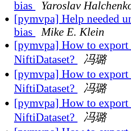
bias
Yaroslav Halchenk
[pymvpa] Help needed un
bias
Mike E. Klein
[pymvpa] How to export 
NiftiDataset?
冯璐
[pymvpa] How to export 
NiftiDataset?
冯璐
[pymvpa] How to export 
NiftiDataset?
冯璐