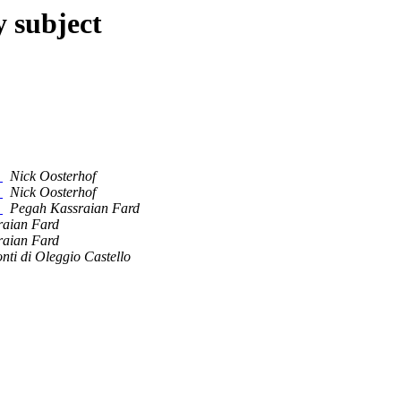
y subject
r
Nick Oosterhof
r
Nick Oosterhof
r
Pegah Kassraian Fard
raian Fard
raian Fard
nti di Oleggio Castello