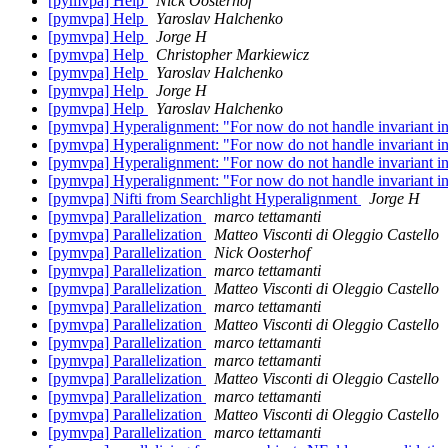
[pymvpa] Help
Nick Oosterhof
[pymvpa] Help
Yaroslav Halchenko
[pymvpa] Help
Jorge H
[pymvpa] Help
Christopher Markiewicz
[pymvpa] Help
Yaroslav Halchenko
[pymvpa] Help
Jorge H
[pymvpa] Help
Yaroslav Halchenko
[pymvpa] Hyperalignment: "For now do not handle invariant in
[pymvpa] Hyperalignment: "For now do not handle invariant in
[pymvpa] Hyperalignment: "For now do not handle invariant in
[pymvpa] Hyperalignment: "For now do not handle invariant in
[pymvpa] Nifti from Searchlight Hyperalignment
Jorge H
[pymvpa] Parallelization
marco tettamanti
[pymvpa] Parallelization
Matteo Visconti di Oleggio Castello
[pymvpa] Parallelization
Nick Oosterhof
[pymvpa] Parallelization
marco tettamanti
[pymvpa] Parallelization
Matteo Visconti di Oleggio Castello
[pymvpa] Parallelization
marco tettamanti
[pymvpa] Parallelization
Matteo Visconti di Oleggio Castello
[pymvpa] Parallelization
marco tettamanti
[pymvpa] Parallelization
marco tettamanti
[pymvpa] Parallelization
Matteo Visconti di Oleggio Castello
[pymvpa] Parallelization
marco tettamanti
[pymvpa] Parallelization
Matteo Visconti di Oleggio Castello
[pymvpa] Parallelization
marco tettamanti