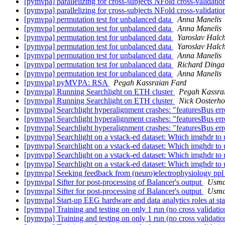
[pymvpa] parallelizing for cross-subjects NFold cross-validati
[pymvpa] parallelizing for cross-subjects NFold cross-validati
[pymvpa] permutation test for unbalanced data
Anna Manelis
[pymvpa] permutation test for unbalanced data
Anna Manelis
[pymvpa] permutation test for unbalanced data
Yaroslav Halc
[pymvpa] permutation test for unbalanced data
Yaroslav Halc
[pymvpa] permutation test for unbalanced data
Anna Manelis
[pymvpa] permutation test for unbalanced data
Richard Dinga
[pymvpa] permutation test for unbalanced data
Anna Manelis
[pymvpa] pyMVPA: RSA
Pegah Kassraian Fard
[pymvpa] Running Searchlight on ETH cluster
Pegah Kassra
[pymvpa] Running Searchlight on ETH cluster
Nick Oosterho
[pymvpa] Searchlight hyperalignment crashes: "featuresBus er
[pymvpa] Searchlight hyperalignment crashes: "featuresBus er
[pymvpa] Searchlight hyperalignment crashes: "featuresBus er
[pymvpa] Searchlight on a vstack-ed dataset: Which imghdr to us
[pymvpa] Searchlight on a vstack-ed dataset: Which imghdr to us
[pymvpa] Searchlight on a vstack-ed dataset: Which imghdr to us
[pymvpa] Searchlight on a vstack-ed dataset: Which imghdr to us
[pymvpa] Seeking feedback from (neuro)electrophysiology pp
[pymvpa] Sifter for post-processing of Balancer's output
Usma
[pymvpa] Sifter for post-processing of Balancer's output
Usma
[pymvpa] Start-up EEG hardware and data analytics roles at st
[pymvpa] Training and testing on only 1 run (no cross validati
[pymvpa] Training and testing on only 1 run (no cross validati