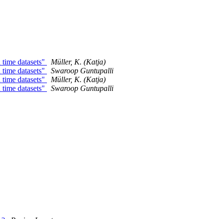
 time datasets"
Müller, K. (Katja)
 time datasets"
Swaroop Guntupalli
 time datasets"
Müller, K. (Katja)
 time datasets"
Swaroop Guntupalli