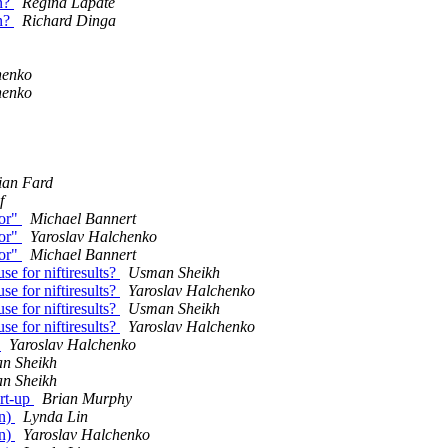
on?
Regina Lapate
on?
Richard Dinga
henko
henko
ian Fard
f
ror"
Michael Bannert
ror"
Yaroslav Halchenko
ror"
Michael Bannert
e for niftiresults?
Usman Sheikh
e for niftiresults?
Yaroslav Halchenko
e for niftiresults?
Usman Sheikh
e for niftiresults?
Yaroslav Halchenko
l
Yaroslav Halchenko
n Sheikh
n Sheikh
art-up
Brian Murphy
on)
Lynda Lin
on)
Yaroslav Halchenko