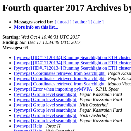
Fourth quarter 2017 Archives b
Messages sorted by:
[ thread ]
[ author ]
[ date ]
More info on this list...
Starting:
Wed Oct 4 10:46:31 UTC 2017
Ending:
Sun Dec 17 12:34:49 UTC 2017
Messages:
69
[pymvpa] [ID#17120134] Running Searchlight on ETH cluste
[pymvpa] [ID#17120134] Running Searchlight on ETH cluste
[pymvpa] [ID#17120134] Running Searchlight on ETH cluste
[pymvpa] Coordinates retrieved from Searchlight
Pegah Kass
[pymvpa] Coordinates retrieved from Searchlight
Pegah Kass
[pymvpa] Coordinates retrieved from Searchlight
Matteo Visco
[pymvpa] Error when importing pyMVPA
S.P.H. Speer
[pymvpa] Group level searchlight
Pegah Kassraian Fard
[pymvpa] Group level searchlight
Pegah Kassraian Fard
[pymvpa] Group level searchlight
Nick Oosterhof
[pymvpa] Group level searchlight
Pegah Kassraian Fard
[pymvpa] Group level searchlight
Nick Oosterhof
[pymvpa] Group level searchlight
Pegah Kassraian Fard
[pymvpa] Help
Jorge H