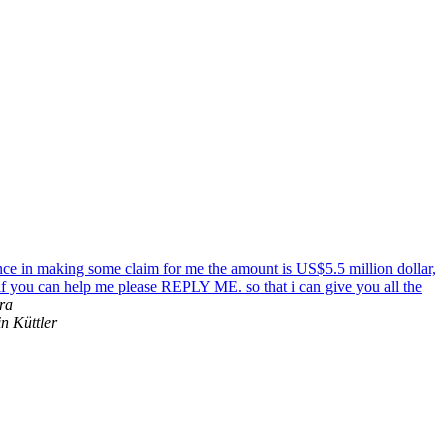
nce in making some claim for me the amount is US$5.5 million dollar,
 if you can help me please REPLY ME. so that i can give you all the
ra
n Küttler