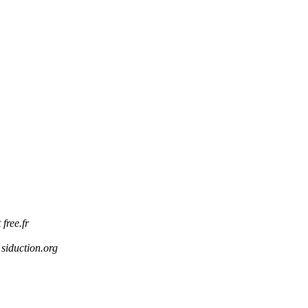
 free.fr
 siduction.org