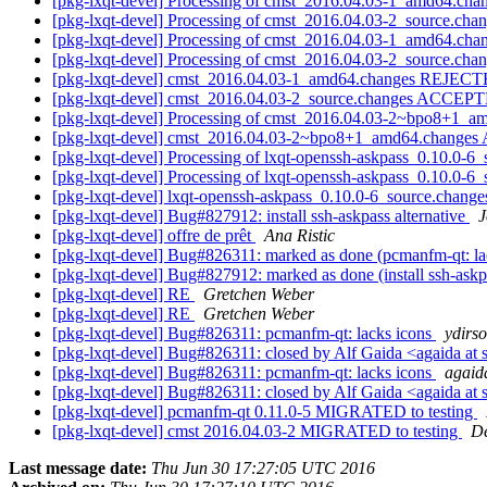
[pkg-lxqt-devel] Processing of cmst_2016.04.03-1_amd64.cha
[pkg-lxqt-devel] Processing of cmst_2016.04.03-2_source.cha
[pkg-lxqt-devel] Processing of cmst_2016.04.03-1_amd64.cha
[pkg-lxqt-devel] Processing of cmst_2016.04.03-2_source.cha
[pkg-lxqt-devel] cmst_2016.04.03-1_amd64.changes REJEC
[pkg-lxqt-devel] cmst_2016.04.03-2_source.changes ACCEPT
[pkg-lxqt-devel] Processing of cmst_2016.04.03-2~bpo8+1_
[pkg-lxqt-devel] cmst_2016.04.03-2~bpo8+1_amd64.changes
[pkg-lxqt-devel] Processing of lxqt-openssh-askpass_0.10.0-6
[pkg-lxqt-devel] Processing of lxqt-openssh-askpass_0.10.0-6
[pkg-lxqt-devel] lxqt-openssh-askpass_0.10.0-6_source.cha
[pkg-lxqt-devel] Bug#827912: install ssh-askpass alternative
J
[pkg-lxqt-devel] offre de prêt
Ana Ristic
[pkg-lxqt-devel] Bug#826311: marked as done (pcmanfm-qt: la
[pkg-lxqt-devel] Bug#827912: marked as done (install ssh-askp
[pkg-lxqt-devel] RE
Gretchen Weber
[pkg-lxqt-devel] RE
Gretchen Weber
[pkg-lxqt-devel] Bug#826311: pcmanfm-qt: lacks icons
ydirso
[pkg-lxqt-devel] Bug#826311: closed by Alf Gaida <agaida at 
[pkg-lxqt-devel] Bug#826311: pcmanfm-qt: lacks icons
agaida
[pkg-lxqt-devel] Bug#826311: closed by Alf Gaida <agaida at 
[pkg-lxqt-devel] pcmanfm-qt 0.11.0-5 MIGRATED to testing
[pkg-lxqt-devel] cmst 2016.04.03-2 MIGRATED to testing
De
Last message date:
Thu Jun 30 17:27:05 UTC 2016