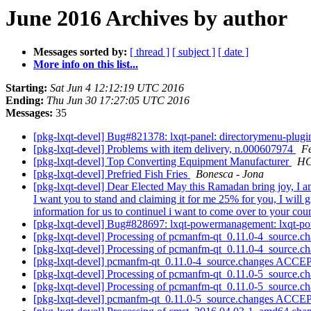
June 2016 Archives by author
Messages sorted by:
[ thread ]
[ subject ]
[ date ]
More info on this list...
Starting:
Sat Jun 4 12:12:19 UTC 2016
Ending:
Thu Jun 30 17:27:05 UTC 2016
Messages:
35
[pkg-lxqt-devel] Bug#821378: lxqt-panel: directorymenu-plug
[pkg-lxqt-devel] Problems with item delivery, n.000607974
F
[pkg-lxqt-devel] Top Converting Equipment Manufacturer
HC
[pkg-lxqt-devel] Prefried Fish Fries
Bonesca - Jona
[pkg-lxqt-devel] Dear Elected May this Ramadan bring joy, I a
I want you to stand and claiming it for me 25% for you, I will 
information for us to continuel i want to come over to your co
[pkg-lxqt-devel] Bug#828697: lxqt-powermanagement: lxqt-po
[pkg-lxqt-devel] Processing of pcmanfm-qt_0.11.0-4_source.c
[pkg-lxqt-devel] Processing of pcmanfm-qt_0.11.0-4_source.c
[pkg-lxqt-devel] pcmanfm-qt_0.11.0-4_source.changes ACCE
[pkg-lxqt-devel] Processing of pcmanfm-qt_0.11.0-5_source.c
[pkg-lxqt-devel] Processing of pcmanfm-qt_0.11.0-5_source.c
[pkg-lxqt-devel] pcmanfm-qt_0.11.0-5_source.changes ACCE