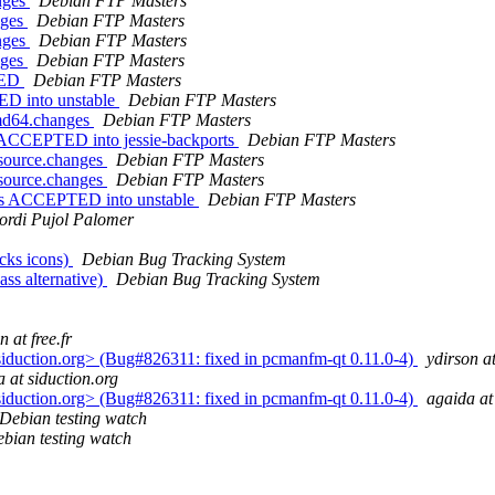
nges
Debian FTP Masters
nges
Debian FTP Masters
nges
Debian FTP Masters
nges
Debian FTP Masters
TED
Debian FTP Masters
ED into unstable
Debian FTP Masters
amd64.changes
Debian FTP Masters
 ACCEPTED into jessie-backports
Debian FTP Masters
_source.changes
Debian FTP Masters
_source.changes
Debian FTP Masters
nges ACCEPTED into unstable
Debian FTP Masters
ordi Pujol Palomer
cks icons)
Debian Bug Tracking System
ass alternative)
Debian Bug Tracking System
n at free.fr
siduction.org> (Bug#826311: fixed in pcmanfm-qt 0.11.0-4)
ydirson at
 at siduction.org
siduction.org> (Bug#826311: fixed in pcmanfm-qt 0.11.0-4)
agaida at
Debian testing watch
bian testing watch