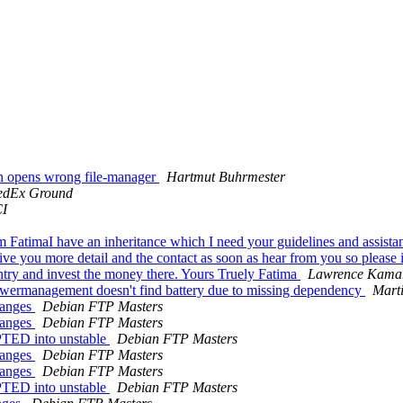
in opens wrong file-manager
Hartmut Buhrmester
edEx Ground
I
m FatimaI have an inheritance which I need your guidelines and assista
give you more detail and the contact as soon as hear from you so please
untry and invest the money there. Yours Truely Fatima
Lawrence Kama
wermanagement doesn't find battery due to missing dependency
Marti
hanges
Debian FTP Masters
hanges
Debian FTP Masters
PTED into unstable
Debian FTP Masters
hanges
Debian FTP Masters
hanges
Debian FTP Masters
PTED into unstable
Debian FTP Masters