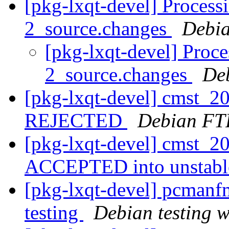
[pkg-lxqt-devel] Process
2_source.changes
Debia
[pkg-lxqt-devel] Proc
2_source.changes
De
[pkg-lxqt-devel] cmst_
REJECTED
Debian FT
[pkg-lxqt-devel] cmst_2
ACCEPTED into unstab
[pkg-lxqt-devel] pcman
testing
Debian testing 