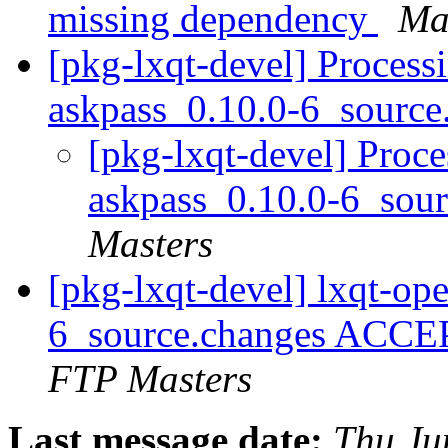
missing dependency
Mar
[pkg-lxqt-devel] Process
askpass_0.10.0-6_sourc
[pkg-lxqt-devel] Proce
askpass_0.10.0-6_sou
Masters
[pkg-lxqt-devel] lxqt-op
6_source.changes ACCE
FTP Masters
Last message date:
Thu Ju