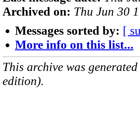
Archived on:
Thu Jun 30 
Messages sorted by:
[ s
More info on this list...
This archive was generated
edition).