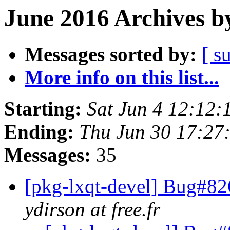
June 2016 Archives b
Messages sorted by:
[ s
More info on this list...
Starting:
Sat Jun 4 12:12
Ending:
Thu Jun 30 17:27
Messages:
35
[pkg-lxqt-devel] Bug#82
ydirson at free.fr