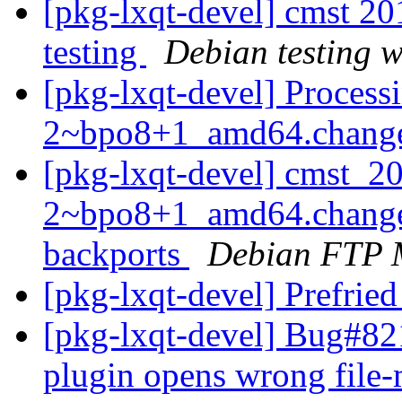
[pkg-lxqt-devel] cmst 
testing
Debian testing 
[pkg-lxqt-devel] Process
2~bpo8+1_amd64.chang
[pkg-lxqt-devel] cmst_2
2~bpo8+1_amd64.change
backports
Debian FTP 
[pkg-lxqt-devel] Prefried
[pkg-lxqt-devel] Bug#82
plugin opens wrong file