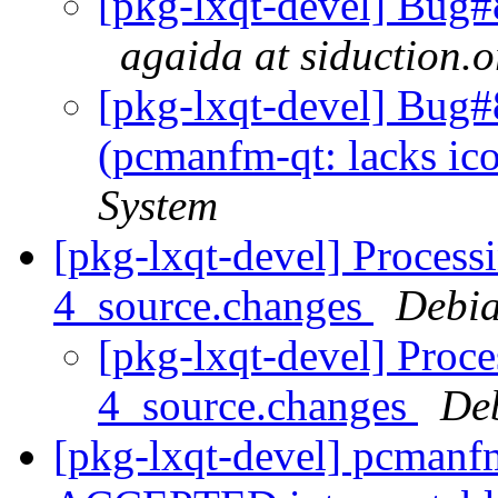
[pkg-lxqt-devel] Bug#
agaida at siduction.o
[pkg-lxqt-devel] Bug
(pcmanfm-qt: lacks ic
System
[pkg-lxqt-devel] Process
4_source.changes
Debia
[pkg-lxqt-devel] Proc
4_source.changes
De
[pkg-lxqt-devel] pcmanf