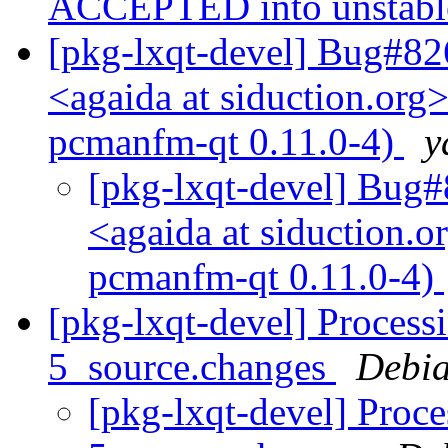
ACCEPTED into unstab
[pkg-lxqt-devel] Bug#82
<agaida at siduction.org
pcmanfm-qt 0.11.0-4)
y
[pkg-lxqt-devel] Bug#
<agaida at siduction.
pcmanfm-qt 0.11.0-4)
[pkg-lxqt-devel] Process
5_source.changes
Debia
[pkg-lxqt-devel] Proc