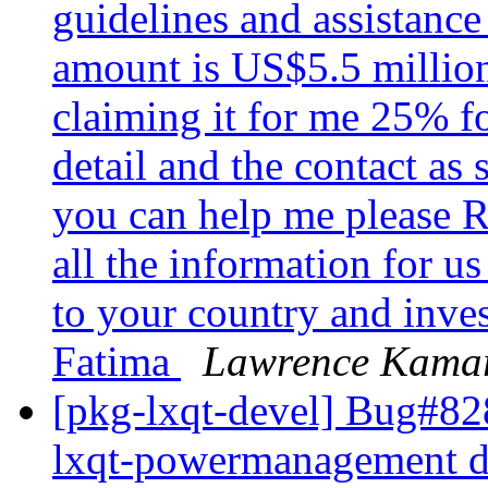
guidelines and assistanc
amount is US$5.5 million
claiming it for me 25% fo
detail and the contact as 
you can help me please 
all the information for u
to your country and inve
Fatima
Lawrence Kama
[pkg-lxqt-devel] Bug#8
lxqt-powermanagement doe