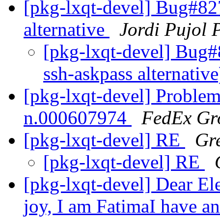
[pkg-lxqt-devel] Bug#827
alternative
Jordi Pujol 
[pkg-lxqt-devel] Bug#
ssh-askpass alternativ
[pkg-lxqt-devel] Problem
n.000607974
FedEx Gr
[pkg-lxqt-devel] RE
Gr
[pkg-lxqt-devel] RE
[pkg-lxqt-devel] Dear E
joy, I am FatimaI have an