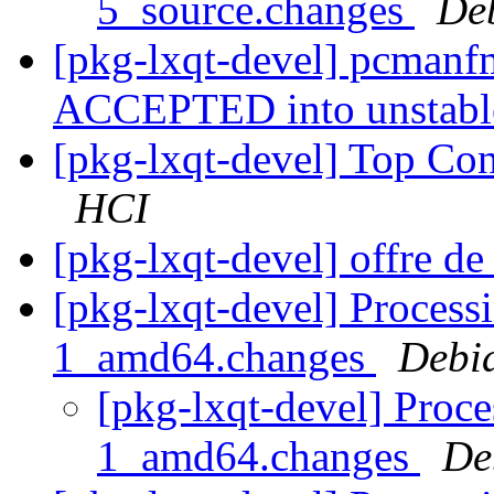
5_source.changes
De
[pkg-lxqt-devel] pcmanf
ACCEPTED into unstab
[pkg-lxqt-devel] Top Co
HCI
[pkg-lxqt-devel] offre de
[pkg-lxqt-devel] Process
1_amd64.changes
Debi
[pkg-lxqt-devel] Proc
1_amd64.changes
De