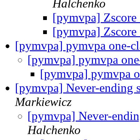
Halchenko
[pymvpa] Zscore c
[pymvpa] Zscore c
[pymvpa] pymvpa one-c
[pymvpa] pymvpa one
[pymvpa] pymvpa o
[pymvpa] Never-ending s
Markiewicz
[pymvpa] Never-endin
Halchenko