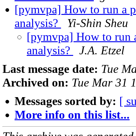
[pymvpa] How to run a pe
analysis?
Yi-Shin Sheu
[pymvpa] How to run a 
analysis?
J.A. Etzel
Last message date:
Tue Ma
Archived on:
Tue Mar 31 
Messages sorted by:
[ s
More info on this list...