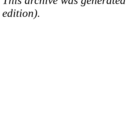
This archive was generated
edition).