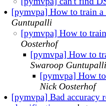
[pymvpa] can't find 
[pymvpa] How to train 
Guntupalli
[pymvpa] How to trai
Oosterhof
[pymvpa] How to tr
Swaroop Guntupall
[pymvpa] How to
Nick Oosterhof
[pymvpa] Bad accuracy re