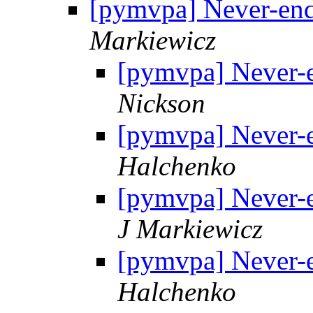
[pymvpa] Never-end
Markiewicz
[pymvpa] Never-e
Nickson
[pymvpa] Never-e
Halchenko
[pymvpa] Never-e
J Markiewicz
[pymvpa] Never-e
Halchenko