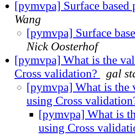
[pymvpa] Surface based 
Wang
[pymvpa] Surface base
Nick Oosterhof
[pymvpa] What is the val
Cross validation?
gal st
[pymvpa] What is the 
using Cross validatio
[pymvpa] What is th
using Cross validat