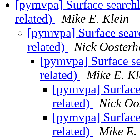
[pymvpa] Surface searchl
related)
Mike E. Klein
[pymvpa] Surface sear
related)
Nick Oosterh
[pymvpa] Surface se
related)
Mike E. Kl
[pymvpa] Surface
related)
Nick Oo
[pymvpa] Surface
related)
Mike E.