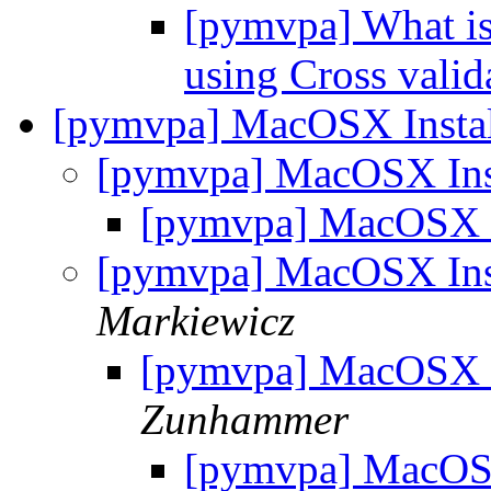
[pymvpa] What is 
using Cross vali
[pymvpa] MacOSX Instal
[pymvpa] MacOSX Ins
[pymvpa] MacOSX I
[pymvpa] MacOSX Ins
Markiewicz
[pymvpa] MacOSX I
Zunhammer
[pymvpa] MacOSX