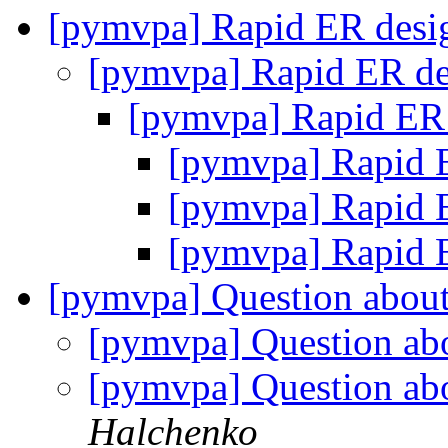
[pymvpa] Rapid ER des
[pymvpa] Rapid ER d
[pymvpa] Rapid ER
[pymvpa] Rapid 
[pymvpa] Rapid 
[pymvpa] Rapid 
[pymvpa] Question about 
[pymvpa] Question abo
[pymvpa] Question abo
Halchenko