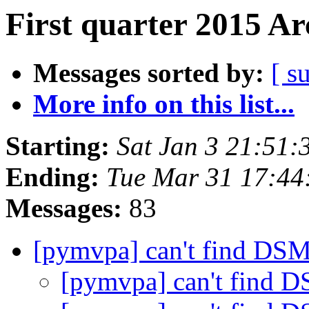
First quarter 2015 Ar
Messages sorted by:
[ s
More info on this list...
Starting:
Sat Jan 3 21:51
Ending:
Tue Mar 31 17:4
Messages:
83
[pymvpa] can't find DSM
[pymvpa] can't find 