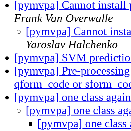
[pymvpa] Cannot instal
Frank Van Overwalle
[pymvpa] Cannot ins
Yaroslav Halchenko
[pymvpa] SVM predicti
[pymvpa] Pre-processin
qform_code or sform_co
[pymvpa] one class agai
[pymvpa] one class ag
[pymvpa] one class