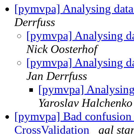
[pymvpa] Analysing data
Derrfuss
[pymvpa] Analysing da
Nick Oosterhof
[pymvpa] Analysing da
Jan Derrfuss
[pymvpa] Analysing
Yaroslav Halchenko
[pymvpa] Bad confusion
CrossValidation
gal sta