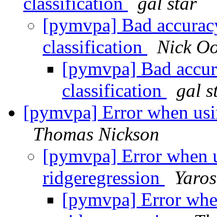
classification
gal star
[pymvpa] Bad accuracy 
classification
Nick Oo
[pymvpa] Bad accura
classification
gal s
[pymvpa] Error when usin
Thomas Nickson
[pymvpa] Error when u
ridgeregression
Yaros
[pymvpa] Error whe