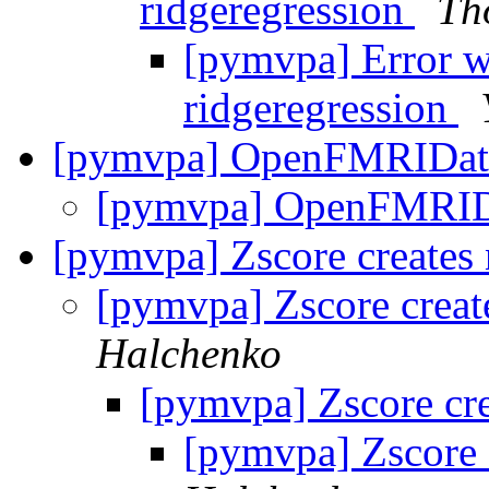
ridgeregression
Th
[pymvpa] Error w
ridgeregression
[pymvpa] OpenFMRIDat
[pymvpa] OpenFMRID
[pymvpa] Zscore creates 
[pymvpa] Zscore creat
Halchenko
[pymvpa] Zscore cre
[pymvpa] Zscore c