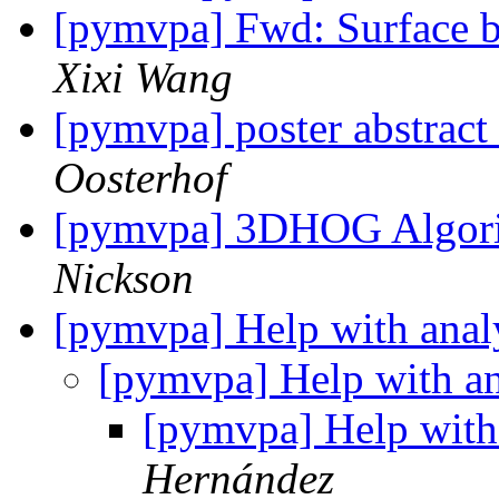
[pymvpa] Fwd: Surface b
Xixi Wang
[pymvpa] poster abstract
Oosterhof
[pymvpa] 3DHOG Algori
Nickson
[pymvpa] Help with anal
[pymvpa] Help with an
[pymvpa] Help with
Hernández