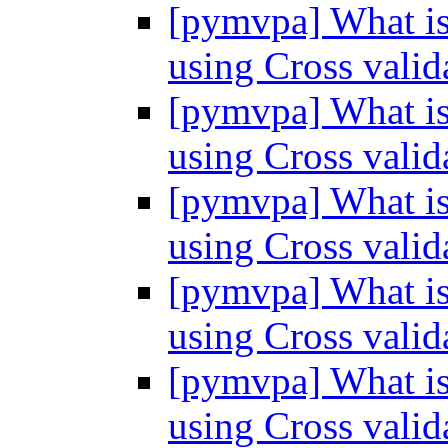
[pymvpa] What is 
using Cross vali
[pymvpa] What is 
using Cross vali
[pymvpa] What is 
using Cross vali
[pymvpa] What is 
using Cross vali
[pymvpa] What is 
using Cross vali