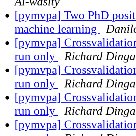
Al-wasity
[pymvpa] Two PhD positio
machine learning
Danil
[pymvpa] Crossvalidatio
run only
Richard Dinga
[pymvpa] Crossvalidatio
run only
Richard Dinga
[pymvpa] Crossvalidatio
run only
Richard Dinga
[pymvpa] Crossvalidatio