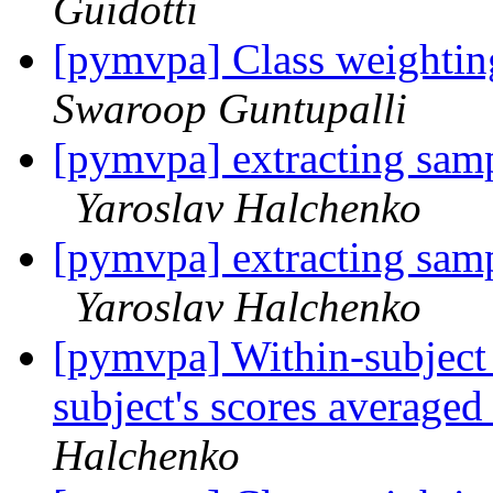
Guidotti
[pymvpa] Class weightin
Swaroop Guntupalli
[pymvpa] extracting samp
Yaroslav Halchenko
[pymvpa] extracting samp
Yaroslav Halchenko
[pymvpa] Within-subject c
subject's scores average
Halchenko