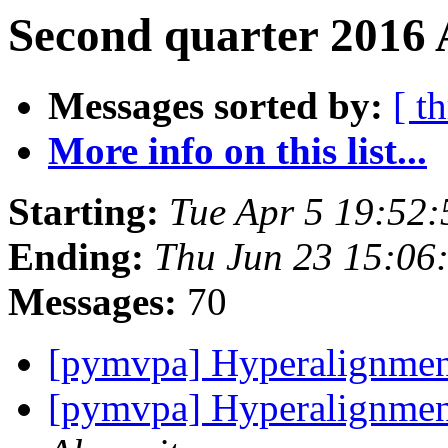
Second quarter 2016 
Messages sorted by:
[ t
More info on this list...
Starting:
Tue Apr 5 19:52
Ending:
Thu Jun 23 15:06
Messages:
70
[pymvpa] Hyperalignme
[pymvpa] Hyperalignmen