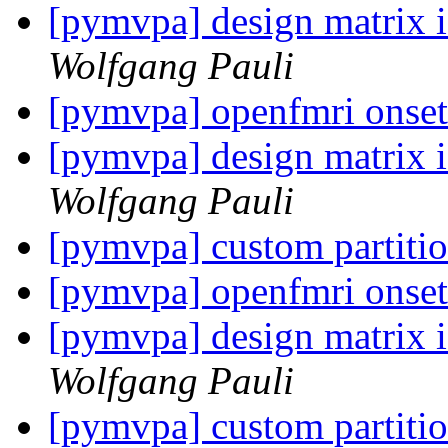
[pymvpa] design matrix i
Wolfgang Pauli
[pymvpa] openfmri onse
[pymvpa] design matrix i
Wolfgang Pauli
[pymvpa] custom partiti
[pymvpa] openfmri onse
[pymvpa] design matrix i
Wolfgang Pauli
[pymvpa] custom partiti