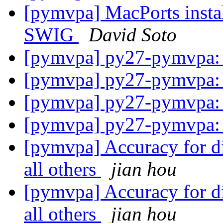
[pymvpa] MacPorts instal
SWIG
David Soto
[pymvpa] py27-pymvpa: 
[pymvpa] py27-pymvpa: 
[pymvpa] py27-pymvpa: 
[pymvpa] py27-pymvpa: 
[pymvpa] Accuracy for di
all others
jian hou
[pymvpa] Accuracy for di
all others
jian hou