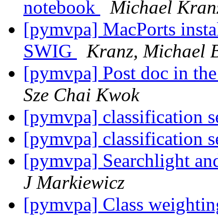
notebook
Michael Kran
[pymvpa] MacPorts instal
SWIG
Kranz, Michael 
[pymvpa] Post doc in t
Sze Chai Kwok
[pymvpa] classification s
[pymvpa] classification s
[pymvpa] Searchlight and
J Markiewicz
[pymvpa] Class weightin