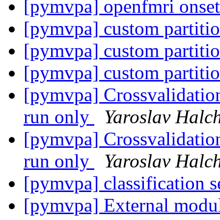
[pymvpa] openfmri onse
[pymvpa] custom partiti
[pymvpa] custom partiti
[pymvpa] custom partiti
[pymvpa] Crossvalidatio
run only
Yaroslav Halc
[pymvpa] Crossvalidatio
run only
Yaroslav Halc
[pymvpa] classification s
[pymvpa] External module