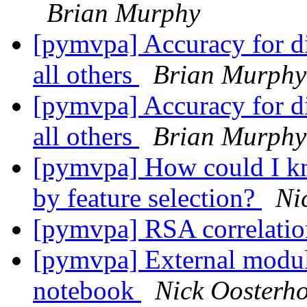
Brian Murphy
[pymvpa] Accuracy for di
all others
Brian Murphy
[pymvpa] Accuracy for di
all others
Brian Murphy
[pymvpa] How could I kn
by feature selection?
Ni
[pymvpa] RSA correlatio
[pymvpa] External module
notebook
Nick Oosterho