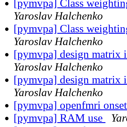
[pymvpa] Class weightin
Yaroslav Halchenko
[pymvpa] Class weightin
Yaroslav Halchenko
[pymvpa] design matrix i
Yaroslav Halchenko
[pymvpa] design matrix i
Yaroslav Halchenko
[pymvpa] openfmri onse
[pymvpa] RAM use
Yar