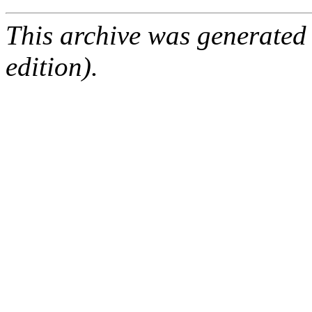
This archive was generated
edition).