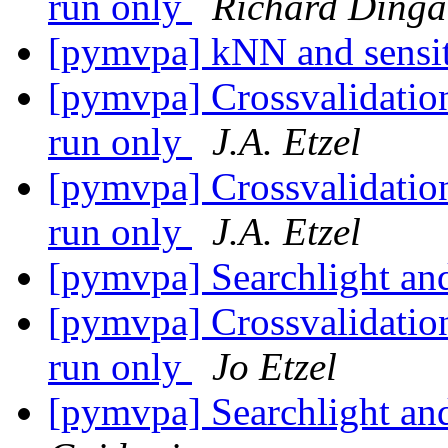
run only
Richard Dinga
[pymvpa] kNN and sensi
[pymvpa] Crossvalidatio
run only
J.A. Etzel
[pymvpa] Crossvalidatio
run only
J.A. Etzel
[pymvpa] Searchlight and
[pymvpa] Crossvalidatio
run only
Jo Etzel
[pymvpa] Searchlight and