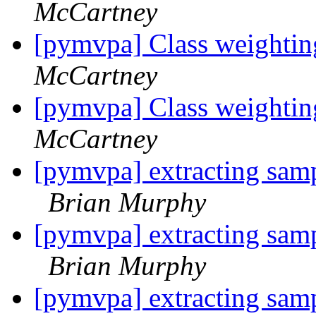
McCartney
[pymvpa] Class weightin
McCartney
[pymvpa] Class weightin
McCartney
[pymvpa] extracting samp
Brian Murphy
[pymvpa] extracting samp
Brian Murphy
[pymvpa] extracting samp