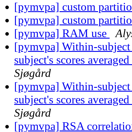
[pymvpa] custom partiti
[pymvpa] custom partiti
[pymvpa] RAM use
Aly
[pymvpa] Within-subject c
subject's scores average
Sjøgård
[pymvpa] Within-subject c
subject's scores average
Sjøgård
[pymvpa] RSA correlatio