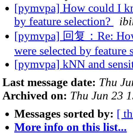
[pymvpa] How could I kn
by feature selection?
ib
[pymvpa] 回复：Re: How c
were selected by feature 
[pymvpa] kNN and sensi
Last message date:
Thu Ju
Archived on:
Thu Jun 23 
Messages sorted by:
[ t
More info on this list...