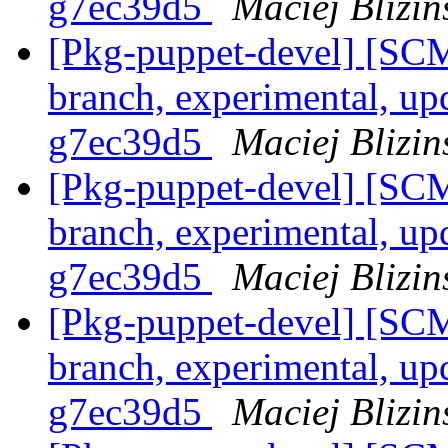
g7ec39d5
Maciej Blizin
[Pkg-puppet-devel] [SCM
branch, experimental, up
g7ec39d5
Maciej Blizin
[Pkg-puppet-devel] [SCM
branch, experimental, up
g7ec39d5
Maciej Blizin
[Pkg-puppet-devel] [SCM
branch, experimental, up
g7ec39d5
Maciej Blizin