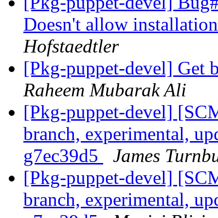
[Pkg-puppet-devel] Bug
Doesn't allow installation
Hofstaedtler
[Pkg-puppet-devel] Get b
Raheem Mubarak Ali
[Pkg-puppet-devel] [SCM
branch, experimental, up
g7ec39d5
James Turnbu
[Pkg-puppet-devel] [SCM
branch, experimental, up