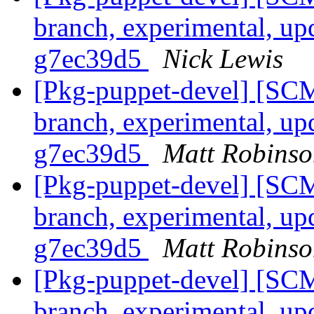
branch, experimental, up
g7ec39d5
Nick Lewis
[Pkg-puppet-devel] [SCM
branch, experimental, up
g7ec39d5
Matt Robinso
[Pkg-puppet-devel] [SCM
branch, experimental, up
g7ec39d5
Matt Robinso
[Pkg-puppet-devel] [SCM
branch, experimental, up