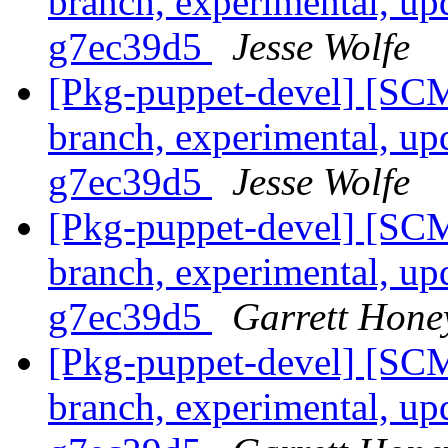
branch, experimental, up
g7ec39d5
Jesse Wolfe
[Pkg-puppet-devel] [SCM
branch, experimental, up
g7ec39d5
Jesse Wolfe
[Pkg-puppet-devel] [SCM
branch, experimental, up
g7ec39d5
Garrett Hone
[Pkg-puppet-devel] [SCM
branch, experimental, up