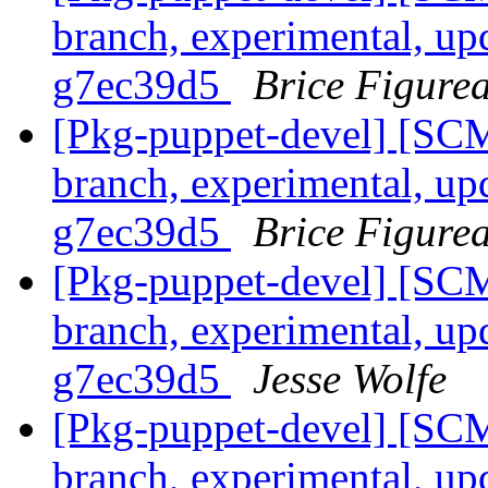
branch, experimental, up
g7ec39d5
Brice Figure
[Pkg-puppet-devel] [SCM
branch, experimental, up
g7ec39d5
Brice Figure
[Pkg-puppet-devel] [SCM
branch, experimental, up
g7ec39d5
Jesse Wolfe
[Pkg-puppet-devel] [SCM
branch, experimental, up