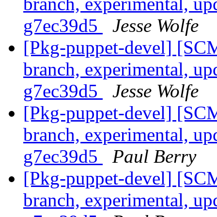
branch, experimental, up
g7ec39d5
Jesse Wolfe
[Pkg-puppet-devel] [SCM
branch, experimental, up
g7ec39d5
Jesse Wolfe
[Pkg-puppet-devel] [SCM
branch, experimental, up
g7ec39d5
Paul Berry
[Pkg-puppet-devel] [SCM
branch, experimental, up