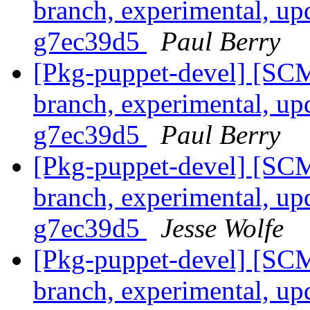
branch, experimental, up
g7ec39d5
Paul Berry
[Pkg-puppet-devel] [SCM
branch, experimental, up
g7ec39d5
Paul Berry
[Pkg-puppet-devel] [SCM
branch, experimental, up
g7ec39d5
Jesse Wolfe
[Pkg-puppet-devel] [SCM
branch, experimental, up