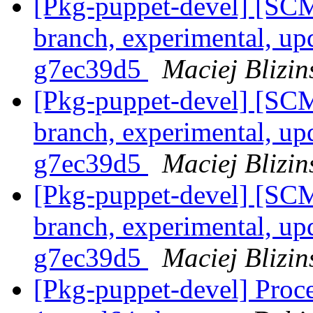
[Pkg-puppet-devel] [SCM
branch, experimental, up
g7ec39d5
Maciej Blizin
[Pkg-puppet-devel] [SCM
branch, experimental, up
g7ec39d5
Maciej Blizin
[Pkg-puppet-devel] [SCM
branch, experimental, up
g7ec39d5
Maciej Blizin
[Pkg-puppet-devel] Proce