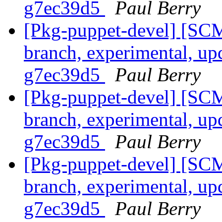
g7ec39d5
Paul Berry
[Pkg-puppet-devel] [SCM
branch, experimental, up
g7ec39d5
Paul Berry
[Pkg-puppet-devel] [SCM
branch, experimental, up
g7ec39d5
Paul Berry
[Pkg-puppet-devel] [SCM
branch, experimental, up
g7ec39d5
Paul Berry