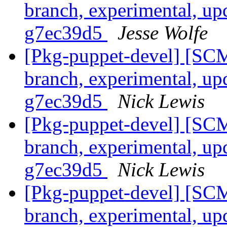
branch, experimental, up
g7ec39d5
Jesse Wolfe
[Pkg-puppet-devel] [SCM
branch, experimental, up
g7ec39d5
Nick Lewis
[Pkg-puppet-devel] [SCM
branch, experimental, up
g7ec39d5
Nick Lewis
[Pkg-puppet-devel] [SCM
branch, experimental, up