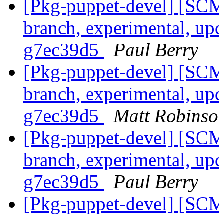
[Pkg-puppet-devel] [SCM
branch, experimental, up
g7ec39d5
Paul Berry
[Pkg-puppet-devel] [SCM
branch, experimental, up
g7ec39d5
Matt Robinso
[Pkg-puppet-devel] [SCM
branch, experimental, up
g7ec39d5
Paul Berry
[Pkg-puppet-devel] [SCM