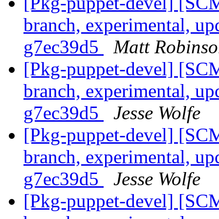
[Pkg-puppet-devel] [SCM
branch, experimental, up
g7ec39d5
Matt Robinso
[Pkg-puppet-devel] [SCM
branch, experimental, up
g7ec39d5
Jesse Wolfe
[Pkg-puppet-devel] [SCM
branch, experimental, up
g7ec39d5
Jesse Wolfe
[Pkg-puppet-devel] [SCM