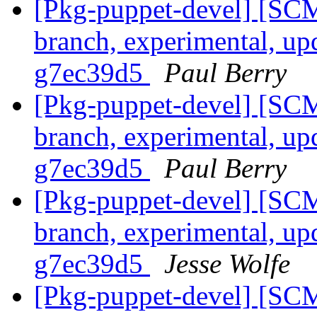
[Pkg-puppet-devel] [SCM
branch, experimental, up
g7ec39d5
Paul Berry
[Pkg-puppet-devel] [SCM
branch, experimental, up
g7ec39d5
Paul Berry
[Pkg-puppet-devel] [SCM
branch, experimental, up
g7ec39d5
Jesse Wolfe
[Pkg-puppet-devel] [SCM