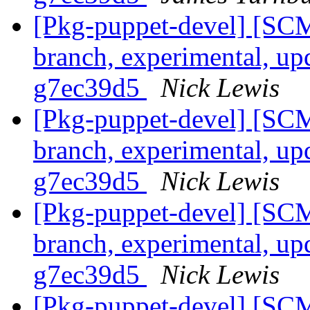
[Pkg-puppet-devel] [SCM
branch, experimental, up
g7ec39d5
Nick Lewis
[Pkg-puppet-devel] [SCM
branch, experimental, up
g7ec39d5
Nick Lewis
[Pkg-puppet-devel] [SCM
branch, experimental, up
g7ec39d5
Nick Lewis
[Pkg-puppet-devel] [SCM