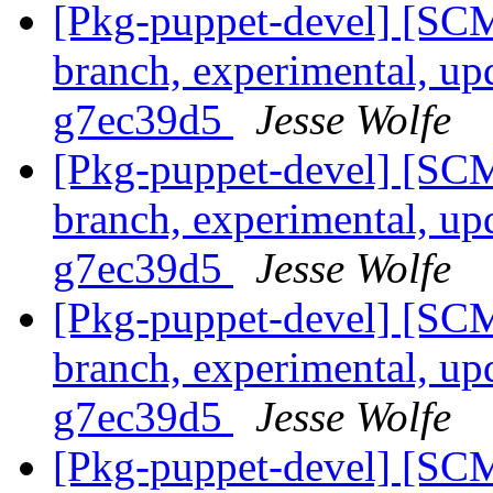
[Pkg-puppet-devel] [SCM
branch, experimental, up
g7ec39d5
Jesse Wolfe
[Pkg-puppet-devel] [SCM
branch, experimental, up
g7ec39d5
Jesse Wolfe
[Pkg-puppet-devel] [SCM
branch, experimental, up
g7ec39d5
Jesse Wolfe
[Pkg-puppet-devel] [SCM