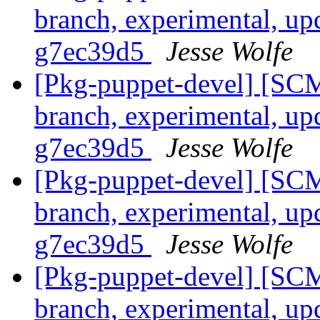
branch, experimental, up
g7ec39d5
Jesse Wolfe
[Pkg-puppet-devel] [SCM
branch, experimental, up
g7ec39d5
Jesse Wolfe
[Pkg-puppet-devel] [SCM
branch, experimental, up
g7ec39d5
Jesse Wolfe
[Pkg-puppet-devel] [SCM
branch, experimental, up