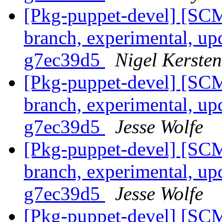
[Pkg-puppet-devel] [SCM
branch, experimental, up
g7ec39d5
Nigel Kersten
[Pkg-puppet-devel] [SCM
branch, experimental, up
g7ec39d5
Jesse Wolfe
[Pkg-puppet-devel] [SCM
branch, experimental, up
g7ec39d5
Jesse Wolfe
[Pkg-puppet-devel] [SCM