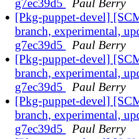
g7ec39d5
Paul Berry
[Pkg-puppet-devel] [SCM
branch, experimental, up
g7ec39d5
Paul Berry
[Pkg-puppet-devel] [SCM
branch, experimental, up
g7ec39d5
Paul Berry
[Pkg-puppet-devel] [SCM
branch, experimental, up
g7ec39d5
Paul Berry