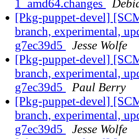
1_amd64.changes
Debi
[Pkg-puppet-devel] [SCM
branch, experimental, up
g7ec39d5
Jesse Wolfe
[Pkg-puppet-devel] [SCM
branch, experimental, up
g7ec39d5
Paul Berry
[Pkg-puppet-devel] [SCM
branch, experimental, up
g7ec39d5
Jesse Wolfe