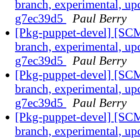
branch, experimental, up
g7ec39d5
Paul Berry
[Pkg-puppet-devel] [SCM
branch, experimental, up
g7ec39d5
Paul Berry
[Pkg-puppet-devel] [SCM
branch, experimental, up
g7ec39d5
Paul Berry
[Pkg-puppet-devel] [SCM
branch, experimental, up