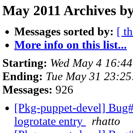
May 2011 Archives by
Messages sorted by:
[ t
More info on this list...
Starting:
Wed May 4 16:4
Ending:
Tue May 31 23:2
Messages:
926
[Pkg-puppet-devel] Bug#
logrotate entry
rhatto