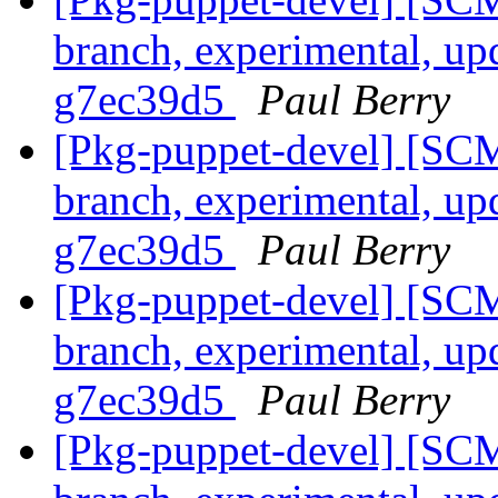
branch, experimental, up
g7ec39d5
Paul Berry
[Pkg-puppet-devel] [SCM
branch, experimental, up
g7ec39d5
Paul Berry
[Pkg-puppet-devel] [SCM
branch, experimental, up
g7ec39d5
Paul Berry
[Pkg-puppet-devel] [SCM