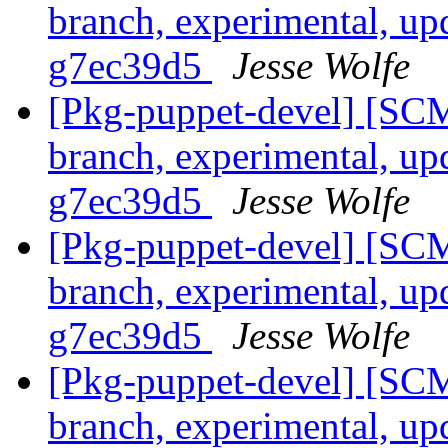
branch, experimental, up
g7ec39d5
Jesse Wolfe
[Pkg-puppet-devel] [SCM
branch, experimental, up
g7ec39d5
Jesse Wolfe
[Pkg-puppet-devel] [SCM
branch, experimental, up
g7ec39d5
Jesse Wolfe
[Pkg-puppet-devel] [SCM
branch, experimental, up