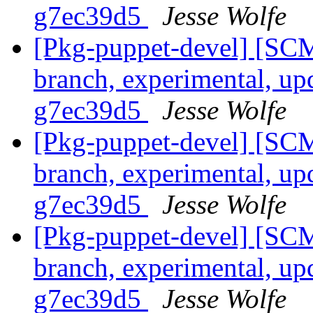
g7ec39d5
Jesse Wolfe
[Pkg-puppet-devel] [SCM
branch, experimental, up
g7ec39d5
Jesse Wolfe
[Pkg-puppet-devel] [SCM
branch, experimental, up
g7ec39d5
Jesse Wolfe
[Pkg-puppet-devel] [SCM
branch, experimental, up
g7ec39d5
Jesse Wolfe