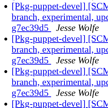
[Pkg-puppet-devel] [SCM
branch, experimental, up
g7ec39d5
Jesse Wolfe
[Pkg-puppet-devel] [SCM
branch, experimental, up
g7ec39d5
Jesse Wolfe
[Pkg-puppet-devel] [SCM
branch, experimental, up
g7ec39d5
Jesse Wolfe
[Pkg-puppet-devel] [SCM