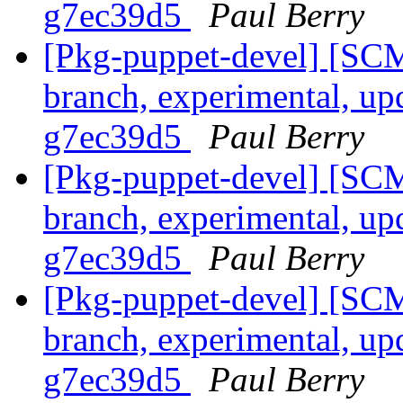
g7ec39d5
Paul Berry
[Pkg-puppet-devel] [SCM
branch, experimental, up
g7ec39d5
Paul Berry
[Pkg-puppet-devel] [SCM
branch, experimental, up
g7ec39d5
Paul Berry
[Pkg-puppet-devel] [SCM
branch, experimental, up
g7ec39d5
Paul Berry