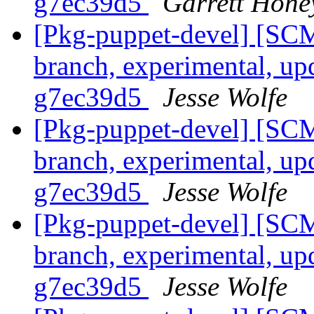
g7ec39d5
Garrett Hone
[Pkg-puppet-devel] [SCM
branch, experimental, up
g7ec39d5
Jesse Wolfe
[Pkg-puppet-devel] [SCM
branch, experimental, up
g7ec39d5
Jesse Wolfe
[Pkg-puppet-devel] [SCM
branch, experimental, up
g7ec39d5
Jesse Wolfe