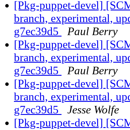
[Pkg-puppet-devel] [SCM
branch, experimental, up
g7ec39d5
Paul Berry
[Pkg-puppet-devel] [SCM
branch, experimental, up
g7ec39d5
Paul Berry
[Pkg-puppet-devel] [SCM
branch, experimental, up
g7ec39d5
Jesse Wolfe
[Pkg-puppet-devel] [SCM