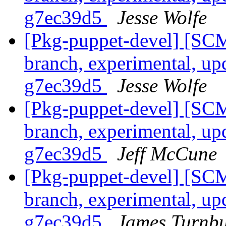
g7ec39d5
Jesse Wolfe
[Pkg-puppet-devel] [SCM
branch, experimental, up
g7ec39d5
Jesse Wolfe
[Pkg-puppet-devel] [SCM
branch, experimental, up
g7ec39d5
Jeff McCune
[Pkg-puppet-devel] [SCM
branch, experimental, up
g7ec39d5
James Turnbu