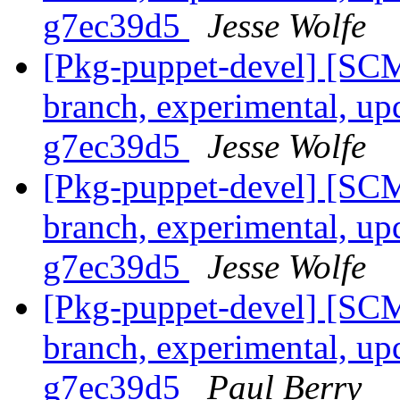
g7ec39d5
Jesse Wolfe
[Pkg-puppet-devel] [SCM
branch, experimental, up
g7ec39d5
Jesse Wolfe
[Pkg-puppet-devel] [SCM
branch, experimental, up
g7ec39d5
Jesse Wolfe
[Pkg-puppet-devel] [SCM
branch, experimental, up
g7ec39d5
Paul Berry