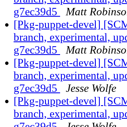
g7ec39d5
Matt Robinso
[Pkg-puppet-devel] [SCM
branch, experimental, up
g7ec39d5
Matt Robinso
[Pkg-puppet-devel] [SCM
branch, experimental, up
g7ec39d5
Jesse Wolfe
[Pkg-puppet-devel] [SCM
branch, experimental, up
g7ec39d5
Jesse Wolfe