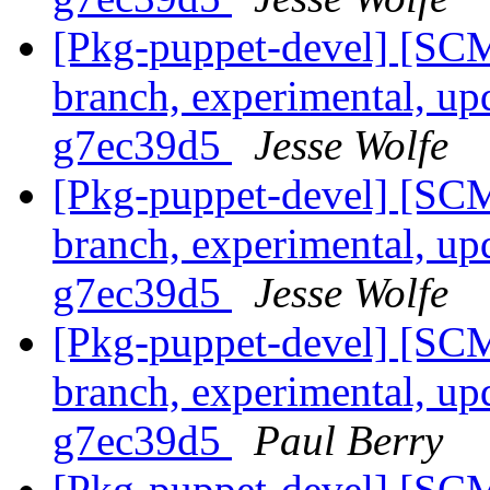
[Pkg-puppet-devel] [SCM
branch, experimental, up
g7ec39d5
Jesse Wolfe
[Pkg-puppet-devel] [SCM
branch, experimental, up
g7ec39d5
Jesse Wolfe
[Pkg-puppet-devel] [SCM
branch, experimental, up
g7ec39d5
Paul Berry
[Pkg-puppet-devel] [SCM