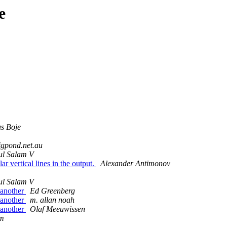
e
s Boje
igpond.net.au
ul Salam V
 vertical lines in the output.
Alexander Antimonov
ul Salam V
 another
Ed Greenberg
 another
m. allan noah
 another
Olaf Meeuwissen
lm