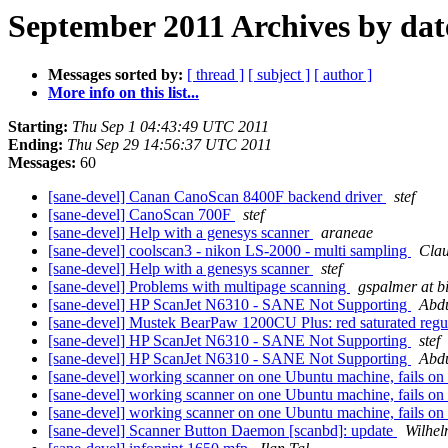
September 2011 Archives by dat
Messages sorted by:
[ thread ]
[ subject ]
[ author ]
More info on this list...
Starting:
Thu Sep 1 04:43:49 UTC 2011
Ending:
Thu Sep 29 14:56:37 UTC 2011
Messages:
60
[sane-devel] Canan CanoScan 8400F backend driver
stef
[sane-devel] CanoScan 700F
stef
[sane-devel] Help with a genesys scanner
araneae
[sane-devel] coolscan3 - nikon LS-2000 - multi sampling
Clau
[sane-devel] Help with a genesys scanner
stef
[sane-devel] Problems with multipage scanning
gspalmer at b
[sane-devel] HP ScanJet N6310 - SANE Not Supporting
Abd
[sane-devel] Mustek BearPaw 1200CU Plus: red saturated regular
[sane-devel] HP ScanJet N6310 - SANE Not Supporting
stef
[sane-devel] HP ScanJet N6310 - SANE Not Supporting
Abd
[sane-devel] working scanner on one Ubuntu machine, fails on
[sane-devel] working scanner on one Ubuntu machine, fails on
[sane-devel] working scanner on one Ubuntu machine, fails on
[sane-devel] Scanner Button Daemon [scanbd]: update
Wilhe