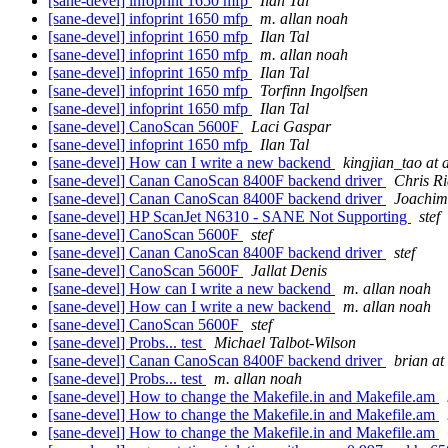
[sane-devel] infoprint 1650 mfp
Ilan Tal
[sane-devel] infoprint 1650 mfp
m. allan noah
[sane-devel] infoprint 1650 mfp
Ilan Tal
[sane-devel] infoprint 1650 mfp
m. allan noah
[sane-devel] infoprint 1650 mfp
Ilan Tal
[sane-devel] infoprint 1650 mfp
Torfinn Ingolfsen
[sane-devel] infoprint 1650 mfp
Ilan Tal
[sane-devel] CanoScan 5600F
Laci Gaspar
[sane-devel] infoprint 1650 mfp
Ilan Tal
[sane-devel] How can I write a new backend
kingjian_tao at 
[sane-devel] Canan CanoScan 8400F backend driver
Chris R
[sane-devel] Canan CanoScan 8400F backend driver
Joachim
[sane-devel] HP ScanJet N6310 - SANE Not Supporting
stef
[sane-devel] CanoScan 5600F
stef
[sane-devel] Canan CanoScan 8400F backend driver
stef
[sane-devel] CanoScan 5600F
Jallat Denis
[sane-devel] How can I write a new backend
m. allan noah
[sane-devel] How can I write a new backend
m. allan noah
[sane-devel] CanoScan 5600F
stef
[sane-devel] Probs... test
Michael Talbot-Wilson
[sane-devel] Canan CanoScan 8400F backend driver
brian at
[sane-devel] Probs... test
m. allan noah
[sane-devel] How to change the Makefile.in and Makefile.am
[sane-devel] How to change the Makefile.in and Makefile.am
[sane-devel] How to change the Makefile.in and Makefile.am