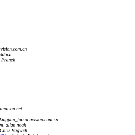
avision.com.cn
iddoch
 Franek
 amason.net
kingjian_tao at avision.com.cn
m. allan noah
Chris Bagwell