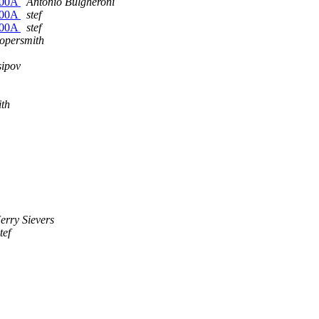
6500A
Antonio Bulgheroni
6500A
stef
6500A
stef
opersmith
sipov
ith
Jerry Sievers
tef