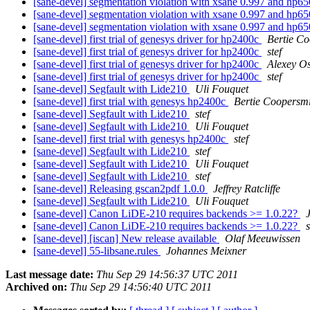
[sane-devel] segmentation violation with xsane 0.997 and hp
[sane-devel] segmentation violation with xsane 0.997 and hp
[sane-devel] segmentation violation with xsane 0.997 and hp
[sane-devel] first trial of genesys driver for hp2400c
Bertie Co
[sane-devel] first trial of genesys driver for hp2400c
stef
[sane-devel] first trial of genesys driver for hp2400c
Alexey O
[sane-devel] first trial of genesys driver for hp2400c
stef
[sane-devel] Segfault with Lide210
Uli Fouquet
[sane-devel] first trial with genesys hp2400c
Bertie Coopersm
[sane-devel] Segfault with Lide210
stef
[sane-devel] Segfault with Lide210
Uli Fouquet
[sane-devel] first trial with genesys hp2400c
stef
[sane-devel] Segfault with Lide210
stef
[sane-devel] Segfault with Lide210
Uli Fouquet
[sane-devel] Segfault with Lide210
stef
[sane-devel] Releasing gscan2pdf 1.0.0
Jeffrey Ratcliffe
[sane-devel] Segfault with Lide210
Uli Fouquet
[sane-devel] Canon LiDE-210 requires backends >= 1.0.22?
[sane-devel] Canon LiDE-210 requires backends >= 1.0.22?
s
[sane-devel] [iscan] New release available
Olaf Meeuwissen
[sane-devel] 55-libsane.rules
Johannes Meixner
Last message date:
Thu Sep 29 14:56:37 UTC 2011
Archived on:
Thu Sep 29 14:56:40 UTC 2011