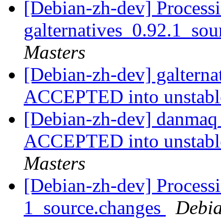
[Debian-zh-dev] Processi
galternatives_0.92.1_so
Masters
[Debian-zh-dev] galterna
ACCEPTED into unstab
[Debian-zh-dev] danmaq
ACCEPTED into unstable
Masters
[Debian-zh-dev] Process
1_source.changes
Debia