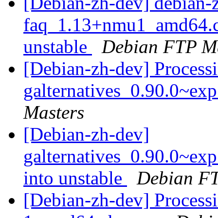
[Debian-zh-dev] debian-
faq_1.13+nmu1_amd64.
unstable
Debian FTP Ma
[Debian-zh-dev] Processi
galternatives_0.90.0~ex
Masters
[Debian-zh-dev]
galternatives_0.90.0~e
into unstable
Debian FT
[Debian-zh-dev] Processi