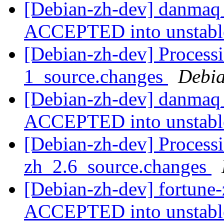
[Debian-zh-dev] danmaq
ACCEPTED into unstab
[Debian-zh-dev] Process
1_source.changes
Debia
[Debian-zh-dev] danmaq_
ACCEPTED into unstab
[Debian-zh-dev] Processi
zh_2.6_source.changes
[Debian-zh-dev] fortune
ACCEPTED into unstab