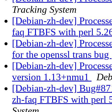
Tracking System
[Debian-zh-dev] Process
faq FTBFS with perl 5.2
[Debian-zh-dev] Processe
for the openssl trans bug
[Debian-zh-dev] Processe
version 1.13+nmu1
Deb
[Debian-zh-dev] Bug#871
zh-faq FTBFS with perl 
System