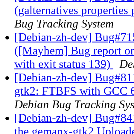
(galternatives propertie
Bug Tracking System
[Debian-zh-dev] Bug#71
([Mayhem] Bug report o
with exit status 139)
De
[Debian-zh-dev] Bug#81
gtk2: FTBFS with GCC 6
Debian Bug Tracking Sy
[Debian-zh-dev] Bug#84
the gemanx-gtk2 Uploade