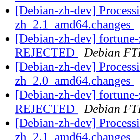
[Debian-zh-dev] Processi
zh_2.1_amd64.changes
[Debian-zh-dev] fortun
REJECTED
Debian FT
[Debian-zh-dev] Processi
zh_2.0_amd64.changes
[Debian-zh-dev] fortun
REJECTED
Debian FT
[Debian-zh-dev] Processi
zh_2.1_amd64.changes