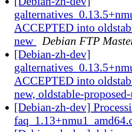
[Debian-zh-dev]
galternatives_0.13.5+n
ACCEPTED into oldstabl
new
Debian FTP Maste
[Debian-zh-dev]
galternatives_0.13.5+n
ACCEPTED into oldstabl
new, oldstable-proposed
[Debian-zh-dev] Processi
faq_1.13+nmu1_amd64.