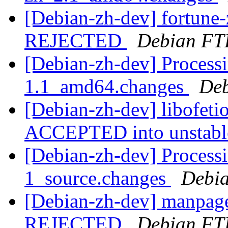
[Debian-zh-dev] fortun
REJECTED
Debian FT
[Debian-zh-dev] Processi
1.1_amd64.changes
Deb
[Debian-zh-dev] libofet
ACCEPTED into unstab
[Debian-zh-dev] Process
1_source.changes
Debia
[Debian-zh-dev] manpage
REJECTED
Debian FT