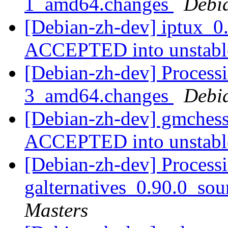
1_amd64.changes
Debi
[Debian-zh-dev] iptux_0
ACCEPTED into unstab
[Debian-zh-dev] Process
3_amd64.changes
Debi
[Debian-zh-dev] gmches
ACCEPTED into unstab
[Debian-zh-dev] Processi
galternatives_0.90.0_so
Masters