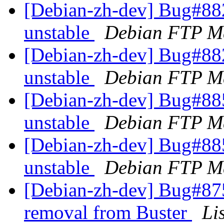
[Debian-zh-dev] Bug#88
unstable
Debian FTP Ma
[Debian-zh-dev] Bug#88
unstable
Debian FTP Ma
[Debian-zh-dev] Bug#88
unstable
Debian FTP Ma
[Debian-zh-dev] Bug#88
unstable
Debian FTP Ma
[Debian-zh-dev] Bug#875
removal from Buster
Li