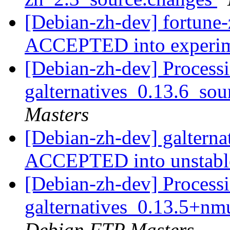
[Debian-zh-dev] fortune
ACCEPTED into experi
[Debian-zh-dev] Processi
galternatives_0.13.6_so
Masters
[Debian-zh-dev] galterna
ACCEPTED into unstab
[Debian-zh-dev] Processi
galternatives_0.13.5+
Debian FTP Masters