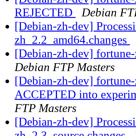
REJECTED
Debian FT
[Debian-zh-dev] Processi
zh_2.2_amd64.changes
[Debian-zh-dev] fortun
Debian FTP Masters
[Debian-zh-dev] fortun
ACCEPTED into experime
FTP Masters
[Debian-zh-dev] Processi
zh_2.3_source.changes