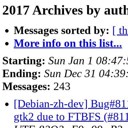
2017 Archives by aut
Messages sorted by:
[ t
More info on this list...
Starting:
Sun Jan 1 08:47
Ending:
Sun Dec 31 04:39
Messages:
243
[Debian-zh-dev] Bug#81
gtk2 due to FTBFS (#81