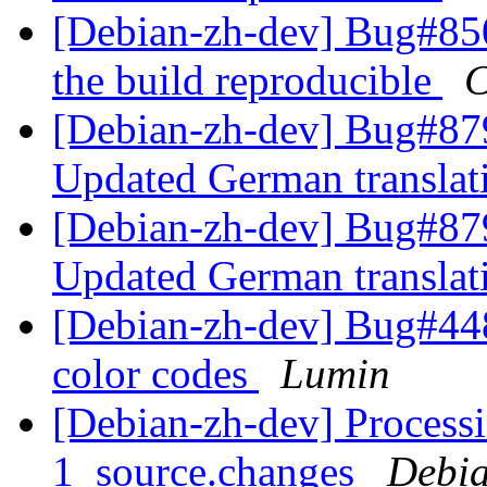
[Debian-zh-dev] Bug#850
the build reproducible
C
[Debian-zh-dev] Bug#879
Updated German transla
[Debian-zh-dev] Bug#879
Updated German transla
[Debian-zh-dev] Bug#44
color codes
Lumin
[Debian-zh-dev] Processi
1_source.changes
Debia