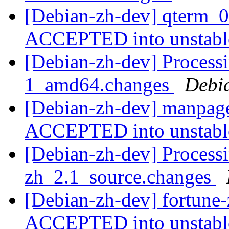
[Debian-zh-dev] qterm_0
ACCEPTED into unstab
[Debian-zh-dev] Process
1_amd64.changes
Debi
[Debian-zh-dev] manpag
ACCEPTED into unstab
[Debian-zh-dev] Processi
zh_2.1_source.changes
[Debian-zh-dev] fortune
ACCEPTED into unstab