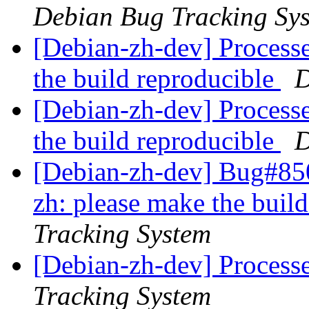
Debian Bug Tracking Sy
[Debian-zh-dev] Processe
the build reproducible
D
[Debian-zh-dev] Processe
the build reproducible
D
[Debian-zh-dev] Bug#850
zh: please make the buil
Tracking System
[Debian-zh-dev] Process
Tracking System