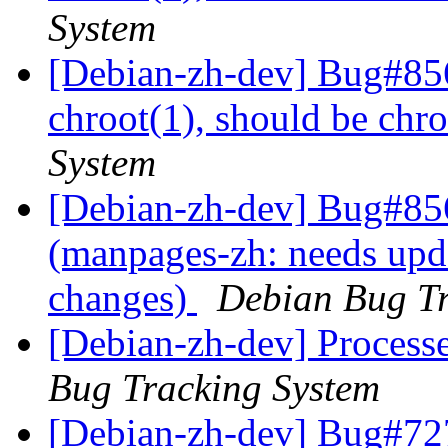
System
[Debian-zh-dev] Bug#85
chroot(1), should be chr
System
[Debian-zh-dev] Bug#85
(manpages-zh: needs upda
changes)
Debian Bug Tr
[Debian-zh-dev] Process
Bug Tracking System
[Debian-zh-dev] Bug#72