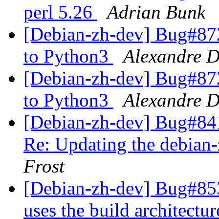
perl 5.26
Adrian Bunk
[Debian-zh-dev] Bug#8729
to Python3
Alexandre D
[Debian-zh-dev] Bug#8729
to Python3
Alexandre D
[Debian-zh-dev] Bug#84
Re: Updating the debian-
Frost
[Debian-zh-dev] Bug#85
uses the build architectu