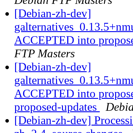
[Debian-zh-dev]
galternatives_0.13.5+n
ACCEPTED into propose
FTP Masters
[Debian-zh-dev]
galternatives_0.13.5+n
ACCEPTED into proposed
proposed-updates
Debia
[Debian-zh-dev] Processi