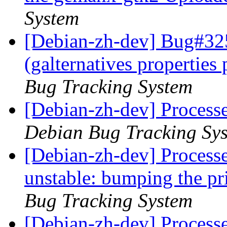
System
[Debian-zh-dev] Bug#32
(galternatives propertie
Bug Tracking System
[Debian-zh-dev] Processe
Debian Bug Tracking Sy
[Debian-zh-dev] Process
unstable: bumping the pri
Bug Tracking System
[Debian-zh-dev] Process