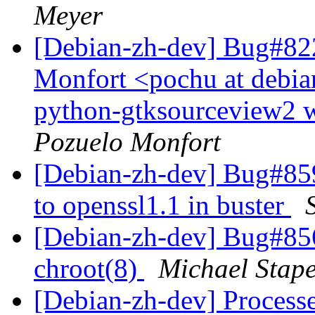
Meyer
[Debian-zh-dev] Bug#822
Monfort <pochu at debian
python-gtksourceview2 w
Pozuelo Monfort
[Debian-zh-dev] Bug#8590
to openssl1.1 in buster
[Debian-zh-dev] Bug#856
chroot(8)
Michael Stape
[Debian-zh-dev] Processe