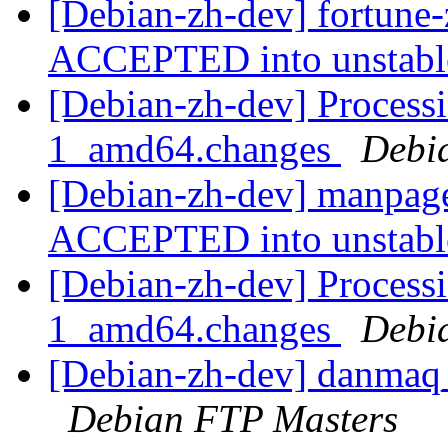
[Debian-zh-dev] fortune
ACCEPTED into unstab
[Debian-zh-dev] Process
1_amd64.changes
Debi
[Debian-zh-dev] manpag
ACCEPTED into unstab
[Debian-zh-dev] Process
1_amd64.changes
Debi
[Debian-zh-dev] danmaq
Debian FTP Masters