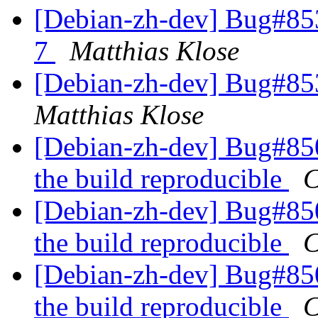
[Debian-zh-dev] Bug#85
7
Matthias Klose
[Debian-zh-dev] Bug#853
Matthias Klose
[Debian-zh-dev] Bug#850
the build reproducible
C
[Debian-zh-dev] Bug#850
the build reproducible
C
[Debian-zh-dev] Bug#850
the build reproducible
C