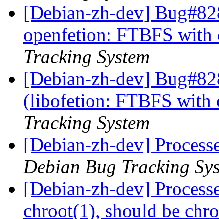
[Debian-zh-dev] Bug#828
openfetion: FTBFS with 
Tracking System
[Debian-zh-dev] Bug#82
(libofetion: FTBFS with 
Tracking System
[Debian-zh-dev] Process
Debian Bug Tracking Sy
[Debian-zh-dev] Process
chroot(1), should be chr