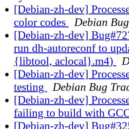
[Debian-zh-dev] Process
color codes
Debian Bug
[Debian-zh-dev] Bug#727
run dh-autoreconf to upd
{libtool, aclocal}.m4)
D
[Debian-zh-dev] Processe
testing
Debian Bug Trac
[Debian-zh-dev] Processed
failing to build with GC
[Debian-zh-dev] Bug#32