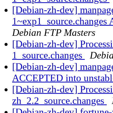
[Debian-zh-dev] manpage
1~exp1_source.changes
Debian FTP Masters
[Debian-zh-dev] Process
1_source.changes
Debia
[Debian-zh-dev] manpage
ACCEPTED into unstab
[Debian-zh-dev] Processi
zh_2.2_source.changes
[Debian-zh-dev] fortune