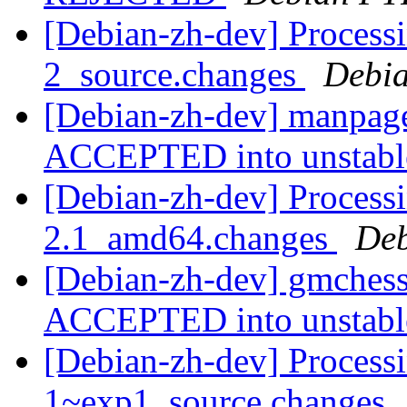
[Debian-zh-dev] Process
2_source.changes
Debia
[Debian-zh-dev] manpage
ACCEPTED into unstab
[Debian-zh-dev] Process
2.1_amd64.changes
Deb
[Debian-zh-dev] gmches
ACCEPTED into unstab
[Debian-zh-dev] Process
1~exp1_source.changes