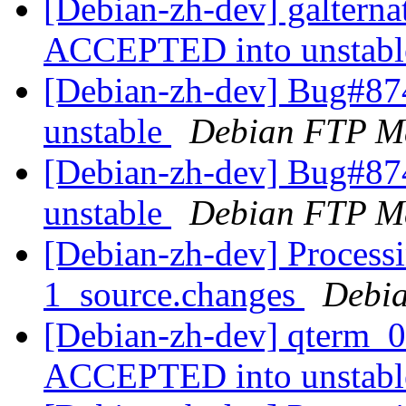
[Debian-zh-dev] galterna
ACCEPTED into unstab
[Debian-zh-dev] Bug#87
unstable
Debian FTP Ma
[Debian-zh-dev] Bug#87
unstable
Debian FTP Ma
[Debian-zh-dev] Processi
1_source.changes
Debia
[Debian-zh-dev] qterm_0
ACCEPTED into unstab