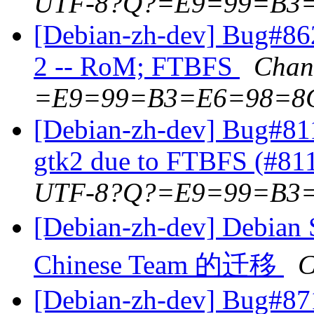
UTF-8?Q?=E9=99=B3
[Debian-zh-dev] Bug#86
2 -- RoM; FTBFS
Chan
=E9=99=B3=E6=98=8
[Debian-zh-dev] Bug#81
gtk2 due to FTBFS (#81
UTF-8?Q?=E9=99=B3
[Debian-zh-dev] D
Chinese Team 的迁移
C
[Debian-zh-dev] Bug#87