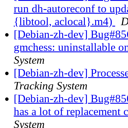
run dh-autoreconf to upd
{libtool, aclocal}.m4)
D
[Debian-zh-dev] Bug#856
gmchess: uninstallable 
System
[Debian-zh-dev] Process
Tracking System
[Debian-zh-dev] Bug#85
has a lot of replacement 
System