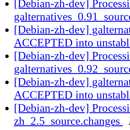
[Debian-zh-dev] Processi
galternatives_0.91_sour
[Debian-zh-dev] galtern
ACCEPTED into unstab
[Debian-zh-dev] Processi
galternatives_0.92_sour
[Debian-zh-dev] galtern
ACCEPTED into unstab
[Debian-zh-dev] Processi
zh_2.5_source.changes