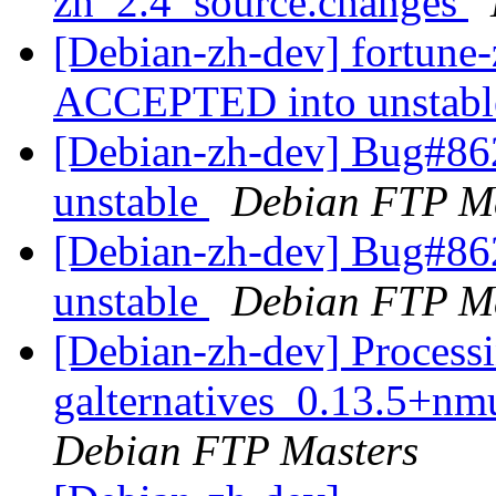
zh_2.4_source.changes
[Debian-zh-dev] fortune
ACCEPTED into unstab
[Debian-zh-dev] Bug#86
unstable
Debian FTP Ma
[Debian-zh-dev] Bug#86
unstable
Debian FTP Ma
[Debian-zh-dev] Processi
galternatives_0.13.5+
Debian FTP Masters