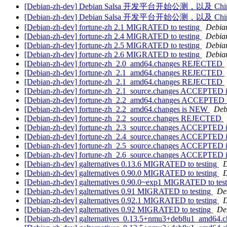
[Debian-zh-dev] Debian Salsa 开发平台开始公测，以及 Ch
[Debian-zh-dev] Debian Salsa 开发平台开始公测，以及 Ch
[Debian-zh-dev] fortune-zh 2.1 MIGRATED to testing
Debian
[Debian-zh-dev] fortune-zh 2.4 MIGRATED to testing
Debian
[Debian-zh-dev] fortune-zh 2.5 MIGRATED to testing
Debian
[Debian-zh-dev] fortune-zh 2.6 MIGRATED to testing
Debian
[Debian-zh-dev] fortune-zh_2.0_amd64.changes REJECTED
[Debian-zh-dev] fortune-zh_2.1_amd64.changes REJECTED
[Debian-zh-dev] fortune-zh_2.1_amd64.changes REJECTED
[Debian-zh-dev] fortune-zh_2.1_source.changes ACCEPTED i
[Debian-zh-dev] fortune-zh_2.2_amd64.changes ACCEPTED in
[Debian-zh-dev] fortune-zh_2.2_amd64.changes is NEW
Deb
[Debian-zh-dev] fortune-zh_2.2_source.changes REJECTED
[Debian-zh-dev] fortune-zh_2.3_source.changes ACCEPTED i
[Debian-zh-dev] fortune-zh_2.4_source.changes ACCEPTED i
[Debian-zh-dev] fortune-zh_2.5_source.changes ACCEPTED i
[Debian-zh-dev] fortune-zh_2.6_source.changes ACCEPTED i
[Debian-zh-dev] galternatives 0.13.6 MIGRATED to testing
D
[Debian-zh-dev] galternatives 0.90.0 MIGRATED to testing
D
[Debian-zh-dev] galternatives 0.90.0~exp1 MIGRATED to tes
[Debian-zh-dev] galternatives 0.91 MIGRATED to testing
De
[Debian-zh-dev] galternatives 0.92.1 MIGRATED to testing
D
[Debian-zh-dev] galternatives 0.92 MIGRATED to testing
De
[Debian-zh-dev] galternatives_0.13.5+nmu3+deb8u1_amd64.c