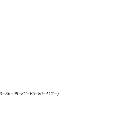
=B3=E6=98=8C=E5=80=AC?=)