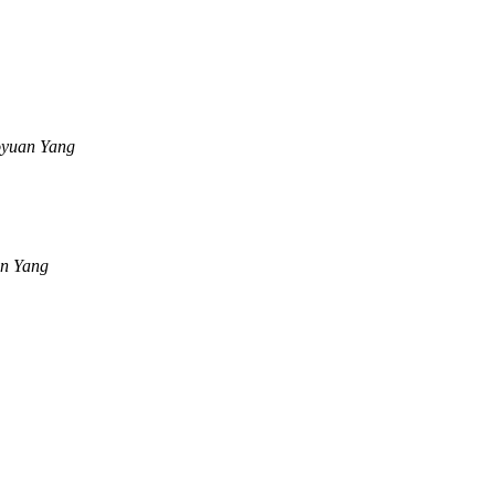
yuan Yang
n Yang