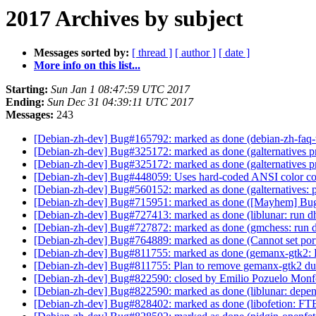
2017 Archives by subject
Messages sorted by:
[ thread ]
[ author ]
[ date ]
More info on this list...
Starting:
Sun Jan 1 08:47:59 UTC 2017
Ending:
Sun Dec 31 04:39:11 UTC 2017
Messages:
243
[Debian-zh-dev] Bug#165792: marked as done (debian-zh-faq-t:
[Debian-zh-dev] Bug#325172: marked as done (galternatives p
[Debian-zh-dev] Bug#325172: marked as done (galternatives p
[Debian-zh-dev] Bug#448059: Uses hard-coded ANSI color c
[Debian-zh-dev] Bug#560152: marked as done (galternatives: pl
[Debian-zh-dev] Bug#715951: marked as done ([Mayhem] Bug r
[Debian-zh-dev] Bug#727413: marked as done (liblunar: run dh-
[Debian-zh-dev] Bug#727872: marked as done (gmchess: run dh-
[Debian-zh-dev] Bug#764889: marked as done (Cannot set por
[Debian-zh-dev] Bug#811755: marked as done (gemanx-gtk2:
[Debian-zh-dev] Bug#811755: Plan to remove gemanx-gtk2 d
[Debian-zh-dev] Bug#822590: closed by Emilio Pozuelo Monfor
[Debian-zh-dev] Bug#822590: marked as done (liblunar: depe
[Debian-zh-dev] Bug#828402: marked as done (libofetion: FT