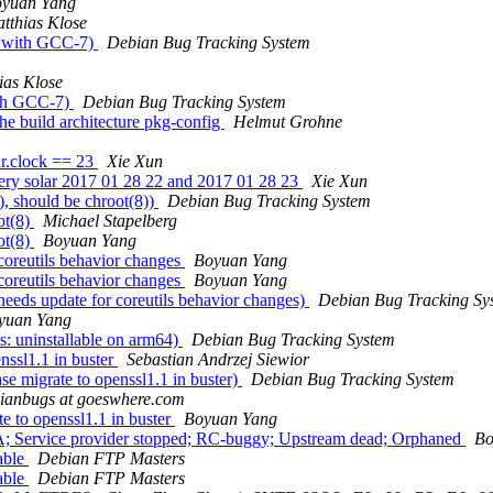
yuan Yang
tthias Klose
s with GCC-7)
Debian Bug Tracking System
ias Klose
ith GCC-7)
Debian Bug Tracking System
e build architecture pkg-config
Helmut Grohne
ar.clock == 23
Xie Xun
ry solar 2017 01 28 22 and 2017 01 28 23
Xie Xun
, should be chroot(8))
Debian Bug Tracking System
ot(8)
Michael Stapelberg
ot(8)
Boyuan Yang
oreutils behavior changes
Boyuan Yang
oreutils behavior changes
Boyuan Yang
eds update for coreutils behavior changes)
Debian Bug Tracking Sy
yuan Yang
: uninstallable on arm64)
Debian Bug Tracking System
nssl1.1 in buster
Sebastian Andrzej Siewior
e migrate to openssl1.1 in buster)
Debian Bug Tracking System
bianbugs at goeswhere.com
e to openssl1.1 in buster
Boyuan Yang
; Service provider stopped; RC-buggy; Upstream dead; Orphaned
Bo
able
Debian FTP Masters
able
Debian FTP Masters