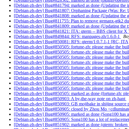
[Debian-zh-dev] Bug#828502: marked as done (pidgin-openfet
[Debian-zh-dev] Bug#841794: marked as done (Updating the ip
[Debian-zh-dev] Bug#841807: Orphaning Package (Was: Re: Up
[Debian-zh-dev] Bug#841808: marked as done (Updating the g
[Debian-zh-dev] Bug#811755: Plan to remove gemanx-gtk2 d
[Debian-zh-dev] Bug#841809: marked as done (Updating the tx
[Debian-zh-dev] Bug#841821: ITA: qterm -- BBS client for X
[Debian-zh-dev] Bug#849844: RFS: manpages-zh/1.6.0-1
Bo
[Debian-zh-dev] Bug#850081: RFS: qterm/1:0.7.1-1 [RC, ITA
[Debian-zh-dev] Bug#850505: fortune-zh: please make the bui
[Debian-zh-dev] Bug#850505: fortune-zh: please make the bui
[Debian-zh-dev] Bug#850505: fortune-zh: please make the bui
[Debian-zh-dev] Bug#850505: fortune-zh: please make the bui
[Debian-zh-dev] Bug#850505: fortune-zh: please make the bui
[Debian-zh-dev] Bug#850505: fortune-zh: please make the bui
[Debian-zh-dev] Bug#850505: fortune-zh: please make the bui
[Debian-zh-dev] Bug#850505: fortune-zh: please make the bui
[Debian-zh-dev] Bug#850505: fortune-zh: please make the bui
[Debian-zh-dev] Bug#850505: marked as done (fortune-zh: ple
[Debian-zh-dev] Bug#850903: A by-the-way note on zh-hant
[Debian-zh-dev] Bug#850903: GB mojibake in shijing source 
[Debian-zh-dev] Bug#850905: closed by Zhou Mo <cdluminate 
[Debian-zh-dev] Bug#850905: marked as done (Song100 has a l
[Debian-zh-dev] Bug#850905: Song100 has a lot of replacemen
[Debian-zh-dev] Bug#851902: marked as done (qterm: broken 