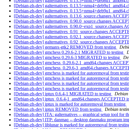
[Debian-zh-dev] galternatives_0.13.5+nmu3+deb8u1_amd64.ch
[Debian-zh-dev] galternatives_0.13.5+nmu4+deb9u1_amd64.
[Debian-zh-dev] galternatives_0.13.5+nmu4+deb9u1_amd64.c
[Debian-zh-dev] galternatives_0.13.6_source.changes ACCEP
[Debian-zh-dev] galternatives_0.90.0_source.changes ACCEP
[Debian-zh-dev] galternatives_0.90.0~exp1_source.changes
[Debian-zh-dev] galternatives_0.91_source.changes ACCEPTE
[Debian-zh-dev] galternatives_0.92.1_source.changes ACCEP
[Debian-zh-dev] galternatives_0.92_source.changes ACCEPTE
[Debian-zh-dev] gemanx-gtk2 REMOVED from testing
Debi
[Debian-zh-dev] gmchess 0.29.6-2.1 MIGRATED to testing
D
[Debian-zh-dev] gmchess 0.29.6-3 MIGRATED to testing
De
[Debian-zh-dev] gmchess_0.29.6-2.1_amd64.changes ACCEP
[Debian-zh-dev] gmchess_0.29.6-3_amd64.changes ACCEPTE
[Debian-zh-dev] gmchess is marked for autoremoval from test
[Debian-zh-dev] gmchess is marked for autoremoval from test
[Debian-zh-dev] gmchess is marked for autoremoval from test
[Debian-zh-dev] gmchess is marked for autoremoval from test
[Debian-zh-dev] iptux 0.6.4-1 MIGRATED to testing
Debian 
[Debian-zh-dev] iptux_0.6.4-1_amd64.changes ACCEPTED in
[Debian-zh-dev] iptux is marked for autoremoval from testing
[Debian-zh-dev] iptux REMOVED from testing
Debian testi
[Debian-zh-dev] ITA: galternatives -- graphical setup tool for t
[Debian-zh-dev] ITP: danmaq -- desktop danmaku program im
[Debian-zh-dev] liblunar is marked for autoremoval from testi