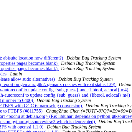
 abisuite location now different?)
Debian Bug Tracking System
roperties pages becomes blank)
Debian Bug Tracking System
roperties pages becomes blank)
Debian Bug Tracking System
odes
Lumin
ease allow sudo alternatives)
Debian Bug Tracking System
eport on gemanx-gtk2: gemanx crashes with exit status 139)
Debian
autoreconf to update config.{sub, guess} and {libtool, aclocal}.m4)
autoreconf to update config.{sub, guess} and {libtool, aclocal}.m4)
t number to 6400)
Debian Bug Tracking System
 FTBFS with GCC 6: narrowing conversion)
Debian Bug Tracking Sy
ue to FTBFS (#811755)
ChangZhuo Chen (=?UTF-8?Q?=E9=99
t <pochu at debian.org> (Re: liblunar: depends on python-gtksource
nds on python-gtksourceview2 which is deprecated)
Debian Bug Track
BFS with openssl 1.1.0)
Debian Bug Tracking System