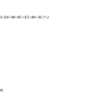
=B3=E6=98=8C=E5=80=AC?=)
ng