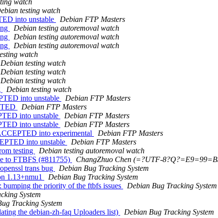
ting watch
ebian testing watch
TED into unstable
Debian FTP Masters
ting
Debian testing autoremoval watch
ting
Debian testing autoremoval watch
ting
Debian testing autoremoval watch
esting watch
Debian testing watch
Debian testing watch
Debian testing watch
g
Debian testing watch
PTED into unstable
Debian FTP Masters
ECTED
Debian FTP Masters
PTED into unstable
Debian FTP Masters
PTED into unstable
Debian FTP Masters
 ACCEPTED into experimental
Debian FTP Masters
EPTED into unstable
Debian FTP Masters
rom testing
Debian testing autoremoval watch
ue to FTBFS (#811755)
ChangZhuo Chen (=?UTF-8?Q?=E9=99
 openssl trans bug
Debian Bug Tracking System
sion 1.13+nmu1
Debian Bug Tracking System
bumping the priority of the ftbfs issues
Debian Bug Tracking System
cking System
ug Tracking System
ting the debian-zh-faq Uploaders list)
Debian Bug Tracking System