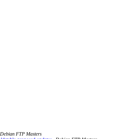
Debian FTP Masters