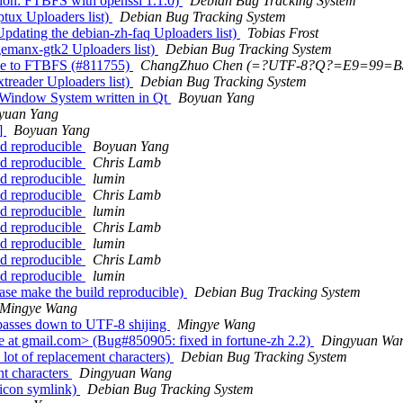
ion: FTBFS with openssl 1.1.0)
Debian Bug Tracking System
tux Uploaders list)
Debian Bug Tracking System
dating the debian-zh-faq Uploaders list)
Tobias Frost
emanx-gtk2 Uploaders list)
Debian Bug Tracking System
ue to FTBFS (#811755)
ChangZhuo Chen (=?UTF-8?Q?=E9=99
treader Uploaders list)
Debian Bug Tracking System
 Window System written in Qt
Boyuan Yang
yuan Yang
]
Boyuan Yang
ld reproducible
Boyuan Yang
ld reproducible
Chris Lamb
ld reproducible
lumin
ld reproducible
Chris Lamb
ld reproducible
lumin
ld reproducible
Chris Lamb
ld reproducible
lumin
ld reproducible
Chris Lamb
ld reproducible
lumin
ase make the build reproducible)
Debian Bug Tracking System
Mingye Wang
passes down to UTF-8 shijing
Mingye Wang
at gmail.com> (Bug#850905: fixed in fortune-zh 2.2)
Dingyuan Wa
ot of replacement characters)
Debian Bug Tracking System
t characters
Dingyuan Wang
icon symlink)
Debian Bug Tracking System