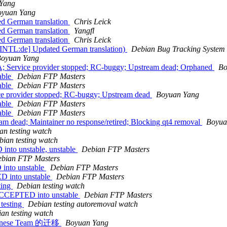
Yang
oyuan Yang
ed German translation
Chris Leick
ed German translation
Yangfl
ed German translation
Chris Leick
 [INTL:de] Updated German translation)
Debian Bug Tracking System
oyuan Yang
; Service provider stopped; RC-buggy; Upstream dead; Orphaned
Bo
able
Debian FTP Masters
able
Debian FTP Masters
ce provider stopped; RC-buggy; Upstream dead
Boyuan Yang
able
Debian FTP Masters
able
Debian FTP Masters
 dead; Maintainer no response/retired; Blocking qt4 removal
Boyua
an testing watch
bian testing watch
nto unstable, unstable
Debian FTP Masters
bian FTP Masters
into unstable
Debian FTP Masters
D into unstable
Debian FTP Masters
ting
Debian testing watch
ACCEPTED into unstable
Debian FTP Masters
 testing
Debian testing autoremoval watch
an testing watch
inese Team 的迁移
Boyuan Yang