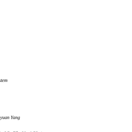
stem
yuan Yang