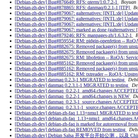
[Debian-zh-dev] Bug#876649: RFS: qterm/1:0.7.2-1
Boyuan 
[Debian-zh-dev] Bug#878865: RFS: danmaq/0.2.1-1 [ITP]
B
[Debian-zh-dev] Bug#879067: galternatives: [INTL:de] Updat
[Debian-zh-dev] Bug#879067: galternatives: [INTL:de] Updat
[Debian-zh-dev] Bug#879067: galternatives: [INTL:de] Updat
[Debian-zh-dev] Bug#879067: marked as done (galternatives:
[Debian-zh-dev] Bug#879246: RFS: manpages-zh/1.6.3.2-1
B
[Debian-zh-dev] Bug#859554: RM: pidgin-openfetion -- RoQA
[Debian-zh-dev] Bug#882675: Removed package(s) from unst
[Debian-zh-dev] Bug#882675: Removed package(s) from unst
[Debian-zh-dev] Bug#882675: RM: libofetion -- RoQA; Servi
[Debian-zh-dev] Bug#885162: Removed package(s) from unst
[Debian-zh-dev] Bug#885162: Removed package(s) from unst
[Debian-zh-dev] Bug#885162: RM: txtreader -- RoQA; Upstream
[Debian-zh-dev] danmaq 0.2.3-1 MIGRATED to testing
Debi
[Debian-zh-dev] danmaq 0.2.3.1-1 MIGRATED to testing
De
[Debian-zh-dev] danmaq_0.2.2-1_amd64.changes ACCEPTED i
[Debian-zh-dev] danmaq_0.2.2-1_amd64.changes is NEW
De
[Debian-zh-dev] danmaq_0.2.3-1_source.changes ACCEPTED 
[Debian-zh-dev] danmaq_0.2.3.1-1_source.changes ACCEPTE
[Debian-zh-dev] debian-zh-faq 1.13+nmu1 MIGRATED to tes
[Debian-zh-dev] debian-zh-faq_1.13+nmu1_amd64.changes 
[Debian-zh-dev] debian-zh-faq is marked for autoremoval from
[Debian-zh-dev] debian-zh-faq REMOVED from testing
Debi
[Debian-zh-dev] Debian Salsa 开发平台开始公测，以及 Ch