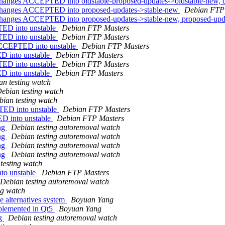
anges ACCEPTED into oldstable-proposed-updates->oldstable-new, o
changes ACCEPTED into proposed-updates->stable-new
Debian FTP
hanges ACCEPTED into proposed-updates->stable-new, proposed-up
TED into unstable
Debian FTP Masters
TED into unstable
Debian FTP Masters
 ACCEPTED into unstable
Debian FTP Masters
D into unstable
Debian FTP Masters
TED into unstable
Debian FTP Masters
D into unstable
Debian FTP Masters
an testing watch
ebian testing watch
bian testing watch
TED into unstable
Debian FTP Masters
D into unstable
Debian FTP Masters
ing
Debian testing autoremoval watch
ing
Debian testing autoremoval watch
ing
Debian testing autoremoval watch
ing
Debian testing autoremoval watch
testing watch
to unstable
Debian FTP Masters
Debian testing autoremoval watch
ng watch
he alternatives system
Boyuan Yang
plemented in Qt5
Boyuan Yang
ng
Debian testing autoremoval watch