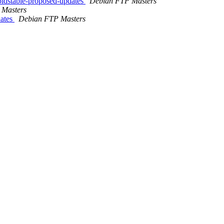
ldstable-proposed-updates
Debian FTP Masters
 Masters
dates
Debian FTP Masters