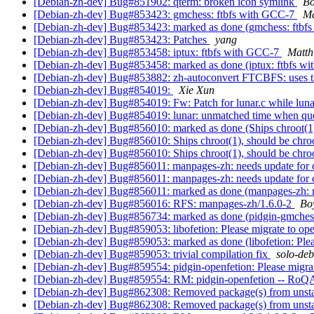
[Debian-zh-dev] Bug#851902: qterm: broken icon symlink
Bo
[Debian-zh-dev] Bug#853423: gmchess: ftbfs with GCC-7
Ma
[Debian-zh-dev] Bug#853423: marked as done (gmchess: ftbf
[Debian-zh-dev] Bug#853423: Patches
yang
[Debian-zh-dev] Bug#853458: iptux: ftbfs with GCC-7
Matth
[Debian-zh-dev] Bug#853458: marked as done (iptux: ftbfs w
[Debian-zh-dev] Bug#853882: zh-autoconvert FTCBFS: uses th
[Debian-zh-dev] Bug#854019:
Xie Xun
[Debian-zh-dev] Bug#854019: Fw: Patch for lunar.c while lun
[Debian-zh-dev] Bug#854019: lunar: unmatched time when que
[Debian-zh-dev] Bug#856010: marked as done (Ships chroot(1)
[Debian-zh-dev] Bug#856010: Ships chroot(1), should be chro
[Debian-zh-dev] Bug#856010: Ships chroot(1), should be chro
[Debian-zh-dev] Bug#856011: manpages-zh: needs update for c
[Debian-zh-dev] Bug#856011: manpages-zh: needs update for c
[Debian-zh-dev] Bug#856011: marked as done (manpages-zh: ne
[Debian-zh-dev] Bug#856016: RFS: manpages-zh/1.6.0-2
Bo
[Debian-zh-dev] Bug#856734: marked as done (pidgin-gmchess
[Debian-zh-dev] Bug#859053: libofetion: Please migrate to ope
[Debian-zh-dev] Bug#859053: marked as done (libofetion: Pleas
[Debian-zh-dev] Bug#859053: trivial compilation fix
solo-de
[Debian-zh-dev] Bug#859554: pidgin-openfetion: Please migrat
[Debian-zh-dev] Bug#859554: RM: pidgin-openfetion -- RoQA
[Debian-zh-dev] Bug#862308: Removed package(s) from unst
[Debian-zh-dev] Bug#862308: Removed package(s) from unst