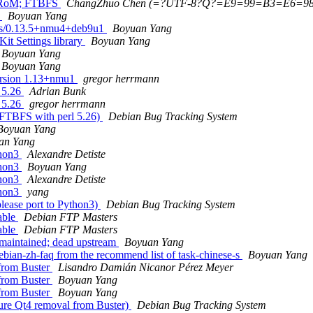
- RoM; FTBFS
ChangZhuo Chen (=?UTF-8?Q?=E9=99=B3=E6=
]
Boyuan Yang
ives/0.13.5+nmu4+deb9u1
Boyuan Yang
it Settings library
Boyuan Yang
Boyuan Yang
Boyuan Yang
ersion 1.13+nmu1
gregor herrmann
 5.26
Adrian Bunk
 5.26
gregor herrmann
 FTBFS with perl 5.26)
Debian Bug Tracking System
Boyuan Yang
an Yang
thon3
Alexandre Detiste
thon3
Boyuan Yang
thon3
Alexandre Detiste
thon3
yang
lease port to Python3)
Debian Bug Tracking System
able
Debian FTP Masters
able
Debian FTP Masters
maintained; dead upstream
Boyuan Yang
bian-zh-faq from the recommend list of task-chinese-s
Boyuan Yang
 from Buster
Lisandro Damián Nicanor Pérez Meyer
 from Buster
Boyuan Yang
 from Buster
Boyuan Yang
ure Qt4 removal from Buster)
Debian Bug Tracking System