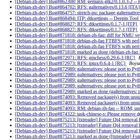
[Debian-zh-dev] Bug#862308: RM: gemanx-gtk2/0.1.0.3-2 -
[Debian-zh-dev] Bug#864702: RFS: galternatives/0.13.6 [ITA
[Debian-zh-dev] Bug#864757: stretch-pu: package galternat
[Debian-zh-dev] Bug#868494: ITP: dtksettings -- Deepin Tool K
[Debian-zh-dev] Bug#868827: RFS: dtksettings/0.1.7-1 [ITP]
[Debian-zh-dev] Bug#868827: RFS: dtksettings/0.1.7-1 [ITP]
[Debian-zh-dev] Bug#871818: debian-zh-faq: diff for NMU v
[Debian-zh-dev] Bug#871818: debian-zh-faq FTBFS with perl
[Debian-zh-dev] Bug#871818: debian-zh-faq FTBFS with perl
[Debian-zh-dev] Bug#871818: marked as done (debian-zh-faq
[Debian-zh-dev] Bug#872971: RFS: gmchess/0.29.6-3 [RC]
[Debian-zh-dev] Bug#872973: RFS: iptux/0.6.4-1 [RC]
Boyu
[Debian-zh-dev] Bug#872989: galternatives: please port to Py
[Debian-zh-dev] Bug#872989: galternatives: please port to Py
[Debian-zh-dev] Bug#872989: galternatives: please port to Py
[Debian-zh-dev] Bug#872989: galternatives: please port to Py
[Debian-zh-dev] Bug#872989: marked as done (galternatives: p
[Debian-zh-dev] Bug#874093: Removed package(s) from unst
[Debian-zh-dev] Bug#874093: Removed package(s) from unst
[Debian-zh-dev] Bug#874093: RM: debian-zh-faq -- ROM; un
[Debian-zh-dev] Bug#874322: task-chinese-s: Please remove de
[Debian-zh-dev] Bug#875213: [txtreader] Future Qt4 removal
[Debian-zh-dev] Bug#875213: [txtreader] Future Qt4 removal
[Debian-zh-dev] Bug#875213: [txtreader] Future Qt4 removal
[Debian-zh-dev] Bug#875213: marked as done ([txtreader] Fut