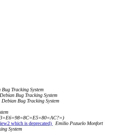
 Bug Tracking System
Debian Bug Tracking System
Debian Bug Tracking System
stem
=B3=E6=98=8C=E5=80=AC?=)
view2 which is deprecated)
Emilio Pozuelo Monfort
ing System