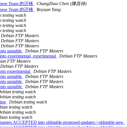
inese Team 的迁移
ChangZhuo Chen (陳昌倬)
inese Team 的迁移
Boyuan Yang
 testing watch
 testing watch
 testing watch
 testing watch
Debian FTP Masters
Debian FTP Masters
Debian FTP Masters
nto unstable
Debian FTP Masters
to experimental, experimental
Debian FTP Masters
ian FTP Masters
Debian FTP Masters
nto experimental
Debian FTP Masters
nto unstable
Debian FTP Masters
nto unstable
Debian FTP Masters
nto unstable
Debian FTP Masters
ebian testing watch
ebian testing watch
ting
Debian testing watch
bian testing watch
ebian testing watch
bian testing watch
hanges ACCEPTED into oldstable-proposed-updates->oldstable-new