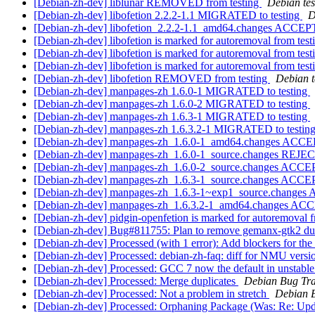
[Debian-zh-dev] liblunar REMOVED from testing
Debian tes
[Debian-zh-dev] libofetion 2.2.2-1.1 MIGRATED to testing
D
[Debian-zh-dev] libofetion_2.2.2-1.1_amd64.changes ACCEP
[Debian-zh-dev] libofetion is marked for autoremoval from tes
[Debian-zh-dev] libofetion is marked for autoremoval from tes
[Debian-zh-dev] libofetion is marked for autoremoval from tes
[Debian-zh-dev] libofetion REMOVED from testing
Debian t
[Debian-zh-dev] manpages-zh 1.6.0-1 MIGRATED to testing
[Debian-zh-dev] manpages-zh 1.6.0-2 MIGRATED to testing
[Debian-zh-dev] manpages-zh 1.6.3-1 MIGRATED to testing
[Debian-zh-dev] manpages-zh 1.6.3.2-1 MIGRATED to testin
[Debian-zh-dev] manpages-zh_1.6.0-1_amd64.changes ACCE
[Debian-zh-dev] manpages-zh_1.6.0-1_source.changes REJ
[Debian-zh-dev] manpages-zh_1.6.0-2_source.changes ACCE
[Debian-zh-dev] manpages-zh_1.6.3-1_source.changes ACCE
[Debian-zh-dev] manpages-zh_1.6.3-1~exp1_source.changes
[Debian-zh-dev] manpages-zh_1.6.3.2-1_amd64.changes ACC
[Debian-zh-dev] pidgin-openfetion is marked for autoremoval f
[Debian-zh-dev] Bug#811755: Plan to remove gemanx-gtk2 d
[Debian-zh-dev] Processed (with 1 error): Add blockers for the
[Debian-zh-dev] Processed: debian-zh-faq: diff for NMU ver
[Debian-zh-dev] Processed: GCC 7 now the default in unstable: 
[Debian-zh-dev] Processed: Merge duplicates
Debian Bug Tra
[Debian-zh-dev] Processed: Not a problem in stretch
Debian B
[Debian-zh-dev] Processed: Orphaning Package (Was: Re: Upda