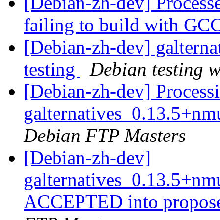
[Debian-zh-dev] Processed
failing to build with GC
[Debian-zh-dev] galtern
testing
Debian testing 
[Debian-zh-dev] Processi
galternatives_0.13.5+
Debian FTP Masters
[Debian-zh-dev]
galternatives_0.13.5+n
ACCEPTED into propose