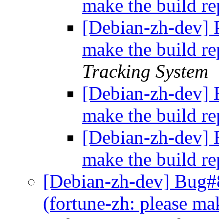
make the build r
[Debian-zh-dev] P
make the build r
Tracking System
[Debian-zh-dev] 
make the build r
[Debian-zh-dev] 
make the build r
[Debian-zh-dev] Bug#
(fortune-zh: please ma