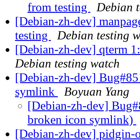
from testing
Debian t
[Debian-zh-dev] manpag
testing
Debian testing 
[Debian-zh-dev] qterm 
Debian testing watch
[Debian-zh-dev] Bug#851
symlink
Boyuan Yang
[Debian-zh-dev] Bug#
broken icon symlink)
[Debian-zh-dev] pidgin-o