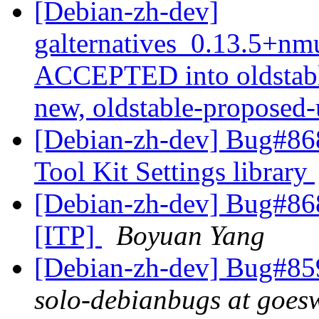
[Debian-zh-dev]
galternatives_0.13.5+n
ACCEPTED into oldstabl
new, oldstable-proposed
[Debian-zh-dev] Bug#868
Tool Kit Settings library
[Debian-zh-dev] Bug#868
[ITP]
Boyuan Yang
[Debian-zh-dev] Bug#859
solo-debianbugs at goes