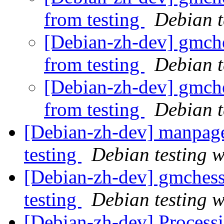
from testing
Debian t
[Debian-zh-dev] gmche
from testing
Debian t
[Debian-zh-dev] gmche
from testing
Debian t
[Debian-zh-dev] manpag
testing
Debian testing 
[Debian-zh-dev] gmches
testing
Debian testing 
[Debian-zh-dev] Process