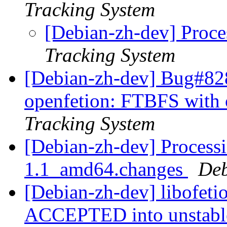
Tracking System
[Debian-zh-dev] Proce
Tracking System
[Debian-zh-dev] Bug#828
openfetion: FTBFS with 
Tracking System
[Debian-zh-dev] Processi
1.1_amd64.changes
Deb
[Debian-zh-dev] libofet
ACCEPTED into unstab