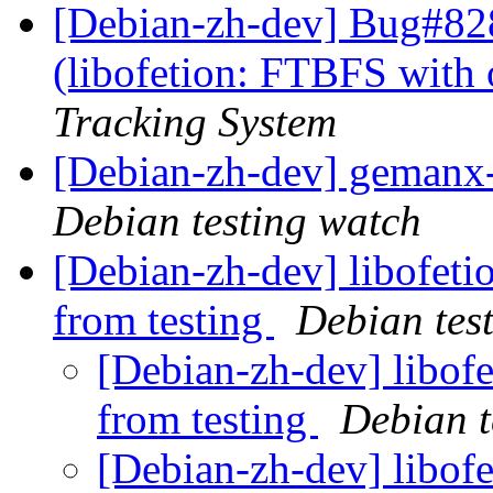
[Debian-zh-dev] Bug#82
(libofetion: FTBFS with 
Tracking System
[Debian-zh-dev] geman
Debian testing watch
[Debian-zh-dev] libofeti
from testing
Debian tes
[Debian-zh-dev] libofe
from testing
Debian t
[Debian-zh-dev] libofe