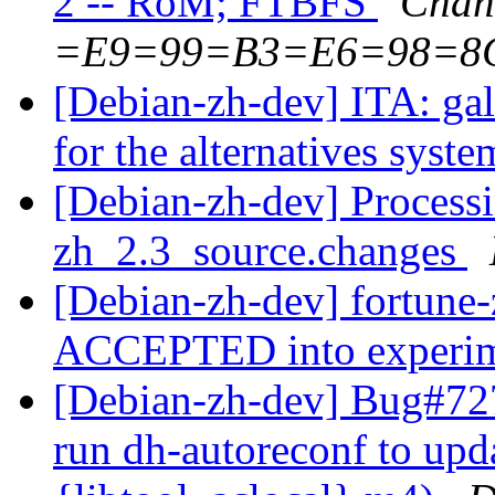
2 -- RoM; FTBFS
Chan
=E9=99=B3=E6=98=8
[Debian-zh-dev] ITA: galt
for the alternatives syst
[Debian-zh-dev] Processi
zh_2.3_source.changes
[Debian-zh-dev] fortune
ACCEPTED into experi
[Debian-zh-dev] Bug#727
run dh-autoreconf to upd