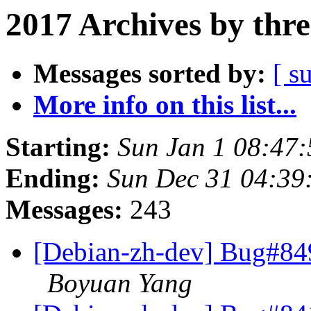
2017 Archives by thr
Messages sorted by:
[ s
More info on this list...
Starting:
Sun Jan 1 08:47
Ending:
Sun Dec 31 04:39
Messages:
243
[Debian-zh-dev] Bug#84
Boyuan Yang