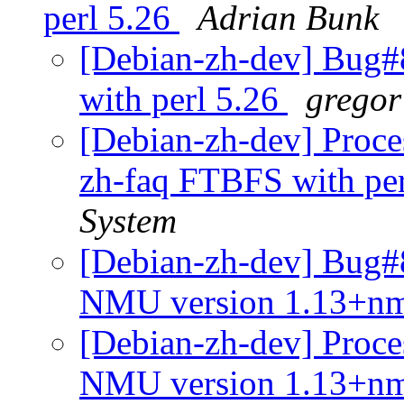
perl 5.26
Adrian Bunk
[Debian-zh-dev] Bug#
with perl 5.26
gregor
[Debian-zh-dev] Proce
zh-faq FTBFS with pe
System
[Debian-zh-dev] Bug#8
NMU version 1.13+n
[Debian-zh-dev] Proces
NMU version 1.13+n