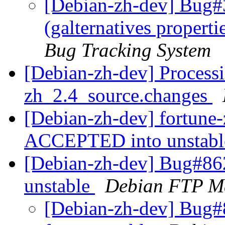
[Debian-zh-dev] Bug#
(galternatives propert
Bug Tracking System
[Debian-zh-dev] Processi
zh_2.4_source.changes
[Debian-zh-dev] fortune
ACCEPTED into unstab
[Debian-zh-dev] Bug#86
unstable
Debian FTP Ma
[Debian-zh-dev] Bug#