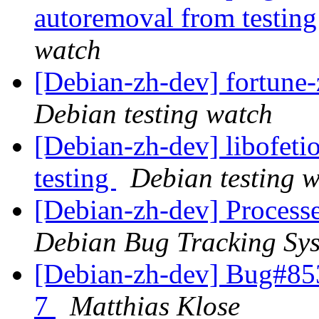
autoremoval from testin
watch
[Debian-zh-dev] fortun
Debian testing watch
[Debian-zh-dev] libofet
testing
Debian testing 
[Debian-zh-dev] Process
Debian Bug Tracking Sy
[Debian-zh-dev] Bug#85
7
Matthias Klose