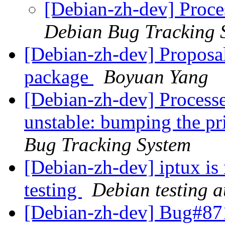
[Debian-zh-dev] Proces
Debian Bug Tracking 
[Debian-zh-dev] Proposa
package
Boyuan Yang
[Debian-zh-dev] Process
unstable: bumping the pri
Bug Tracking System
[Debian-zh-dev] iptux is
testing
Debian testing 
[Debian-zh-dev] Bug#87