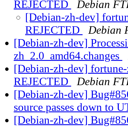
REJECTED
Debian FT
[Debian-zh-dev] fort
REJECTED
Debian 
[Debian-zh-dev] Processi
zh_2.0_amd64.changes
[Debian-zh-dev] fortun
REJECTED
Debian FT
[Debian-zh-dev] Bug#850
source passes down to U
[Debian-zh-dev] Bug#850