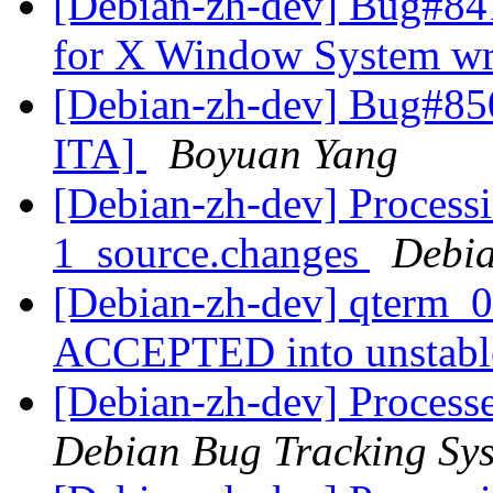
[Debian-zh-dev] Bug#841
for X Window System wri
[Debian-zh-dev] Bug#850
ITA]
Boyuan Yang
[Debian-zh-dev] Processi
1_source.changes
Debia
[Debian-zh-dev] qterm_0
ACCEPTED into unstab
[Debian-zh-dev] Processe
Debian Bug Tracking Sy