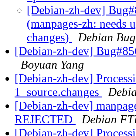
[Debian-zh-dev] Bug#
(manpages-zh: needs up
changes)
Debian Bug
[Debian-zh-dev] Bug#85
Boyuan Yang
[Debian-zh-dev] Process
1_source.changes
Debia
[Debian-zh-dev] manpage
REJECTED
Debian FT
[Debian-zh-dev] Process