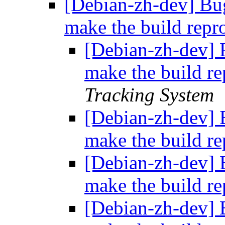
[Debian-zh-dev] Bu
make the build repr
[Debian-zh-dev] P
make the build r
Tracking System
[Debian-zh-dev] 
make the build r
[Debian-zh-dev] 
make the build r
[Debian-zh-dev] 