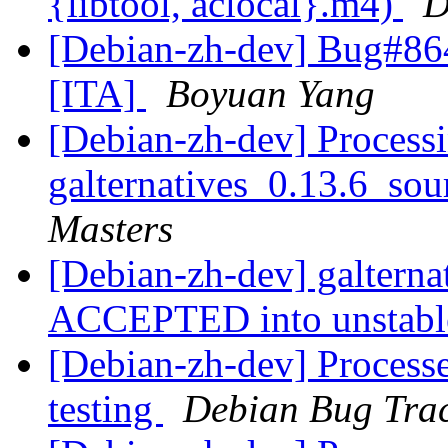
{libtool, aclocal}.m4)
D
[Debian-zh-dev] Bug#864
[ITA]
Boyuan Yang
[Debian-zh-dev] Processi
galternatives_0.13.6_so
Masters
[Debian-zh-dev] galterna
ACCEPTED into unstab
[Debian-zh-dev] Processe
testing
Debian Bug Trac