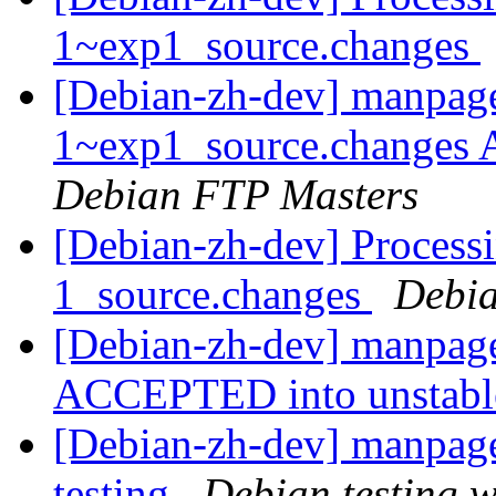
1~exp1_source.changes
[Debian-zh-dev] manpage
1~exp1_source.changes
Debian FTP Masters
[Debian-zh-dev] Process
1_source.changes
Debia
[Debian-zh-dev] manpage
ACCEPTED into unstab
[Debian-zh-dev] manpag
testing
Debian testing 