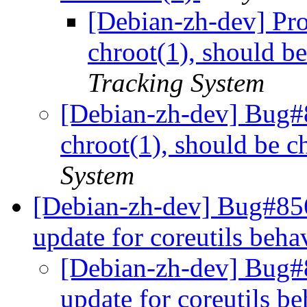
[Debian-zh-dev] Pr
chroot(1), should b
Tracking System
[Debian-zh-dev] Bug#
chroot(1), should be c
System
[Debian-zh-dev] Bug#85
update for coreutils beh
[Debian-zh-dev] Bug#
update for coreutils b