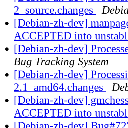
2_source.changes
Debia
[Debian-zh-dev] manpage
ACCEPTED into unstab
[Debian-zh-dev] Process
Bug Tracking System
[Debian-zh-dev] Process
2.1_amd64.changes
Deb
[Debian-zh-dev] gmches
ACCEPTED into unstab
[Debian-zh-dev] Bug#72