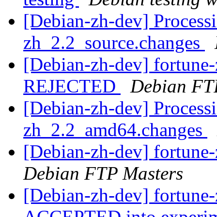
[Debian-zh-dev] Processi
zh_2.2_source.changes
[Debian-zh-dev] fortune
REJECTED
Debian FT
[Debian-zh-dev] Processi
zh_2.2_amd64.changes
[Debian-zh-dev] fortun
Debian FTP Masters
[Debian-zh-dev] fortun
ACCEPTED into experime