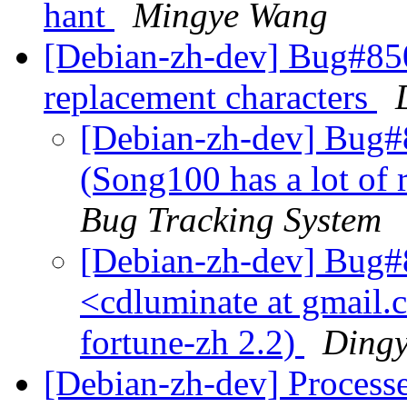
hant
Mingye Wang
[Debian-zh-dev] Bug#850
replacement characters
[Debian-zh-dev] Bug#
(Song100 has a lot of 
Bug Tracking System
[Debian-zh-dev] Bug#
<cdluminate at gmail.
fortune-zh 2.2)
Ding
[Debian-zh-dev] Process