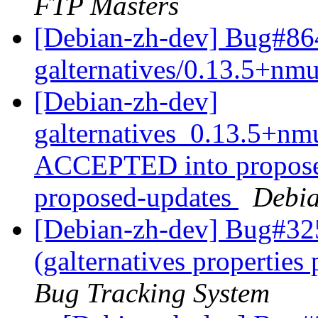
FTP Masters
[Debian-zh-dev] Bug#864
galternatives/0.13.5+n
[Debian-zh-dev]
galternatives_0.13.5+n
ACCEPTED into proposed
proposed-updates
Debia
[Debian-zh-dev] Bug#32
(galternatives propertie
Bug Tracking System