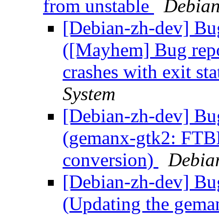
from unstable
Debian
[Debian-zh-dev] Bu
([Mayhem] Bug rep
crashes with exit st
System
[Debian-zh-dev] Bu
(gemanx-gtk2: FTB
conversion)
Debia
[Debian-zh-dev] Bu
(Updating the geman