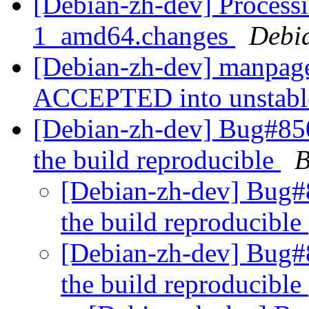
[Debian-zh-dev] Process
1_amd64.changes
Debi
[Debian-zh-dev] manpag
ACCEPTED into unstab
[Debian-zh-dev] Bug#850
the build reproducible
B
[Debian-zh-dev] Bug#8
the build reproducible
[Debian-zh-dev] Bug#8
the build reproducible