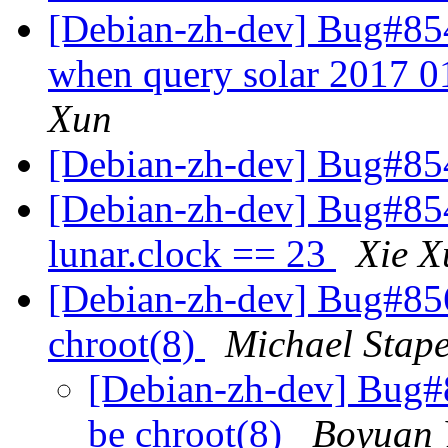
[Debian-zh-dev] Bug#854
when query solar 2017 0
Xun
[Debian-zh-dev] Bug#8
[Debian-zh-dev] Bug#854
lunar.clock == 23
Xie X
[Debian-zh-dev] Bug#856
chroot(8)
Michael Stape
[Debian-zh-dev] Bug#8
be chroot(8)
Boyuan 