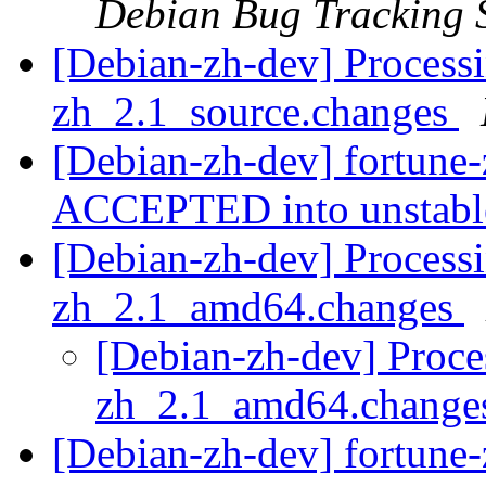
Debian Bug Tracking 
[Debian-zh-dev] Processi
zh_2.1_source.changes
[Debian-zh-dev] fortune
ACCEPTED into unstab
[Debian-zh-dev] Processi
zh_2.1_amd64.changes
[Debian-zh-dev] Proces
zh_2.1_amd64.chang
[Debian-zh-dev] fortun