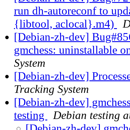
run dh-autoreconf to upd
{libtool, aclocal}.m4)
D
[Debian-zh-dev] Bug#856
gmchess: uninstallable 
System
[Debian-zh-dev] Process
Tracking System
[Debian-zh-dev] gmchess
testing
Debian testing 
[Debian-zh-dev] gmche