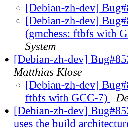
[Debian-zh-dev] Bug#
[Debian-zh-dev] Bug#
(gmchess: ftbfs with
System
[Debian-zh-dev] Bug#853
Matthias Klose
[Debian-zh-dev] Bug#
ftbfs with GCC-7)
De
[Debian-zh-dev] Bug#85
uses the build architectu