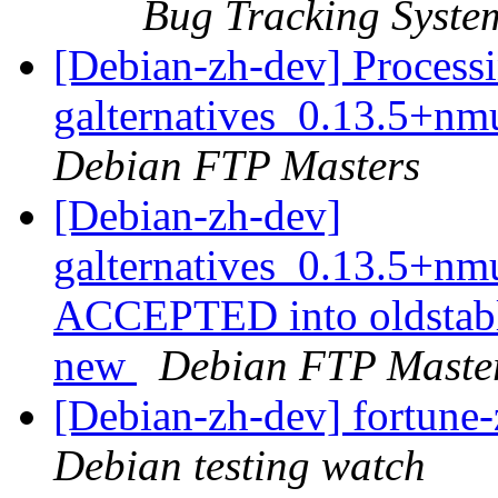
Bug Tracking Syste
[Debian-zh-dev] Processi
galternatives_0.13.5+
Debian FTP Masters
[Debian-zh-dev]
galternatives_0.13.5+n
ACCEPTED into oldstabl
new
Debian FTP Maste
[Debian-zh-dev] fortun
Debian testing watch