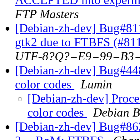
FTP Masters
[Debian-zh-dev] Bug#81
gtk2 due to FTBFS (#81
UTF-8?Q?=E9=99=B3
[Debian-zh-dev] Bug#44
color codes
Lumin
[Debian-zh-dev] Proce
color codes
Debian B
[Debian-zh-dev] Bug#86