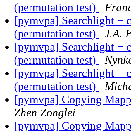
(permutation test)
Franc
[pymvpa] Searchlight + c
(permutation test)
J.A. E
[pymvpa] Searchlight + c
(permutation test)
Nynke
[pymvpa] Searchlight + c
(permutation test)
Mich
[pymvpa] Copying Mappi
Zhen Zonglei
[pymvpa] Copying Mappi