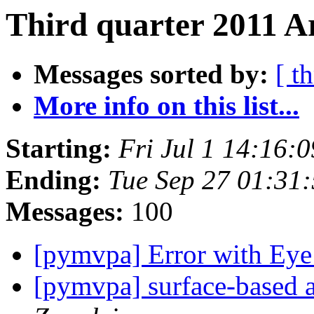
Third quarter 2011 A
Messages sorted by:
[ t
More info on this list...
Starting:
Fri Jul 1 14:16:
Ending:
Tue Sep 27 01:31
Messages:
100
[pymvpa] Error with Eye
[pymvpa] surface-based