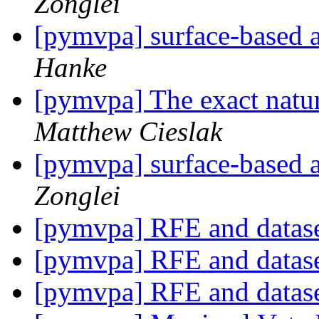
Zonglei
[pymvpa] surface-based
Hanke
[pymvpa] The exact nat
Matthew Cieslak
[pymvpa] surface-based
Zonglei
[pymvpa] RFE and datase
[pymvpa] RFE and datase
[pymvpa] RFE and datase