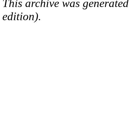
This archive was generated
edition).