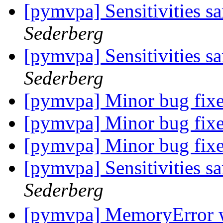
[pymvpa] Sensitivities s
Sederberg
[pymvpa] Sensitivities s
Sederberg
[pymvpa] Minor bug fix
[pymvpa] Minor bug fix
[pymvpa] Minor bug fix
[pymvpa] Sensitivities s
Sederberg
[pymvpa] MemoryError w