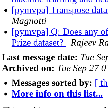
[pymvpa] Transpose dat
Magnotti
[pymvpa] Q: Does any of 
Prize dataset?
Rajeev R
Last message date:
Tue Se
Archived on:
Tue Sep 27 
Messages sorted by:
[ t
More info on this list...