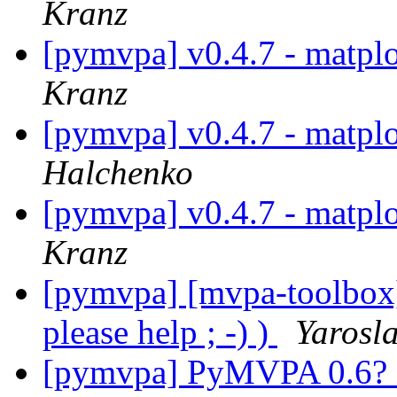
Kranz
[pymvpa] v0.4.7 - matpl
Kranz
[pymvpa] v0.4.7 - matpl
Halchenko
[pymvpa] v0.4.7 - matpl
Kranz
[pymvpa] [mvpa-toolbox]
please help ; -) )
Yarosl
[pymvpa] PyMVPA 0.6? 