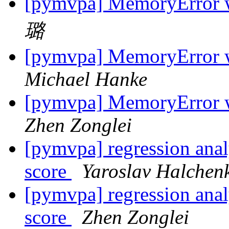
[pymvpa] MemoryError w
璐
[pymvpa] MemoryError w
Michael Hanke
[pymvpa] MemoryError w
Zhen Zonglei
[pymvpa] regression analy
score
Yaroslav Halchen
[pymvpa] regression analy
score
Zhen Zonglei