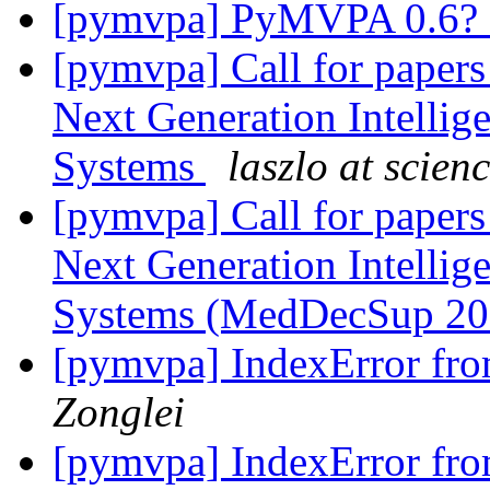
[pymvpa] PyMVPA 0.6? 
[pymvpa] Call for papers
Next Generation Intellig
Systems
laszlo at scien
[pymvpa] Call for papers
Next Generation Intellig
Systems (MedDecSup 2
[pymvpa] IndexError fro
Zonglei
[pymvpa] IndexError fro