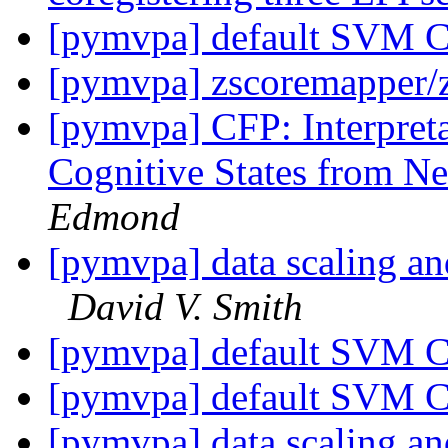
[pymvpa] default SVM C
[pymvpa] zscoremapper/
[pymvpa] CFP: Interpret
Cognitive States from N
Edmond
[pymvpa] data scaling an
David V. Smith
[pymvpa] default SVM C
[pymvpa] default SVM C
[pymvpa] data scaling an