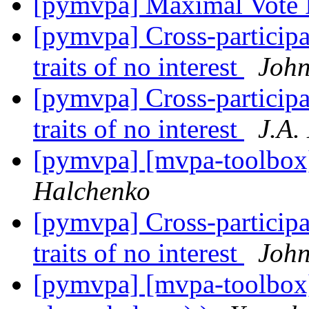
[pymvpa] Maximal Vote 
[pymvpa] Cross-particip
traits of no interest
John
[pymvpa] Cross-particip
traits of no interest
J.A.
[pymvpa] [mvpa-toolbox
Halchenko
[pymvpa] Cross-particip
traits of no interest
John
[pymvpa] [mvpa-toolbox]