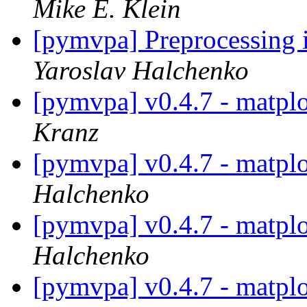
Mike E. Klein
[pymvpa] Preprocessing i
Yaroslav Halchenko
[pymvpa] v0.4.7 - matpl
Kranz
[pymvpa] v0.4.7 - matpl
Halchenko
[pymvpa] v0.4.7 - matpl
Halchenko
[pymvpa] v0.4.7 - matpl