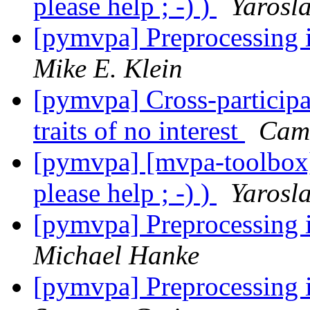
please help ; -) )
Yarosl
[pymvpa] Preprocessing i
Mike E. Klein
[pymvpa] Cross-particip
traits of no interest
Cam
[pymvpa] [mvpa-toolbox]
please help ; -) )
Yarosl
[pymvpa] Preprocessing i
Michael Hanke
[pymvpa] Preprocessing i