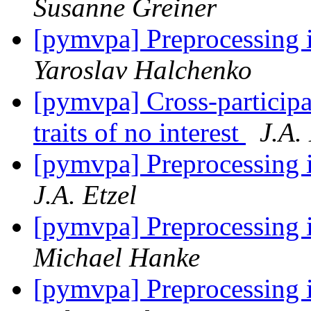
Susanne Greiner
[pymvpa] Preprocessing i
Yaroslav Halchenko
[pymvpa] Cross-particip
traits of no interest
J.A.
[pymvpa] Preprocessing i
J.A. Etzel
[pymvpa] Preprocessing i
Michael Hanke
[pymvpa] Preprocessing i