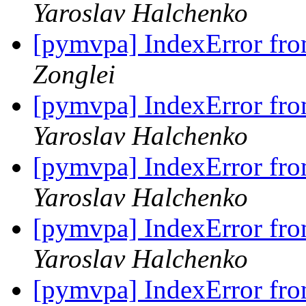
Yaroslav Halchenko
[pymvpa] IndexError fro
Zonglei
[pymvpa] IndexError fro
Yaroslav Halchenko
[pymvpa] IndexError fro
Yaroslav Halchenko
[pymvpa] IndexError fro
Yaroslav Halchenko
[pymvpa] IndexError fro