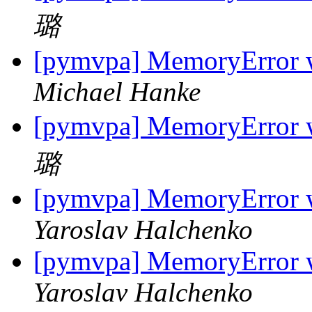
璐
[pymvpa] MemoryError w
Michael Hanke
[pymvpa] MemoryError w
璐
[pymvpa] MemoryError w
Yaroslav Halchenko
[pymvpa] MemoryError w
Yaroslav Halchenko