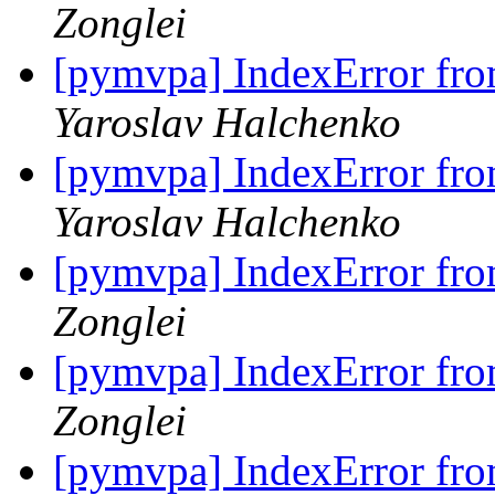
Zonglei
[pymvpa] IndexError fro
Yaroslav Halchenko
[pymvpa] IndexError fro
Yaroslav Halchenko
[pymvpa] IndexError fro
Zonglei
[pymvpa] IndexError fro
Zonglei
[pymvpa] IndexError fro