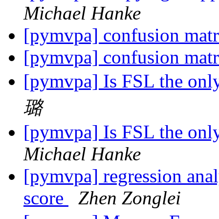
Michael Hanke
[pymvpa] confusion mat
[pymvpa] confusion mat
[pymvpa] Is FSL the only
璐
[pymvpa] Is FSL the only
Michael Hanke
[pymvpa] regression analy
score
Zhen Zonglei