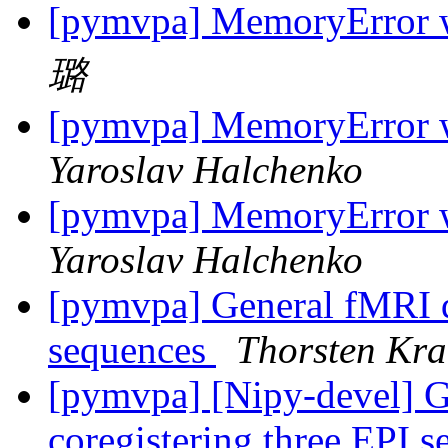
[pymvpa] MemoryError w
璐
[pymvpa] MemoryError w
Yaroslav Halchenko
[pymvpa] MemoryError w
Yaroslav Halchenko
[pymvpa] General fMRI qu
sequences
Thorsten Kra
[pymvpa] [Nipy-devel] G
coregistering three EPI 