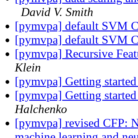
David V. Smith
[pymvpa] default SVM C
[pymvpa] default SVM C
[pymvpa] Recursive Feat
Klein
[pymvpa] Getting start
[pymvpa] Getting start
Halchenko
[pymvpa] revised CFP: 
machine learning and n