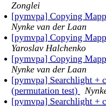
Zonglei
[pymvpa] Copying Mappi
Nynke van der Laan
[pymvpa] Copying Mappi
Yaroslav Halchenko
[pymvpa] Copying Mappi
Nynke van der Laan
[pymvpa] Searchlight + c
(permutation test)
Nynke
[pymvpa] Searchlight + c