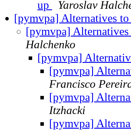
up
Yaroslav Halch
[pymvpa] Alternatives to
[pymvpa] Alternatives
Halchenko
[pymvpa] Alternativ
[pymvpa] Alternat
Francisco Pereir
[pymvpa] Alternat
Itzhacki
[pymvpa] Alternat