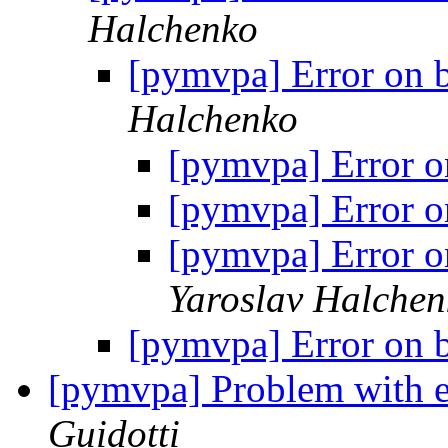
Halchenko
[pymvpa] Error on 
Halchenko
[pymvpa] Error o
[pymvpa] Error o
[pymvpa] Error o
Yaroslav Halchen
[pymvpa] Error on 
[pymvpa] Problem with e
Guidotti