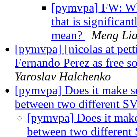
[pymvpa] FW: Wha
that is significan
mean?
Meng Li
[pymvpa] [nicolas at pet
Fernando Perez as free s
Yaroslav Halchenko
[pymvpa] Does it make 
between two different SV
[pymvpa] Does it mak
between two different