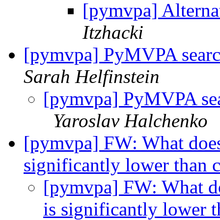
[pymvpa] Alternat
Itzhacki
[pymvpa] PyMVPA search
Sarah Helfinstein
[pymvpa] PyMVPA sear
Yaroslav Halchenko
[pymvpa] FW: What does a
significantly lower than
[pymvpa] FW: What doe
is significantly lower