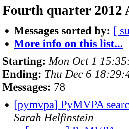
Fourth quarter 2012 
Messages sorted by:
[ s
More info on this list...
Starting:
Mon Oct 1 15:35
Ending:
Thu Dec 6 18:29:
Messages:
78
[pymvpa] PyMVPA search
Sarah Helfinstein