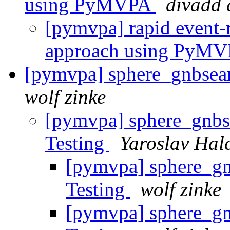
using PyMVPA
divadd 
[pymvpa] rapid event-re
approach using PyM
[pymvpa] sphere_gnbsear
wolf zinke
[pymvpa] sphere_gnbs
Testing
Yaroslav Hal
[pymvpa] sphere_gn
Testing
wolf zinke
[pymvpa] sphere_gn