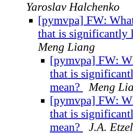
Yaroslav Halchenko
[pymvpa] FW: What d
that is significantl
Meng Liang
[pymvpa] FW: Wha
that is significan
mean?
Meng Li
[pymvpa] FW: Wha
that is significan
mean?
J.A. Etzel