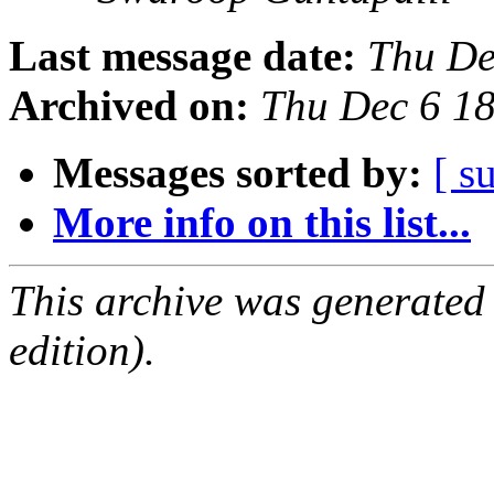
Last message date:
Thu De
Archived on:
Thu Dec 6 1
Messages sorted by:
[ s
More info on this list...
This archive was generated
edition).