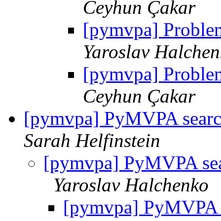
Ceyhun Çakar
[pymvpa] Proble
Yaroslav Halchen
[pymvpa] Proble
Ceyhun Çakar
[pymvpa] PyMVPA search
Sarah Helfinstein
[pymvpa] PyMVPA sear
Yaroslav Halchenko
[pymvpa] PyMVPA se