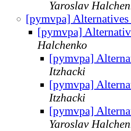
Yaroslav Halchen
[pymvpa] Alternatives
[pymvpa] Alternativ
Halchenko
[pymvpa] Alternat
Itzhacki
[pymvpa] Alternat
Itzhacki
[pymvpa] Alternat
Yaroslav Halchen