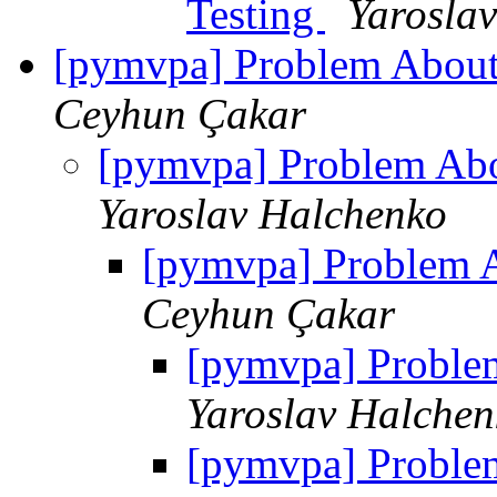
Testing
Yarosla
[pymvpa] Problem About
Ceyhun Çakar
[pymvpa] Problem Abo
Yaroslav Halchenko
[pymvpa] Problem A
Ceyhun Çakar
[pymvpa] Proble
Yaroslav Halchen
[pymvpa] Proble