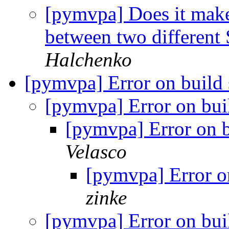
[pymvpa] Does it mak
between two different
Halchenko
[pymvpa] Error on build
[pymvpa] Error on bu
[pymvpa] Error on 
Velasco
[pymvpa] Error o
zinke
[pymvpa] Error on bu