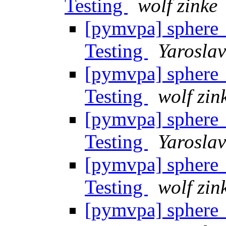
Testing
wolf zinke
[pymvpa] sphere_
Testing
Yarosla
[pymvpa] sphere_
Testing
wolf zin
[pymvpa] sphere_
Testing
Yarosla
[pymvpa] sphere_
Testing
wolf zin
[pymvpa] sphere_