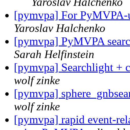
Yaroslav Halchenko
[pymvpa] For PyMVPA-uti
Yaroslav Halchenko
[pymvpa] PyMVPA search
Sarah Helfinstein
[pymvpa] Searchlight + c
wolf zinke
[pymvpa] sphere_gnbsear
wolf zinke
[pymvpa] rapid event-rela