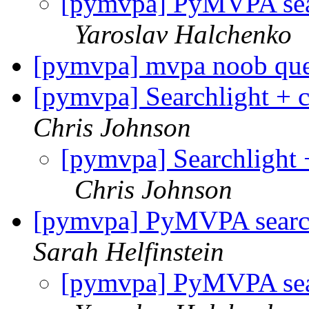
[pymvpa] PyMVPA sear
Yaroslav Halchenko
[pymvpa] mvpa noob ques
[pymvpa] Searchlight + c
Chris Johnson
[pymvpa] Searchlight +
Chris Johnson
[pymvpa] PyMVPA search
Sarah Helfinstein
[pymvpa] PyMVPA sear