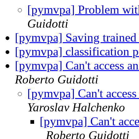
[pymvpa] Problem with
Guidotti
[pymvpa] Saving trained 
[pymvpa] classification 
[pymvpa] Can't access an 
Roberto Guidotti
[pymvpa] Can't access a
Yaroslav Halchenko
[pymvpa] Can't acces
Roberto Guidotti