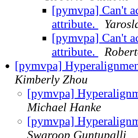
[pymvpa] Can't ac
attribute.
Yarosl
[pymvpa] Can't ac
attribute.
Robert
[pymvpa] Hyperalignmen
Kimberly Zhou
[pymvpa] Hyperalignm
Michael Hanke
[pymvpa] Hyperalignm
Swaroop Guntupalli