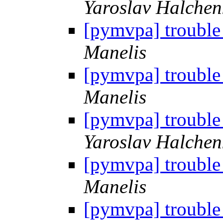
Yaroslav Halchen
[pymvpa] trouble
Manelis
[pymvpa] trouble
Manelis
[pymvpa] trouble
Yaroslav Halchen
[pymvpa] trouble
Manelis
[pymvpa] trouble