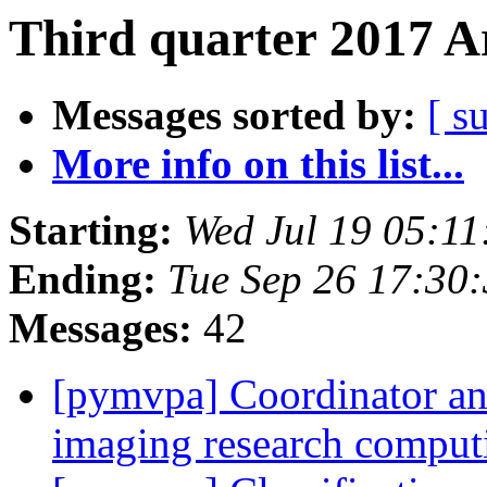
Third quarter 2017 A
Messages sorted by:
[ s
More info on this list...
Starting:
Wed Jul 19 05:1
Ending:
Tue Sep 26 17:30
Messages:
42
[pymvpa] Coordinator an
imaging research compu