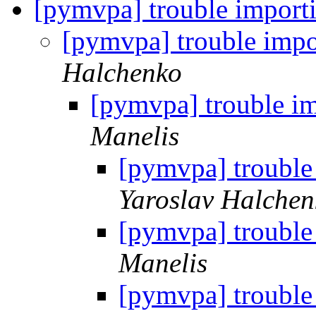
[pymvpa] trouble import
[pymvpa] trouble imp
Halchenko
[pymvpa] trouble i
Manelis
[pymvpa] trouble
Yaroslav Halchen
[pymvpa] trouble
Manelis
[pymvpa] trouble