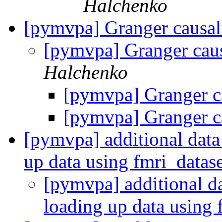
Halchenko
[pymvpa] Granger causal
[pymvpa] Granger caus
Halchenko
[pymvpa] Granger ca
[pymvpa] Granger ca
[pymvpa] additional data 
up data using fmri_datas
[pymvpa] additional da
loading up data using 