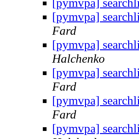
[pymvpa] searchl
[pymvpa] searchl
Fard
[pymvpa] searchl
Halchenko
[pymvpa] searchl
Fard
[pymvpa] searchl
Fard
[pymvpa] searchl