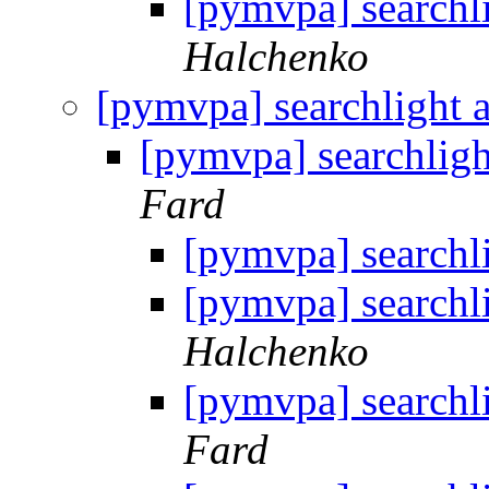
[pymvpa] searchl
Halchenko
[pymvpa] searchlight 
[pymvpa] searchligh
Fard
[pymvpa] searchl
[pymvpa] searchl
Halchenko
[pymvpa] searchl
Fard