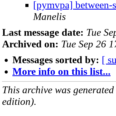
[pymvpa] between-su
Manelis
Last message date:
Tue Se
Archived on:
Tue Sep 26 
Messages sorted by:
[ s
More info on this list...
This archive was generated
edition).