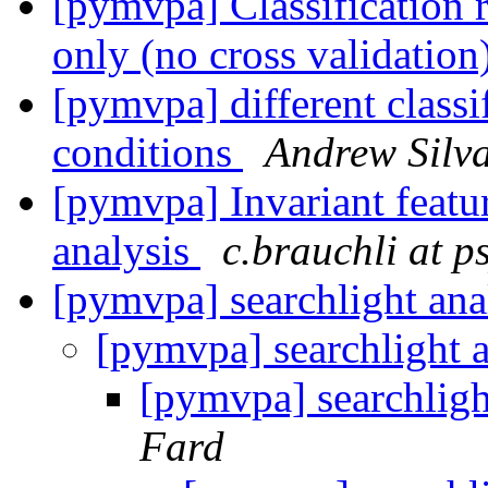
[pymvpa] Classification r
only (no cross validation
[pymvpa] different classif
conditions
Andrew Silv
[pymvpa] Invariant featur
analysis
c.brauchli at p
[pymvpa] searchlight ana
[pymvpa] searchlight 
[pymvpa] searchligh
Fard