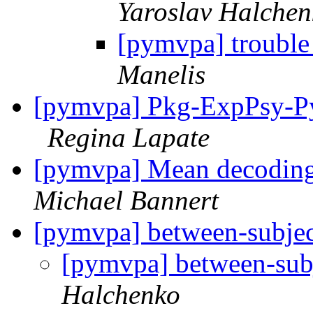
Yaroslav Halchen
[pymvpa] trouble
Manelis
[pymvpa] Pkg-ExpPsy-Py
Regina Lapate
[pymvpa] Mean decoding 
Michael Bannert
[pymvpa] between-subject
[pymvpa] between-subj
Halchenko