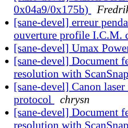
0x04a9/0x175b)
Fredri
[sane-devel] erreur pend
ouverture profile I.C.M.
[sane-devel] Umax Powe
[sane-devel] Document f
resolution with ScanSna
[sane-devel] Canon laser
protocol
chrysn
[sane-devel] Document f
resolution with ScanSna