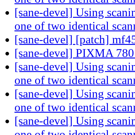
[sane-devel] Using scanim
one of two identical sca
[sane-devel] [patch] mf
[sane-devel] PIXMA 780
[sane-devel] Using scanim
one of two identical sca
[sane-devel] Using scanim
one of two identical sca
[sane-devel] Using scanim
one of two identical sca