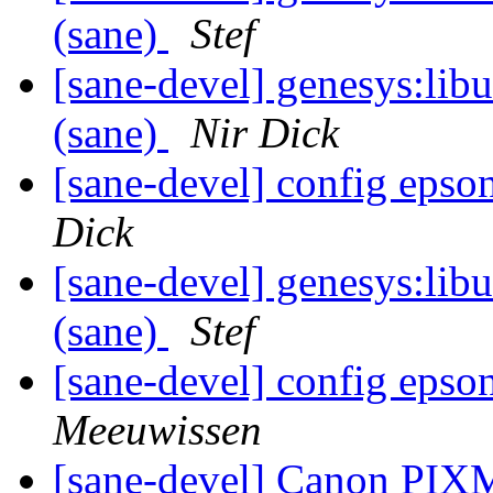
(sane)
Stef
[sane-devel] genesys:libu
(sane)
Nir Dick
[sane-devel] config epso
Dick
[sane-devel] genesys:libu
(sane)
Stef
[sane-devel] config epso
Meeuwissen
[sane-devel] Canon PI