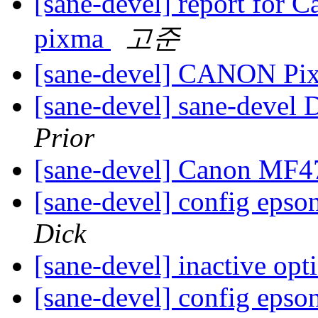
[sane-devel] report for
pixma
고준
[sane-devel] CANON P
[sane-devel] sane-devel D
Prior
[sane-devel] Canon MF
[sane-devel] config epso
Dick
[sane-devel] inactive opt
[sane-devel] config epso