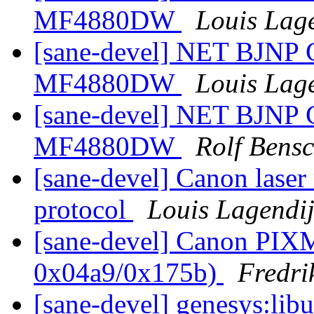
MF4880DW
Louis Lag
[sane-devel] NET BJNP
MF4880DW
Louis Lag
[sane-devel] NET BJNP
MF4880DW
Rolf Bens
[sane-devel] Canon laser
protocol
Louis Lagendi
[sane-devel] Canon PI
0x04a9/0x175b)
Fredri
[sane-devel] genesys:libu