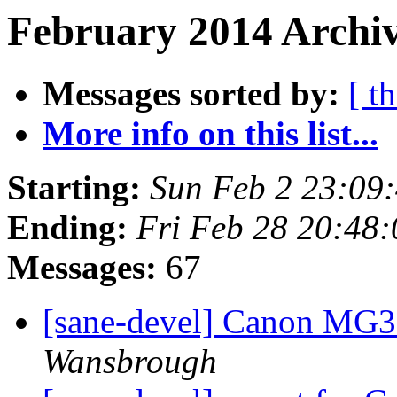
February 2014 Archiv
Messages sorted by:
[ t
More info on this list...
Starting:
Sun Feb 2 23:09
Ending:
Fri Feb 28 20:48
Messages:
67
[sane-devel] Canon MG3
Wansbrough