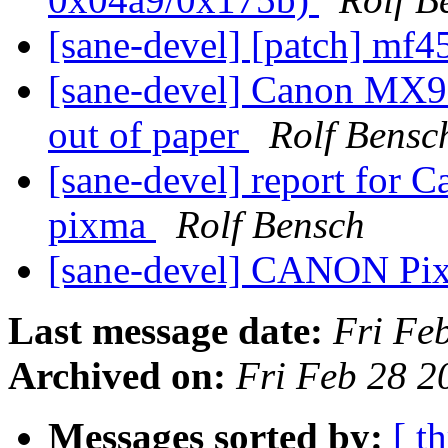
[sane-devel] [patch] mf
[sane-devel] Canon MX9
out of paper
Rolf Bensc
[sane-devel] report for
pixma
Rolf Bensch
[sane-devel] CANON P
Last message date:
Fri Fe
Archived on:
Fri Feb 28 
Messages sorted by:
[ t