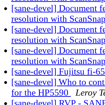
[sane-devel] Document f
resolution with ScanSna
[sane-devel] Document f
resolution with ScanSna
[sane-devel] Document f
resolution with ScanSna
[sane-devel] Fujitsu fi-
[sane-devel] Who to conta
for the HP5590
Leroy T
[sane-devel] RVP - SAN