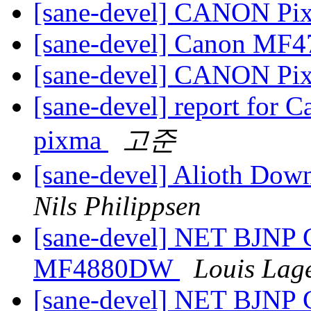
[sane-devel] CANON P
[sane-devel] Canon MF
[sane-devel] CANON P
[sane-devel] report for
pixma
고준
[sane-devel] Alioth Down
Nils Philippsen
[sane-devel] NET BJNP
MF4880DW
Louis Lag
[sane-devel] NET BJNP