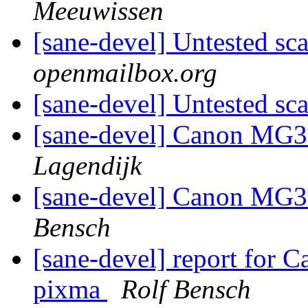
Meeuwissen
[sane-devel] Untested sc
openmailbox.org
[sane-devel] Untested sc
[sane-devel] Canon MG3
Lagendijk
[sane-devel] Canon MG3
Bensch
[sane-devel] report for
pixma
Rolf Bensch