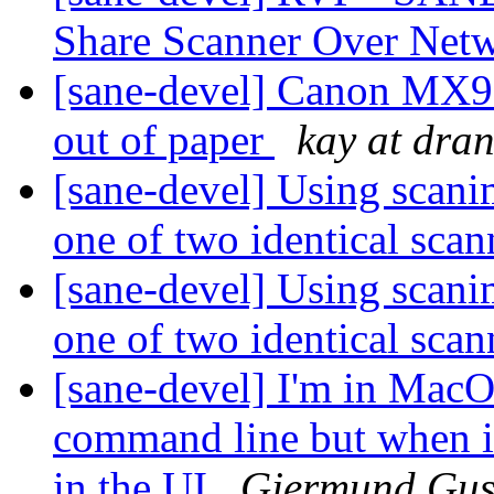
Share Scanner Over Net
[sane-devel] Canon MX9
out of paper
kay at dran
[sane-devel] Using scanim
one of two identical sca
[sane-devel] Using scanim
one of two identical sca
[sane-devel] I'm in MacOS
command line but when i
in the UI
Gjermund Gus