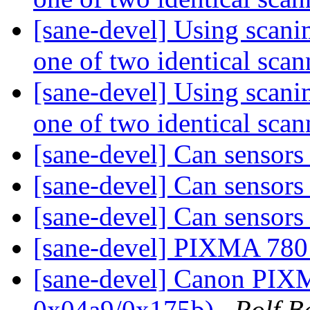
[sane-devel] Using scanim
one of two identical sca
[sane-devel] Using scanim
one of two identical sca
[sane-devel] Can sensors 
[sane-devel] Can sensors 
[sane-devel] Can sensors 
[sane-devel] PIXMA 780
[sane-devel] Canon PI
0x04a9/0x175b)
Rolf B