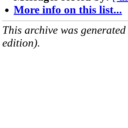
More info on this list...
This archive was generated
edition).