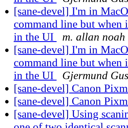
[sane-devel] I'm in MacOS
command line but when i
in the UI
m. allan noah
[sane-devel] I'm in MacOS
command line but when i
in the UI
Gjermund Gus
[sane-devel] Canon Pi
[sane-devel] Canon Pi
[sane-devel] Using scanim
one of two identical sca