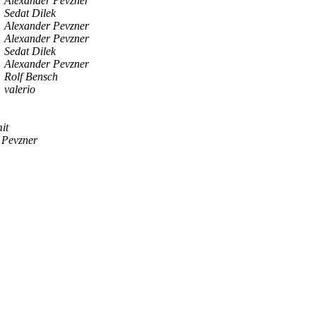
Alexander Pevzner
Sedat Dilek
Alexander Pevzner
Alexander Pevzner
Sedat Dilek
Alexander Pevzner
Rolf Bensch
valerio
it
 Pevzner