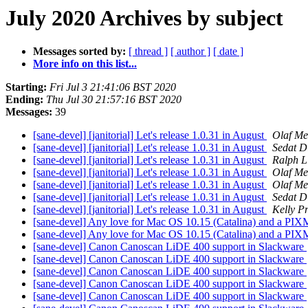
July 2020 Archives by subject
Messages sorted by:
[ thread ]
[ author ]
[ date ]
More info on this list...
Starting:
Fri Jul 3 21:41:06 BST 2020
Ending:
Thu Jul 30 21:57:16 BST 2020
Messages:
39
[sane-devel] [janitorial] Let's release 1.0.31 in August
Olaf Me
[sane-devel] [janitorial] Let's release 1.0.31 in August
Sedat D
[sane-devel] [janitorial] Let's release 1.0.31 in August
Ralph Li
[sane-devel] [janitorial] Let's release 1.0.31 in August
Olaf Me
[sane-devel] [janitorial] Let's release 1.0.31 in August
Olaf Me
[sane-devel] [janitorial] Let's release 1.0.31 in August
Sedat D
[sane-devel] [janitorial] Let's release 1.0.31 in August
Kelly Pr
[sane-devel] Any love for Mac OS 10.15 (Catalina) and a P
[sane-devel] Any love for Mac OS 10.15 (Catalina) and a P
[sane-devel] Canon Canoscan LiDE 400 support in Slackware
[sane-devel] Canon Canoscan LiDE 400 support in Slackware
[sane-devel] Canon Canoscan LiDE 400 support in Slackware
[sane-devel] Canon Canoscan LiDE 400 support in Slackware
[sane-devel] Canon Canoscan LiDE 400 support in Slackware