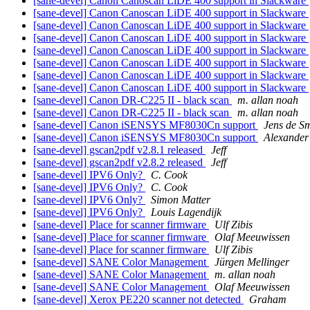
[sane-devel] Canon Canoscan LiDE 400 support in Slackware
[sane-devel] Canon Canoscan LiDE 400 support in Slackware
[sane-devel] Canon Canoscan LiDE 400 support in Slackware
[sane-devel] Canon Canoscan LiDE 400 support in Slackware
[sane-devel] Canon Canoscan LiDE 400 support in Slackware
[sane-devel] Canon Canoscan LiDE 400 support in Slackware
[sane-devel] Canon Canoscan LiDE 400 support in Slackware
[sane-devel] Canon Canoscan LiDE 400 support in Slackware
[sane-devel] Canon DR-C225 II - black scan
m. allan noah
[sane-devel] Canon DR-C225 II - black scan
m. allan noah
[sane-devel] Canon iSENSYS MF8030Cn support
Jens de Sm
[sane-devel] Canon iSENSYS MF8030Cn support
Alexander
[sane-devel] gscan2pdf v2.8.1 released
Jeff
[sane-devel] gscan2pdf v2.8.2 released
Jeff
[sane-devel] IPV6 Only?
C. Cook
[sane-devel] IPV6 Only?
C. Cook
[sane-devel] IPV6 Only?
Simon Matter
[sane-devel] IPV6 Only?
Louis Lagendijk
[sane-devel] Place for scanner firmware
Ulf Zibis
[sane-devel] Place for scanner firmware
Olaf Meeuwissen
[sane-devel] Place for scanner firmware
Ulf Zibis
[sane-devel] SANE Color Management
Jürgen Mellinger
[sane-devel] SANE Color Management
m. allan noah
[sane-devel] SANE Color Management
Olaf Meeuwissen
[sane-devel] Xerox PE220 scanner not detected
Graham