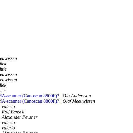
euwissen
ilek
ttle
euwissen
euwissen
ilek
ice
IXMA-scanner (Canoscan 8800F)?
Ola Andersson
IXMA-scanner (Canoscan 8800F)?
Olaf Meeuwissen
valerio
Rolf Bensch
Alexander Pevzner
valerio
valerio