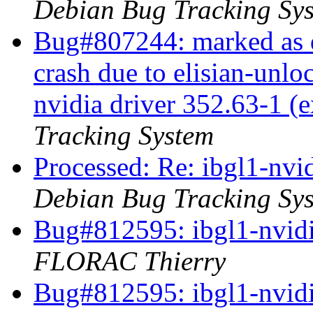
Debian Bug Tracking Sy
Bug#807244: marked as d
crash due to elisian-unlo
nvidia driver 352.63-1 (
Tracking System
Processed: Re: ibgl1-nvid
Debian Bug Tracking Sy
Bug#812595: ibgl1-nvidia
FLORAC Thierry
Bug#812595: ibgl1-nvidia