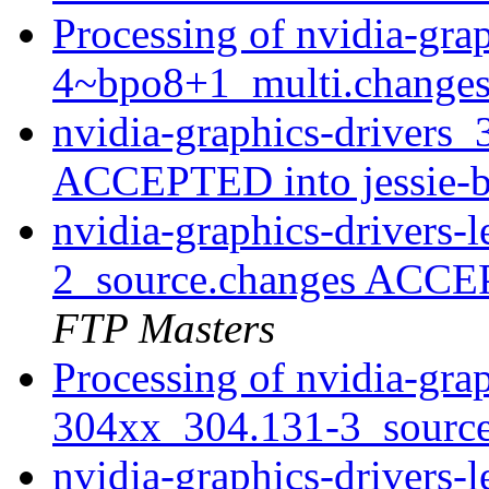
Processing of nvidia-gra
4~bpo8+1_multi.change
nvidia-graphics-drivers
ACCEPTED into jessie-
nvidia-graphics-drivers
2_source.changes ACCE
FTP Masters
Processing of nvidia-grap
304xx_304.131-3_sourc
nvidia-graphics-drivers