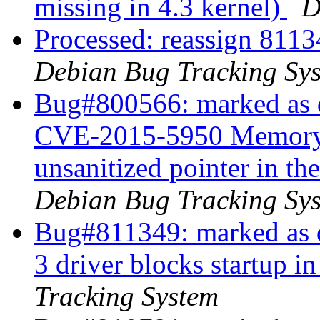
missing in 4.3 kernel)
D
Processed: reassign 8113
Debian Bug Tracking Sy
Bug#800566: marked as d
CVE-2015-5950 Memory c
unsanitized pointer in t
Debian Bug Tracking Sy
Bug#811349: marked as d
3 driver blocks startup in
Tracking System