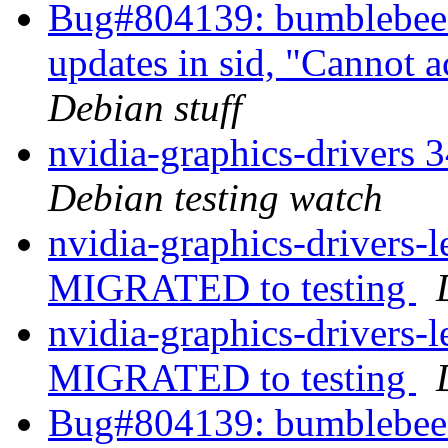
Bug#804139: bumblebee: 
updates in sid, "Cannot 
Debian stuff
nvidia-graphics-drivers
Debian testing watch
nvidia-graphics-drivers
MIGRATED to testing
nvidia-graphics-drivers-
MIGRATED to testing
Bug#804139: bumblebee: 