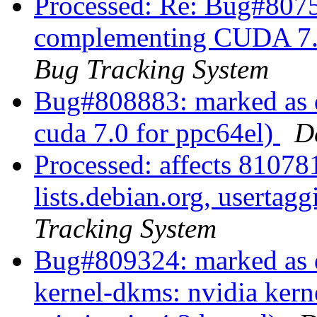
Processed: Re: Bug#8075
complementing CUDA 7.0
Bug Tracking System
Bug#808883: marked as d
cuda 7.0 for ppc64el)
D
Processed: affects 810781
lists.debian.org, userta
Tracking System
Bug#809324: marked as 
kernel-dkms: nvidia kern