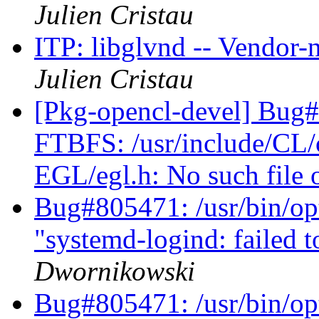
Julien Cristau
ITP: libglvnd -- Vendor-
Julien Cristau
[Pkg-opencl-devel] Bug
FTBFS: /usr/include/CL/cl
EGL/egl.h: No such file 
Bug#805471: /usr/bin/opti
"systemd-logind: failed t
Dwornikowski
Bug#805471: /usr/bin/opti