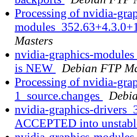
Processing of nvidia-gra
modules_352.63+4.3.0+
Masters
nvidia-graphics-modules
is NEW
Debian FTP Ma
Processing of nvidia-gra
1_source.changes
Debia
nvidia-graphics-drivers
ACCEPTED into unstab
nvidia-graphics-modules