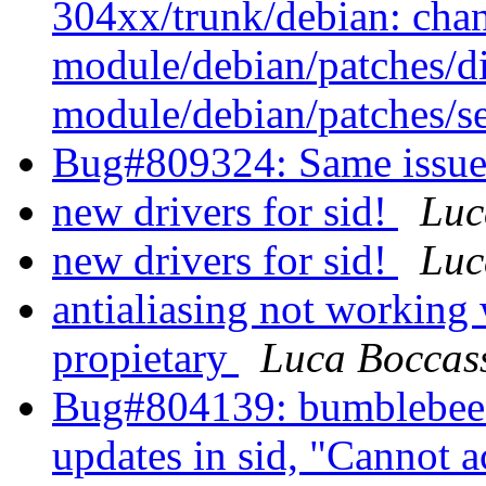
304xx/trunk/debian: cha
module/debian/patches/di
module/debian/patches/se
Bug#809324: Same issue
new drivers for sid!
Luc
new drivers for sid!
Luc
antialiasing not working
propietary
Luca Boccas
Bug#804139: bumblebee: 
updates in sid, "Cannot 