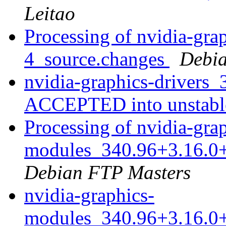
Leitao
Processing of nvidia-gra
4_source.changes
Debia
nvidia-graphics-drivers
ACCEPTED into unstab
Processing of nvidia-gra
modules_340.96+3.16.0
Debian FTP Masters
nvidia-graphics-
modules_340.96+3.16.0