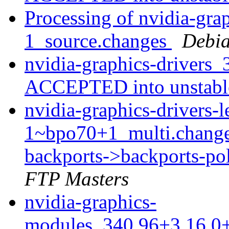
Processing of nvidia-gra
1_source.changes
Debia
nvidia-graphics-drivers
ACCEPTED into unstab
nvidia-graphics-drivers
1~bpo70+1_multi.chang
backports->backports-po
FTP Masters
nvidia-graphics-
modules_340.96+3.16.0