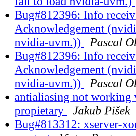
fail to load nvidia-uvm.)
Bug#812396: Info recei
Acknowledgement (nvidia
nvidia-uvm.))
Pascal O
Bug#812396: Info recei
Acknowledgement (nvidia
nvidia-uvm.))
Pascal O
antialiasing not working
propietary
Jakub Pišek
Bug#813312: xserver-xo