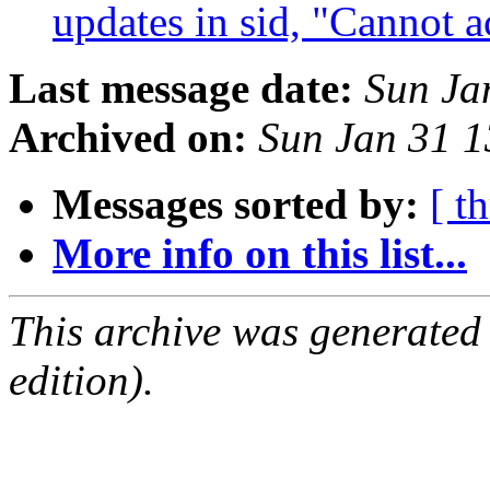
updates in sid, "Cannot 
Last message date:
Sun Ja
Archived on:
Sun Jan 31 
Messages sorted by:
[ t
More info on this list...
This archive was generated
edition).