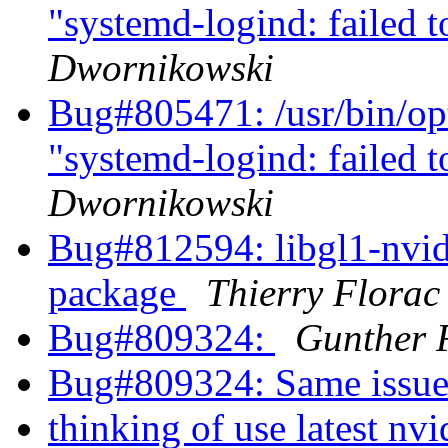
"systemd-logind: failed t
Dwornikowski
Bug#805471: /usr/bin/opti
"systemd-logind: failed t
Dwornikowski
Bug#812594: libgl1-nvidia
package
Thierry Florac
Bug#809324:
Gunther 
Bug#809324: Same issue
thinking of use latest n