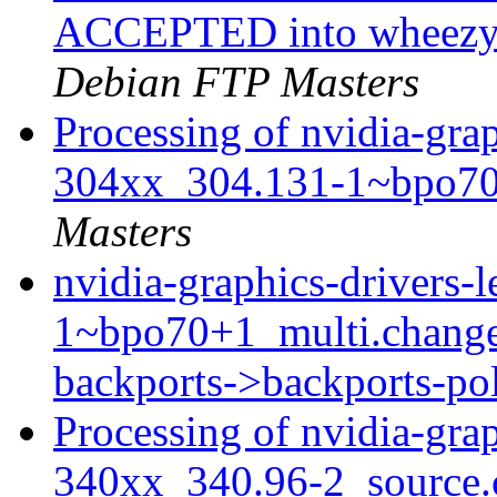
ACCEPTED into wheezy-
Debian FTP Masters
Processing of nvidia-grap
304xx_304.131-1~bpo70
Masters
nvidia-graphics-drivers
1~bpo70+1_multi.chang
backports->backports-po
Processing of nvidia-grap
340xx_340.96-2_source