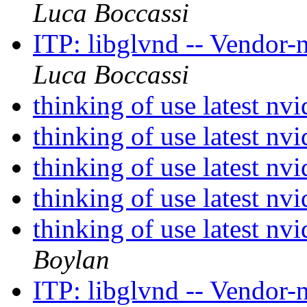
Luca Boccassi
ITP: libglvnd -- Vendor-
Luca Boccassi
thinking of use latest n
thinking of use latest n
thinking of use latest n
thinking of use latest n
thinking of use latest nv
Boylan
ITP: libglvnd -- Vendor-