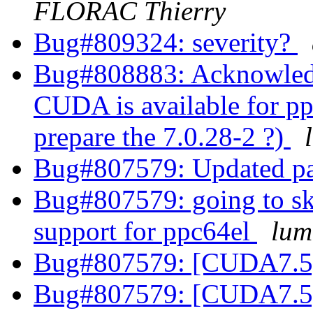
FLORAC Thierry
Bug#809324: severity?
Bug#808883: Acknowled
CUDA is available for pp
prepare the 7.0.28-2 ?)
Bug#807579: Updated p
Bug#807579: going to s
support for ppc64el
lum
Bug#807579: [CUDA7.5]
Bug#807579: [CUDA7.5]