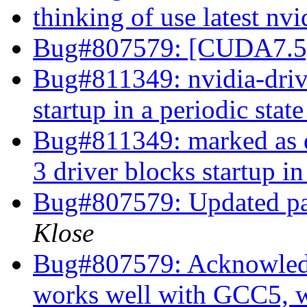
thinking of use latest n
Bug#807579: [CUDA7.5]
Bug#811349: nvidia-drive
startup in a periodic stat
Bug#811349: marked as d
3 driver blocks startup in
Bug#807579: Updated p
Klose
Bug#807579: Acknowled
works well with GCC5, w