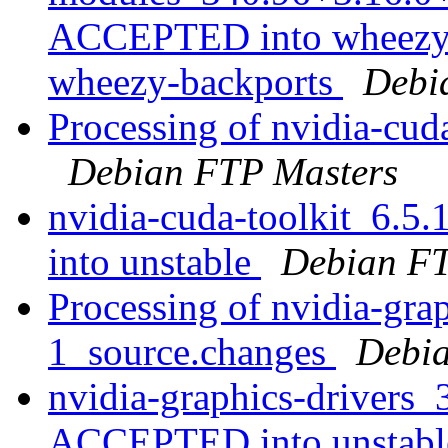
ACCEPTED into wheezy-b
wheezy-backports
Debi
Processing of nvidia-cud
Debian FTP Masters
nvidia-cuda-toolkit_6.
into unstable
Debian FT
Processing of nvidia-gra
1_source.changes
Debia
nvidia-graphics-drivers
ACCEPTED into unstab