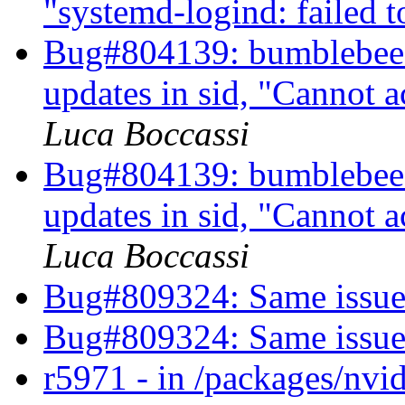
"systemd-logind: failed t
Bug#804139: bumblebee: 
updates in sid, "Cannot 
Luca Boccassi
Bug#804139: bumblebee: 
updates in sid, "Cannot 
Luca Boccassi
Bug#809324: Same issue
Bug#809324: Same issue
r5971 - in /packages/nvid