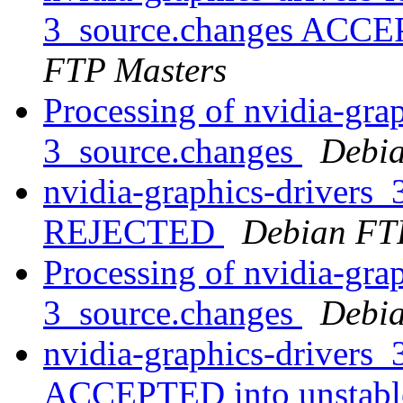
3_source.changes ACCE
FTP Masters
Processing of nvidia-gra
3_source.changes
Debia
nvidia-graphics-drivers
REJECTED
Debian FT
Processing of nvidia-gra
3_source.changes
Debia
nvidia-graphics-drivers
ACCEPTED into unstab