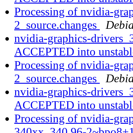
Processing of nvidia-gra
2_source.changes
Debia
nvidia-graphics-drivers
ACCEPTED into unstab
Processing of nvidia-gra
2_source.changes
Debia
nvidia-graphics-drivers
ACCEPTED into unstab
Processing of nvidia-grap
340xx_340.96-2~bpo8+1