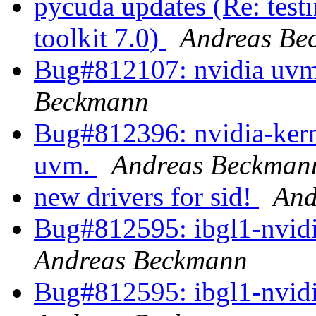
pycuda updates (Re: test
toolkit 7.0)
Andreas Be
Bug#812107: nvidia uvm
Beckmann
Bug#812396: nvidia-kerne
uvm.
Andreas Beckman
new drivers for sid!
And
Bug#812595: ibgl1-nvidia
Andreas Beckmann
Bug#812595: ibgl1-nvidia