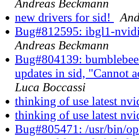
Andreas Beckmann
new drivers for sid!
And
Bug#812595: ibgl1-nvidia
Andreas Beckmann
Bug#804139: bumblebee: 
updates in sid, "Cannot 
Luca Boccassi
thinking of use latest n
thinking of use latest n
Bug#805471: /usr/bin/opti