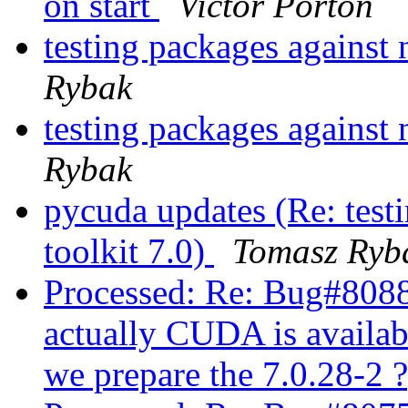
on start
Victor Porton
testing packages against 
Rybak
testing packages against 
Rybak
pycuda updates (Re: test
toolkit 7.0)
Tomasz Ryb
Processed: Re: Bug#80
actually CUDA is availabl
we prepare the 7.0.28-2 