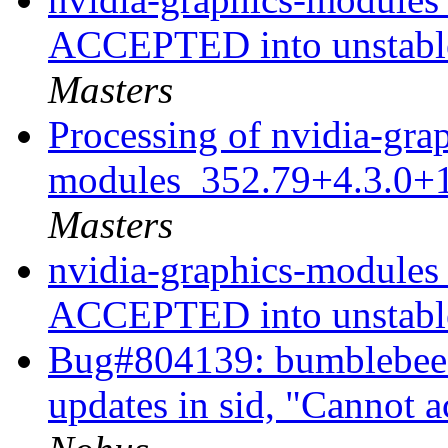
ACCEPTED into unstable
Masters
Processing of nvidia-gra
modules_352.79+4.3.0+
Masters
nvidia-graphics-modules
ACCEPTED into unstab
Bug#804139: bumblebee: 
updates in sid, "Cannot 