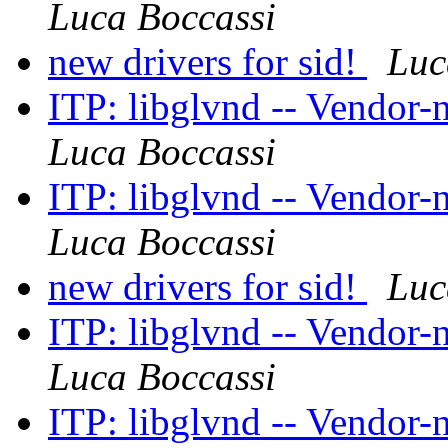
Luca Boccassi
new drivers for sid!
Luc
ITP: libglvnd -- Vendor-
Luca Boccassi
ITP: libglvnd -- Vendor-
Luca Boccassi
new drivers for sid!
Luc
ITP: libglvnd -- Vendor-
Luca Boccassi
ITP: libglvnd -- Vendor-