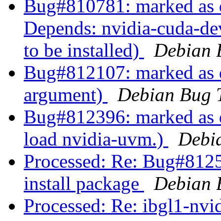
Bug#810781: marked as d
Depends: nvidia-cuda-dev 
to be installed)
Debian 
Bug#812107: marked as d
argument)
Debian Bug 
Bug#812396: marked as d
load nvidia-uvm.)
Debi
Processed: Re: Bug#81259
install package
Debian 
Processed: Re: ibgl1-nvid