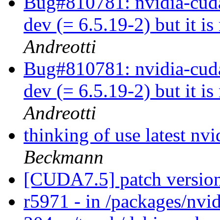
Bug#810781: nvidia-cuda
dev (= 6.5.19-2) but it is
Andreotti
Bug#810781: nvidia-cuda
dev (= 6.5.19-2) but it is
Andreotti
thinking of use latest n
Beckmann
[CUDA7.5] patch versio
r5971 - in /packages/nvid