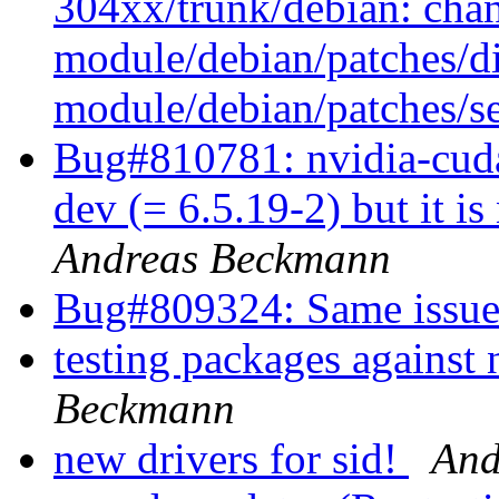
304xx/trunk/debian: cha
module/debian/patches/di
module/debian/patches/se
Bug#810781: nvidia-cuda
dev (= 6.5.19-2) but it is
Andreas Beckmann
Bug#809324: Same issue
testing packages against 
Beckmann
new drivers for sid!
And