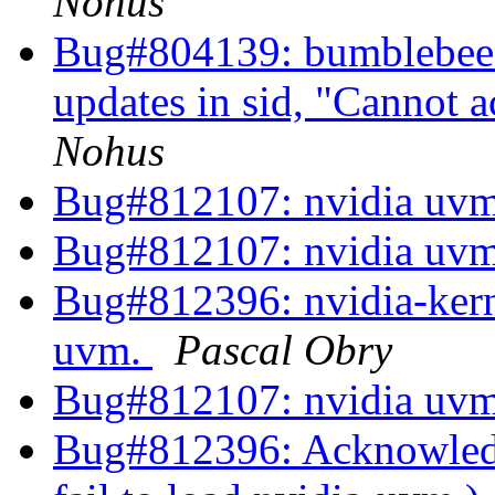
Nohus
Bug#804139: bumblebee: 
updates in sid, "Cannot 
Nohus
Bug#812107: nvidia uvm
Bug#812107: nvidia uvm
Bug#812396: nvidia-kerne
uvm.
Pascal Obry
Bug#812107: nvidia uvm
Bug#812396: Acknowledg