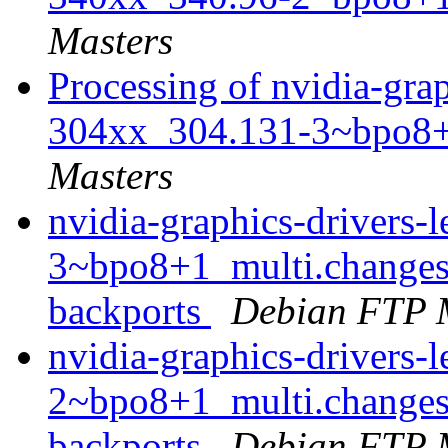
Masters
Processing of nvidia-grap
304xx_304.131-3~bpo8+
Masters
nvidia-graphics-drivers
3~bpo8+1_multi.changes
backports
Debian FTP 
nvidia-graphics-drivers
2~bpo8+1_multi.changes
backports
Debian FTP 