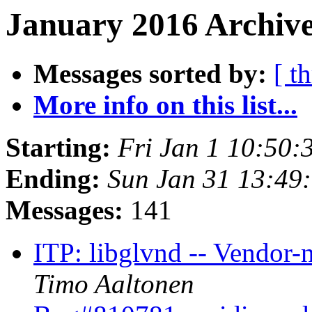
January 2016 Archive
Messages sorted by:
[ t
More info on this list...
Starting:
Fri Jan 1 10:50
Ending:
Sun Jan 31 13:49
Messages:
141
ITP: libglvnd -- Vendor-
Timo Aaltonen