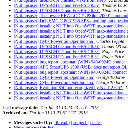
[Nut-upsuser] usbbid-ups crashes, wake from sleep
Kris Jord
[Nut-upsuser] UPSSCHED and FreeBSD 8.3?
Thomas Laus
[Nut-upsuser] UPSSCHED and FreeBSD 8.3?
Thomas Laus
[Nut-upsuser] Tecnoware ERA LCD (UPSilon 2000) communi
[Nut-upsuser] Dell EMC 118031985 SPS - nothing but questi
[Nut-upsuser] instaling NUT into OpenWRT: argp-standalone 
[Nut-upsuser] instaling NUT into OpenWRT: argp-standalone 
[Nut-upsuser] instaling NUT into OpenWRT: argp-standalone 
[Nut-upsuser] CyberPower on OpenIndiana
Charles Lepple
[Nut-upsuser] UPSSCHED and FreeBSD 8.3?
Daniel O'Con
[Nut-upsuser] UPSSCHED and FreeBSD 8.3?
Roger Price
[Nut-upsuser] UPSSCHED and FreeBSD 8.3?
Roger Price
[Nut-upsuser] bug report: apcsmart (WIN) 940-0024C connect 
[Nut-upsuser] APC SmartUPS 1500 (USB) does not report OL
[Nut-upsuser] bug report: apcsmart (WIN) 940-0024C connect 
[Nut-upsuser] CyberPower on OpenIndiana
Georgi Todorov
[Nut-upsuser] CyberPower on OpenIndiana
Georgi Todorov
[Nut-upsuser] Evolution 850 not recognized by NUT 2.6.5?
M
[Nut-upsuser] instaling NUT into OpenWRT: argp-standalone 
[Nut-upsuser] instaling NUT into OpenWRT: argp-standalone 
Last message date:
Thu Jan 31 13:23:43 UTC 2013
Archived on:
Thu Jan 31 13:23:51 UTC 2013
Messages sorted by:
[ thread ]
[ subject ]
[ date ]
More info on this list...