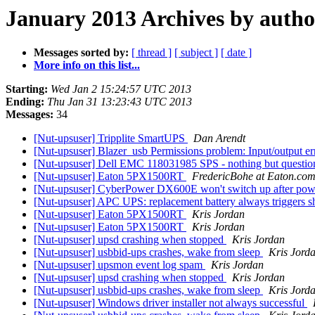
January 2013 Archives by autho
Messages sorted by:
[ thread ]
[ subject ]
[ date ]
More info on this list...
Starting:
Wed Jan 2 15:24:57 UTC 2013
Ending:
Thu Jan 31 13:23:43 UTC 2013
Messages:
34
[Nut-upsuser] Tripplite SmartUPS
Dan Arendt
[Nut-upsuser] Blazer_usb Permissions problem: Input/output e
[Nut-upsuser] Dell EMC 118031985 SPS - nothing but questi
[Nut-upsuser] Eaton 5PX1500RT
FredericBohe at Eaton.co
[Nut-upsuser] CyberPower DX600E won't switch up after po
[Nut-upsuser] APC UPS: replacement battery always triggers
[Nut-upsuser] Eaton 5PX1500RT
Kris Jordan
[Nut-upsuser] Eaton 5PX1500RT
Kris Jordan
[Nut-upsuser] upsd crashing when stopped
Kris Jordan
[Nut-upsuser] usbbid-ups crashes, wake from sleep
Kris Jord
[Nut-upsuser] upsmon event log spam
Kris Jordan
[Nut-upsuser] upsd crashing when stopped
Kris Jordan
[Nut-upsuser] usbbid-ups crashes, wake from sleep
Kris Jord
[Nut-upsuser] Windows driver installer not always successful