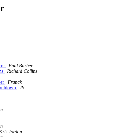
r
rror
Paul Barber
ons
Richard Collins
m
wer
Franck
 shutdown
JS
an
an
Kris Jordan