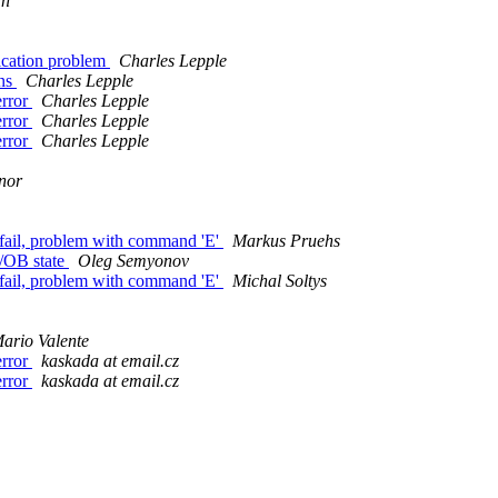
an
cation problem
Charles Lepple
ons
Charles Lepple
error
Charles Lepple
error
Charles Lepple
error
Charles Lepple
nor
fail, problem with command 'E'
Markus Pruehs
/OB state
Oleg Semyonov
fail, problem with command 'E'
Michal Soltys
ario Valente
error
kaskada at email.cz
error
kaskada at email.cz