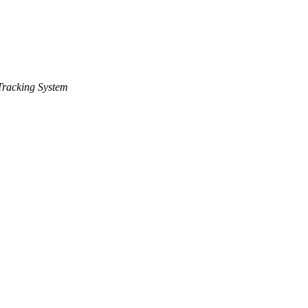
racking System