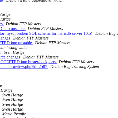
ing
Debian testing autoremoval watch
Hartge
Hartge
ges
Debian FTP Masters
 into unstable
Debian FTP Masters
ctor-mysql broken SQL schema for mariadb-server-10.5)
Debian Bug T
changes
Debian FTP Masters
PTED into unstable
Debian FTP Masters
ian testing watch
g
Sven Hartge
urce.changes
Debian FTP Masters
 ACCEPTED into buster-backports
Debian FTP Masters
.bacula.org/view.php?id=2587
Debian Bug Tracking System
e
 Hartge
Sven Hartge
Sven Hartge
Sven Hartge
Sven Hartge
Mario Pranjic