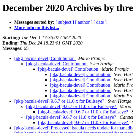
December 2020 Archives by thr
Messages sorted by:
[ subject ]
[ author ]
[ date ]
More info on this list...
Starting:
Tue Dec 1 17:36:07 GMT 2020
Ending:
Thu Dec 24 18:23:01 GMT 2020
Messages:
65
[pkg-bacula-devel] Contribution
Mario Pranjic
[pkg-bacula-devel] Contribution
Sven Hartge
[pkg-bacula-devel] Contribution
Mario Pranjic
[pkg-bacula-devel] Contribution
Sven Hart
[pkg-bacula-devel] Contribution
Sven Hart
[pkg-bacula-devel] Contribution
Mario Pra
[pkg-bacula-devel] Contribution
Sven Hart
[pkg-bacula-devel] Contribution
Mario Pra
[pkg-bacula-devel] 9.6.7 or 11.0.x for Bullseye?
Sven Hartge
[pkg-bacula-devel] 9.6.7 or 11.0.x for Bullseye?
Mario 
[pkg-bacula-devel] 9.6.7 or 11.0.x for Bullseye?
[pkg-bacula-devel] 9.6.7 or 11.0.x for Bullseye?
Carste
[pkg-bacula-devel] 9.6.7 or 11.0.x for Bullseye?
[pkg-bacula-devel] Processed: bacula needs update for mariad