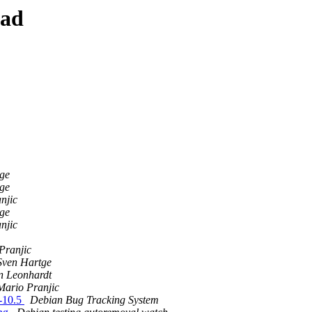
ead
ge
ge
njic
ge
njic
Pranjic
Sven Hartge
n Leonhardt
Mario Pranjic
b-10.5
Debian Bug Tracking System