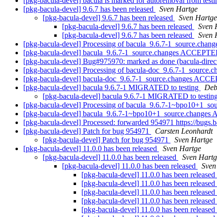
[pkg-bacula-devel] bacula is marked for autoremoval from test
[pkg-bacula-devel] 9.6.7 has been released
Sven Hartge
[pkg-bacula-devel] 9.6.7 has been released
Sven Hartge
[pkg-bacula-devel] 9.6.7 has been released
Sven 
[pkg-bacula-devel] 9.6.7 has been released
Sven 
[pkg-bacula-devel] Processing of bacula_9.6.7-1_source.chan
[pkg-bacula-devel] bacula_9.6.7-1_source.changes ACCEPTED
[pkg-bacula-devel] Bug#975970: marked as done (bacula-dire
[pkg-bacula-devel] Processing of bacula-doc_9.6.7-1_source.
[pkg-bacula-devel] bacula-doc_9.6.7-1_source.changes ACCE
[pkg-bacula-devel] bacula 9.6.7-1 MIGRATED to testing
Deb
[pkg-bacula-devel] bacula 9.6.7-1 MIGRATED to testin
[pkg-bacula-devel] Processing of bacula_9.6.7-1~bpo10+1_so
[pkg-bacula-devel] bacula_9.6.7-1~bpo10+1_source.changes
[pkg-bacula-devel] Processed: forwarded 954971 https://bugs
[pkg-bacula-devel] Patch for bug 954971
Carsten Leonhardt
[pkg-bacula-devel] Patch for bug 954971
Sven Hartge
[pkg-bacula-devel] 11.0.0 has been released
Sven Hartge
[pkg-bacula-devel] 11.0.0 has been released
Sven Hartg
[pkg-bacula-devel] 11.0.0 has been released
Sven
[pkg-bacula-devel] 11.0.0 has been released
[pkg-bacula-devel] 11.0.0 has been released
[pkg-bacula-devel] 11.0.0 has been released
[pkg-bacula-devel] 11.0.0 has been released
[pkg-bacula-devel] 11.0.0 has been released