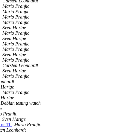
Carsten Leonhardt
Mario Pranjic
Mario Pranjic
Mario Pranjic
Mario Pranjic
Sven Hartge
Mario Pranjic
Sven Hartge
Mario Pranjic
Mario Pranjic
Sven Hartge
Mario Pranjic
Carsten Leonhardt
Sven Hartge
Mario Pranjic
onhardt
 Hartge
Mario Pranjic
 Hartge
Debian testing watch
e
o Pranjic
Sven Hartge
for 11
Mario Pranjic
ten Leonhardt