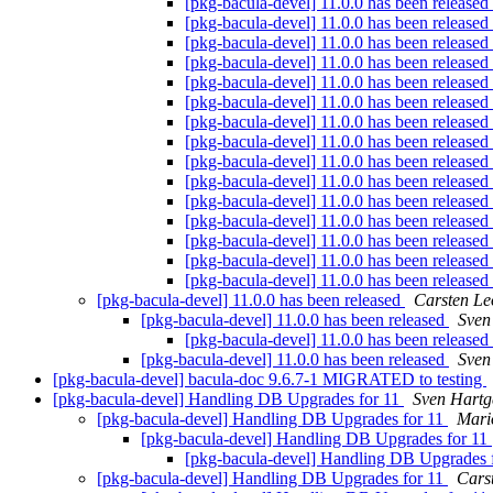
[pkg-bacula-devel] 11.0.0 has been released
[pkg-bacula-devel] 11.0.0 has been released
[pkg-bacula-devel] 11.0.0 has been released
[pkg-bacula-devel] 11.0.0 has been released
[pkg-bacula-devel] 11.0.0 has been released
[pkg-bacula-devel] 11.0.0 has been released
[pkg-bacula-devel] 11.0.0 has been released
[pkg-bacula-devel] 11.0.0 has been released
[pkg-bacula-devel] 11.0.0 has been released
[pkg-bacula-devel] 11.0.0 has been released
[pkg-bacula-devel] 11.0.0 has been released
[pkg-bacula-devel] 11.0.0 has been released
[pkg-bacula-devel] 11.0.0 has been released
[pkg-bacula-devel] 11.0.0 has been released
[pkg-bacula-devel] 11.0.0 has been released
[pkg-bacula-devel] 11.0.0 has been released
Carsten Le
[pkg-bacula-devel] 11.0.0 has been released
Sven
[pkg-bacula-devel] 11.0.0 has been released
[pkg-bacula-devel] 11.0.0 has been released
Sven
[pkg-bacula-devel] bacula-doc 9.6.7-1 MIGRATED to testing
[pkg-bacula-devel] Handling DB Upgrades for 11
Sven Hartg
[pkg-bacula-devel] Handling DB Upgrades for 11
Mari
[pkg-bacula-devel] Handling DB Upgrades for 11
[pkg-bacula-devel] Handling DB Upgrades 
[pkg-bacula-devel] Handling DB Upgrades for 11
Cars