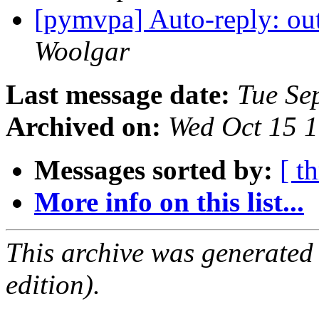
[pymvpa] Auto-reply: out
Woolgar
Last message date:
Tue Se
Archived on:
Wed Oct 15 
Messages sorted by:
[ t
More info on this list...
This archive was generated
edition).