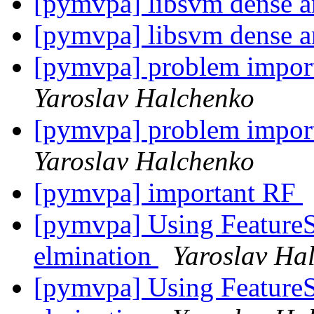
[pymvpa] libsvm dense a
[pymvpa] libsvm dense a
[pymvpa] problem impor
Yaroslav Halchenko
[pymvpa] problem impor
Yaroslav Halchenko
[pymvpa] important RF
[pymvpa] Using FeatureSe
elmination
Yaroslav Ha
[pymvpa] Using FeatureSe