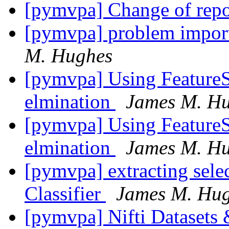
[pymvpa] Change of repo
[pymvpa] problem impor
M. Hughes
[pymvpa] Using FeatureSe
elmination
James M. H
[pymvpa] Using FeatureSe
elmination
James M. H
[pymvpa] extracting selec
Classifier
James M. Hu
[pymvpa] Nifti Dataset