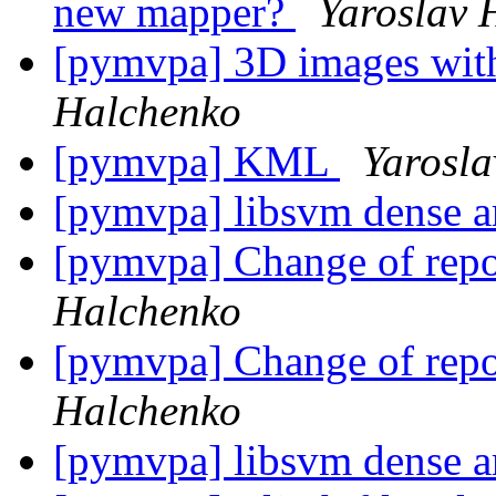
new mapper?
Yaroslav 
[pymvpa] 3D images with
Halchenko
[pymvpa] KML
Yarosl
[pymvpa] libsvm dense a
[pymvpa] Change of repo
Halchenko
[pymvpa] Change of repo
Halchenko
[pymvpa] libsvm dense a