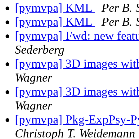
[pymvpa] KML
Per B. 
[pymvpa] KML
Per B. 
[pymvpa] Fwd: new featu
Sederberg
[pymvpa] 3D images with
Wagner
[pymvpa] 3D images with
Wagner
[pymvpa] Pkg-ExpPsy-Py
Christoph T. Weidemann