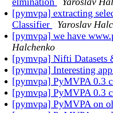
elmination
Yaroslav Ha
[pymvpa] extracting selec
Classifier
Yaroslav Hal
[pymvpa] we have www
Halchenko
[pymvpa] Nifti Dataset
[pymvpa] Interesting ap
[pymvpa] PyMVPA 0.3 
[pymvpa] PyMVPA 0.3 
[pymvpa] PyMVPA on o