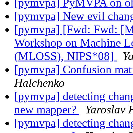
[pymvpa] PyMVPA on o
[pymvpa] New evil chan
[pymvpa] [Fwd: Fwd: [M
Workshop on Machine Le
(MLOSS), NIPS*08]
Ya
[pymvpa] Confusion mat
Halchenko
[pymvpa] detecting chan
new mapper?
Yaroslav 
[pymvpa] detecting chan