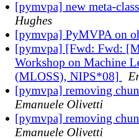
[pymvpa] new meta-class
Hughes
[pymvpa] PyMVPA on o
[pymvpa] [Fwd: Fwd: [M
Workshop on Machine Le
(MLOSS), NIPS*08]
Em
[pymvpa] removing chunk 
Emanuele Olivetti
[pymvpa] removing chunk 
Emanuele Olivetti