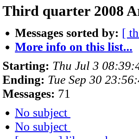
Third quarter 2008 A
Messages sorted by:
[ t
More info on this list...
Starting:
Thu Jul 3 08:39
Ending:
Tue Sep 30 23:56
Messages:
71
No subject
No subject