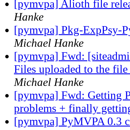
[pymvpa] Alioth file rel
Hanke
[pymvpa] Pkg-ExpPsy-Py
Michael Hanke
[pymvpa] Fwd: [siteadmi
Files uploaded to the fil
Michael Hanke
[pymvpa] Fwd: Getting
problems + finally gettin
[pymvpa] PyMVPA 0.3 