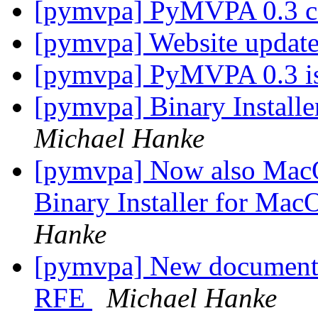
[pymvpa] PyMVPA 0.3 
[pymvpa] Website updat
[pymvpa] PyMVPA 0.3 i
[pymvpa] Binary Instal
Michael Hanke
[pymvpa] Now also MacOS
Binary Installer for Ma
Hanke
[pymvpa] New documentat
RFE
Michael Hanke