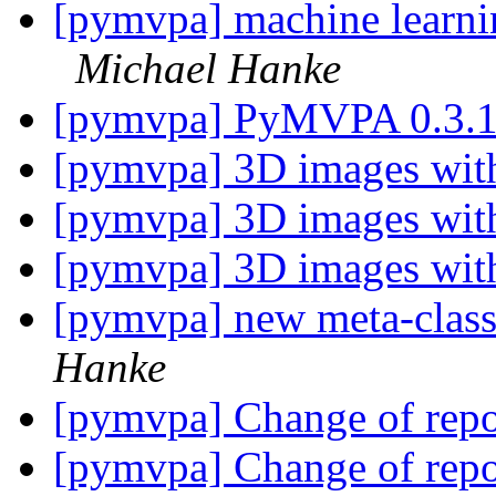
[pymvpa] machine learnin
Michael Hanke
[pymvpa] PyMVPA 0.3.
[pymvpa] 3D images with
[pymvpa] 3D images with
[pymvpa] 3D images with
[pymvpa] new meta-class
Hanke
[pymvpa] Change of repo
[pymvpa] Change of repo