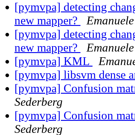
[pymvpa] detecting chan
new mapper?
Emanuele 
[pymvpa] detecting chan
new mapper?
Emanuele 
[pymvpa] KML
Emanuel
[pymvpa] libsvm dense a
[pymvpa] Confusion mat
Sederberg
[pymvpa] Confusion mat
Sederberg