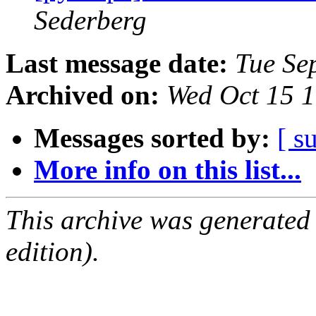
Sederberg
Last message date:
Tue Se
Archived on:
Wed Oct 15 
Messages sorted by:
[ s
More info on this list...
This archive was generated
edition).