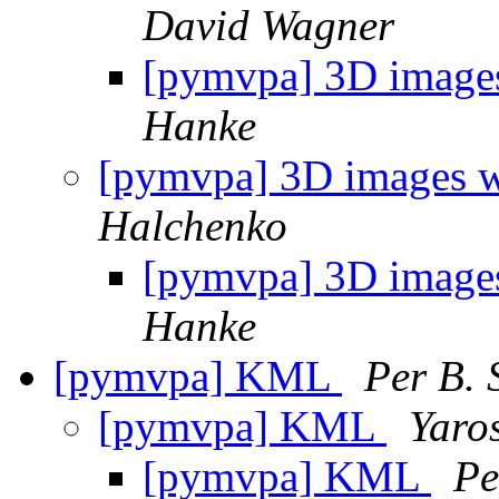
David Wagner
[pymvpa] 3D images
Hanke
[pymvpa] 3D images w
Halchenko
[pymvpa] 3D images
Hanke
[pymvpa] KML
Per B. 
[pymvpa] KML
Yaro
[pymvpa] KML
Pe