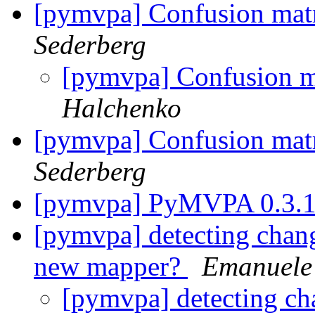
[pymvpa] Confusion mat
Sederberg
[pymvpa] Confusion m
Halchenko
[pymvpa] Confusion mat
Sederberg
[pymvpa] PyMVPA 0.3.
[pymvpa] detecting chan
new mapper?
Emanuele 
[pymvpa] detecting ch