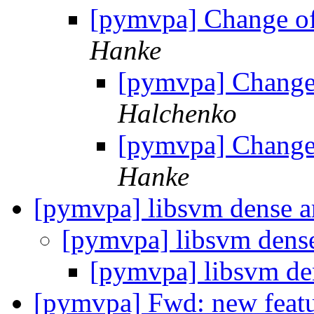
[pymvpa] Change of
Hanke
[pymvpa] Change 
Halchenko
[pymvpa] Change 
Hanke
[pymvpa] libsvm dense a
[pymvpa] libsvm dens
[pymvpa] libsvm de
[pymvpa] Fwd: new featu