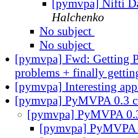
[pymvpa] Nifti D
Halchenko
No subject
No subject
[pymvpa] Fwd: Getting
problems + finally gettin
[pymvpa] Interesting ap
[pymvpa] PyMVPA 0.3 
[pymvpa] PyMVPA 0.
[pymvpa] PyMVPA 