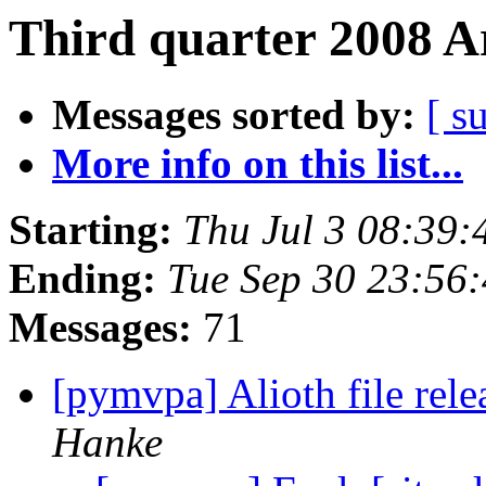
Third quarter 2008 A
Messages sorted by:
[ s
More info on this list...
Starting:
Thu Jul 3 08:39
Ending:
Tue Sep 30 23:56
Messages:
71
[pymvpa] Alioth file rel
Hanke