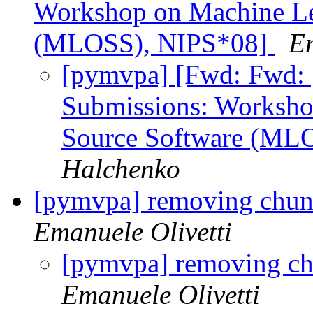
Workshop on Machine Le
(MLOSS), NIPS*08]
Em
[pymvpa] [Fwd: Fwd: 
Submissions: Worksho
Source Software (ML
Halchenko
[pymvpa] removing chunk 
Emanuele Olivetti
[pymvpa] removing chu
Emanuele Olivetti