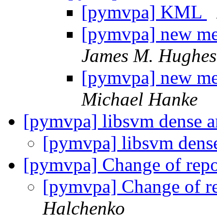
[pymvpa] KML
[pymvpa] new met
James M. Hughes
[pymvpa] new met
Michael Hanke
[pymvpa] libsvm dense a
[pymvpa] libsvm dens
[pymvpa] Change of repo
[pymvpa] Change of re
Halchenko