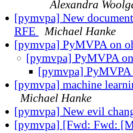
Alexandra Woolg
[pymvpa] New documentat
RFE
Michael Hanke
[pymvpa] PyMVPA on o
[pymvpa] PyMVPA on
[pymvpa] PyMVPA 
[pymvpa] machine learnin
Michael Hanke
[pymvpa] New evil chan
[pymvpa] [Fwd: Fwd: [M