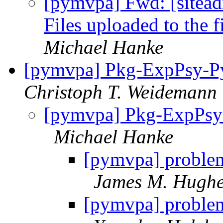
[pymvpa] Fwd: [sitea
Files uploaded to the f
Michael Hanke
[pymvpa] Pkg-ExpPsy-Py
Christoph T. Weidemann
[pymvpa] Pkg-ExpPsy-
Michael Hanke
[pymvpa] proble
James M. Hugh
[pymvpa] proble