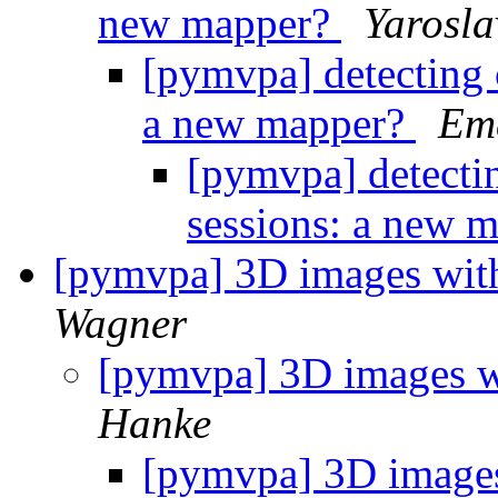
new mapper?
Yarosl
[pymvpa] detecting
a new mapper?
Ema
[pymvpa] detecti
sessions: a new 
[pymvpa] 3D images with
Wagner
[pymvpa] 3D images w
Hanke
[pymvpa] 3D images