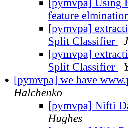
[pymvpa] Using Fe
feature elminatio
[pymvpa] extracti
Split Classifier
[pymvpa] extracti
Split Classifier
[pymvpa] we have www
Halchenko
[pymvpa] Nifti D
Hughes