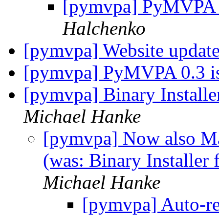
[pymvpa] PyMVPA 
Halchenko
[pymvpa] Website updat
[pymvpa] PyMVPA 0.3 i
[pymvpa] Binary Instal
Michael Hanke
[pymvpa] Now also Ma
(was: Binary Installe
Michael Hanke
[pymvpa] Auto-re