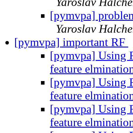
Yaroslav Halch
[pymvpa] proble
Yaroslav Halch
[pymvpa] important RF
[pymvpa] Using Fe
feature elminatio
[pymvpa] Using Fe
feature elminatio
[pymvpa] Using Fe
feature elminatio