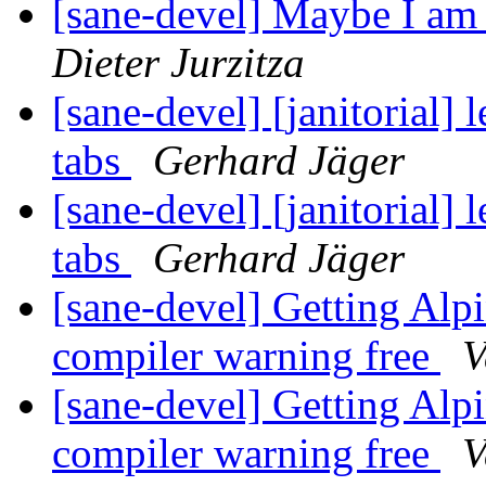
[sane-devel] Maybe I am o
Dieter Jurzitza
[sane-devel] [janitorial]
tabs
Gerhard Jäger
[sane-devel] [janitorial]
tabs
Gerhard Jäger
[sane-devel] Getting Alp
compiler warning free
V
[sane-devel] Getting Alp
compiler warning free
V