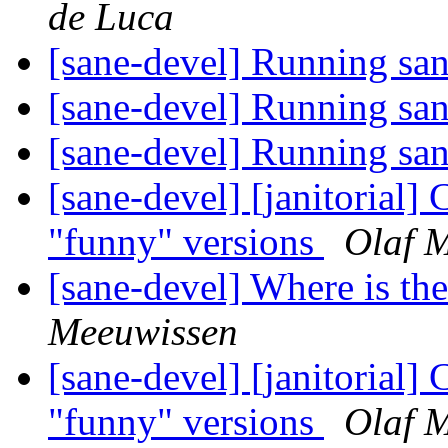
de Luca
[sane-devel] Running sa
[sane-devel] Running sa
[sane-devel] Running sa
[sane-devel] [janitorial]
"funny" versions
Olaf 
[sane-devel] Where is t
Meeuwissen
[sane-devel] [janitorial]
"funny" versions
Olaf 