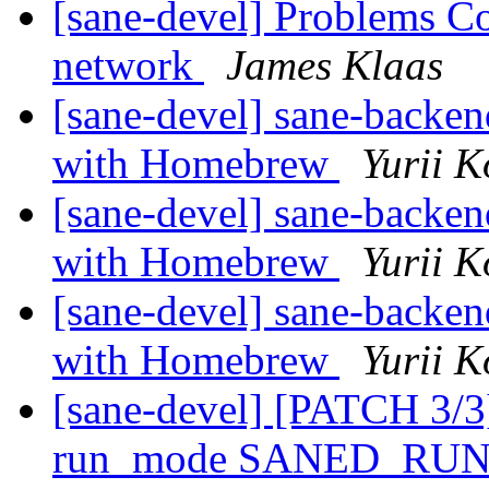
[sane-devel] Problems Co
network
James Klaas
[sane-devel] sane-backe
with Homebrew
Yurii K
[sane-devel] sane-backe
with Homebrew
Yurii K
[sane-devel] sane-backe
with Homebrew
Yurii K
[sane-devel] [PATCH 3/3]
run_mode SANED_R