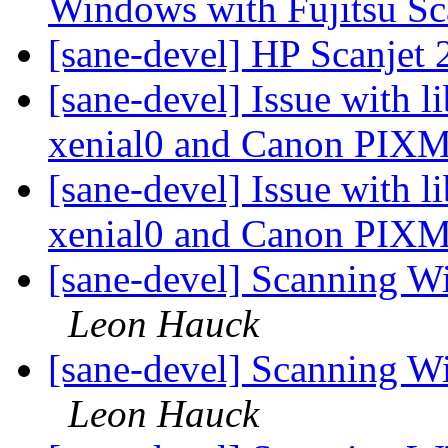
Windows with Fujitsu S
[sane-devel] HP Scanjet
[sane-devel] Issue with 
xenial0 and Canon PI
[sane-devel] Issue with 
xenial0 and Canon PI
[sane-devel] Scanning W
Leon Hauck
[sane-devel] Scanning W
Leon Hauck