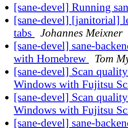
[sane-devel] Running sa
[sane-devel] [janitorial]
tabs
Johannes Meixner
[sane-devel] sane-backe
with Homebrew
Tom My
[sane-devel] Scan qualit
Windows with Fujitsu S
[sane-devel] Scan qualit
Windows with Fujitsu S
[sane-devel] sane-backe