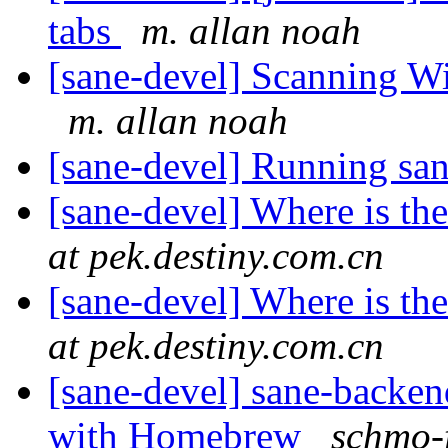
tabs
m. allan noah
[sane-devel] Scanning W
m. allan noah
[sane-devel] Running sa
[sane-devel] Where is t
at pek.destiny.com.cn
[sane-devel] Where is t
at pek.destiny.com.cn
[sane-devel] sane-backe
with Homebrew
schmo-