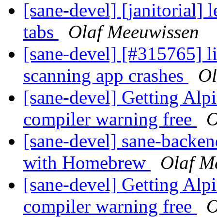
[sane-devel] [janitorial]
tabs
Olaf Meeuwissen
[sane-devel] [#315765] l
scanning app crashes
Ol
[sane-devel] Getting Alp
compiler warning free
O
[sane-devel] sane-backe
with Homebrew
Olaf M
[sane-devel] Getting Alp
compiler warning free
O