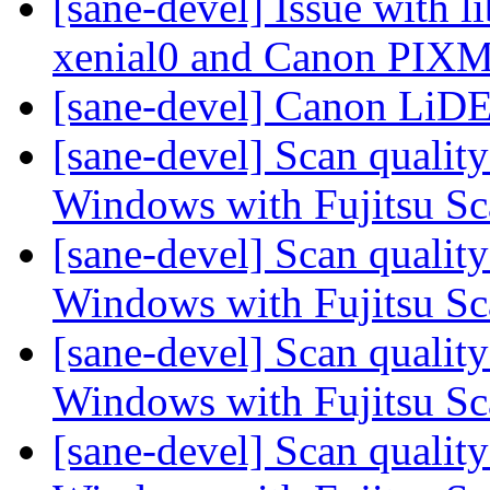
[sane-devel] Issue with 
xenial0 and Canon PI
[sane-devel] Canon LiD
[sane-devel] Scan qualit
Windows with Fujitsu S
[sane-devel] Scan qualit
Windows with Fujitsu S
[sane-devel] Scan qualit
Windows with Fujitsu S
[sane-devel] Scan qualit