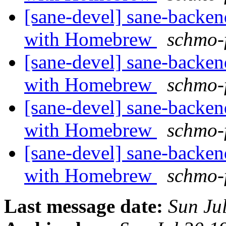
[sane-devel] sane-backe
with Homebrew
schmo-
[sane-devel] sane-backe
with Homebrew
schmo-
[sane-devel] sane-backe
with Homebrew
schmo-
[sane-devel] sane-backe
with Homebrew
schmo-
Last message date:
Sun Ju