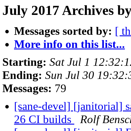
July 2017 Archives b
Messages sorted by:
[ t
More info on this list...
Starting:
Sat Jul 1 12:32
Ending:
Sun Jul 30 19:32
Messages:
79
[sane-devel] [janitorial]
26 CI builds
Rolf Bensc