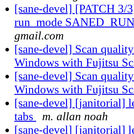
[sane-devel] [PATCH 3/3]
run_mode SANED_R
gmail.com
[sane-devel] Scan qualit
Windows with Fujitsu S
[sane-devel] Scan qualit
Windows with Fujitsu S
[sane-devel] [janitorial]
tabs
m. allan noah
[sane-devel] [janitorial]