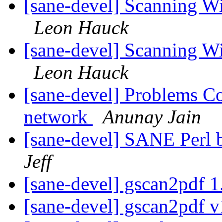
[sane-devel] Scanning W
Leon Hauck
[sane-devel] Scanning W
Leon Hauck
[sane-devel] Problems Co
network
Anunay Jain
[sane-devel] SANE Perl 
Jeff
[sane-devel] gscan2pdf 1
[sane-devel] gscan2pdf v