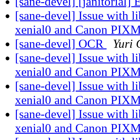
[sane-devel] [janitorial]
[sane-devel] Issue with 
xenial0 and Canon PI
[sane-devel] OCR
Yuri
[sane-devel] Issue with 
xenial0 and Canon PI
[sane-devel] Issue with 
xenial0 and Canon PI
[sane-devel] Issue with 
xenial0 and Canon PI