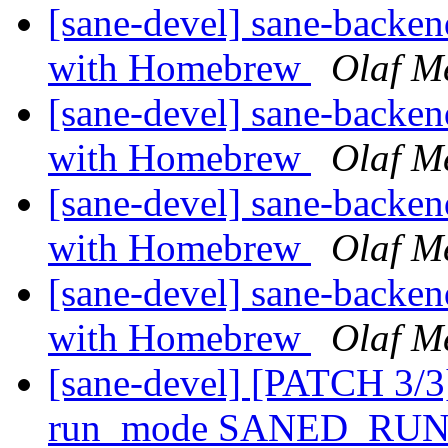
[sane-devel] sane-backe
with Homebrew
Olaf M
[sane-devel] sane-backe
with Homebrew
Olaf M
[sane-devel] sane-backe
with Homebrew
Olaf M
[sane-devel] sane-backe
with Homebrew
Olaf M
[sane-devel] [PATCH 3/3]
run_mode SANED_R