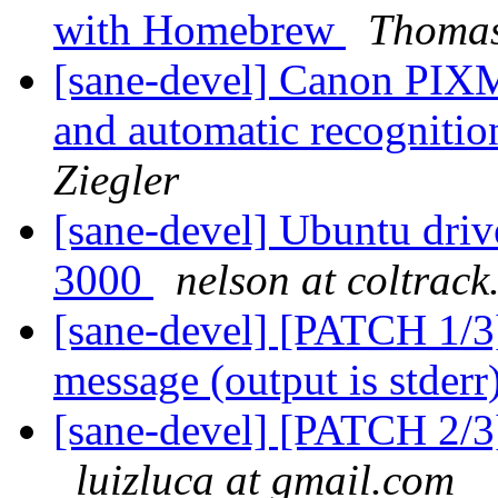
with Homebrew
Thomas
[sane-devel] Canon PI
and automatic recogniti
Ziegler
[sane-devel] Ubuntu driv
3000
nelson at coltrac
[sane-devel] [PATCH 1/3]
message (output is stderr
[sane-devel] [PATCH 2/3]
luizluca at gmail.com