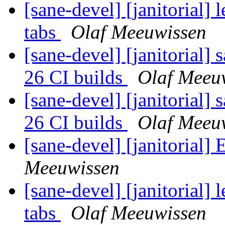
[sane-devel] [janitorial]
tabs
Olaf Meeuwissen
[sane-devel] [janitorial]
26 CI builds
Olaf Meeu
[sane-devel] [janitorial]
26 CI builds
Olaf Meeu
[sane-devel] [janitorial]
Meeuwissen
[sane-devel] [janitorial]
tabs
Olaf Meeuwissen