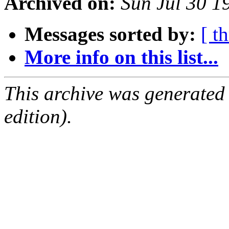
Archived on:
Sun Jul 30 
Messages sorted by:
[ t
More info on this list...
This archive was generated
edition).