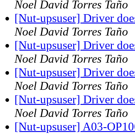
Noel David Torres Taño
[Nut-upsuser] Driver do
Noel David Torres Taño
[Nut-upsuser] Driver do
Noel David Torres Taño
[Nut-upsuser] Driver do
Noel David Torres Taño
[Nut-upsuser] Driver do
Noel David Torres Taño
[Nut-upsuser] A03-OP1