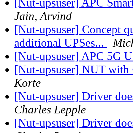
[Nut-upsuser] APC Smart
Jain, Arvind
[Nut-upsuser] Concept qu
additional UPSes...
Mic
[Nut-upsuser] APC 5G
[Nut-upsuser] NUT wit
Korte
[Nut-upsuser] Driver do
Charles Lepple
[Nut-upsuser] Driver do