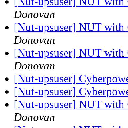
[Nut-upsuser] NUT wit
Donovan
[Nut-upsuser] NUT wit
Donovan
[Nut-upsuser] NUT wit
Donovan
[Nut-upsuser] Cyberpo
[Nut-upsuser] Cyberpo
[Nut-upsuser] NUT wit
Donovan