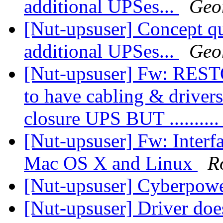
additional UPSes...
Geo
[Nut-upsuser] Concept qu
additional UPSes...
Geo
[Nut-upsuser] Fw: RES
to have cabling & drivers 
closure UPS BUT .........
[Nut-upsuser] Fw: Interf
Mac OS X and Linux
R
[Nut-upsuser] Cyberpo
[Nut-upsuser] Driver do