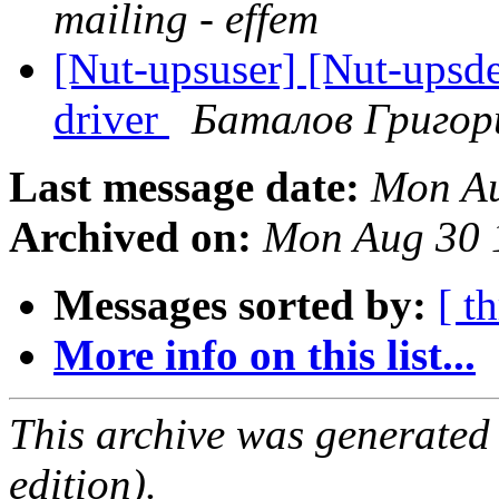
mailing - effem
[Nut-upsuser] [Nut-ups
driver
Баталов Григор
Last message date:
Mon Au
Archived on:
Mon Aug 30 
Messages sorted by:
[ t
More info on this list...
This archive was generated
edition).