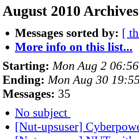
August 2010 Archives
Messages sorted by:
[ t
More info on this list...
Starting:
Mon Aug 2 06:5
Ending:
Mon Aug 30 19:5
Messages:
35
No subject
[Nut-upsuser] Cyberpo