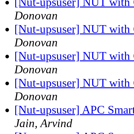
[Nut-upsuser] NUT wit
Donovan
[Nut-upsuser] NUT wit
Donovan
[Nut-upsuser] NUT wit
Donovan
[Nut-upsuser] NUT wit
Donovan
[Nut-upsuser] APC Smart
Jain, Arvind