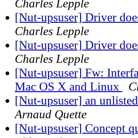
Charles Lepple
[Nut-upsuser] Driver do
Charles Lepple
[Nut-upsuser] Driver do
Charles Lepple
[Nut-upsuser] Fw: Interf
Mac OS X and Linux
C
[Nut-upsuser] an unliste
Arnaud Quette
[Nut-upsuser] Concept qu