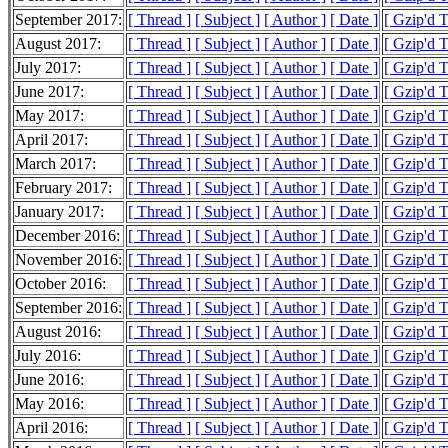
September 2017:
[ Thread ]
[ Subject ]
[ Author ]
[ Date ]
[ Gzip'd 
August 2017:
[ Thread ]
[ Subject ]
[ Author ]
[ Date ]
[ Gzip'd 
July 2017:
[ Thread ]
[ Subject ]
[ Author ]
[ Date ]
[ Gzip'd 
June 2017:
[ Thread ]
[ Subject ]
[ Author ]
[ Date ]
[ Gzip'd 
May 2017:
[ Thread ]
[ Subject ]
[ Author ]
[ Date ]
[ Gzip'd 
April 2017:
[ Thread ]
[ Subject ]
[ Author ]
[ Date ]
[ Gzip'd 
March 2017:
[ Thread ]
[ Subject ]
[ Author ]
[ Date ]
[ Gzip'd 
February 2017:
[ Thread ]
[ Subject ]
[ Author ]
[ Date ]
[ Gzip'd 
January 2017:
[ Thread ]
[ Subject ]
[ Author ]
[ Date ]
[ Gzip'd 
December 2016:
[ Thread ]
[ Subject ]
[ Author ]
[ Date ]
[ Gzip'd 
November 2016:
[ Thread ]
[ Subject ]
[ Author ]
[ Date ]
[ Gzip'd 
October 2016:
[ Thread ]
[ Subject ]
[ Author ]
[ Date ]
[ Gzip'd 
September 2016:
[ Thread ]
[ Subject ]
[ Author ]
[ Date ]
[ Gzip'd 
August 2016:
[ Thread ]
[ Subject ]
[ Author ]
[ Date ]
[ Gzip'd 
July 2016:
[ Thread ]
[ Subject ]
[ Author ]
[ Date ]
[ Gzip'd 
June 2016:
[ Thread ]
[ Subject ]
[ Author ]
[ Date ]
[ Gzip'd 
May 2016:
[ Thread ]
[ Subject ]
[ Author ]
[ Date ]
[ Gzip'd 
April 2016:
[ Thread ]
[ Subject ]
[ Author ]
[ Date ]
[ Gzip'd 