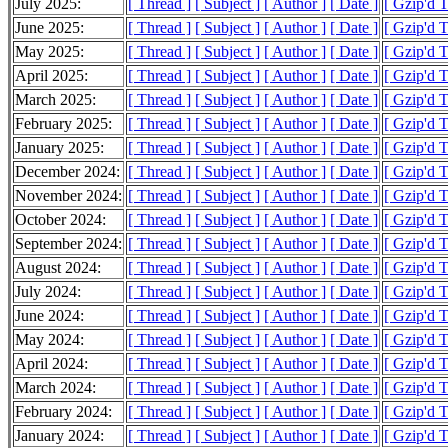
July 2025:
[ Thread ]
[ Subject ]
[ Author ]
[ Date ]
[ Gzip'd 
June 2025:
[ Thread ]
[ Subject ]
[ Author ]
[ Date ]
[ Gzip'd 
May 2025:
[ Thread ]
[ Subject ]
[ Author ]
[ Date ]
[ Gzip'd 
April 2025:
[ Thread ]
[ Subject ]
[ Author ]
[ Date ]
[ Gzip'd 
March 2025:
[ Thread ]
[ Subject ]
[ Author ]
[ Date ]
[ Gzip'd 
February 2025:
[ Thread ]
[ Subject ]
[ Author ]
[ Date ]
[ Gzip'd 
January 2025:
[ Thread ]
[ Subject ]
[ Author ]
[ Date ]
[ Gzip'd 
December 2024:
[ Thread ]
[ Subject ]
[ Author ]
[ Date ]
[ Gzip'd 
November 2024:
[ Thread ]
[ Subject ]
[ Author ]
[ Date ]
[ Gzip'd 
October 2024:
[ Thread ]
[ Subject ]
[ Author ]
[ Date ]
[ Gzip'd 
September 2024:
[ Thread ]
[ Subject ]
[ Author ]
[ Date ]
[ Gzip'd 
August 2024:
[ Thread ]
[ Subject ]
[ Author ]
[ Date ]
[ Gzip'd 
July 2024:
[ Thread ]
[ Subject ]
[ Author ]
[ Date ]
[ Gzip'd 
June 2024:
[ Thread ]
[ Subject ]
[ Author ]
[ Date ]
[ Gzip'd 
May 2024:
[ Thread ]
[ Subject ]
[ Author ]
[ Date ]
[ Gzip'd 
April 2024:
[ Thread ]
[ Subject ]
[ Author ]
[ Date ]
[ Gzip'd 
March 2024:
[ Thread ]
[ Subject ]
[ Author ]
[ Date ]
[ Gzip'd 
February 2024:
[ Thread ]
[ Subject ]
[ Author ]
[ Date ]
[ Gzip'd 
January 2024:
[ Thread ]
[ Subject ]
[ Author ]
[ Date ]
[ Gzip'd 