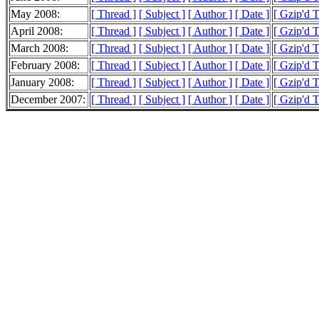
May 2008:
[ Thread ]
[ Subject ]
[ Author ]
[ Date ]
[ Gzip'd 
April 2008:
[ Thread ]
[ Subject ]
[ Author ]
[ Date ]
[ Gzip'd 
March 2008:
[ Thread ]
[ Subject ]
[ Author ]
[ Date ]
[ Gzip'd 
February 2008:
[ Thread ]
[ Subject ]
[ Author ]
[ Date ]
[ Gzip'd 
January 2008:
[ Thread ]
[ Subject ]
[ Author ]
[ Date ]
[ Gzip'd 
December 2007:
[ Thread ]
[ Subject ]
[ Author ]
[ Date ]
[ Gzip'd 