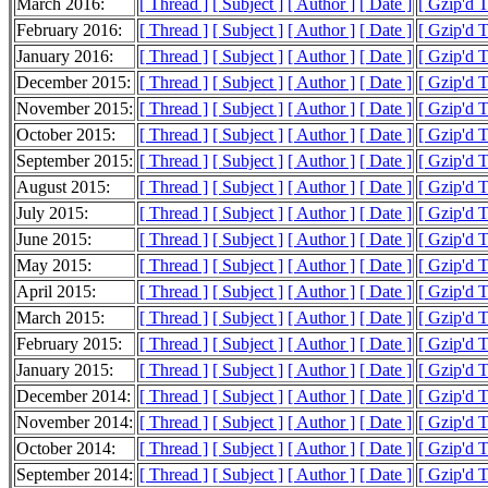
March 2016:
[ Thread ]
[ Subject ]
[ Author ]
[ Date ]
[ Gzip'd 
February 2016:
[ Thread ]
[ Subject ]
[ Author ]
[ Date ]
[ Gzip'd 
January 2016:
[ Thread ]
[ Subject ]
[ Author ]
[ Date ]
[ Gzip'd 
December 2015:
[ Thread ]
[ Subject ]
[ Author ]
[ Date ]
[ Gzip'd 
November 2015:
[ Thread ]
[ Subject ]
[ Author ]
[ Date ]
[ Gzip'd 
October 2015:
[ Thread ]
[ Subject ]
[ Author ]
[ Date ]
[ Gzip'd 
September 2015:
[ Thread ]
[ Subject ]
[ Author ]
[ Date ]
[ Gzip'd 
August 2015:
[ Thread ]
[ Subject ]
[ Author ]
[ Date ]
[ Gzip'd 
July 2015:
[ Thread ]
[ Subject ]
[ Author ]
[ Date ]
[ Gzip'd 
June 2015:
[ Thread ]
[ Subject ]
[ Author ]
[ Date ]
[ Gzip'd 
May 2015:
[ Thread ]
[ Subject ]
[ Author ]
[ Date ]
[ Gzip'd 
April 2015:
[ Thread ]
[ Subject ]
[ Author ]
[ Date ]
[ Gzip'd 
March 2015:
[ Thread ]
[ Subject ]
[ Author ]
[ Date ]
[ Gzip'd 
February 2015:
[ Thread ]
[ Subject ]
[ Author ]
[ Date ]
[ Gzip'd 
January 2015:
[ Thread ]
[ Subject ]
[ Author ]
[ Date ]
[ Gzip'd 
December 2014:
[ Thread ]
[ Subject ]
[ Author ]
[ Date ]
[ Gzip'd 
November 2014:
[ Thread ]
[ Subject ]
[ Author ]
[ Date ]
[ Gzip'd 
October 2014:
[ Thread ]
[ Subject ]
[ Author ]
[ Date ]
[ Gzip'd 
September 2014:
[ Thread ]
[ Subject ]
[ Author ]
[ Date ]
[ Gzip'd 