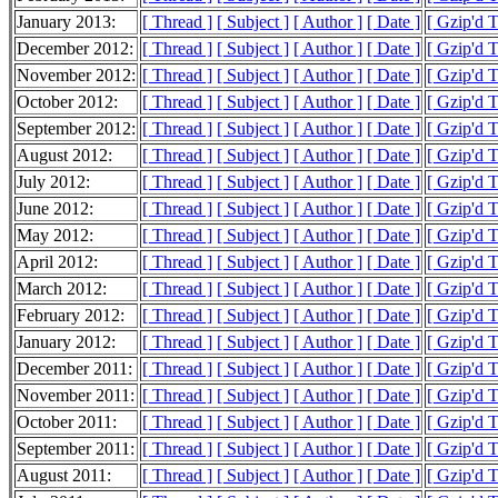
January 2013:
[ Thread ]
[ Subject ]
[ Author ]
[ Date ]
[ Gzip'd 
December 2012:
[ Thread ]
[ Subject ]
[ Author ]
[ Date ]
[ Gzip'd 
November 2012:
[ Thread ]
[ Subject ]
[ Author ]
[ Date ]
[ Gzip'd 
October 2012:
[ Thread ]
[ Subject ]
[ Author ]
[ Date ]
[ Gzip'd 
September 2012:
[ Thread ]
[ Subject ]
[ Author ]
[ Date ]
[ Gzip'd 
August 2012:
[ Thread ]
[ Subject ]
[ Author ]
[ Date ]
[ Gzip'd 
July 2012:
[ Thread ]
[ Subject ]
[ Author ]
[ Date ]
[ Gzip'd 
June 2012:
[ Thread ]
[ Subject ]
[ Author ]
[ Date ]
[ Gzip'd 
May 2012:
[ Thread ]
[ Subject ]
[ Author ]
[ Date ]
[ Gzip'd 
April 2012:
[ Thread ]
[ Subject ]
[ Author ]
[ Date ]
[ Gzip'd 
March 2012:
[ Thread ]
[ Subject ]
[ Author ]
[ Date ]
[ Gzip'd 
February 2012:
[ Thread ]
[ Subject ]
[ Author ]
[ Date ]
[ Gzip'd 
January 2012:
[ Thread ]
[ Subject ]
[ Author ]
[ Date ]
[ Gzip'd 
December 2011:
[ Thread ]
[ Subject ]
[ Author ]
[ Date ]
[ Gzip'd 
November 2011:
[ Thread ]
[ Subject ]
[ Author ]
[ Date ]
[ Gzip'd 
October 2011:
[ Thread ]
[ Subject ]
[ Author ]
[ Date ]
[ Gzip'd 
September 2011:
[ Thread ]
[ Subject ]
[ Author ]
[ Date ]
[ Gzip'd 
August 2011:
[ Thread ]
[ Subject ]
[ Author ]
[ Date ]
[ Gzip'd 