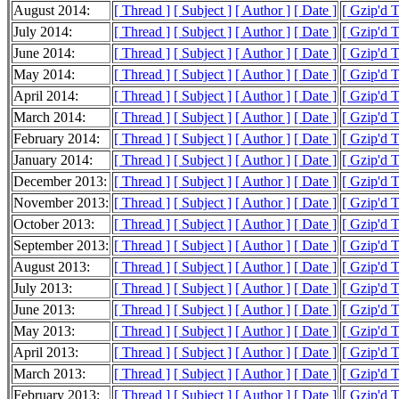
August 2014:
[ Thread ]
[ Subject ]
[ Author ]
[ Date ]
[ Gzip'd 
July 2014:
[ Thread ]
[ Subject ]
[ Author ]
[ Date ]
[ Gzip'd 
June 2014:
[ Thread ]
[ Subject ]
[ Author ]
[ Date ]
[ Gzip'd 
May 2014:
[ Thread ]
[ Subject ]
[ Author ]
[ Date ]
[ Gzip'd 
April 2014:
[ Thread ]
[ Subject ]
[ Author ]
[ Date ]
[ Gzip'd 
March 2014:
[ Thread ]
[ Subject ]
[ Author ]
[ Date ]
[ Gzip'd 
February 2014:
[ Thread ]
[ Subject ]
[ Author ]
[ Date ]
[ Gzip'd 
January 2014:
[ Thread ]
[ Subject ]
[ Author ]
[ Date ]
[ Gzip'd 
December 2013:
[ Thread ]
[ Subject ]
[ Author ]
[ Date ]
[ Gzip'd 
November 2013:
[ Thread ]
[ Subject ]
[ Author ]
[ Date ]
[ Gzip'd 
October 2013:
[ Thread ]
[ Subject ]
[ Author ]
[ Date ]
[ Gzip'd 
September 2013:
[ Thread ]
[ Subject ]
[ Author ]
[ Date ]
[ Gzip'd 
August 2013:
[ Thread ]
[ Subject ]
[ Author ]
[ Date ]
[ Gzip'd 
July 2013:
[ Thread ]
[ Subject ]
[ Author ]
[ Date ]
[ Gzip'd 
June 2013:
[ Thread ]
[ Subject ]
[ Author ]
[ Date ]
[ Gzip'd 
May 2013:
[ Thread ]
[ Subject ]
[ Author ]
[ Date ]
[ Gzip'd 
April 2013:
[ Thread ]
[ Subject ]
[ Author ]
[ Date ]
[ Gzip'd 
March 2013:
[ Thread ]
[ Subject ]
[ Author ]
[ Date ]
[ Gzip'd 
February 2013:
[ Thread ]
[ Subject ]
[ Author ]
[ Date ]
[ Gzip'd 