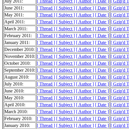
July 2011:
[ Thread ]
[ Subject ]
[ Author ]
[ Date ]
[ Gzip'd 
June 2011:
[ Thread ]
[ Subject ]
[ Author ]
[ Date ]
[ Gzip'd 
May 2011:
[ Thread ]
[ Subject ]
[ Author ]
[ Date ]
[ Gzip'd 
April 2011:
[ Thread ]
[ Subject ]
[ Author ]
[ Date ]
[ Gzip'd 
March 2011:
[ Thread ]
[ Subject ]
[ Author ]
[ Date ]
[ Gzip'd 
February 2011:
[ Thread ]
[ Subject ]
[ Author ]
[ Date ]
[ Gzip'd 
January 2011:
[ Thread ]
[ Subject ]
[ Author ]
[ Date ]
[ Gzip'd 
December 2010:
[ Thread ]
[ Subject ]
[ Author ]
[ Date ]
[ Gzip'd 
November 2010:
[ Thread ]
[ Subject ]
[ Author ]
[ Date ]
[ Gzip'd 
October 2010:
[ Thread ]
[ Subject ]
[ Author ]
[ Date ]
[ Gzip'd 
September 2010:
[ Thread ]
[ Subject ]
[ Author ]
[ Date ]
[ Gzip'd 
August 2010:
[ Thread ]
[ Subject ]
[ Author ]
[ Date ]
[ Gzip'd 
July 2010:
[ Thread ]
[ Subject ]
[ Author ]
[ Date ]
[ Gzip'd 
June 2010:
[ Thread ]
[ Subject ]
[ Author ]
[ Date ]
[ Gzip'd 
May 2010:
[ Thread ]
[ Subject ]
[ Author ]
[ Date ]
[ Gzip'd 
April 2010:
[ Thread ]
[ Subject ]
[ Author ]
[ Date ]
[ Gzip'd 
March 2010:
[ Thread ]
[ Subject ]
[ Author ]
[ Date ]
[ Gzip'd 
February 2010:
[ Thread ]
[ Subject ]
[ Author ]
[ Date ]
[ Gzip'd 
January 2010:
[ Thread ]
[ Subject ]
[ Author ]
[ Date ]
[ Gzip'd 