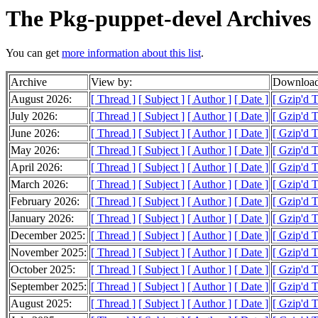
The Pkg-puppet-devel Archives
You can get
more information about this list
.
Archive
View by:
Download
August 2026:
[ Thread ]
[ Subject ]
[ Author ]
[ Date ]
[ Gzip'd 
July 2026:
[ Thread ]
[ Subject ]
[ Author ]
[ Date ]
[ Gzip'd 
June 2026:
[ Thread ]
[ Subject ]
[ Author ]
[ Date ]
[ Gzip'd 
May 2026:
[ Thread ]
[ Subject ]
[ Author ]
[ Date ]
[ Gzip'd 
April 2026:
[ Thread ]
[ Subject ]
[ Author ]
[ Date ]
[ Gzip'd 
March 2026:
[ Thread ]
[ Subject ]
[ Author ]
[ Date ]
[ Gzip'd 
February 2026:
[ Thread ]
[ Subject ]
[ Author ]
[ Date ]
[ Gzip'd 
January 2026:
[ Thread ]
[ Subject ]
[ Author ]
[ Date ]
[ Gzip'd 
December 2025:
[ Thread ]
[ Subject ]
[ Author ]
[ Date ]
[ Gzip'd 
November 2025:
[ Thread ]
[ Subject ]
[ Author ]
[ Date ]
[ Gzip'd 
October 2025:
[ Thread ]
[ Subject ]
[ Author ]
[ Date ]
[ Gzip'd 
September 2025:
[ Thread ]
[ Subject ]
[ Author ]
[ Date ]
[ Gzip'd 
August 2025:
[ Thread ]
[ Subject ]
[ Author ]
[ Date ]
[ Gzip'd 