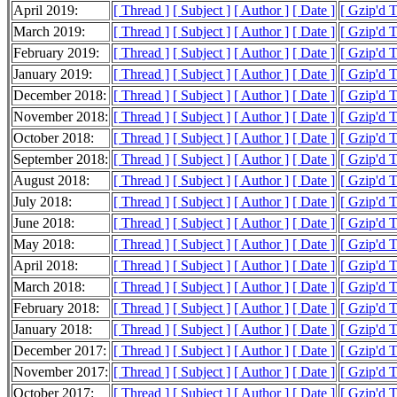
April 2019:
[ Thread ]
[ Subject ]
[ Author ]
[ Date ]
[ Gzip'd 
March 2019:
[ Thread ]
[ Subject ]
[ Author ]
[ Date ]
[ Gzip'd 
February 2019:
[ Thread ]
[ Subject ]
[ Author ]
[ Date ]
[ Gzip'd 
January 2019:
[ Thread ]
[ Subject ]
[ Author ]
[ Date ]
[ Gzip'd 
December 2018:
[ Thread ]
[ Subject ]
[ Author ]
[ Date ]
[ Gzip'd 
November 2018:
[ Thread ]
[ Subject ]
[ Author ]
[ Date ]
[ Gzip'd 
October 2018:
[ Thread ]
[ Subject ]
[ Author ]
[ Date ]
[ Gzip'd 
September 2018:
[ Thread ]
[ Subject ]
[ Author ]
[ Date ]
[ Gzip'd 
August 2018:
[ Thread ]
[ Subject ]
[ Author ]
[ Date ]
[ Gzip'd 
July 2018:
[ Thread ]
[ Subject ]
[ Author ]
[ Date ]
[ Gzip'd 
June 2018:
[ Thread ]
[ Subject ]
[ Author ]
[ Date ]
[ Gzip'd 
May 2018:
[ Thread ]
[ Subject ]
[ Author ]
[ Date ]
[ Gzip'd 
April 2018:
[ Thread ]
[ Subject ]
[ Author ]
[ Date ]
[ Gzip'd 
March 2018:
[ Thread ]
[ Subject ]
[ Author ]
[ Date ]
[ Gzip'd 
February 2018:
[ Thread ]
[ Subject ]
[ Author ]
[ Date ]
[ Gzip'd 
January 2018:
[ Thread ]
[ Subject ]
[ Author ]
[ Date ]
[ Gzip'd 
December 2017:
[ Thread ]
[ Subject ]
[ Author ]
[ Date ]
[ Gzip'd 
November 2017:
[ Thread ]
[ Subject ]
[ Author ]
[ Date ]
[ Gzip'd 
October 2017:
[ Thread ]
[ Subject ]
[ Author ]
[ Date ]
[ Gzip'd 