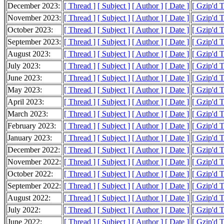
December 2023:
[ Thread ]
[ Subject ]
[ Author ]
[ Date ]
[ Gzip'd 
November 2023:
[ Thread ]
[ Subject ]
[ Author ]
[ Date ]
[ Gzip'd 
October 2023:
[ Thread ]
[ Subject ]
[ Author ]
[ Date ]
[ Gzip'd 
September 2023:
[ Thread ]
[ Subject ]
[ Author ]
[ Date ]
[ Gzip'd 
August 2023:
[ Thread ]
[ Subject ]
[ Author ]
[ Date ]
[ Gzip'd 
July 2023:
[ Thread ]
[ Subject ]
[ Author ]
[ Date ]
[ Gzip'd 
June 2023:
[ Thread ]
[ Subject ]
[ Author ]
[ Date ]
[ Gzip'd 
May 2023:
[ Thread ]
[ Subject ]
[ Author ]
[ Date ]
[ Gzip'd 
April 2023:
[ Thread ]
[ Subject ]
[ Author ]
[ Date ]
[ Gzip'd 
March 2023:
[ Thread ]
[ Subject ]
[ Author ]
[ Date ]
[ Gzip'd 
February 2023:
[ Thread ]
[ Subject ]
[ Author ]
[ Date ]
[ Gzip'd 
January 2023:
[ Thread ]
[ Subject ]
[ Author ]
[ Date ]
[ Gzip'd 
December 2022:
[ Thread ]
[ Subject ]
[ Author ]
[ Date ]
[ Gzip'd 
November 2022:
[ Thread ]
[ Subject ]
[ Author ]
[ Date ]
[ Gzip'd 
October 2022:
[ Thread ]
[ Subject ]
[ Author ]
[ Date ]
[ Gzip'd 
September 2022:
[ Thread ]
[ Subject ]
[ Author ]
[ Date ]
[ Gzip'd 
August 2022:
[ Thread ]
[ Subject ]
[ Author ]
[ Date ]
[ Gzip'd 
July 2022:
[ Thread ]
[ Subject ]
[ Author ]
[ Date ]
[ Gzip'd 
June 2022:
[ Thread ]
[ Subject ]
[ Author ]
[ Date ]
[ Gzip'd 