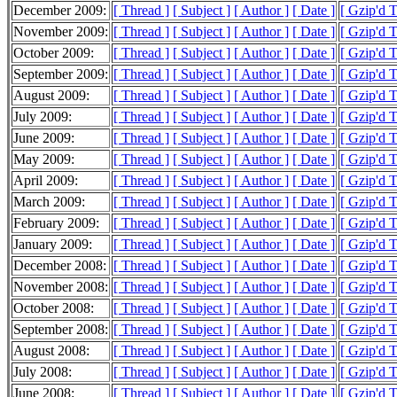
December 2009:
[ Thread ]
[ Subject ]
[ Author ]
[ Date ]
[ Gzip'd 
November 2009:
[ Thread ]
[ Subject ]
[ Author ]
[ Date ]
[ Gzip'd 
October 2009:
[ Thread ]
[ Subject ]
[ Author ]
[ Date ]
[ Gzip'd 
September 2009:
[ Thread ]
[ Subject ]
[ Author ]
[ Date ]
[ Gzip'd 
August 2009:
[ Thread ]
[ Subject ]
[ Author ]
[ Date ]
[ Gzip'd 
July 2009:
[ Thread ]
[ Subject ]
[ Author ]
[ Date ]
[ Gzip'd 
June 2009:
[ Thread ]
[ Subject ]
[ Author ]
[ Date ]
[ Gzip'd 
May 2009:
[ Thread ]
[ Subject ]
[ Author ]
[ Date ]
[ Gzip'd 
April 2009:
[ Thread ]
[ Subject ]
[ Author ]
[ Date ]
[ Gzip'd 
March 2009:
[ Thread ]
[ Subject ]
[ Author ]
[ Date ]
[ Gzip'd 
February 2009:
[ Thread ]
[ Subject ]
[ Author ]
[ Date ]
[ Gzip'd 
January 2009:
[ Thread ]
[ Subject ]
[ Author ]
[ Date ]
[ Gzip'd 
December 2008:
[ Thread ]
[ Subject ]
[ Author ]
[ Date ]
[ Gzip'd 
November 2008:
[ Thread ]
[ Subject ]
[ Author ]
[ Date ]
[ Gzip'd 
October 2008:
[ Thread ]
[ Subject ]
[ Author ]
[ Date ]
[ Gzip'd 
September 2008:
[ Thread ]
[ Subject ]
[ Author ]
[ Date ]
[ Gzip'd 
August 2008:
[ Thread ]
[ Subject ]
[ Author ]
[ Date ]
[ Gzip'd 
July 2008:
[ Thread ]
[ Subject ]
[ Author ]
[ Date ]
[ Gzip'd 
June 2008:
[ Thread ]
[ Subject ]
[ Author ]
[ Date ]
[ Gzip'd 