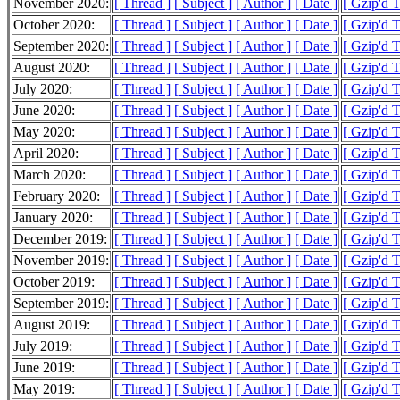
November 2020:
[ Thread ]
[ Subject ]
[ Author ]
[ Date ]
[ Gzip'd 
October 2020:
[ Thread ]
[ Subject ]
[ Author ]
[ Date ]
[ Gzip'd 
September 2020:
[ Thread ]
[ Subject ]
[ Author ]
[ Date ]
[ Gzip'd 
August 2020:
[ Thread ]
[ Subject ]
[ Author ]
[ Date ]
[ Gzip'd 
July 2020:
[ Thread ]
[ Subject ]
[ Author ]
[ Date ]
[ Gzip'd 
June 2020:
[ Thread ]
[ Subject ]
[ Author ]
[ Date ]
[ Gzip'd 
May 2020:
[ Thread ]
[ Subject ]
[ Author ]
[ Date ]
[ Gzip'd 
April 2020:
[ Thread ]
[ Subject ]
[ Author ]
[ Date ]
[ Gzip'd 
March 2020:
[ Thread ]
[ Subject ]
[ Author ]
[ Date ]
[ Gzip'd 
February 2020:
[ Thread ]
[ Subject ]
[ Author ]
[ Date ]
[ Gzip'd 
January 2020:
[ Thread ]
[ Subject ]
[ Author ]
[ Date ]
[ Gzip'd 
December 2019:
[ Thread ]
[ Subject ]
[ Author ]
[ Date ]
[ Gzip'd 
November 2019:
[ Thread ]
[ Subject ]
[ Author ]
[ Date ]
[ Gzip'd 
October 2019:
[ Thread ]
[ Subject ]
[ Author ]
[ Date ]
[ Gzip'd 
September 2019:
[ Thread ]
[ Subject ]
[ Author ]
[ Date ]
[ Gzip'd 
August 2019:
[ Thread ]
[ Subject ]
[ Author ]
[ Date ]
[ Gzip'd 
July 2019:
[ Thread ]
[ Subject ]
[ Author ]
[ Date ]
[ Gzip'd 
June 2019:
[ Thread ]
[ Subject ]
[ Author ]
[ Date ]
[ Gzip'd 
May 2019:
[ Thread ]
[ Subject ]
[ Author ]
[ Date ]
[ Gzip'd 