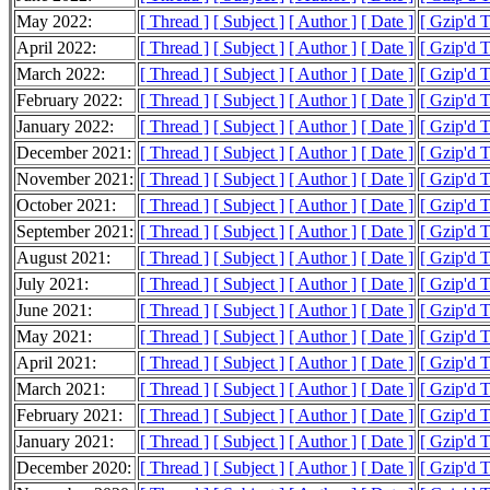
May 2022:
[ Thread ]
[ Subject ]
[ Author ]
[ Date ]
[ Gzip'd 
April 2022:
[ Thread ]
[ Subject ]
[ Author ]
[ Date ]
[ Gzip'd 
March 2022:
[ Thread ]
[ Subject ]
[ Author ]
[ Date ]
[ Gzip'd 
February 2022:
[ Thread ]
[ Subject ]
[ Author ]
[ Date ]
[ Gzip'd 
January 2022:
[ Thread ]
[ Subject ]
[ Author ]
[ Date ]
[ Gzip'd 
December 2021:
[ Thread ]
[ Subject ]
[ Author ]
[ Date ]
[ Gzip'd 
November 2021:
[ Thread ]
[ Subject ]
[ Author ]
[ Date ]
[ Gzip'd 
October 2021:
[ Thread ]
[ Subject ]
[ Author ]
[ Date ]
[ Gzip'd 
September 2021:
[ Thread ]
[ Subject ]
[ Author ]
[ Date ]
[ Gzip'd 
August 2021:
[ Thread ]
[ Subject ]
[ Author ]
[ Date ]
[ Gzip'd 
July 2021:
[ Thread ]
[ Subject ]
[ Author ]
[ Date ]
[ Gzip'd 
June 2021:
[ Thread ]
[ Subject ]
[ Author ]
[ Date ]
[ Gzip'd 
May 2021:
[ Thread ]
[ Subject ]
[ Author ]
[ Date ]
[ Gzip'd 
April 2021:
[ Thread ]
[ Subject ]
[ Author ]
[ Date ]
[ Gzip'd 
March 2021:
[ Thread ]
[ Subject ]
[ Author ]
[ Date ]
[ Gzip'd 
February 2021:
[ Thread ]
[ Subject ]
[ Author ]
[ Date ]
[ Gzip'd 
January 2021:
[ Thread ]
[ Subject ]
[ Author ]
[ Date ]
[ Gzip'd 
December 2020:
[ Thread ]
[ Subject ]
[ Author ]
[ Date ]
[ Gzip'd 