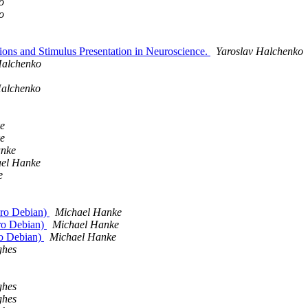
o
o
ons and Stimulus Presentation in Neuroscience.
Yaroslav Halchenko
Halchenko
Halchenko
e
e
anke
el Hanke
e
euro Debian)
Michael Hanke
uro Debian)
Michael Hanke
ro Debian)
Michael Hanke
ghes
ghes
ghes