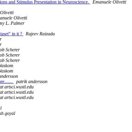
ons and Stimulus Presentation in Neuroscience.
Emanuele Olivetti
livetti
nuele Olivetti
my L. Palmer
set" in it ?
Rajeev Raizada
r
r
ob Scherer
ob Scherer
ob Scherer
Waskom
Waskom
 andersson
e.......
patrik andersson
at artsci.wustl.edu
at artsci.wustl.edu
at artsci.wustl.edu
l
ish goyal