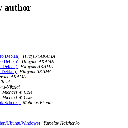
y author
euro Debian)
Hiroyuki AKAMA
uro Debian)
Hiroyuki AKAMA
ro Debian)
Hiroyuki AKAMA
ro Debian)
Hiroyuki AKAMA
royuki AKAMA
-Rawi
is-Nikolai
Michael W. Cole
Michael W. Cole
ob Scherer)
Matthias Ekman
ebian/Ubuntu/Windows)
Yaroslav Halchenko