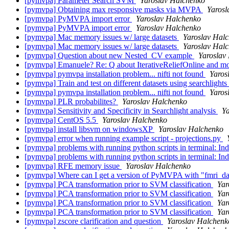
[pymvpa] Parameter Search SVM
Yaroslav Halchenko
[pymvpa] Obtaining max responsive masks via MVPA
Yarosl
[pymvpa] PyMVPA import error
Yaroslav Halchenko
[pymvpa] PyMVPA import error
Yaroslav Halchenko
[pymvpa] Mac memory issues w/ large datasets
Yaroslav Hal
[pymvpa] Mac memory issues w/ large datasets
Yaroslav Hal
[pymvpa] Question about new Nested_CV example
Yaroslav
[pymvpa] Emanuele? Re: Q about IterativeReliefOnline and mor
[pymvpa] pymvpa installation problem... nifti not found
Yaros
[pymvpa] Train and test on different datasets using searchlights
[pymvpa] pymvpa installation problem... nifti not found
Yaros
[pymvpa] PLR probabilites?
Yaroslav Halchenko
[pymvpa] Sensitivity and Specificity in Searchlight analysis
Y
[pymvpa] CentOS 5.5
Yaroslav Halchenko
[pymvpa] install libsvm on windowsXP
Yaroslav Halchenko
[pymvpa] error when running example script - projections.py
[pymvpa] problems with running python scripts in terminal: In
[pymvpa] problems with running python scripts in terminal: In
[pymvpa] RFE memory issue
Yaroslav Halchenko
[pymvpa] Where can I get a version of PyMVPA with "fmri_data
[pymvpa] PCA transformation prior to SVM classification
Yar
[pymvpa] PCA transformation prior to SVM classification
Yar
[pymvpa] PCA transformation prior to SVM classification
Yar
[pymvpa] PCA transformation prior to SVM classification
Yar
[pymvpa] zscore clarification and question
Yaroslav Halchenk