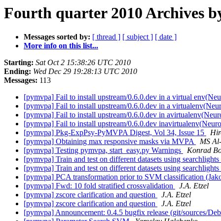
Fourth quarter 2010 Archives b
Messages sorted by:
[ thread ]
[ subject ]
[ date ]
More info on this list...
Starting:
Sat Oct 2 15:38:26 UTC 2010
Ending:
Wed Dec 29 19:28:13 UTC 2010
Messages:
113
[pymvpa] Fail to install upstream/0.6.0.dev in a virtual env(N
[pymvpa] Fail to install upstream/0.6.0.dev in a virtualenv(Ne
[pymvpa] Fail to install upstream/0.6.0.dev in avirtualenv(Neu
[pymvpa] Fail to install upstream/0.6.0.dev inavirtualenv(Neu
[pymvpa] Pkg-ExpPsy-PyMVPA Digest, Vol 34, Issue 15
Hi
[pymvpa] Obtaining max responsive masks via MVPA
MS Al
[pymvpa] Testing pymvpa, start_easy.py Warnings
Konrad Bor
[pymvpa] Train and test on different datasets using searchlights
[pymvpa] Train and test on different datasets using searchlights
[pymvpa] PCA transformation prior to SVM classification (Jak
[pymvpa] Fwd: 10 fold stratified crossvalidation
J.A. Etzel
[pymvpa] zscore clarification and question
J.A. Etzel
[pymvpa] zscore clarification and question
J.A. Etzel
[pymvpa] Announcement: 0.4.5 bugfix release (git/sources/D