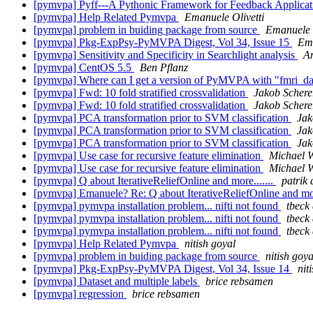
[pymvpa] Pyff---A Pythonic Framework for Feedback Applicati
[pymvpa] Help Related Pymvpa
Emanuele Olivetti
[pymvpa] problem in buiding package from source
Emanuele O
[pymvpa] Pkg-ExpPsy-PyMVPA Digest, Vol 34, Issue 15
Ema
[pymvpa] Sensitivity and Specificity in Searchlight analysis
A
[pymvpa] CentOS 5.5
Ben Pflanz
[pymvpa] Where can I get a version of PyMVPA with "fmri_data
[pymvpa] Fwd: 10 fold stratified crossvalidation
Jakob Schere
[pymvpa] Fwd: 10 fold stratified crossvalidation
Jakob Schere
[pymvpa] PCA transformation prior to SVM classification
Jak
[pymvpa] PCA transformation prior to SVM classification
Jak
[pymvpa] PCA transformation prior to SVM classification
Jak
[pymvpa] Use case for recursive feature elimination
Michael 
[pymvpa] Use case for recursive feature elimination
Michael 
[pymvpa] Q about IterativeReliefOnline and more.......
patrik
[pymvpa] Emanuele? Re: Q about IterativeReliefOnline and mor
[pymvpa] pymvpa installation problem... nifti not found
tbeck 
[pymvpa] pymvpa installation problem... nifti not found
tbeck 
[pymvpa] pymvpa installation problem... nifti not found
tbeck 
[pymvpa] Help Related Pymvpa
nitish goyal
[pymvpa] problem in buiding package from source
nitish goya
[pymvpa] Pkg-ExpPsy-PyMVPA Digest, Vol 34, Issue 14
nit
[pymvpa] Dataset and multiple labels
brice rebsamen
[pymvpa] regression
brice rebsamen