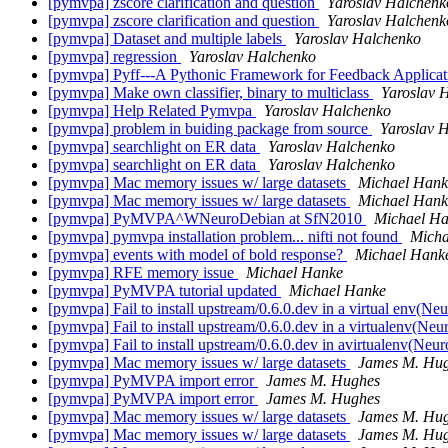
[pymvpa] zscore clarification and question
Yaroslav Halchenk
[pymvpa] zscore clarification and question
Yaroslav Halchenk
[pymvpa] Dataset and multiple labels
Yaroslav Halchenko
[pymvpa] regression
Yaroslav Halchenko
[pymvpa] Pyff---A Pythonic Framework for Feedback Applicati
[pymvpa] Make own classifier, binary to multiclass
Yaroslav 
[pymvpa] Help Related Pymvpa
Yaroslav Halchenko
[pymvpa] problem in buiding package from source
Yaroslav 
[pymvpa] searchlight on ER data
Yaroslav Halchenko
[pymvpa] searchlight on ER data
Yaroslav Halchenko
[pymvpa] Mac memory issues w/ large datasets
Michael Hank
[pymvpa] Mac memory issues w/ large datasets
Michael Hank
[pymvpa] PyMVPA^WNeuroDebian at SfN2010
Michael H
[pymvpa] pymvpa installation problem... nifti not found
Micha
[pymvpa] events with model of bold response?
Michael Hank
[pymvpa] RFE memory issue
Michael Hanke
[pymvpa] PyMVPA tutorial updated
Michael Hanke
[pymvpa] Fail to install upstream/0.6.0.dev in a virtual env(N
[pymvpa] Fail to install upstream/0.6.0.dev in a virtualenv(Ne
[pymvpa] Fail to install upstream/0.6.0.dev in avirtualenv(Neu
[pymvpa] Mac memory issues w/ large datasets
James M. Hu
[pymvpa] PyMVPA import error
James M. Hughes
[pymvpa] PyMVPA import error
James M. Hughes
[pymvpa] Mac memory issues w/ large datasets
James M. Hu
[pymvpa] Mac memory issues w/ large datasets
James M. Hu