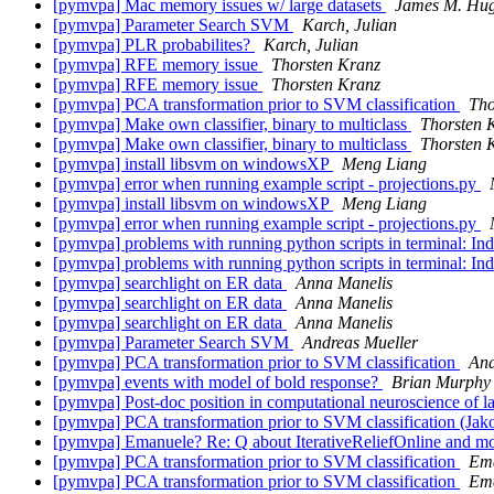
[pymvpa] Mac memory issues w/ large datasets
James M. Hu
[pymvpa] Parameter Search SVM
Karch, Julian
[pymvpa] PLR probabilites?
Karch, Julian
[pymvpa] RFE memory issue
Thorsten Kranz
[pymvpa] RFE memory issue
Thorsten Kranz
[pymvpa] PCA transformation prior to SVM classification
Tho
[pymvpa] Make own classifier, binary to multiclass
Thorsten 
[pymvpa] Make own classifier, binary to multiclass
Thorsten 
[pymvpa] install libsvm on windowsXP
Meng Liang
[pymvpa] error when running example script - projections.py
[pymvpa] install libsvm on windowsXP
Meng Liang
[pymvpa] error when running example script - projections.py
[pymvpa] problems with running python scripts in terminal: In
[pymvpa] problems with running python scripts in terminal: In
[pymvpa] searchlight on ER data
Anna Manelis
[pymvpa] searchlight on ER data
Anna Manelis
[pymvpa] searchlight on ER data
Anna Manelis
[pymvpa] Parameter Search SVM
Andreas Mueller
[pymvpa] PCA transformation prior to SVM classification
And
[pymvpa] events with model of bold response?
Brian Murphy
[pymvpa] Post-doc position in computational neuroscience of 
[pymvpa] PCA transformation prior to SVM classification (Jak
[pymvpa] Emanuele? Re: Q about IterativeReliefOnline and mor
[pymvpa] PCA transformation prior to SVM classification
Ema
[pymvpa] PCA transformation prior to SVM classification
Ema