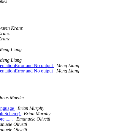
ghes
rsten Kranz
Kranz
Kranz
Meng Liang
Meng Liang
dentationError and No output
Meng Liang
dentationError and No output
Meng Liang
reas Mueller
language
Brian Murphy
ob Scherer)
Brian Murphy
e.......
Emanuele Olivetti
nuele Olivetti
nuele Olivetti