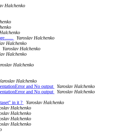
av Halchenko
chenko
chenko
 Halchenko
e.......
Yaroslav Halchenko
lav Halchenko
Yaroslav Halchenko
lav Halchenko
aroslav Halchenko
Yaroslav Halchenko
dentationError and No output
Yaroslav Halchenko
dentationError and No output
Yaroslav Halchenko
set" in it ?
Yaroslav Halchenko
oslav Halchenko
oslav Halchenko
oslav Halchenko
oslav Halchenko
o