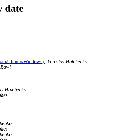
y date
ebian/Ubuntu/Windows)
Yaroslav Halchenko
-Rawi
av Halchenko
ghes
chenko
ghes
chenko