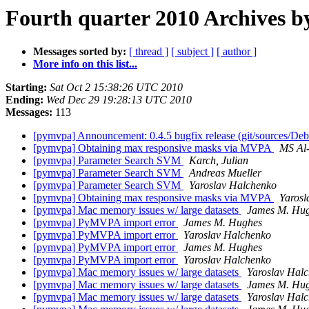
Fourth quarter 2010 Archives b
Messages sorted by:
[ thread ]
[ subject ]
[ author ]
More info on this list...
Starting:
Sat Oct 2 15:38:26 UTC 2010
Ending:
Wed Dec 29 19:28:13 UTC 2010
Messages:
113
[pymvpa] Announcement: 0.4.5 bugfix release (git/sources/D
[pymvpa] Obtaining max responsive masks via MVPA
MS Al
[pymvpa] Parameter Search SVM
Karch, Julian
[pymvpa] Parameter Search SVM
Andreas Mueller
[pymvpa] Parameter Search SVM
Yaroslav Halchenko
[pymvpa] Obtaining max responsive masks via MVPA
Yarosl
[pymvpa] Mac memory issues w/ large datasets
James M. Hu
[pymvpa] PyMVPA import error
James M. Hughes
[pymvpa] PyMVPA import error
Yaroslav Halchenko
[pymvpa] PyMVPA import error
James M. Hughes
[pymvpa] PyMVPA import error
Yaroslav Halchenko
[pymvpa] Mac memory issues w/ large datasets
Yaroslav Hal
[pymvpa] Mac memory issues w/ large datasets
James M. Hu
[pymvpa] Mac memory issues w/ large datasets
Yaroslav Hal