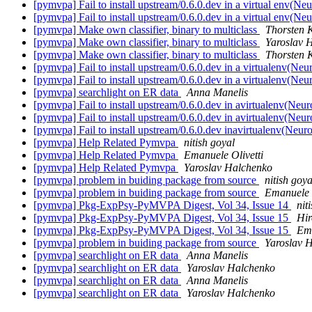
[pymvpa] Fail to install upstream/0.6.0.dev in a virtual env(N
[pymvpa] Fail to install upstream/0.6.0.dev in a virtual env(N
[pymvpa] Make own classifier, binary to multiclass
Thorsten 
[pymvpa] Make own classifier, binary to multiclass
Yaroslav 
[pymvpa] Make own classifier, binary to multiclass
Thorsten 
[pymvpa] Fail to install upstream/0.6.0.dev in a virtualenv(Ne
[pymvpa] Fail to install upstream/0.6.0.dev in a virtualenv(Ne
[pymvpa] searchlight on ER data
Anna Manelis
[pymvpa] Fail to install upstream/0.6.0.dev in avirtualenv(Neu
[pymvpa] Fail to install upstream/0.6.0.dev in avirtualenv(Neu
[pymvpa] Fail to install upstream/0.6.0.dev inavirtualenv(Neu
[pymvpa] Help Related Pymvpa
nitish goyal
[pymvpa] Help Related Pymvpa
Emanuele Olivetti
[pymvpa] Help Related Pymvpa
Yaroslav Halchenko
[pymvpa] problem in buiding package from source
nitish goya
[pymvpa] problem in buiding package from source
Emanuele O
[pymvpa] Pkg-ExpPsy-PyMVPA Digest, Vol 34, Issue 14
nit
[pymvpa] Pkg-ExpPsy-PyMVPA Digest, Vol 34, Issue 15
Hi
[pymvpa] Pkg-ExpPsy-PyMVPA Digest, Vol 34, Issue 15
Ema
[pymvpa] problem in buiding package from source
Yaroslav 
[pymvpa] searchlight on ER data
Anna Manelis
[pymvpa] searchlight on ER data
Yaroslav Halchenko
[pymvpa] searchlight on ER data
Anna Manelis
[pymvpa] searchlight on ER data
Yaroslav Halchenko