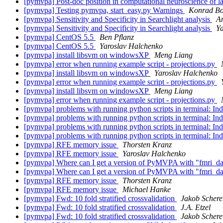
[pymvpa] Post-doc position in computational neuroscience of 
[pymvpa] Testing pymvpa, start_easy.py Warnings
Konrad Bor
[pymvpa] Sensitivity and Specificity in Searchlight analysis
A
[pymvpa] Sensitivity and Specificity in Searchlight analysis
Y
[pymvpa] CentOS 5.5
Ben Pflanz
[pymvpa] CentOS 5.5
Yaroslav Halchenko
[pymvpa] install libsvm on windowsXP
Meng Liang
[pymvpa] error when running example script - projections.py
[pymvpa] install libsvm on windowsXP
Yaroslav Halchenko
[pymvpa] error when running example script - projections.py
[pymvpa] install libsvm on windowsXP
Meng Liang
[pymvpa] error when running example script - projections.py
[pymvpa] problems with running python scripts in terminal: In
[pymvpa] problems with running python scripts in terminal: In
[pymvpa] problems with running python scripts in terminal: In
[pymvpa] problems with running python scripts in terminal: In
[pymvpa] RFE memory issue
Thorsten Kranz
[pymvpa] RFE memory issue
Yaroslav Halchenko
[pymvpa] Where can I get a version of PyMVPA with "fmri_data
[pymvpa] Where can I get a version of PyMVPA with "fmri_data
[pymvpa] RFE memory issue
Thorsten Kranz
[pymvpa] RFE memory issue
Michael Hanke
[pymvpa] Fwd: 10 fold stratified crossvalidation
Jakob Schere
[pymvpa] Fwd: 10 fold stratified crossvalidation
J.A. Etzel
[pymvpa] Fwd: 10 fold stratified crossvalidation
Jakob Schere