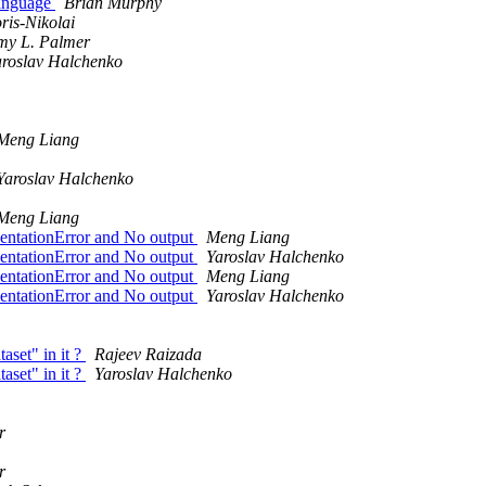
language
Brian Murphy
is-Nikolai
my L. Palmer
aroslav Halchenko
Meng Liang
Yaroslav Halchenko
Meng Liang
dentationError and No output
Meng Liang
dentationError and No output
Yaroslav Halchenko
dentationError and No output
Meng Liang
dentationError and No output
Yaroslav Halchenko
set" in it ?
Rajeev Raizada
set" in it ?
Yaroslav Halchenko
r
r