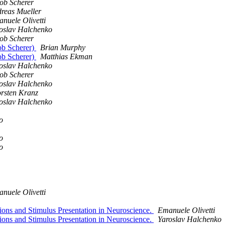
ob Scherer
reas Mueller
nuele Olivetti
oslav Halchenko
ob Scherer
ob Scherer)
Brian Murphy
ob Scherer)
Matthias Ekman
oslav Halchenko
ob Scherer
oslav Halchenko
rsten Kranz
oslav Halchenko
o
o
o
nuele Olivetti
ons and Stimulus Presentation in Neuroscience.
Emanuele Olivetti
ons and Stimulus Presentation in Neuroscience.
Yaroslav Halchenko