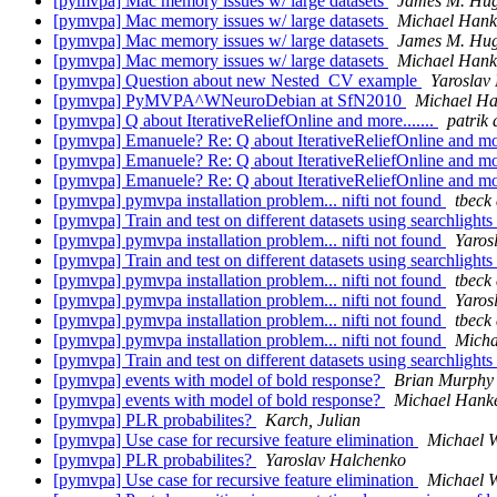
[pymvpa] Mac memory issues w/ large datasets
James M. Hu
[pymvpa] Mac memory issues w/ large datasets
Michael Hank
[pymvpa] Mac memory issues w/ large datasets
James M. Hu
[pymvpa] Mac memory issues w/ large datasets
Michael Hank
[pymvpa] Question about new Nested_CV example
Yaroslav
[pymvpa] PyMVPA^WNeuroDebian at SfN2010
Michael H
[pymvpa] Q about IterativeReliefOnline and more.......
patrik
[pymvpa] Emanuele? Re: Q about IterativeReliefOnline and mor
[pymvpa] Emanuele? Re: Q about IterativeReliefOnline and mor
[pymvpa] Emanuele? Re: Q about IterativeReliefOnline and mor
[pymvpa] pymvpa installation problem... nifti not found
tbeck 
[pymvpa] Train and test on different datasets using searchlights
[pymvpa] pymvpa installation problem... nifti not found
Yaros
[pymvpa] Train and test on different datasets using searchlights
[pymvpa] pymvpa installation problem... nifti not found
tbeck 
[pymvpa] pymvpa installation problem... nifti not found
Yaros
[pymvpa] pymvpa installation problem... nifti not found
tbeck 
[pymvpa] pymvpa installation problem... nifti not found
Micha
[pymvpa] Train and test on different datasets using searchlights
[pymvpa] events with model of bold response?
Brian Murphy
[pymvpa] events with model of bold response?
Michael Hank
[pymvpa] PLR probabilites?
Karch, Julian
[pymvpa] Use case for recursive feature elimination
Michael 
[pymvpa] PLR probabilites?
Yaroslav Halchenko
[pymvpa] Use case for recursive feature elimination
Michael 