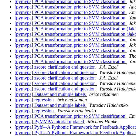
[pymvpa] PCA transformation prior to SVM classification
Jak
[pymvpa] PCA transformation prior to SVM classification
And
[pymvpa] PCA transformation prior to SVM classification
Ema
[pymvpa] PCA transformation prior to SVM classification
Yar
[pymvpa] PCA transformation prior to SVM classification
Jak
[pymvpa] PCA transformation prior to SVM classification (Jak
[pymvpa] PCA transformation prior to SVM classification (Jak
[pymvpa] PCA transformation prior to SVM classification
Yar
[pymvpa] PCA transformation prior to SVM classification
Jak
[pymvpa] PCA transformation prior to SVM classification
Yar
[pymvpa] PCA transformation prior to SVM classification
Tho
[pymvpa] PCA transformation prior to SVM classification
Yar
[pymvpa] zscore clarification and question
J.A. Etzel
[pymvpa] zscore clarification and question
Yaroslav Halchenk
[pymvpa] zscore clarification and question
J.A. Etzel
[pymvpa] zscore clarification and question
Yaroslav Halchenk
[pymvpa] zscore clarification and question
Yaroslav Halchenk
[pymvpa] Dataset and multiple labels
brice rebsamen
[pymvpa] regression
brice rebsamen
[pymvpa] Dataset and multiple labels
Yaroslav Halchenko
[pymvpa] regression
Yaroslav Halchenko
[pymvpa] PCA transformation prior to SVM classification
Ema
[pymvpa] PyMVPA tutorial updated
Michael Hanke
[pymvpa] Pyff---A Pythonic Framework for Feedback Applicati
[pymvpa] Pyff---A Pythonic Framework for Feedback Applicati