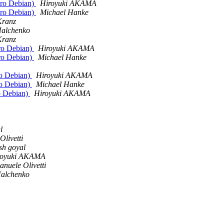
euro Debian)
Hiroyuki AKAMA
euro Debian)
Michael Hanke
Kranz
Halchenko
Kranz
uro Debian)
Hiroyuki AKAMA
uro Debian)
Michael Hanke
ro Debian)
Hiroyuki AKAMA
ro Debian)
Michael Hanke
ro Debian)
Hiroyuki AKAMA
l
livetti
ish goyal
royuki AKAMA
nuele Olivetti
Halchenko