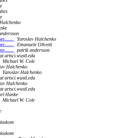
ghes
e
ghes
e
 Halchenko
anke
 andersson
e.......
Yaroslav Halchenko
e.......
Emanuele Olivetti
e.......
patrik andersson
at artsci.wustl.edu
Michael W. Cole
lav Halchenko
Yaroslav Halchenko
at artsci.wustl.edu
lav Halchenko
at artsci.wustl.edu
el Hanke
Michael W. Cole
e
Waskom
Waskom