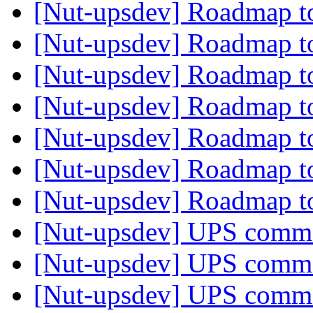
[Nut-upsdev] Roadmap t
[Nut-upsdev] Roadmap t
[Nut-upsdev] Roadmap t
[Nut-upsdev] Roadmap t
[Nut-upsdev] Roadmap t
[Nut-upsdev] Roadmap t
[Nut-upsdev] Roadmap t
[Nut-upsdev] UPS com
[Nut-upsdev] UPS com
[Nut-upsdev] UPS com