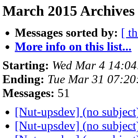
March 2015 Archives 
Messages sorted by:
[ t
More info on this list...
Starting:
Wed Mar 4 14:0
Ending:
Tue Mar 31 07:2
Messages:
51
[Nut-upsdev] (no subjec
[Nut-upsdev] (no subjec