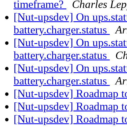
timeframe?
Charles Lep
[Nut-upsdev] On ups.s
battery.charger.status
Ar
[Nut-upsdev] On ups.s
battery.charger.status
Ch
[Nut-upsdev] On ups.s
battery.charger.status
Ar
[Nut-upsdev] Roadmap t
[Nut-upsdev] Roadmap t
[Nut-upsdev] Roadmap t