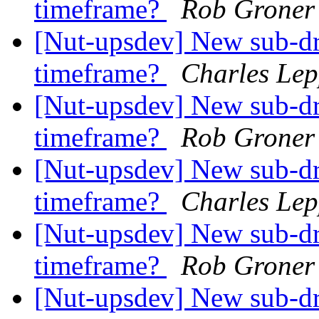
timeframe?
Rob Groner
[Nut-upsdev] New sub-dr
timeframe?
Charles Lep
[Nut-upsdev] New sub-dr
timeframe?
Rob Groner
[Nut-upsdev] New sub-dr
timeframe?
Charles Lep
[Nut-upsdev] New sub-dr
timeframe?
Rob Groner
[Nut-upsdev] New sub-dr