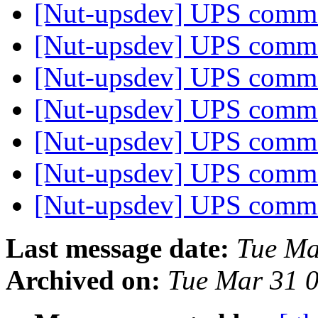
[Nut-upsdev] UPS com
[Nut-upsdev] UPS com
[Nut-upsdev] UPS com
[Nut-upsdev] UPS com
[Nut-upsdev] UPS com
[Nut-upsdev] UPS com
[Nut-upsdev] UPS com
Last message date:
Tue Ma
Archived on:
Tue Mar 31 