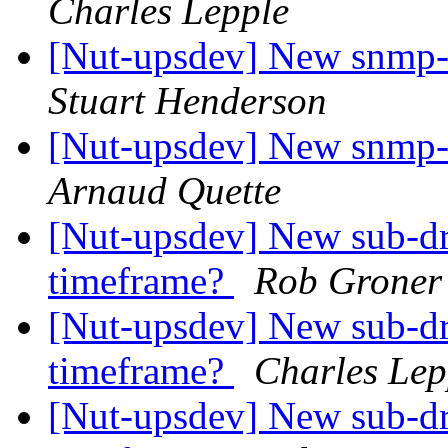
Charles Lepple
[Nut-upsdev] New snmp-
Stuart Henderson
[Nut-upsdev] New snmp-
Arnaud Quette
[Nut-upsdev] New sub-dr
timeframe?
Rob Groner
[Nut-upsdev] New sub-dr
timeframe?
Charles Lep
[Nut-upsdev] New sub-dr