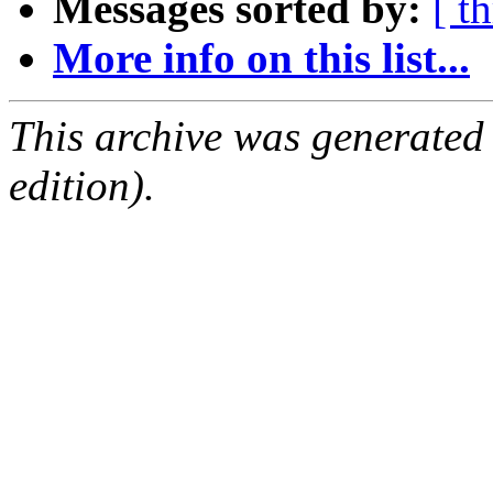
Messages sorted by:
[ t
More info on this list...
This archive was generated
edition).