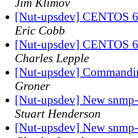
Jim Klimov
[Nut-upsdev] CENTOS
Eric Cobb
[Nut-upsdev] CENTOS
Charles Lepple
[Nut-upsdev] Commandin
Groner
[Nut-upsdev] New snmp-
Stuart Henderson
[Nut-upsdev] New snmp-