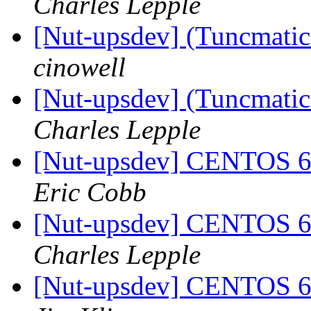
Charles Lepple
[Nut-upsdev] (Tuncmatic 
cinowell
[Nut-upsdev] (Tuncmatic 
Charles Lepple
[Nut-upsdev] CENTOS
Eric Cobb
[Nut-upsdev] CENTOS
Charles Lepple
[Nut-upsdev] CENTOS