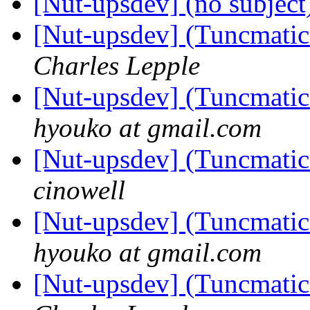
[Nut-upsdev] (no subjec
[Nut-upsdev] (Tuncmatic 
Charles Lepple
[Nut-upsdev] (Tuncmatic 
hyouko at gmail.com
[Nut-upsdev] (Tuncmatic 
cinowell
[Nut-upsdev] (Tuncmatic 
hyouko at gmail.com
[Nut-upsdev] (Tuncmatic 