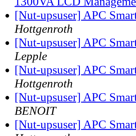
1300VA LCD Manageme
[Nut-upsuser] APC Smar
Hottgenroth
[Nut-upsuser] APC Smar
Lepple
[Nut-upsuser] APC Smar
Hottgenroth
[Nut-upsuser] APC Smar
BENOIT
[Nut-upsuser] APC Smar