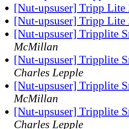
[Nut-upsuser] Tripp Lite
[Nut-upsuser] Tripp Lite
[Nut-upsuser] Tripplit
McMillan
[Nut-upsuser] Tripplit
Charles Lepple
[Nut-upsuser] Tripplit
McMillan
[Nut-upsuser] Tripplit
Charles Lepple