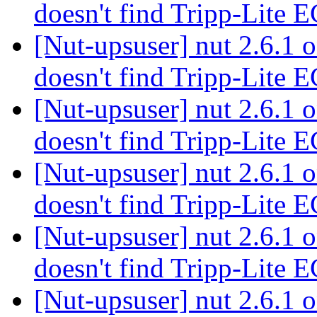
doesn't find Tripp-Lit
[Nut-upsuser] nut 2.6.1
doesn't find Tripp-Lit
[Nut-upsuser] nut 2.6.1
doesn't find Tripp-Lit
[Nut-upsuser] nut 2.6.1
doesn't find Tripp-Lit
[Nut-upsuser] nut 2.6.1
doesn't find Tripp-Lit
[Nut-upsuser] nut 2.6.1