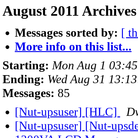
August 2011 Archives
Messages sorted by:
[ t
More info on this list...
Starting:
Mon Aug 1 03:4
Ending:
Wed Aug 31 13:1
Messages:
85
[Nut-upsuser] [HLC]
Dw
[Nut-upsuser] [Nut-upsde