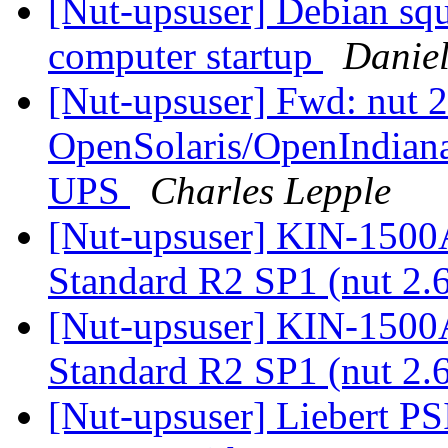
[Nut-upsuser] Debian squ
computer startup
Daniel
[Nut-upsuser] Fwd: nut 2
OpenSolaris/OpenIndiana
UPS
Charles Lepple
[Nut-upsuser] KIN-150
Standard R2 SP1 (nut 2.
[Nut-upsuser] KIN-150
Standard R2 SP1 (nut 2.
[Nut-upsuser] Liebert PS