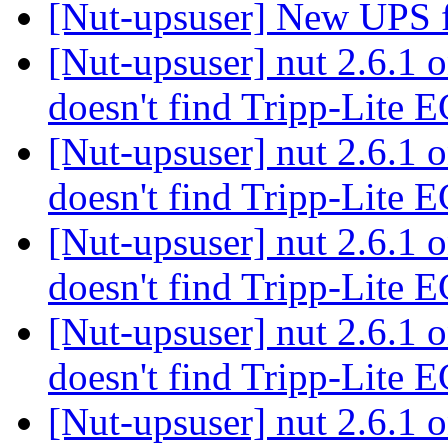
[Nut-upsuser] New UPS f
[Nut-upsuser] nut 2.6.1
doesn't find Tripp-Lit
[Nut-upsuser] nut 2.6.1
doesn't find Tripp-Lit
[Nut-upsuser] nut 2.6.1
doesn't find Tripp-Lit
[Nut-upsuser] nut 2.6.1
doesn't find Tripp-Lit
[Nut-upsuser] nut 2.6.1