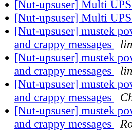
[Nut-upsuser] Multi UP
[Nut-upsuser] Multi UP
[Nut-upsuser] mustek p
and crappy messages
li
[Nut-upsuser] mustek p
and crappy messages
li
[Nut-upsuser] mustek p
and crappy messages
Ch
[Nut-upsuser] mustek p
and crappy messages
Ro