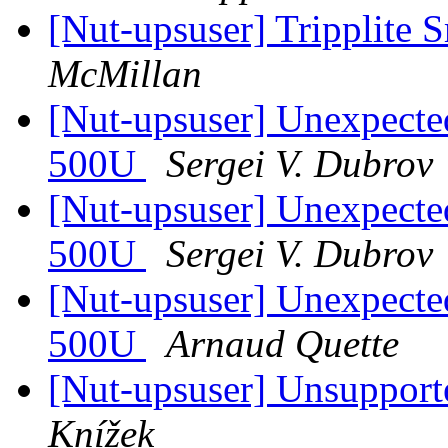
[Nut-upsuser] Tripplit
McMillan
[Nut-upsuser] Unexpect
500U
Sergei V. Dubrov
[Nut-upsuser] Unexpect
500U
Sergei V. Dubrov
[Nut-upsuser] Unexpect
500U
Arnaud Quette
[Nut-upsuser] Unsuppor
Knížek