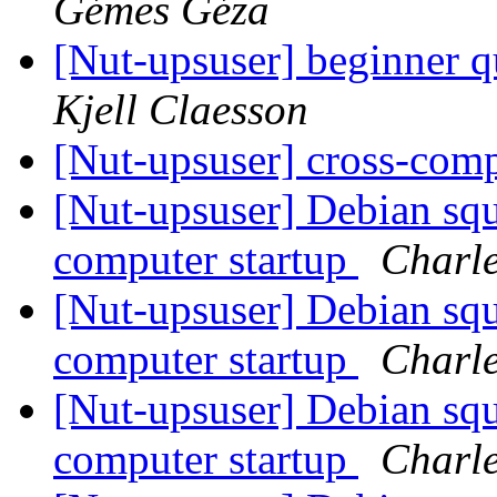
Gémes Géza
[Nut-upsuser] beginner 
Kjell Claesson
[Nut-upsuser] cross-com
[Nut-upsuser] Debian squ
computer startup
Charle
[Nut-upsuser] Debian squ
computer startup
Charle
[Nut-upsuser] Debian squ
computer startup
Charle