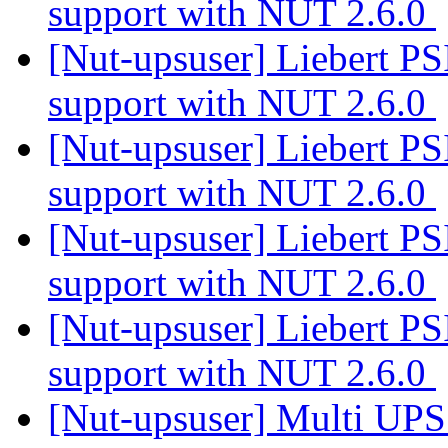
support with NUT 2.6.0
[Nut-upsuser] Liebert PS
support with NUT 2.6.0
[Nut-upsuser] Liebert PS
support with NUT 2.6.0
[Nut-upsuser] Liebert PS
support with NUT 2.6.0
[Nut-upsuser] Liebert PS
support with NUT 2.6.0
[Nut-upsuser] Multi UP