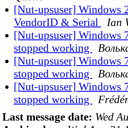
[Nut-upsuser] Window
VendorID & Serial
Ian 
[Nut-upsuser] Windows 7
stopped working
Вольк
[Nut-upsuser] Windows 7
stopped working
Вольк
[Nut-upsuser] Windows 7
stopped working
Frédér
Last message date:
Wed Au