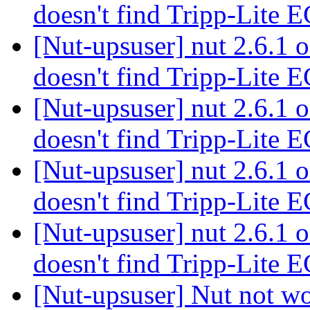
doesn't find Tripp-Lit
[Nut-upsuser] nut 2.6.1
doesn't find Tripp-Lit
[Nut-upsuser] nut 2.6.1
doesn't find Tripp-Lit
[Nut-upsuser] nut 2.6.1
doesn't find Tripp-Lit
[Nut-upsuser] nut 2.6.1
doesn't find Tripp-Lit
[Nut-upsuser] Nut not w