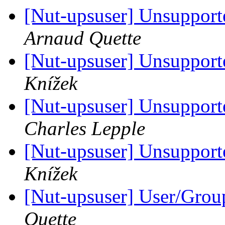
[Nut-upsuser] Unsuppor
Arnaud Quette
[Nut-upsuser] Unsuppor
Knížek
[Nut-upsuser] Unsuppor
Charles Lepple
[Nut-upsuser] Unsuppor
Knížek
[Nut-upsuser] User/Gro
Quette