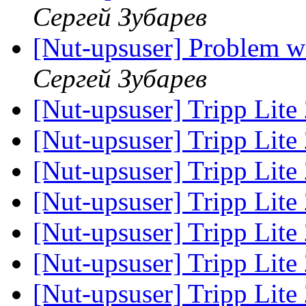
Сергей Зубарев
[Nut-upsuser] Problem 
Сергей Зубарев
[Nut-upsuser] Tripp Lite
[Nut-upsuser] Tripp Lite
[Nut-upsuser] Tripp Lite
[Nut-upsuser] Tripp Lite
[Nut-upsuser] Tripp Lite
[Nut-upsuser] Tripp Lite
[Nut-upsuser] Tripp Lite