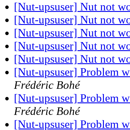
[Nut-upsuser] Nut not w
[Nut-upsuser] Nut not w
[Nut-upsuser] Nut not w
[Nut-upsuser] Nut not w
[Nut-upsuser] Nut not w
[Nut-upsuser] Problem 
Frédéric Bohé
[Nut-upsuser] Problem 
Frédéric Bohé
[Nut-upsuser] Problem 