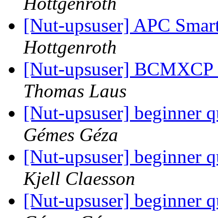
Hottgenroth
[Nut-upsuser] APC Smar
Hottgenroth
[Nut-upsuser] BCMXCP U
Thomas Laus
[Nut-upsuser] beginner 
Gémes Géza
[Nut-upsuser] beginner 
Kjell Claesson
[Nut-upsuser] beginner 