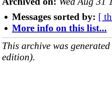
Archived on:
Wed Aug 31 
Messages sorted by:
[ t
More info on this list...
This archive was generated
edition).