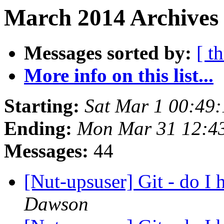
March 2014 Archives 
Messages sorted by:
[ t
More info on this list...
Starting:
Sat Mar 1 00:49
Ending:
Mon Mar 31 12:4
Messages:
44
[Nut-upsuser] Git - do I 
Dawson