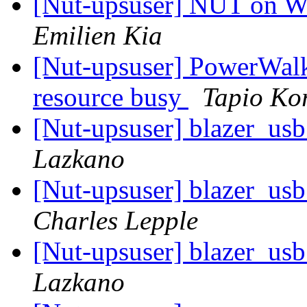
[Nut-upsuser] NUT on W
Emilien Kia
[Nut-upsuser] PowerWal
resource busy
Tapio Ko
[Nut-upsuser] blazer_usb 
Lazkano
[Nut-upsuser] blazer_usb 
Charles Lepple
[Nut-upsuser] blazer_usb 
Lazkano