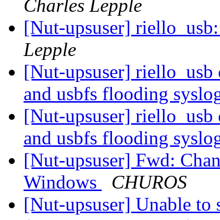
Charles Lepple
[Nut-upsuser] riello_usb:
Lepple
[Nut-upsuser] riello_usb
and usbfs flooding syslo
[Nut-upsuser] riello_usb
and usbfs flooding syslo
[Nut-upsuser] Fwd: Chang
Windows
CHUROS
[Nut-upsuser] Unable to 