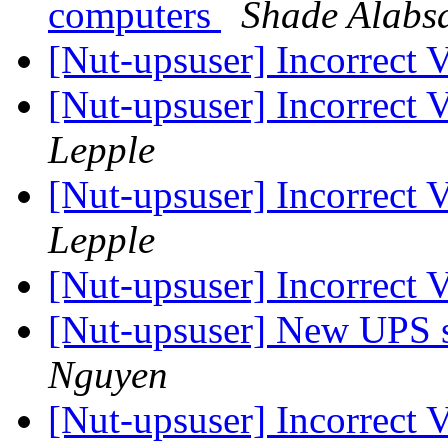
computers
Shade Alabs
[Nut-upsuser] Incorrect
[Nut-upsuser] Incorrect
Lepple
[Nut-upsuser] Incorrect
Lepple
[Nut-upsuser] Incorrect
[Nut-upsuser] New UPS s
Nguyen
[Nut-upsuser] Incorrect