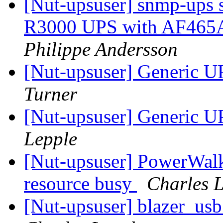
[Nut-upsuser] snmp-ups 
R3000 UPS with AF465
Philippe Andersson
[Nut-upsuser] Generic UP
Turner
[Nut-upsuser] Generic UP
Lepple
[Nut-upsuser] PowerWal
resource busy
Charles 
[Nut-upsuser] blazer_usb 