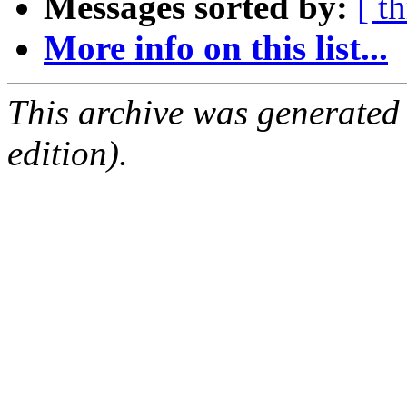
Messages sorted by:
[ t
More info on this list...
This archive was generated
edition).