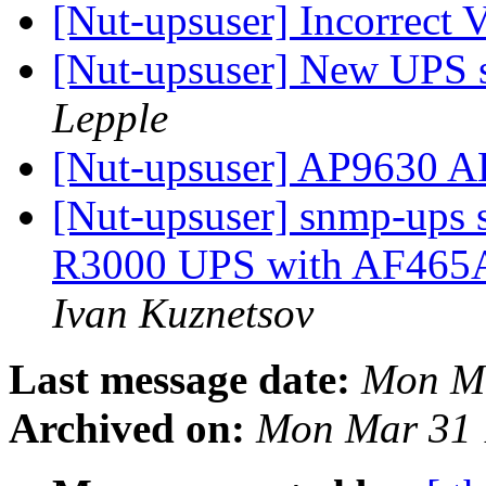
[Nut-upsuser] Incorrect
[Nut-upsuser] New UPS s
Lepple
[Nut-upsuser] AP9630 
[Nut-upsuser] snmp-ups 
R3000 UPS with AF465
Ivan Kuznetsov
Last message date:
Mon Ma
Archived on:
Mon Mar 31 