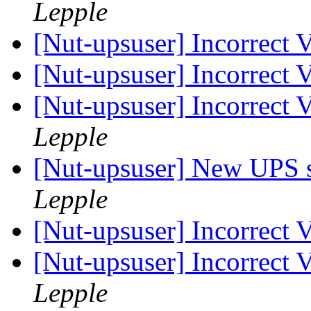
Lepple
[Nut-upsuser] Incorrect
[Nut-upsuser] Incorrect
[Nut-upsuser] Incorrect
Lepple
[Nut-upsuser] New UPS s
Lepple
[Nut-upsuser] Incorrect
[Nut-upsuser] Incorrect
Lepple