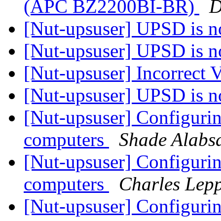
(APC BZ2200BI-BR)
D
[Nut-upsuser] UPSD is n
[Nut-upsuser] UPSD is n
[Nut-upsuser] Incorrect
[Nut-upsuser] UPSD is n
[Nut-upsuser] Configur
computers
Shade Alabs
[Nut-upsuser] Configur
computers
Charles Lepp
[Nut-upsuser] Configur