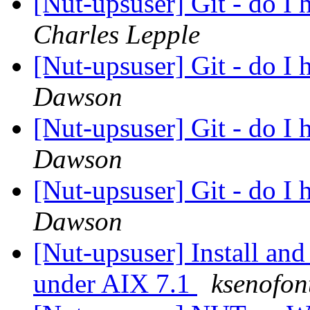
[Nut-upsuser] Git - do I 
Charles Lepple
[Nut-upsuser] Git - do I 
Dawson
[Nut-upsuser] Git - do I 
Dawson
[Nut-upsuser] Git - do I 
Dawson
[Nut-upsuser] Install an
under AIX 7.1
ksenofon