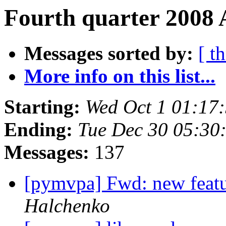
Fourth quarter 2008 
Messages sorted by:
[ t
More info on this list...
Starting:
Wed Oct 1 01:17
Ending:
Tue Dec 30 05:30
Messages:
137
[pymvpa] Fwd: new featu
Halchenko