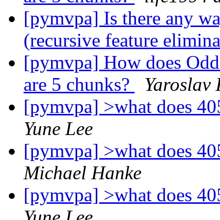
[pymvpa] Is there any way
(recursive feature elimin
[pymvpa] How does OddE
are 5 chunks?
Yaroslav
[pymvpa] >what does 40
Yune Lee
[pymvpa] >what does 40
Michael Hanke
[pymvpa] >what does 40
Yune Lee