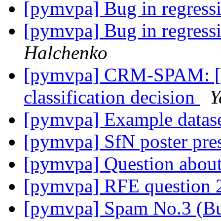
[pymvpa] Bug in regressi
[pymvpa] Bug in regressi
Halchenko
[pymvpa] CRM-SPAM: [mv
classification decision
Y
[pymvpa] Example datas
[pymvpa] SfN poster pre
[pymvpa] Question abo
[pymvpa] RFE question 
[pymvpa] Spam No.3 (B