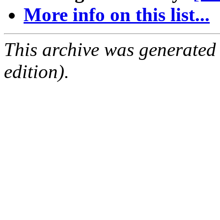
More info on this list...
This archive was generated
edition).