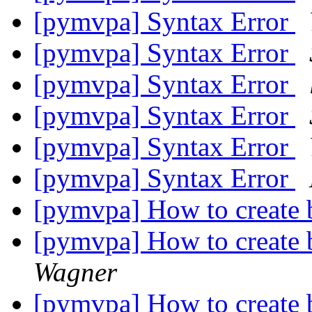
[pymvpa] Syntax Error
[pymvpa] Syntax Error
[pymvpa] Syntax Error
[pymvpa] Syntax Error
[pymvpa] Syntax Error
[pymvpa] Syntax Error
[pymvpa] How to create 
[pymvpa] How to create 
Wagner
[pymvpa] How to create 