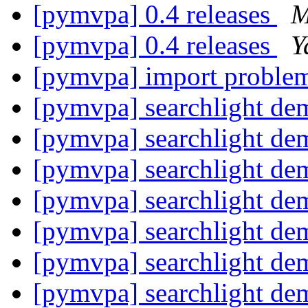
[pymvpa] 0.4 releases
M
[pymvpa] 0.4 releases
Y
[pymvpa] import proble
[pymvpa] searchlight dem
[pymvpa] searchlight dem
[pymvpa] searchlight dem
[pymvpa] searchlight dem
[pymvpa] searchlight dem
[pymvpa] searchlight dem
[pymvpa] searchlight dem