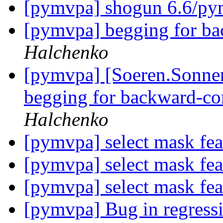
[pymvpa] shogun 6.6/p
[pymvpa] begging for ba
Halchenko
[pymvpa] [Soeren.Sonnenb
begging for backward-co
Halchenko
[pymvpa] select mask fe
[pymvpa] select mask fe
[pymvpa] select mask fe
[pymvpa] Bug in regressi