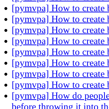
[pymvpa] How to create 
[pymvpa] How to create 
[pymvpa] How to create 
[pymvpa] How to create 
[pymvpa] How to create 
[pymvpa] How to create 
[pymvpa] How to create 
[pymvpa] How to create 
[pymvpa] How do people g
before throwing it into