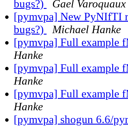
bugs?)
Gael Varoquaux
[pymvpa] New PyNIfTI rel
bugs?)
Michael Hanke
[pymvpa] Full example f
Hanke
[pymvpa] Full example f
Hanke
[pymvpa] Full example f
Hanke
[pymvpa] shogun 6.6/p