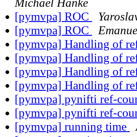
Michael Hanke
[pymvpa] ROC
Yarosla
[pymvpa] ROC
Emanuel
[pymvpa] Handling of re
[pymvpa] Handling of re
[pymvpa] Handling of re
[pymvpa] Handling of re
[pymvpa] pynifti ref-co
[pymvpa] pynifti ref-co
[pymvpa] running time