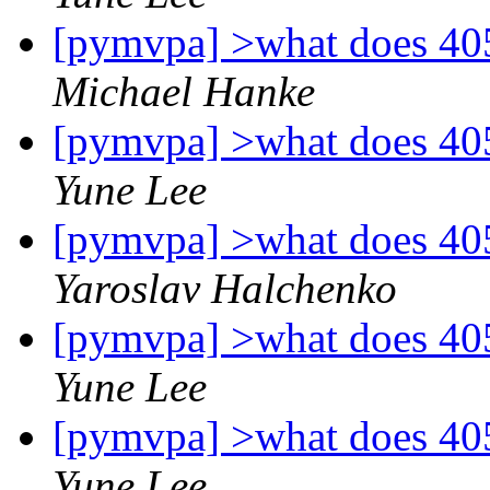
[pymvpa] >what does 40
Michael Hanke
[pymvpa] >what does 40
Yune Lee
[pymvpa] >what does 40
Yaroslav Halchenko
[pymvpa] >what does 40
Yune Lee
[pymvpa] >what does 40
Yune Lee