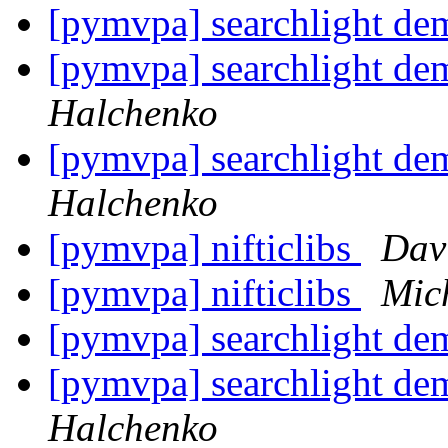
[pymvpa] searchlight dem
[pymvpa] searchlight dem
Halchenko
[pymvpa] searchlight dem
Halchenko
[pymvpa] nifticlibs
Dav
[pymvpa] nifticlibs
Mic
[pymvpa] searchlight dem
[pymvpa] searchlight dem
Halchenko