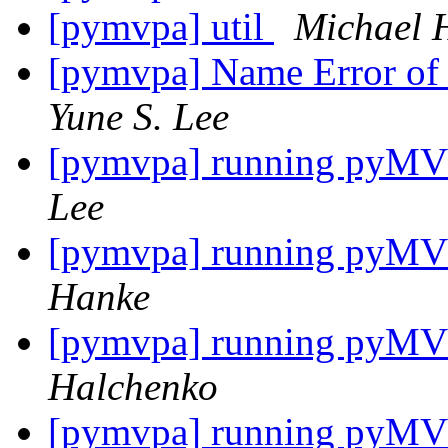
[pymvpa] util
Michael 
[pymvpa] Name Error of a
Yune S. Lee
[pymvpa] running pyMVPA
Lee
[pymvpa] running pyMVPA
Hanke
[pymvpa] running pyMVPA
Halchenko
[pymvpa] running pyMVPA