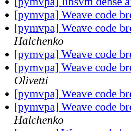
[pymvpa] libsvm dense a
[pymvpa] Weave code br
[pymvpa] Weave code br
Halchenko
[pymvpa] Weave code br
[pymvpa] Weave code br
Olivetti
[pymvpa] Weave code br
[pymvpa] Weave code br
Halchenko