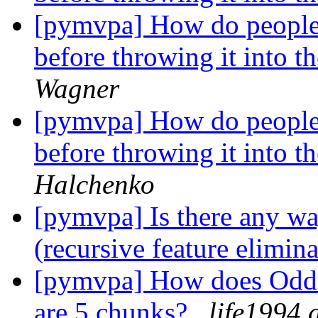
[pymvpa] How do people g
before throwing it into
Wagner
[pymvpa] How do people g
before throwing it into
Halchenko
[pymvpa] Is there any way
(recursive feature elimin
[pymvpa] How does OddE
are 5 chunks?
life1994 