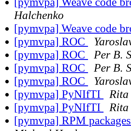
[pymvpa] Weave code br
Halchenko
[pymvpa] Weave code br
[pymvpa] ROC
Yarosla
[pymvpa] ROC
Per B. 
[pymvpa] ROC
Per B. 
[pymvpa] ROC
Yarosla
[pymvpa] PyNIfTI
Rita
[pymvpa] PyNIfTI
Rita
[pymvpa] RPM packages a