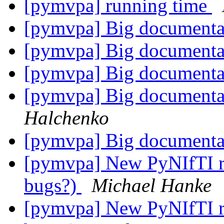
[pymvpa] running time
[pymvpa] Big documenta
[pymvpa] Big documenta
[pymvpa] Big documenta
[pymvpa] Big documenta
Halchenko
[pymvpa] Big documenta
[pymvpa] New PyNIfTI rel
bugs?)
Michael Hanke
[pymvpa] New PyNIfTI rel