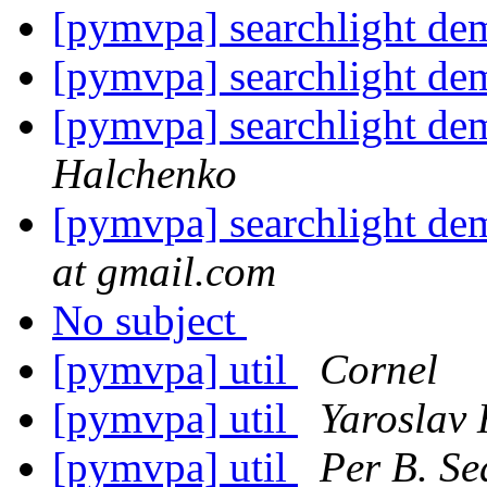
[pymvpa] searchlight dem
[pymvpa] searchlight dem
[pymvpa] searchlight dem
Halchenko
[pymvpa] searchlight dem
at gmail.com
No subject
[pymvpa] util
Cornel
[pymvpa] util
Yaroslav
[pymvpa] util
Per B. Se