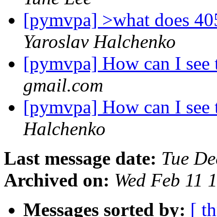
[pymvpa] >what does 40
Yaroslav Halchenko
[pymvpa] How can I see 
gmail.com
[pymvpa] How can I see 
Halchenko
Last message date:
Tue De
Archived on:
Wed Feb 11 
Messages sorted by:
[ t