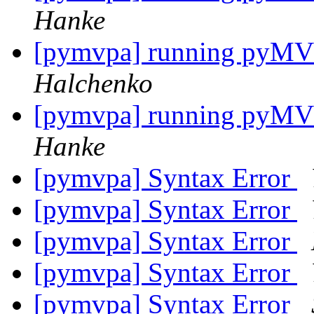
Hanke
[pymvpa] running pyMVPA
Halchenko
[pymvpa] running pyMVPA
Hanke
[pymvpa] Syntax Error
[pymvpa] Syntax Error
[pymvpa] Syntax Error
[pymvpa] Syntax Error
[pymvpa] Syntax Error