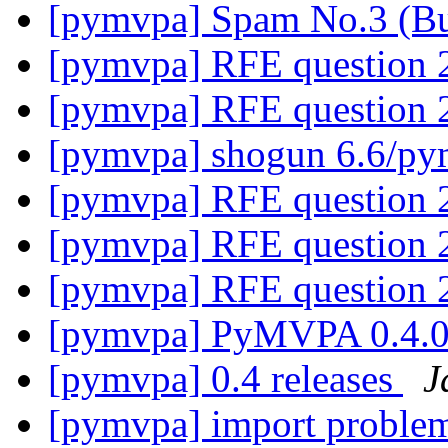
[pymvpa] Spam No.3 (B
[pymvpa] RFE question 
[pymvpa] RFE question 
[pymvpa] shogun 6.6/p
[pymvpa] RFE question 
[pymvpa] RFE question 
[pymvpa] RFE question 
[pymvpa] PyMVPA 0.4.0 
[pymvpa] 0.4 releases
J
[pymvpa] import proble