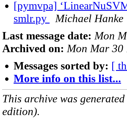
[pymvpa] ‘LinearNuSVMC’
smlr.py
Michael Hanke
Last message date:
Mon Ma
Archived on:
Mon Mar 30 
Messages sorted by:
[ t
More info on this list...
This archive was generated
edition).