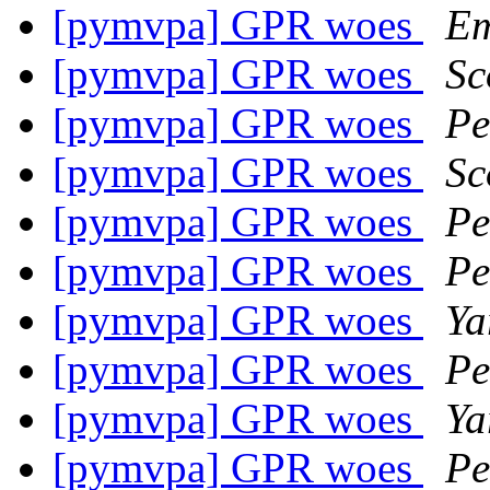
[pymvpa] GPR woes
Em
[pymvpa] GPR woes
Sc
[pymvpa] GPR woes
Pe
[pymvpa] GPR woes
Sc
[pymvpa] GPR woes
Pe
[pymvpa] GPR woes
Pe
[pymvpa] GPR woes
Ya
[pymvpa] GPR woes
Pe
[pymvpa] GPR woes
Ya
[pymvpa] GPR woes
Pe