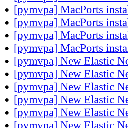
[pymvpa] MacPorts insta
[pymvpa] MacPorts insta
[pymvpa] MacPorts instal
[pymvpa] MacPorts instal
[pymvpa] New Elastic Net
[pymvpa] New Elastic Net
[pymvpa] New Elastic Net
[pymvpa] New Elastic Net
[pymvpa] New Elastic Net
[pymvpa] New Elastic Net