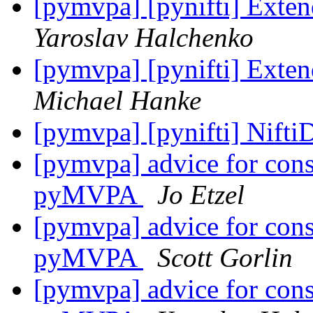
[pymvpa] [pynifti] Exten
Yaroslav Halchenko
[pymvpa] [pynifti] Exten
Michael Hanke
[pymvpa] [pynifti] Nifti
[pymvpa] advice for const
pyMVPA
Jo Etzel
[pymvpa] advice for const
pyMVPA
Scott Gorlin
[pymvpa] advice for const