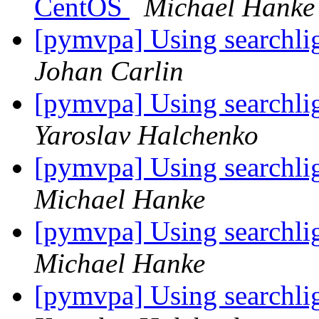
CentOS
Michael Hanke
[pymvpa] Using searchlig
Johan Carlin
[pymvpa] Using searchlig
Yaroslav Halchenko
[pymvpa] Using searchlig
Michael Hanke
[pymvpa] Using searchlig
Michael Hanke
[pymvpa] Using searchlig