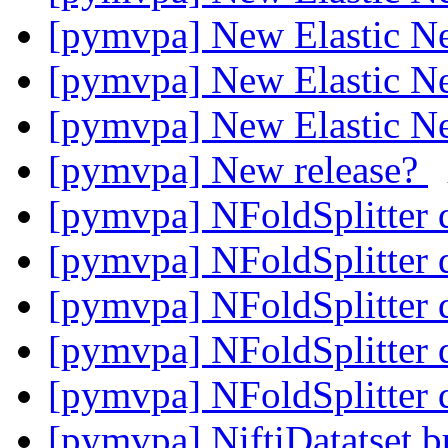
[pymvpa] New Elastic Net
[pymvpa] New Elastic Net
[pymvpa] New Elastic Net
[pymvpa] New release?
[pymvpa] NFoldSplitter 
[pymvpa] NFoldSplitter 
[pymvpa] NFoldSplitter 
[pymvpa] NFoldSplitter 
[pymvpa] NFoldSplitter 
[pymvpa] NiftiDatatset 