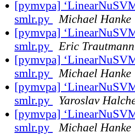
[pymvpa] ‘LinearNuSVMC’
smlr.py
Michael Hanke
[pymvpa] ‘LinearNuSVMC’
smlr.py
Eric Trautmann
[pymvpa] ‘LinearNuSVMC’
smlr.py
Michael Hanke
[pymvpa] ‘LinearNuSVMC’
smlr.py
Yaroslav Halch
[pymvpa] ‘LinearNuSVMC’
smlr.py
Michael Hanke