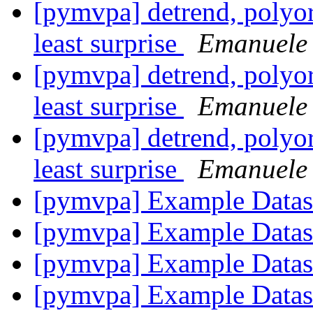
[pymvpa] detrend, polyord
least surprise
Emanuele 
[pymvpa] detrend, polyord
least surprise
Emanuele 
[pymvpa] detrend, polyord
least surprise
Emanuele 
[pymvpa] Example Data
[pymvpa] Example Data
[pymvpa] Example Data
[pymvpa] Example Data