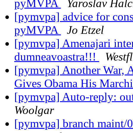
pyMVPA
Yaroslav Hal
[pymvpa] advice for const
pyMVPA
Jo Etzel
[pymvpa] Amenajari inter
dumneavoastra!!!
Westf
[pymvpa] Another War, A
Gives Obama His March
[pymvpa] Auto-reply: out
Woolgar
[pymvpa] branch maint/0