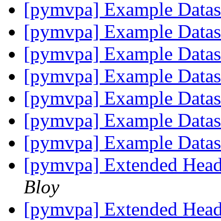
[pymvpa] Example Data
[pymvpa] Example Data
[pymvpa] Example Data
[pymvpa] Example Data
[pymvpa] Example Data
[pymvpa] Example Data
[pymvpa] Example Data
[pymvpa] Extended Heade
Bloy
[pymvpa] Extended Heade