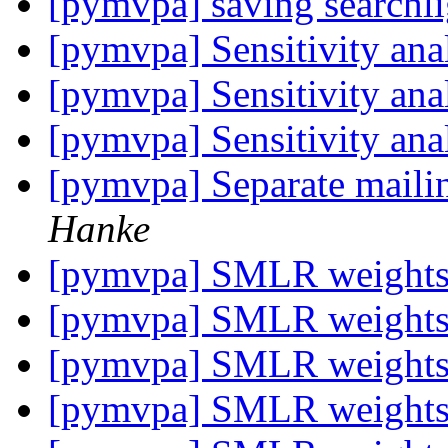
[pymvpa] saving searchli
[pymvpa] Sensitivity anal
[pymvpa] Sensitivity anal
[pymvpa] Sensitivity anal
[pymvpa] Separate mailin
Hanke
[pymvpa] SMLR weight
[pymvpa] SMLR weight
[pymvpa] SMLR weight
[pymvpa] SMLR weight