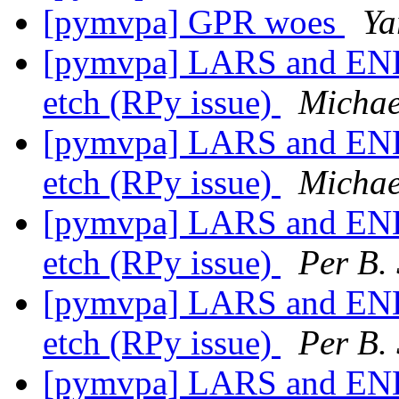
[pymvpa] GPR woes
Ya
[pymvpa] LARS and ENET
etch (RPy issue)
Michae
[pymvpa] LARS and ENET
etch (RPy issue)
Michae
[pymvpa] LARS and ENET
etch (RPy issue)
Per B.
[pymvpa] LARS and ENET
etch (RPy issue)
Per B.
[pymvpa] LARS and ENET