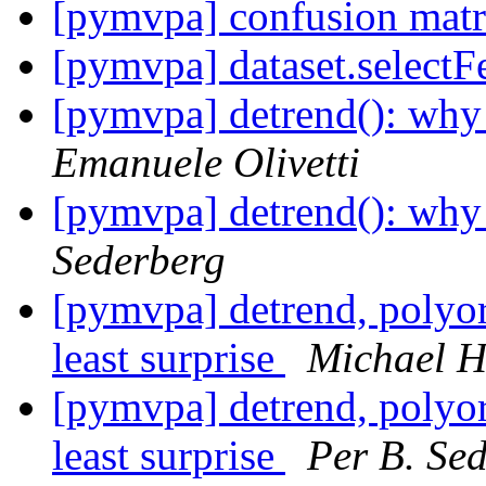
[pymvpa] confusion matr
[pymvpa] dataset.selectF
[pymvpa] detrend(): wh
Emanuele Olivetti
[pymvpa] detrend(): wh
Sederberg
[pymvpa] detrend, polyord
least surprise
Michael 
[pymvpa] detrend, polyord
least surprise
Per B. Se