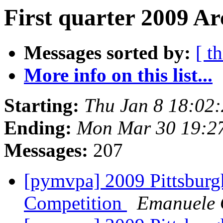
First quarter 2009 Ar
Messages sorted by:
[ t
More info on this list...
Starting:
Thu Jan 8 18:02
Ending:
Mon Mar 30 19:2
Messages:
207
[pymvpa] 2009 Pittsburg
Competition
Emanuele O