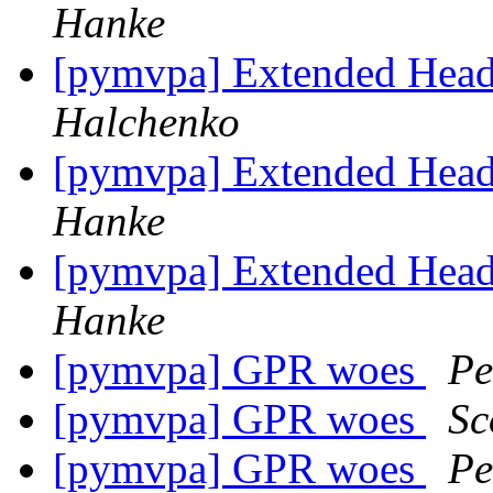
Hanke
[pymvpa] Extended Heade
Halchenko
[pymvpa] Extended Heade
Hanke
[pymvpa] Extended Heade
Hanke
[pymvpa] GPR woes
Pe
[pymvpa] GPR woes
Sc
[pymvpa] GPR woes
Pe