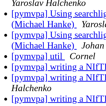
Yaroslav Halchenko
[pymvpa] Using searchlig
(Michael Hanke)
Yaros
[pymvpa] Using searchlig
(Michael Hanke)
Johan
[pymvpa] util
Cornel
[pymvpa] writing a NIf
[pymvpa] writing a NIf
Halchenko
[pymvpa] writing a NIf