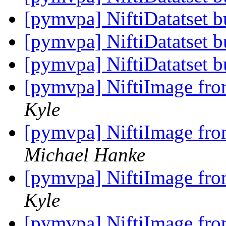
[pymvpa] NiftiDatatset 
[pymvpa] NiftiDatatset 
[pymvpa] NiftiDatatset 
[pymvpa] NiftiImage from
Kyle
[pymvpa] NiftiImage from
Michael Hanke
[pymvpa] NiftiImage from
Kyle
[pymvpa] NiftiImage from