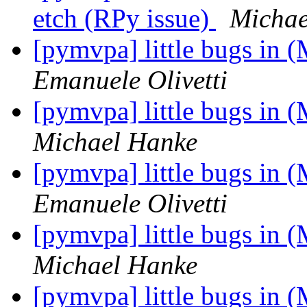
etch (RPy issue)
Michae
[pymvpa] little bugs in 
Emanuele Olivetti
[pymvpa] little bugs in 
Michael Hanke
[pymvpa] little bugs in 
Emanuele Olivetti
[pymvpa] little bugs in 
Michael Hanke
[pymvpa] little bugs in 