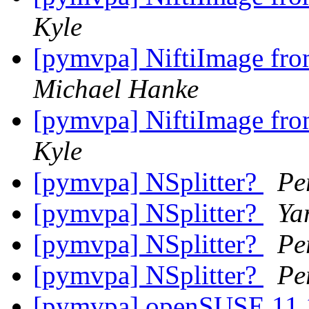
Kyle
[pymvpa] NiftiImage from
Michael Hanke
[pymvpa] NiftiImage from
Kyle
[pymvpa] NSplitter?
Pe
[pymvpa] NSplitter?
Ya
[pymvpa] NSplitter?
Pe
[pymvpa] NSplitter?
Pe
[pymvpa] openSUSE 11.1