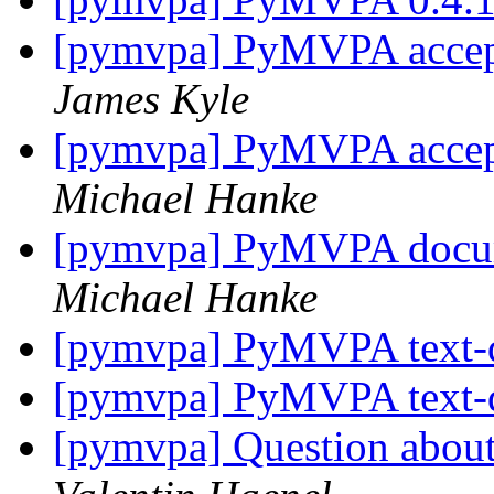
[pymvpa] PyMVPA accept
James Kyle
[pymvpa] PyMVPA accept
Michael Hanke
[pymvpa] PyMVPA docume
Michael Hanke
[pymvpa] PyMVPA text-
[pymvpa] PyMVPA text-
[pymvpa] Question about