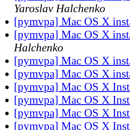
Yaroslav Halchenko
[pymvpa] Mac OS X insta
[pymvpa] Mac OS X insta
Halchenko
[pymvpa] Mac OS X insta
[pymvpa] Mac OS X insta
[pymvpa] Mac OS X Insta
[pymvpa] Mac OS X Insta
[pymvpa] Mac OS X Insta
[pymvpa] Mac OS X Insta