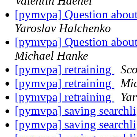
Valentin Haenel
[pymvpa] Question about
Yaroslav Halchenko
[pymvpa] Question about
Michael Hanke
[pymvpa] retraining
Sco
[pymvpa] retraining
Mi
[pymvpa] retraining
Yar
[pymvpa] saving searchli
[pymvpa] saving searchli