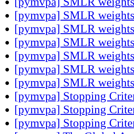
[pymvpa] SMLR weight
[pymvpa] SMLR weight
[pymvpa] SMLR weight
[pymvpa] SMLR weight
[pymvpa] SMLR weight
[pymvpa] SMLR weight
[pymvpa] SMLR weight
[pymvpa] Stopping Crite
[pymvpa] Stopping Crite
[pymvpa] Stopping Crite