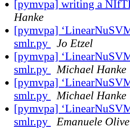
[pymvpa] writing a NIf
Hanke
[pymvpa] ‘LinearNuSVMC’
smlr.py
Jo Etzel
[pymvpa] ‘LinearNuSVMC’
smlr.py
Michael Hanke
[pymvpa] ‘LinearNuSVMC’
smlr.py
Michael Hanke
[pymvpa] ‘LinearNuSVMC’
smlr.py
Emanuele Olivet