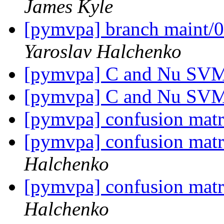
James Kyle
[pymvpa] branch maint/0
Yaroslav Halchenko
[pymvpa] C and Nu SV
[pymvpa] C and Nu SV
[pymvpa] confusion matr
[pymvpa] confusion matr
Halchenko
[pymvpa] confusion matr
Halchenko