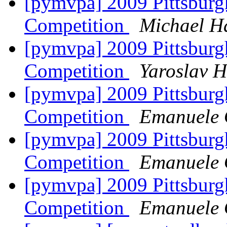
[pymvpa] 2009 Pittsburg
Competition
Michael H
[pymvpa] 2009 Pittsburg
Competition
Yaroslav 
[pymvpa] 2009 Pittsburg
Competition
Emanuele O
[pymvpa] 2009 Pittsburg
Competition
Emanuele O
[pymvpa] 2009 Pittsburg
Competition
Emanuele O