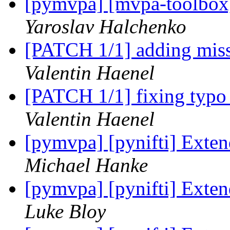
[pymvpa] [mvpa-toolbox
Yaroslav Halchenko
[PATCH 1/1] adding miss
Valentin Haenel
[PATCH 1/1] fixing typo
Valentin Haenel
[pymvpa] [pynifti] Exten
Michael Hanke
[pymvpa] [pynifti] Exten
Luke Bloy