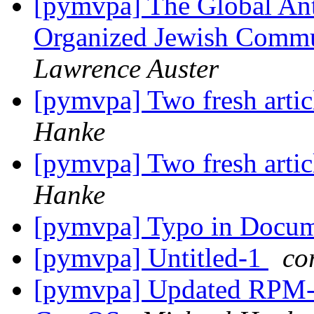
[pymvpa] The Global Ant
Organized Jewish Commu
Lawrence Auster
[pymvpa] Two fresh art
Hanke
[pymvpa] Two fresh art
Hanke
[pymvpa] Typo in Docu
[pymvpa] Untitled-1
co
[pymvpa] Updated RPM-p