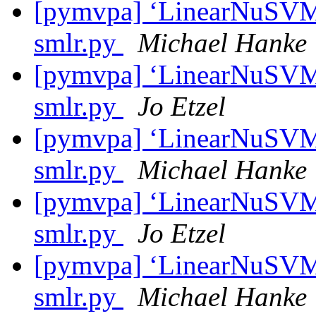
[pymvpa] ‘LinearNuSVMC’
smlr.py
Michael Hanke
[pymvpa] ‘LinearNuSVMC’
smlr.py
Jo Etzel
[pymvpa] ‘LinearNuSVMC’
smlr.py
Michael Hanke
[pymvpa] ‘LinearNuSVMC’
smlr.py
Jo Etzel
[pymvpa] ‘LinearNuSVMC’
smlr.py
Michael Hanke