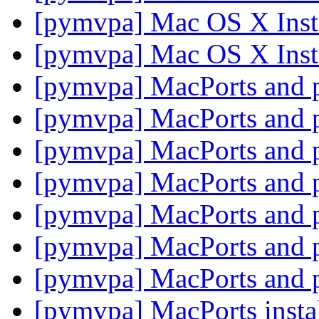
[pymvpa] Mac OS X Insta
[pymvpa] Mac OS X Insta
[pymvpa] MacPorts and
[pymvpa] MacPorts and
[pymvpa] MacPorts and
[pymvpa] MacPorts and
[pymvpa] MacPorts and
[pymvpa] MacPorts and
[pymvpa] MacPorts and
[pymvpa] MacPorts insta