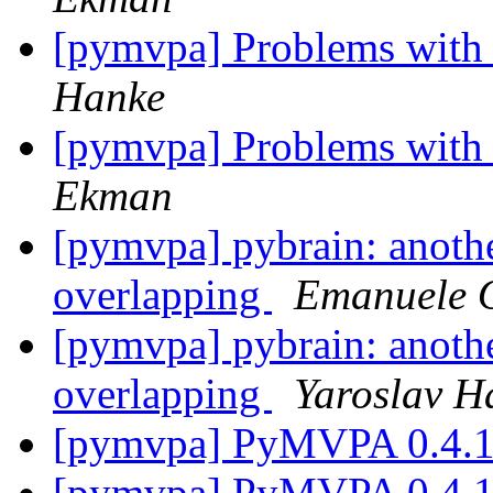
[pymvpa] Problems with 
Hanke
[pymvpa] Problems with 
Ekman
[pymvpa] pybrain: anothe
overlapping
Emanuele O
[pymvpa] pybrain: anothe
overlapping
Yaroslav H
[pymvpa] PyMVPA 0.4.
[pymvpa] PyMVPA 0.4.1