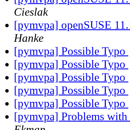
Cieslak
[pymvpa] openSUSE 11.1
Hanke
[pymvpa] Possible Typo
[pymvpa] Possible Typo
[pymvpa] Possible Typo
[pymvpa] Possible Typo
[pymvpa] Possible Typo
[pymvpa] Problems with 
Ekman