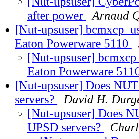
[Nut-upsuser] CyberP
after power
Arnaud Q
[Nut-upsuser] bcmxcp_us
Eaton Powerware 5110
[Nut-upsuser] bcmxcp
Eaton Powerware 511
[Nut-upsuser] Does NUT 
servers?
David H. Durg
[Nut-upsuser] Does NU
UPSD servers?
Charl