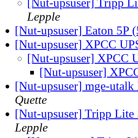
[Nut-upsuser] Trip
Lepple
[Nut-upsuser] Eaton 5P
[Nut-upsuser] XPCC U
[Nut-upsuser] XPCC
[Nut-upsuser] XP
[Nut-upsuser] mge-uta
Quette
[Nut-upsuser] Tripp 
Lepple