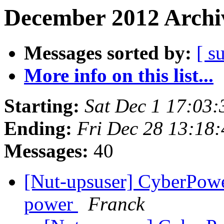
December 2012 Archiv
Messages sorted by:
[ s
More info on this list...
Starting:
Sat Dec 1 17:03
Ending:
Fri Dec 28 13:18
Messages:
40
[Nut-upsuser] CyberPowe
power
Franck