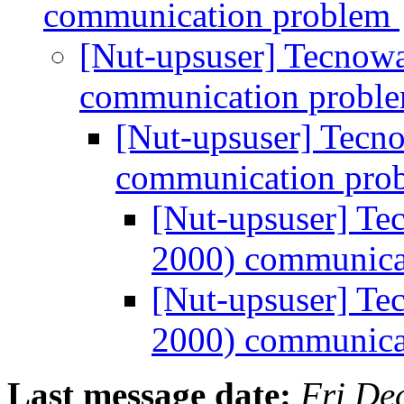
communication problem
[Nut-upsuser] Tecno
communication probl
[Nut-upsuser] Tec
communication pro
[Nut-upsuser] T
2000) communica
[Nut-upsuser] T
2000) communica
Last message date:
Fri De