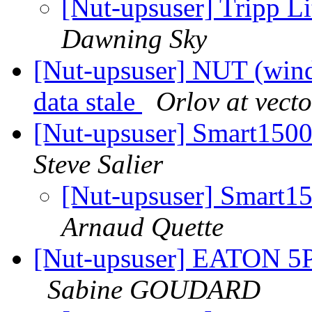
[Nut-upsuser] Trip
Dawning Sky
[Nut-upsuser] NUT (wind
data stale
Orlov at vecto
[Nut-upsuser] Smart15
Steve Salier
[Nut-upsuser] Smart
Arnaud Quette
[Nut-upsuser] EATON 5P
Sabine GOUDARD