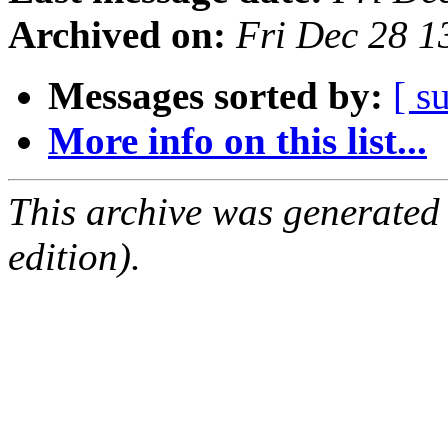
Archived on:
Fri Dec 28 
Messages sorted by:
[ s
More info on this list...
This archive was generated
edition).