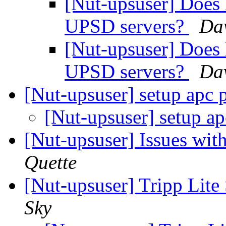
[Nut-upsuser] Does 
UPSD servers?
Da
[Nut-upsuser] Does 
UPSD servers?
Da
[Nut-upsuser] setup apc
[Nut-upsuser] setup a
[Nut-upsuser] Issues wi
Quette
[Nut-upsuser] Tripp 
Sky