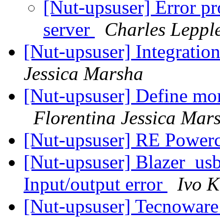
[Nut-upsuser] Error pr
server
Charles Leppl
[Nut-upsuser] Integrat
Jessica Marsha
[Nut-upsuser] Define mor
Florentina Jessica Mar
[Nut-upsuser] RE Power
[Nut-upsuser] Blazer_us
Input/output error
Ivo 
[Nut-upsuser] Tecnowar