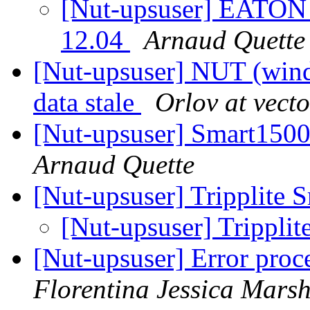
[Nut-upsuser] EATON 
12.04
Arnaud Quette
[Nut-upsuser] NUT (wind
data stale
Orlov at vecto
[Nut-upsuser] Smart15
Arnaud Quette
[Nut-upsuser] Tripplite
[Nut-upsuser] Trippl
[Nut-upsuser] Error proce
Florentina Jessica Mars