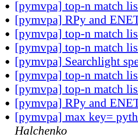
[pymvpa] top-n match li
[pymvpa] RPy and ENE
[pymvpa] top-n match li
[pymvpa] top-n match li
[pymvpa] Searchlight sp
[pymvpa] top-n match li
[pymvpa] top-n match li
[pymvpa] RPy and ENE
[pymvpa] max key= pytho
Halchenko