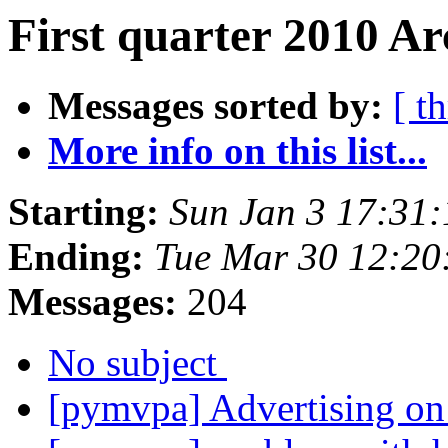
First quarter 2010 Ar
Messages sorted by:
[ t
More info on this list...
Starting:
Sun Jan 3 17:31
Ending:
Tue Mar 30 12:2
Messages:
204
No subject
[pymvpa] Advertising o