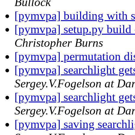
Bullock
[pymvpa] building with 
[pymvpa] setup.py build
Christopher Burns
[pymvpa] permutation di
[pymvpa] searchlight gets
Sergey.V.Fogelson at Da
[pymvpa] searchlight gets
Sergey.V.Fogelson at Da
[pymvpa] saving searchli