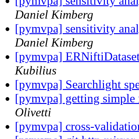
[pymvpa] sensitivity ana
Daniel Kimberg
[pymvpa] sensitivity ana
Daniel Kimberg
[pymvpa] ERNiftiDatase
Kubilius
[pymvpa] Searchlight sp
[pymvpa] getting simple
Olivetti
[pymvpa] cross-validati