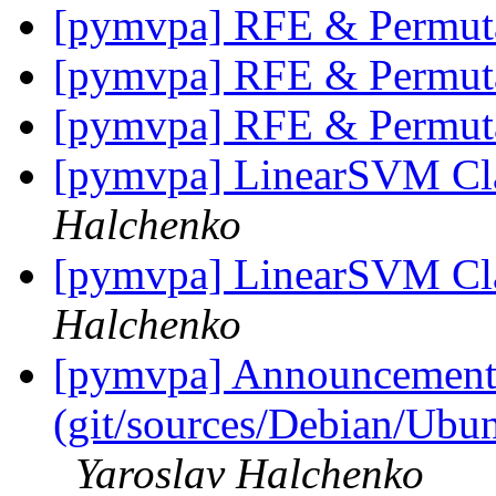
[pymvpa] RFE & Permut
[pymvpa] RFE & Permut
[pymvpa] RFE & Permut
[pymvpa] LinearSVM Cla
Halchenko
[pymvpa] LinearSVM Cla
Halchenko
[pymvpa] Announcement: 
(git/sources/Debian/Ub
Yaroslav Halchenko