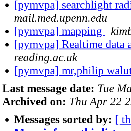
[pymvpa] searchlight rad
mail.med.upenn.edu
[pymvpa] mapping
kimb
[pymvpa] Realtime data 
reading.ac.uk
[pymvpa] mr,philip walu
Last message date:
Tue Ma
Archived on:
Thu Apr 22 
Messages sorted by:
[ t