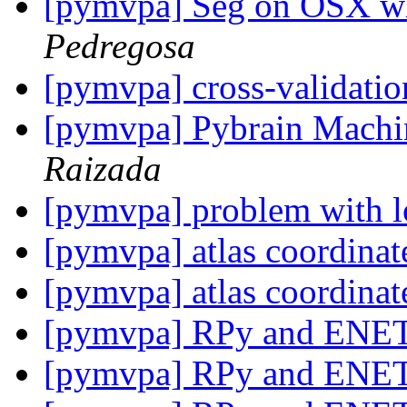
[pymvpa] Seg on OSX w
Pedregosa
[pymvpa] cross-validati
[pymvpa] Pybrain Machi
Raizada
[pymvpa] problem with l
[pymvpa] atlas coordina
[pymvpa] atlas coordina
[pymvpa] RPy and ENE
[pymvpa] RPy and ENE