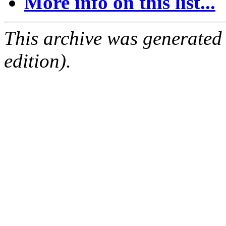
More info on this list...
This archive was generated
edition).