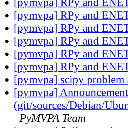
[pymvpa] RPy and ENE
[pymvpa] RPy and ENE
[pymvpa] RPy and ENE
[pymvpa] RPy and ENE
[pymvpa] RPy and ENE
[pymvpa] RPy and ENE
[pymvpa] scipy problem a
[pymvpa] Announcement: 
(git/sources/Debian/Ub
PyMVPA Team