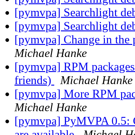
[pymvpa] Searchlight de
[pymvpa] Searchlight de
[pymvpa] Change in the p
Michael Hanke
[pymvpa] RPM packages 
friends)
Michael Hanke
[pymvpa] More RPM pack
Michael Hanke
[pymvpa] PyMVPA 0.5: C
are available
Michael H