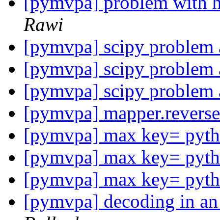
[pymvpa] problem with h
Rawi
[pymvpa] scipy problem a
[pymvpa] scipy problem a
[pymvpa] scipy problem a
[pymvpa] mapper.revers
[pymvpa] max key= pytho
[pymvpa] max key= pytho
[pymvpa] max key= pytho
[pymvpa] decoding in an 