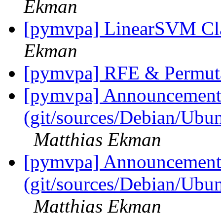
Ekman
[pymvpa] LinearSVM Cla
Ekman
[pymvpa] RFE & Permut
[pymvpa] Announcement: 
(git/sources/Debian/Ub
Matthias Ekman
[pymvpa] Announcement: 
(git/sources/Debian/Ub
Matthias Ekman