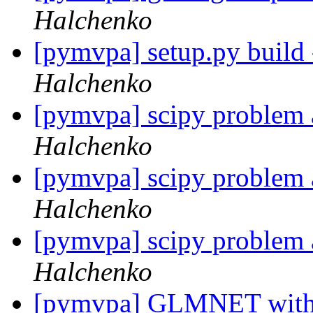
Halchenko
[pymvpa] setup.py build
Halchenko
[pymvpa] scipy problem a
Halchenko
[pymvpa] scipy problem a
Halchenko
[pymvpa] scipy problem a
Halchenko
[pymvpa] GLMNET with