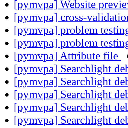
[pymvpa] Website previe
[pymvpa] cross-validati
[pymvpa] problem testin
[pymvpa] problem testin
[pymvpa] Attribute file
[pymvpa] Searchlight de
[pymvpa] Searchlight de
[pymvpa] Searchlight de
[pymvpa] Searchlight de
[pymvpa] Searchlight de