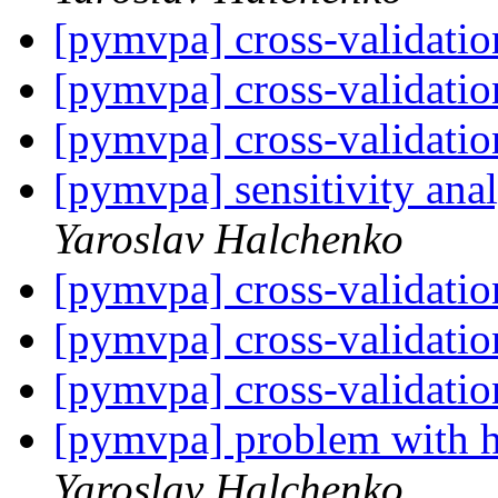
[pymvpa] cross-validati
[pymvpa] cross-validati
[pymvpa] cross-validati
[pymvpa] sensitivity ana
Yaroslav Halchenko
[pymvpa] cross-validati
[pymvpa] cross-validati
[pymvpa] cross-validati
[pymvpa] problem with h
Yaroslav Halchenko