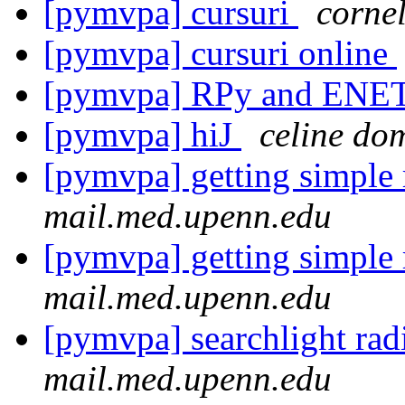
[pymvpa] cursuri
corne
[pymvpa] cursuri online
[pymvpa] RPy and ENE
[pymvpa] hiJ
celine do
[pymvpa] getting simple
mail.med.upenn.edu
[pymvpa] getting simple
mail.med.upenn.edu
[pymvpa] searchlight rad
mail.med.upenn.edu