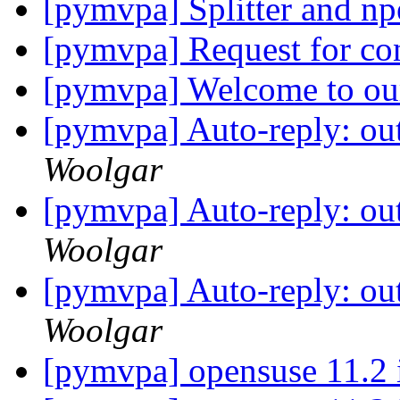
[pymvpa] Splitter and np
[pymvpa] Request for co
[pymvpa] Welcome to ou
[pymvpa] Auto-reply: out
Woolgar
[pymvpa] Auto-reply: out
Woolgar
[pymvpa] Auto-reply: out
Woolgar
[pymvpa] opensuse 11.2 i