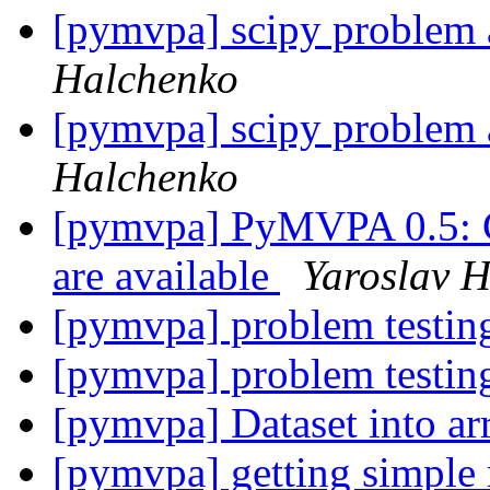
[pymvpa] scipy problem a
Halchenko
[pymvpa] scipy problem a
Halchenko
[pymvpa] PyMVPA 0.5: C
are available
Yaroslav 
[pymvpa] problem testin
[pymvpa] problem testin
[pymvpa] Dataset into a
[pymvpa] getting simple