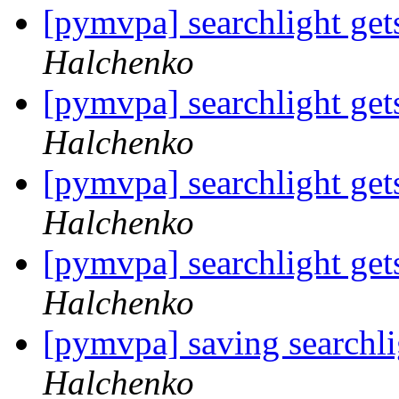
[pymvpa] searchlight gets
Halchenko
[pymvpa] searchlight gets
Halchenko
[pymvpa] searchlight gets
Halchenko
[pymvpa] searchlight gets
Halchenko
[pymvpa] saving searchli
Halchenko