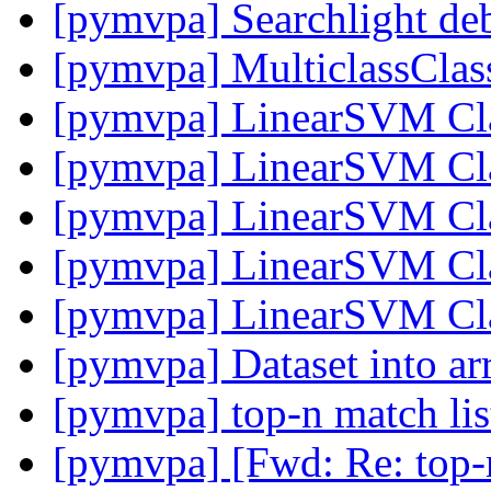
[pymvpa] Searchlight de
[pymvpa] MulticlassClass
[pymvpa] LinearSVM Cla
[pymvpa] LinearSVM Cla
[pymvpa] LinearSVM Cla
[pymvpa] LinearSVM Cla
[pymvpa] LinearSVM Cla
[pymvpa] Dataset into a
[pymvpa] top-n match li
[pymvpa] [Fwd: Re: top-n