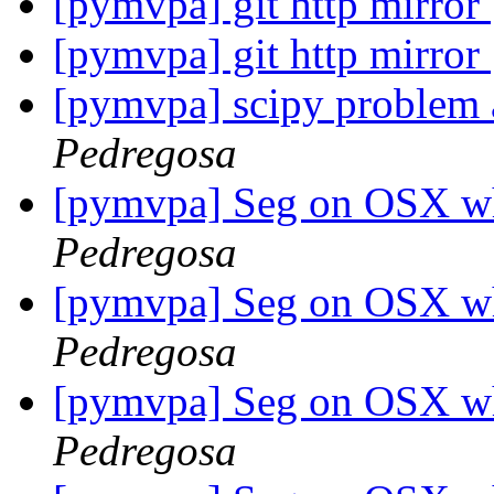
[pymvpa] git http mirror
[pymvpa] git http mirror
[pymvpa] scipy problem a
Pedregosa
[pymvpa] Seg on OSX w
Pedregosa
[pymvpa] Seg on OSX w
Pedregosa
[pymvpa] Seg on OSX w
Pedregosa