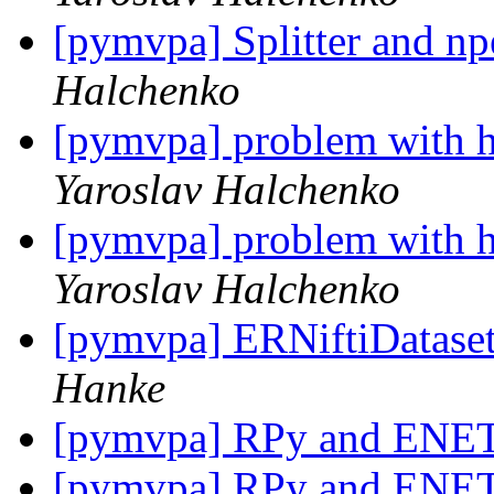
[pymvpa] Splitter and np
Halchenko
[pymvpa] problem with h
Yaroslav Halchenko
[pymvpa] problem with h
Yaroslav Halchenko
[pymvpa] ERNiftiDatase
Hanke
[pymvpa] RPy and ENE
[pymvpa] RPy and ENE