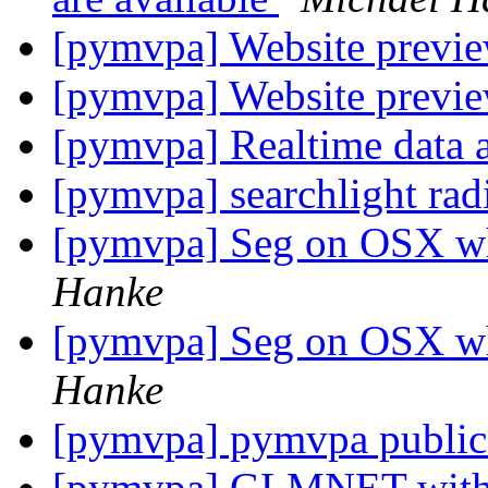
[pymvpa] Website previe
[pymvpa] Website previe
[pymvpa] Realtime data 
[pymvpa] searchlight rad
[pymvpa] Seg on OSX w
Hanke
[pymvpa] Seg on OSX w
Hanke
[pymvpa] pymvpa public
[pymvpa] GLMNET with