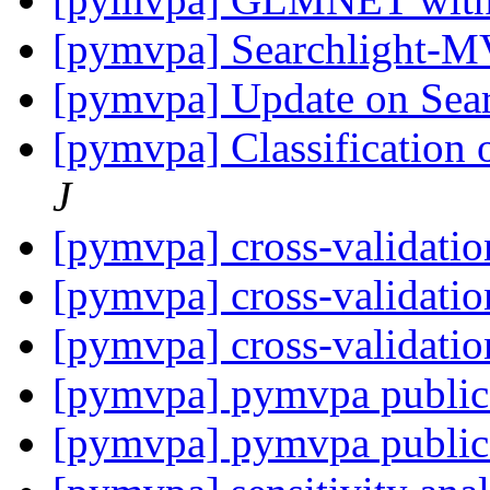
[pymvpa] Searchlight-
[pymvpa] Update on Se
[pymvpa] Classification 
J
[pymvpa] cross-validati
[pymvpa] cross-validati
[pymvpa] cross-validati
[pymvpa] pymvpa public
[pymvpa] pymvpa public