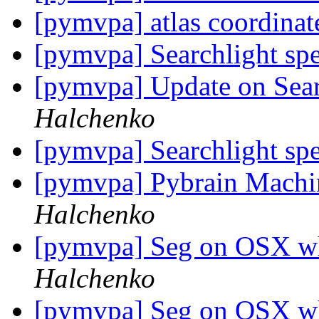
[pymvpa] atlas coordina
[pymvpa] Searchlight sp
[pymvpa] Update on Se
Halchenko
[pymvpa] Searchlight sp
[pymvpa] Pybrain Machi
Halchenko
[pymvpa] Seg on OSX w
Halchenko
[pymvpa] Seg on OSX w