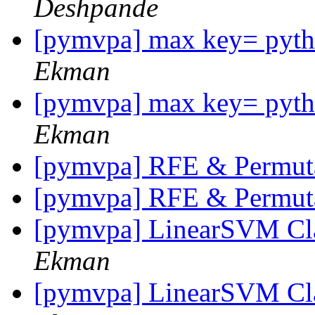
Deshpande
[pymvpa] max key= pytho
Ekman
[pymvpa] max key= pytho
Ekman
[pymvpa] RFE & Permut
[pymvpa] RFE & Permut
[pymvpa] LinearSVM Cla
Ekman
[pymvpa] LinearSVM Cla