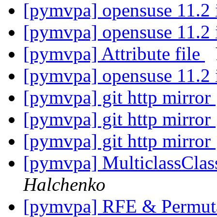
[pymvpa] opensuse 11.2 i
[pymvpa] opensuse 11.2 i
[pymvpa] Attribute file
[pymvpa] opensuse 11.2 i
[pymvpa] git http mirror
[pymvpa] git http mirror
[pymvpa] git http mirror
[pymvpa] MulticlassClass
Halchenko
[pymvpa] RFE & Permut