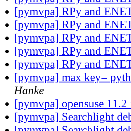
[pymvpa] RPy and ENE
[pymvpa] RPy and ENE
[pymvpa] RPy and ENE
[pymvpa] RPy and ENE
[pymvpa] RPy and ENE
[pymvpa] max key= pytho
Hanke
[pymvpa] opensuse 11.2 i
[pymvpa] Searchlight de
[pymvpa] Searchlight de