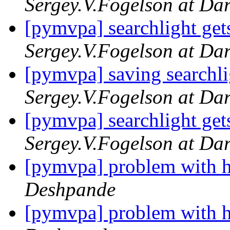
Sergey.V.Fogelson at Da
[pymvpa] searchlight gets
Sergey.V.Fogelson at Da
[pymvpa] saving searchli
Sergey.V.Fogelson at Da
[pymvpa] searchlight gets
Sergey.V.Fogelson at Da
[pymvpa] problem with h
Deshpande
[pymvpa] problem with h