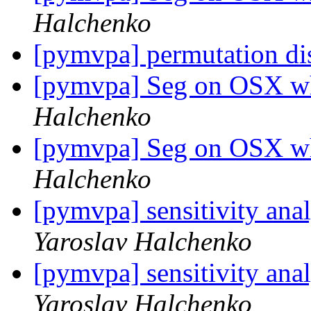
Halchenko
[pymvpa] permutation di
[pymvpa] Seg on OSX w
Halchenko
[pymvpa] Seg on OSX w
Halchenko
[pymvpa] sensitivity ana
Yaroslav Halchenko
[pymvpa] sensitivity ana
Yaroslav Halchenko