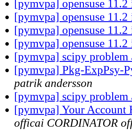
[pymvpa] opensuse 11.2 i
[pymvpa] opensuse 11.2 i
[pymvpa] opensuse 11.2 i
[pymvpa] opensuse 11.2 i
[pymvpa] scipy problem a
[pymvpa] Pkg-ExpPsy-Py
patrik andersson
[pymvpa] scipy problem a
[pymvpa] Your Account
officai CORDINATOR offi