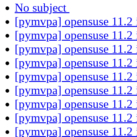
No subject
[pymvpa] opensuse 11.2 i
[pymvpa] opensuse 11.2 i
[pymvpa] opensuse 11.2 i
[pymvpa] opensuse 11.2 i
[pymvpa] opensuse 11.2 i
[pymvpa] opensuse 11.2 i
[pymvpa] opensuse 11.2 i
[pymvpa] opensuse 11.2 i
[pymvpa] opensuse 11.2 i