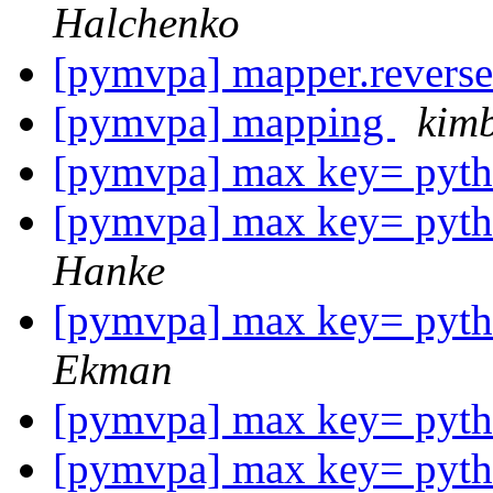
Halchenko
[pymvpa] mapper.revers
[pymvpa] mapping
kimb
[pymvpa] max key= pytho
[pymvpa] max key= pytho
Hanke
[pymvpa] max key= pytho
Ekman
[pymvpa] max key= pytho
[pymvpa] max key= pytho