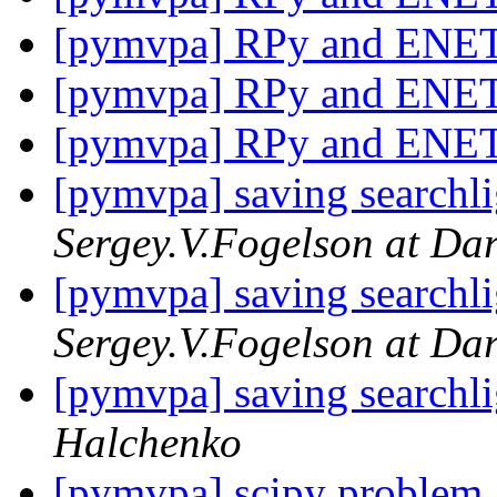
[pymvpa] RPy and ENE
[pymvpa] RPy and ENE
[pymvpa] RPy and ENE
[pymvpa] saving searchli
Sergey.V.Fogelson at Da
[pymvpa] saving searchli
Sergey.V.Fogelson at Da
[pymvpa] saving searchli
Halchenko
[pymvpa] scipy problem a