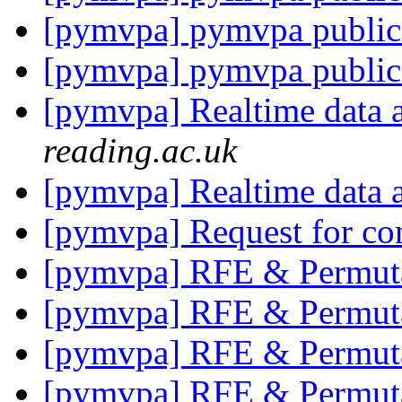
[pymvpa] pymvpa public
[pymvpa] pymvpa public
[pymvpa] Realtime data 
reading.ac.uk
[pymvpa] Realtime data 
[pymvpa] Request for co
[pymvpa] RFE & Permut
[pymvpa] RFE & Permut
[pymvpa] RFE & Permut
[pymvpa] RFE & Permut