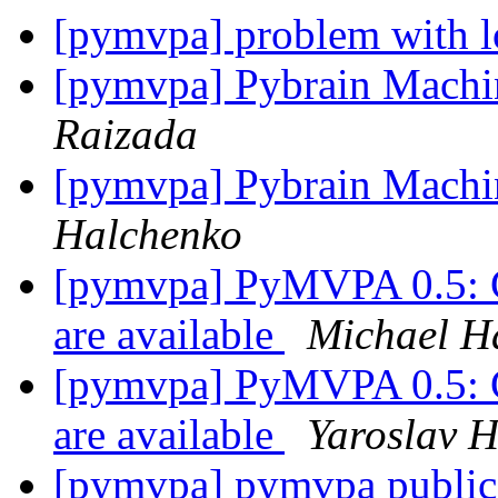
[pymvpa] problem with l
[pymvpa] Pybrain Machi
Raizada
[pymvpa] Pybrain Machi
Halchenko
[pymvpa] PyMVPA 0.5: C
are available
Michael H
[pymvpa] PyMVPA 0.5: C
are available
Yaroslav 
[pymvpa] pymvpa public