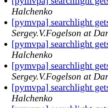
[pymvpa] searchlight gets
Halchenko
[pymvpa] searchlight gets
Sergey.V.Fogelson at Da
[pymvpa] searchlight gets
Halchenko
[pymvpa] searchlight gets
Sergey.V.Fogelson at Da
[pymvpa] searchlight gets
Halchenko