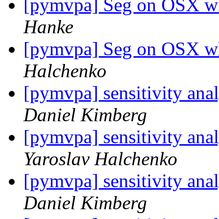
[pymvpa] Seg on OSX w
Hanke
[pymvpa] Seg on OSX w
Halchenko
[pymvpa] sensitivity ana
Daniel Kimberg
[pymvpa] sensitivity ana
Yaroslav Halchenko
[pymvpa] sensitivity ana
Daniel Kimberg