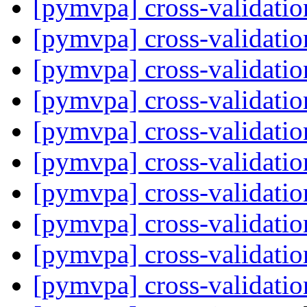
[pymvpa] cross-validati
[pymvpa] cross-validati
[pymvpa] cross-validati
[pymvpa] cross-validati
[pymvpa] cross-validati
[pymvpa] cross-validati
[pymvpa] cross-validati
[pymvpa] cross-validati
[pymvpa] cross-validati
[pymvpa] cross-validati