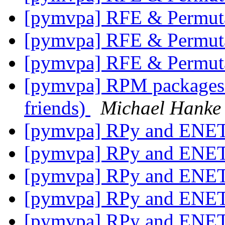
[pymvpa] RFE & Permut
[pymvpa] RFE & Permut
[pymvpa] RFE & Permut
[pymvpa] RPM packages 
friends)
Michael Hanke
[pymvpa] RPy and ENE
[pymvpa] RPy and ENE
[pymvpa] RPy and ENE
[pymvpa] RPy and ENE
[pymvpa] RPy and ENE