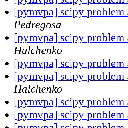
[pymvpa] scipy problem a
Pedregosa
[pymvpa] scipy problem a
Halchenko
[pymvpa] scipy problem a
[pymvpa] scipy problem a
Halchenko
[pymvpa] scipy problem a
[pymvpa] scipy problem a
[pymvpa] scipy problem a