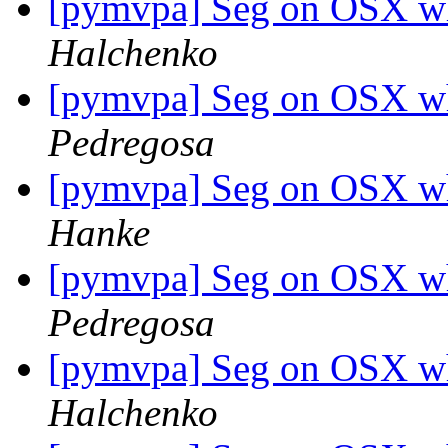
[pymvpa] Seg on OSX w
Halchenko
[pymvpa] Seg on OSX w
Pedregosa
[pymvpa] Seg on OSX w
Hanke
[pymvpa] Seg on OSX w
Pedregosa
[pymvpa] Seg on OSX w
Halchenko