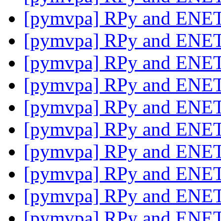
[pymvpa] RPy and ENE
[pymvpa] RPy and ENE
[pymvpa] RPy and ENE
[pymvpa] RPy and ENE
[pymvpa] RPy and ENE
[pymvpa] RPy and ENE
[pymvpa] RPy and ENE
[pymvpa] RPy and ENE
[pymvpa] RPy and ENE
[pymvpa] RPy and ENE