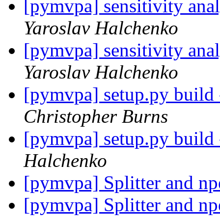
[pymvpa] sensitivity ana
Yaroslav Halchenko
[pymvpa] sensitivity ana
Yaroslav Halchenko
[pymvpa] setup.py build
Christopher Burns
[pymvpa] setup.py build
Halchenko
[pymvpa] Splitter and np
[pymvpa] Splitter and np