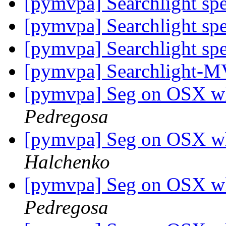
[pymvpa] Searchlight sp
[pymvpa] Searchlight sp
[pymvpa] Searchlight sp
[pymvpa] Searchlight-
[pymvpa] Seg on OSX w
Pedregosa
[pymvpa] Seg on OSX w
Halchenko
[pymvpa] Seg on OSX w
Pedregosa