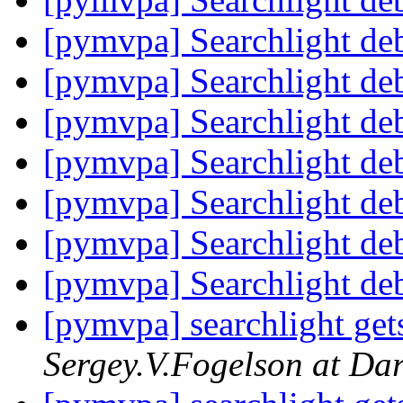
[pymvpa] Searchlight de
[pymvpa] Searchlight de
[pymvpa] Searchlight de
[pymvpa] Searchlight de
[pymvpa] Searchlight de
[pymvpa] Searchlight de
[pymvpa] Searchlight de
[pymvpa] searchlight gets
Sergey.V.Fogelson at Da