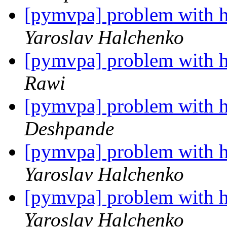
[pymvpa] problem with h
Yaroslav Halchenko
[pymvpa] problem with h
Rawi
[pymvpa] problem with h
Deshpande
[pymvpa] problem with h
Yaroslav Halchenko
[pymvpa] problem with h
Yaroslav Halchenko