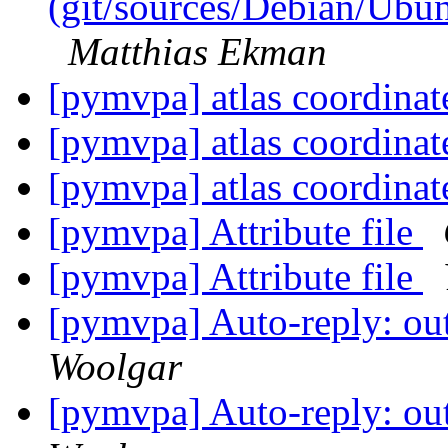
(git/sources/Debian/Ub
Matthias Ekman
[pymvpa] atlas coordina
[pymvpa] atlas coordina
[pymvpa] atlas coordina
[pymvpa] Attribute file
[pymvpa] Attribute file
[pymvpa] Auto-reply: out
Woolgar
[pymvpa] Auto-reply: out