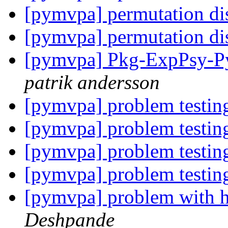
[pymvpa] permutation di
[pymvpa] permutation di
[pymvpa] Pkg-ExpPsy-Py
patrik andersson
[pymvpa] problem testin
[pymvpa] problem testin
[pymvpa] problem testin
[pymvpa] problem testin
[pymvpa] problem with h
Deshpande