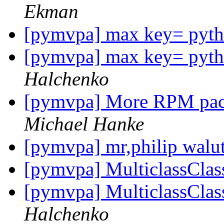
Ekman
[pymvpa] max key= pytho
[pymvpa] max key= pytho
Halchenko
[pymvpa] More RPM pack
Michael Hanke
[pymvpa] mr,philip walu
[pymvpa] MulticlassClass
[pymvpa] MulticlassClass
Halchenko