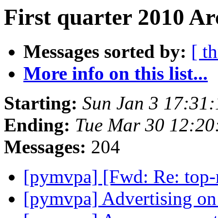
First quarter 2010 Ar
Messages sorted by:
[ t
More info on this list...
Starting:
Sun Jan 3 17:31
Ending:
Tue Mar 30 12:2
Messages:
204
[pymvpa] [Fwd: Re: top-n
[pymvpa] Advertising o