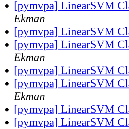
[pymvpa] LinearSVM Cla
Ekman
[pymvpa] LinearSVM Cla
[pymvpa] LinearSVM Cla
Ekman
[pymvpa] LinearSVM Cla
[pymvpa] LinearSVM Cla
Ekman
[pymvpa] LinearSVM Cla
[pymvpa] LinearSVM Cla