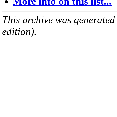
More info on this list...
This archive was generated
edition).