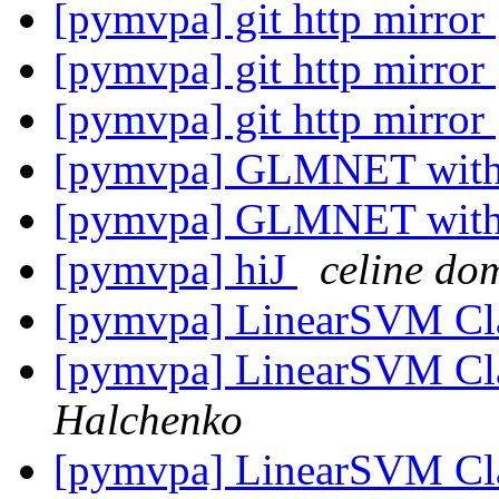
[pymvpa] git http mirror
[pymvpa] git http mirror
[pymvpa] git http mirror
[pymvpa] GLMNET with
[pymvpa] GLMNET with
[pymvpa] hiJ
celine do
[pymvpa] LinearSVM Cla
[pymvpa] LinearSVM Cla
Halchenko
[pymvpa] LinearSVM Cla