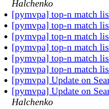
Halchenko
[pymvpa] top-n match li
[pymvpa] top-n match li
[pymvpa] top-n match li
[pymvpa] top-n match li
[pymvpa] top-n match li
[pymvpa] top-n match li
[pymvpa] Update on Se
[pymvpa] Update on Se
Halchenko