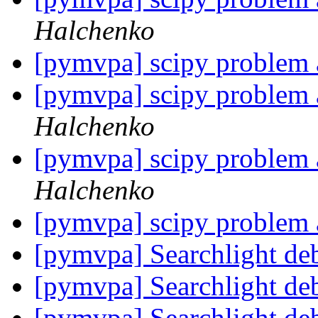
Halchenko
[pymvpa] scipy problem a
[pymvpa] scipy problem a
Halchenko
[pymvpa] scipy problem a
Halchenko
[pymvpa] scipy problem a
[pymvpa] Searchlight de
[pymvpa] Searchlight de
[pymvpa] Searchlight de