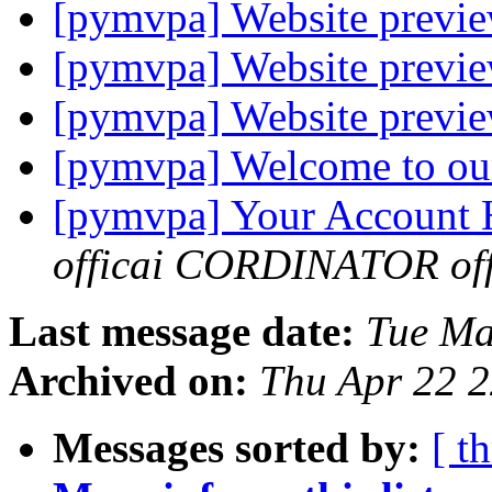
[pymvpa] Website previe
[pymvpa] Website previe
[pymvpa] Website previe
[pymvpa] Welcome to ou
[pymvpa] Your Account
officai CORDINATOR offi
Last message date:
Tue Ma
Archived on:
Thu Apr 22 
Messages sorted by:
[ t