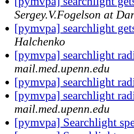
[pymvpa] searchlight gets
Sergey.V.Fogelson at Da
[pymvpa] searchlight gets
Halchenko
[pymvpa] searchlight rad
mail.med.upenn.edu
[pymvpa] searchlight rad
[pymvpa] searchlight rad
mail.med.upenn.edu
[pymvpa] Searchlight sp