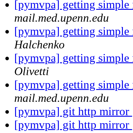
[pymvpa] getting simple
mail.med.upenn.edu
[pymvpa] getting simple
Halchenko
[pymvpa] getting simple
Olivetti
[pymvpa] getting simple
mail.med.upenn.edu
[pymvpa] git http mirror
[pymvpa] git http mirror