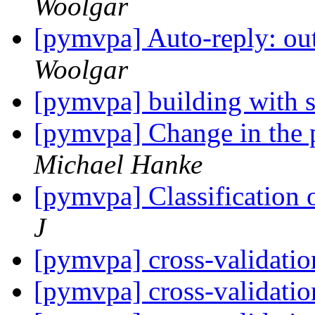
Woolgar
[pymvpa] Auto-reply: out
Woolgar
[pymvpa] building with 
[pymvpa] Change in the p
Michael Hanke
[pymvpa] Classification 
J
[pymvpa] cross-validati
[pymvpa] cross-validati