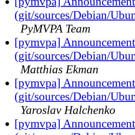
[pymvpa] Announcement: 
(git/sources/Debian/Ub
PyMVPA Team
[pymvpa] Announcement: 
(git/sources/Debian/Ub
Matthias Ekman
[pymvpa] Announcement: 
(git/sources/Debian/Ub
Yaroslav Halchenko
[pymvpa] Announcement: 