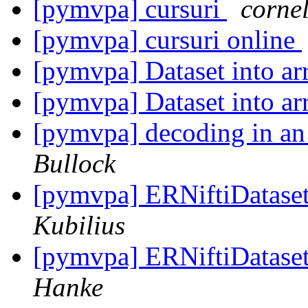
[pymvpa] cursuri
corne
[pymvpa] cursuri online
[pymvpa] Dataset into a
[pymvpa] Dataset into a
[pymvpa] decoding in an 
Bullock
[pymvpa] ERNiftiDatase
Kubilius
[pymvpa] ERNiftiDatase
Hanke