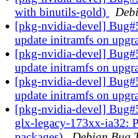
with binutils-gold)
Debi
[pkg-nvidia-devel] Bug#
update initramfs on upg
[pkg-nvidia-devel] Bug#
update initramfs on upg
[pkg-nvidia-devel] Bug#
update initramfs on upg
[pkg-nvidia-devel] Bug#
glx-legacy-173xx-ia32: 
packages)
Debian Bug T