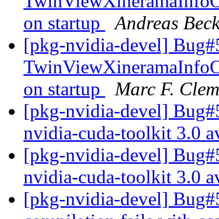
TwinViewXineramaInfoOrd
on startup
Andreas Bec
[pkg-nvidia-devel] Bug#
TwinViewXineramaInfoOrd
on startup
Marc F. Clem
[pkg-nvidia-devel] Bug#
nvidia-cuda-toolkit 3.0 a
[pkg-nvidia-devel] Bug#
nvidia-cuda-toolkit 3.0 a
[pkg-nvidia-devel] Bug#