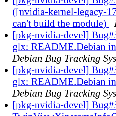
([nvidia-kernel-legacy-1
can't build the module)
[pkg-nvidia-devel] Bug#
glx: README.Debian inst
Debian Bug Tracking Sy
[pkg-nvidia-devel] Bug#
glx: README.Debian inst
Debian Bug Tracking Sy
[pkg-nvidia-devel] Bug#