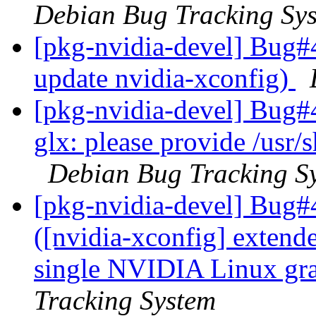
Debian Bug Tracking Sy
[pkg-nvidia-devel] Bug#
update nvidia-xconfig)
[pkg-nvidia-devel] Bug#
glx: please provide /usr/
Debian Bug Tracking S
[pkg-nvidia-devel] Bug#
([nvidia-xconfig] extende
single NVIDIA Linux gra
Tracking System