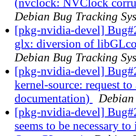
(nvclock: NVClock corru
Debian Bug Tracking Sy
[pkg-nvidia-devel] Bug#
glx: diversion of libGLco
Debian Bug Tracking Sy
[pkg-nvidia-devel] Bug#
kernel-source: request to
documentation)
Debian
[pkg-nvidia-devel] Bug
seems to be necessary to 