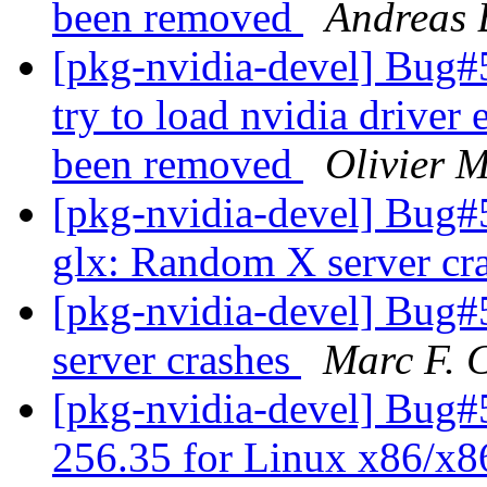
been removed
Andreas
[pkg-nvidia-devel] Bug#
try to load nvidia driver
been removed
Olivier 
[pkg-nvidia-devel] Bug
glx: Random X server cr
[pkg-nvidia-devel] Bug
server crashes
Marc F. 
[pkg-nvidia-devel] Bug#5
256.35 for Linux x86/x8