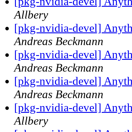
[pkg-nvidia-devel] Anyth
Allbery
[pkg-nvidia-devel] Anyth
Andreas Beckmann
[pkg-nvidia-devel] Anyth
Andreas Beckmann
[pkg-nvidia-devel] Anyth
Andreas Beckmann
[pkg-nvidia-devel] Anyth
Allbery