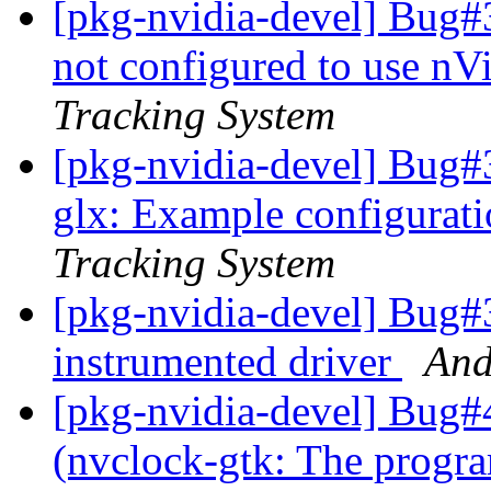
[pkg-nvidia-devel] Bug#
not configured to use 
Tracking System
[pkg-nvidia-devel] Bug#
glx: Example configurat
Tracking System
[pkg-nvidia-devel] Bug#
instrumented driver
And
[pkg-nvidia-devel] Bug#
(nvclock-gtk: The progra