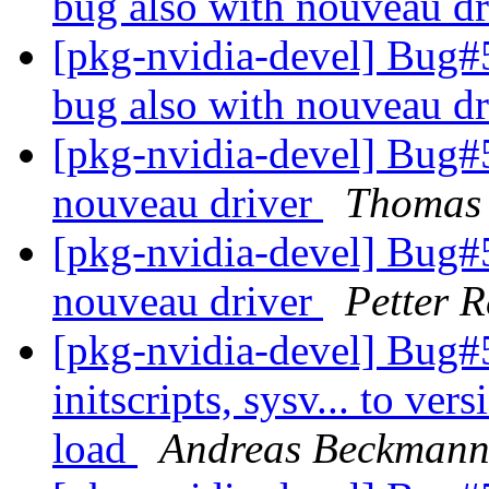
bug also with nouveau d
[pkg-nvidia-devel] Bug
bug also with nouveau d
[pkg-nvidia-devel] Bug#
nouveau driver
Thomas
[pkg-nvidia-devel] Bug#
nouveau driver
Petter R
[pkg-nvidia-devel] Bug#
initscripts, sysv... to ver
load
Andreas Beckman