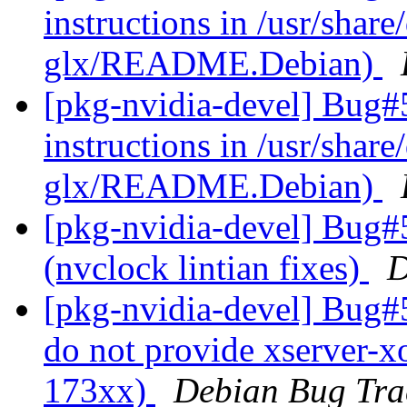
instructions in /usr/share
glx/README.Debian)
[pkg-nvidia-devel] Bug#
instructions in /usr/share
glx/README.Debian)
[pkg-nvidia-devel] Bug#
(nvclock lintian fixes)
D
[pkg-nvidia-devel] Bug#
do not provide xserver-x
173xx)
Debian Bug Tra