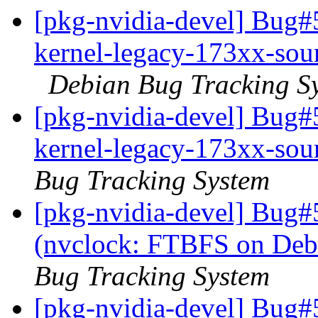
[pkg-nvidia-devel] Bug#
kernel-legacy-173xx-sour
Debian Bug Tracking S
[pkg-nvidia-devel] Bug#
kernel-legacy-173xx-sour
Bug Tracking System
[pkg-nvidia-devel] Bug#
(nvclock: FTBFS on Deb
Bug Tracking System
[pkg-nvidia-devel] Bug#