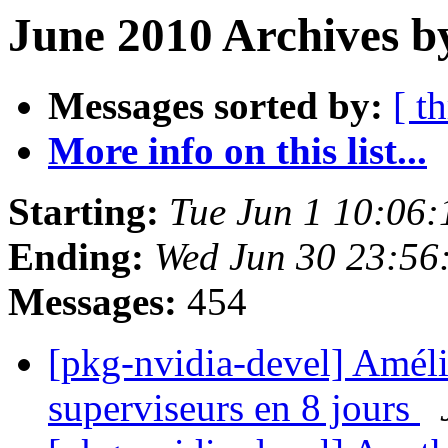
June 2010 Archives b
Messages sorted by:
[ t
More info on this list...
Starting:
Tue Jun 1 10:06
Ending:
Wed Jun 30 23:56
Messages:
454
[pkg-nvidia-devel] Améli
superviseurs en 8 jours