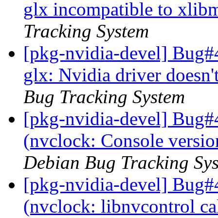
glx incompatible to xlib
Tracking System
[pkg-nvidia-devel] Bug#
glx: Nvidia driver doesn
Bug Tracking System
[pkg-nvidia-devel] Bug#
(nvclock: Console versio
Debian Bug Tracking Sy
[pkg-nvidia-devel] Bug#
(nvclock: libnvcontrol c