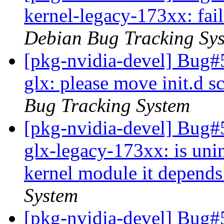
kernel-legacy-173xx: fail
Debian Bug Tracking Sy
[pkg-nvidia-devel] Bug#
glx: please move init.d sc
Bug Tracking System
[pkg-nvidia-devel] Bug#
glx-legacy-173xx: is unin
kernel module it depend
System
[pkg-nvidia-devel] Bug