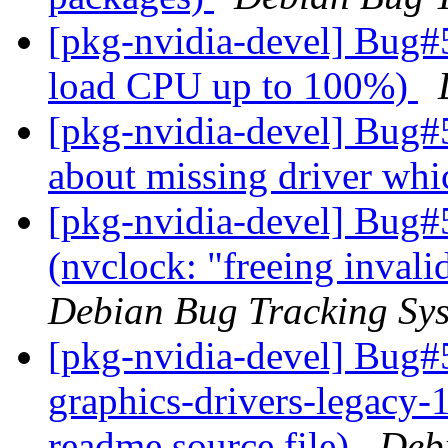
[pkg-nvidia-devel] Bug#
load CPU up to 100%)
[pkg-nvidia-devel] Bug#
about missing driver whi
[pkg-nvidia-devel] Bug#
(nvclock: "freeing inval
Debian Bug Tracking Sy
[pkg-nvidia-devel] Bug#
graphics-drivers-legacy-
readme.source file)
Deb