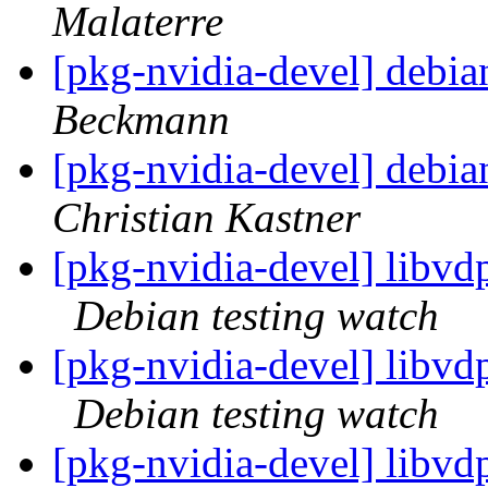
Malaterre
[pkg-nvidia-devel] debian
Beckmann
[pkg-nvidia-devel] debian
Christian Kastner
[pkg-nvidia-devel] libv
Debian testing watch
[pkg-nvidia-devel] libv
Debian testing watch
[pkg-nvidia-devel] libvd