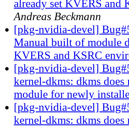
already set KVERS and 
Andreas Beckmann
[pkg-nvidia-devel] Bug#
Manual built of module d
KVERS and KSRC enviro
[pkg-nvidia-devel] Bug#
kernel-dkms: dkms does n
module for newly install
[pkg-nvidia-devel] Bug#
kernel-dkms: dkms does n