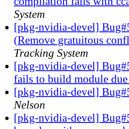
compilation fails with cc
System
[pkg-nvidia-devel] Bug#
(Remove gratuitous confl
Tracking System
[pkg-nvidia-devel] Bug#
fails to build module due
[pkg-nvidia-devel] Bug
Nelson
[pkg-nvidia-devel] Bug