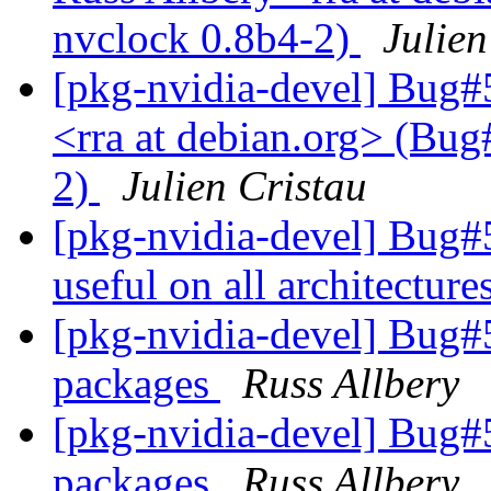
nvclock 0.8b4-2)
Julien
[pkg-nvidia-devel] Bug#
<rra at debian.org> (Bug
2)
Julien Cristau
[pkg-nvidia-devel] Bug#
useful on all architecture
[pkg-nvidia-devel] Bug
packages
Russ Allbery
[pkg-nvidia-devel] Bug
packages
Russ Allbery