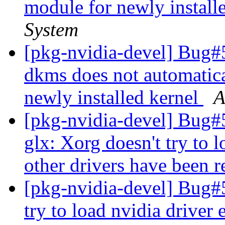
module for newly install
System
[pkg-nvidia-devel] Bug#
dkms does not automatica
newly installed kernel
A
[pkg-nvidia-devel] Bug
glx: Xorg doesn't try to 
other drivers have been
[pkg-nvidia-devel] Bug#
try to load nvidia driver