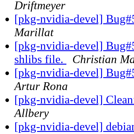
Driftmeyer
[pkg-nvidia-devel] Bug#
Marillat
[pkg-nvidia-devel] Bug#
shlibs file.
Christian Ma
[pkg-nvidia-devel] Bug#
Artur Rona
[pkg-nvidia-devel] Cleani
Allbery
[pkg-nvidia-devel] debian