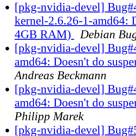
[pkg-nvidia-devel] Bug#
kernel-2.6.26-1-amd64: D
4GB RAM)
Debian Bug
[pkg-nvidia-devel] Bug#
amd64: Doesn't do susp
Andreas Beckmann
[pkg-nvidia-devel] Bug#
amd64: Doesn't do susp
Philipp Marek
[pkg-nvidia-devel] Bug#