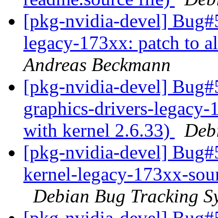
[pkg-nvidia-devel] Bug#5
legacy-173xx: patch to a
Andreas Beckmann
[pkg-nvidia-devel] Bug#
graphics-drivers-legacy-
with kernel 2.6.33)
Deb
[pkg-nvidia-devel] Bug#
kernel-legacy-173xx-sour
Debian Bug Tracking S
[pkg-nvidia-devel] Bug#