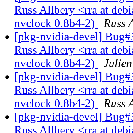
Russ Allbery <rra at deb
nvclock 0.8b4-2)
Russ A
[pkg-nvidia-devel] Bug
Russ Allbery <rra at deb
nvclock 0.8b4-2)
Julien
[pkg-nvidia-devel] Bug
Russ Allbery <rra at deb
nvclock 0.8b4-2)
Russ A
[pkg-nvidia-devel] Bug
Russ Allbery <rra at deb