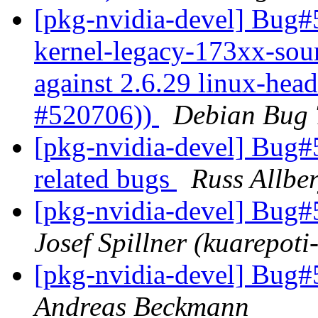
[pkg-nvidia-devel] Bug#
kernel-legacy-173xx-sour
against 2.6.29 linux-head
#520706))
Debian Bug 
[pkg-nvidia-devel] Bug
related bugs
Russ Allbe
[pkg-nvidia-devel] Bug#
Josef Spillner (kuarepoti-
[pkg-nvidia-devel] Bug#
Andreas Beckmann