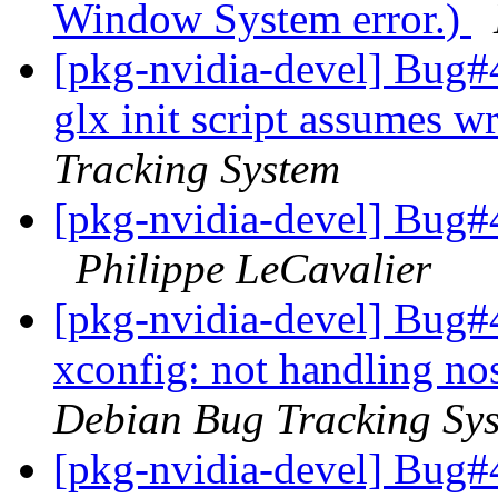
Window System error.)
[pkg-nvidia-devel] Bug#
glx init script assumes wr
Tracking System
[pkg-nvidia-devel] Bug#4
Philippe LeCavalier
[pkg-nvidia-devel] Bug#
xconfig: not handling nos
Debian Bug Tracking Sy
[pkg-nvidia-devel] Bug#