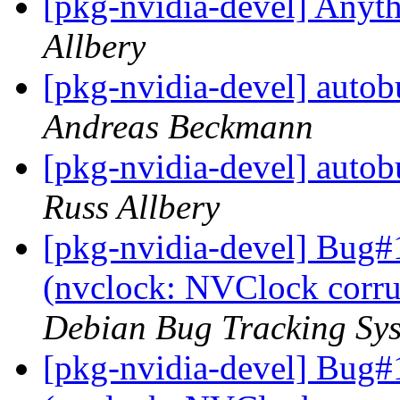
[pkg-nvidia-devel] Anyth
Allbery
[pkg-nvidia-devel] autob
Andreas Beckmann
[pkg-nvidia-devel] autob
Russ Allbery
[pkg-nvidia-devel] Bug#
(nvclock: NVClock corru
Debian Bug Tracking Sy
[pkg-nvidia-devel] Bug#