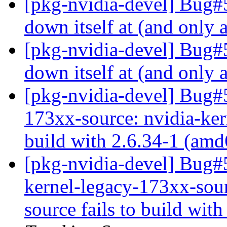
[pkg-nvidia-devel] Bug#5
down itself at (and only 
[pkg-nvidia-devel] Bug#5
down itself at (and only 
[pkg-nvidia-devel] Bug#
173xx-source: nvidia-ker
build with 2.6.34-1 (am
[pkg-nvidia-devel] Bug#
kernel-legacy-173xx-sour
source fails to build wit