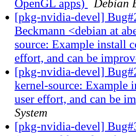
OpenGL apps)
Debian 
[pkg-nvidia-devel] Bug#
Beckmann <debian at abe
source: Example install
effort, and can be impro
[pkg-nvidia-devel] Bug#
kernel-source: Example 
user effort, and can be i
System
[pkg-nvidia-devel] Bug#