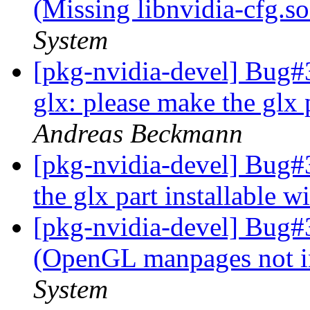
(Missing libnvidia-cfg.s
System
[pkg-nvidia-devel] Bug
glx: please make the glx p
Andreas Beckmann
[pkg-nvidia-devel] Bug#
the glx part installable w
[pkg-nvidia-devel] Bug#
(OpenGL manpages not i
System