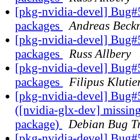
[pkg-nvidia-devel] Bug
packages
Andreas Bec
[pkg-nvidia-devel] Bug
packages
Russ Allbery
[pkg-nvidia-devel] Bug
packages
Filipus Klutie
[pkg-nvidia-devel] Bug#
([nvidia-glx-dev] missing
package)
Debian Bug Tr
[pkg-nvidia-devel] Bug