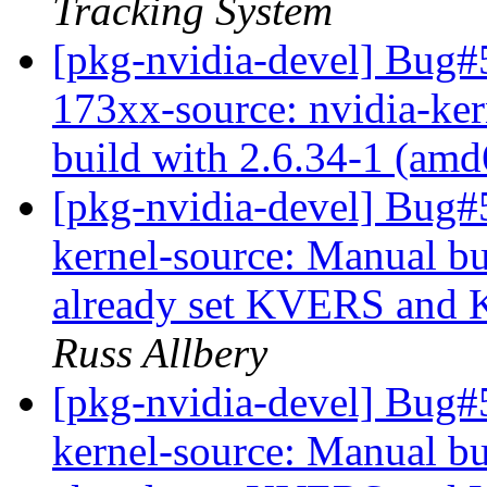
Tracking System
[pkg-nvidia-devel] Bug#
173xx-source: nvidia-ker
build with 2.6.34-1 (am
[pkg-nvidia-devel] Bug
kernel-source: Manual bu
already set KVERS and 
Russ Allbery
[pkg-nvidia-devel] Bug
kernel-source: Manual bu