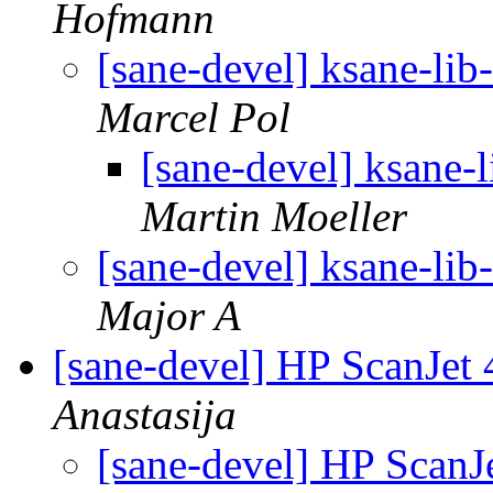
Hofmann
[sane-devel] ksane-lib-
Marcel Pol
[sane-devel] ksane-l
Martin Moeller
[sane-devel] ksane-lib-
Major A
[sane-devel] HP ScanJet
Anastasija
[sane-devel] HP ScanJ