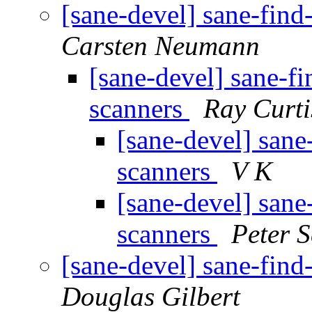
[sane-devel] sane-find
Carsten Neumann
[sane-devel] sane-fi
scanners
Ray Curti
[sane-devel] sane
scanners
V K
[sane-devel] sane
scanners
Peter S
[sane-devel] sane-find
Douglas Gilbert