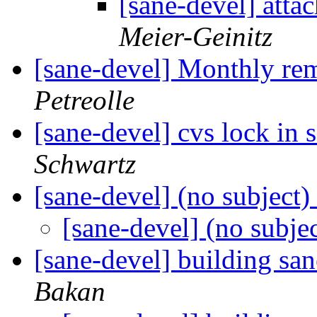
[sane-devel] atta
Meier-Geinitz
[sane-devel] Monthly re
Petreolle
[sane-devel] cvs lock in
Schwartz
[sane-devel] (no subject)
[sane-devel] (no subje
[sane-devel] building sa
Bakan