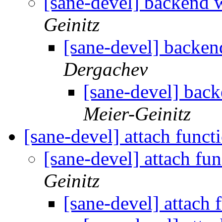
[sane-devel] backend 
Geinitz
[sane-devel] backen
Dergachev
[sane-devel] bac
Meier-Geinitz
[sane-devel] attach funct
[sane-devel] attach fu
Geinitz
[sane-devel] attach 