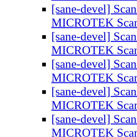
[sane-devel] Scan
MICROTEK Sca
[sane-devel] Scan
MICROTEK Sca
[sane-devel] Scan
MICROTEK Sca
[sane-devel] Scan
MICROTEK Sca
[sane-devel] Scan
MICROTEK Sca