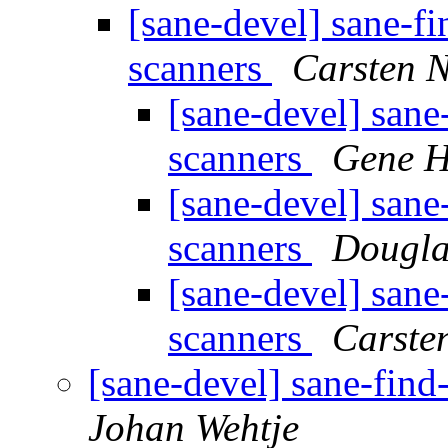
[sane-devel] sane-fi
scanners
Carsten 
[sane-devel] sane
scanners
Gene H
[sane-devel] sane
scanners
Dougla
[sane-devel] sane
scanners
Carste
[sane-devel] sane-find
Johan Wehtje