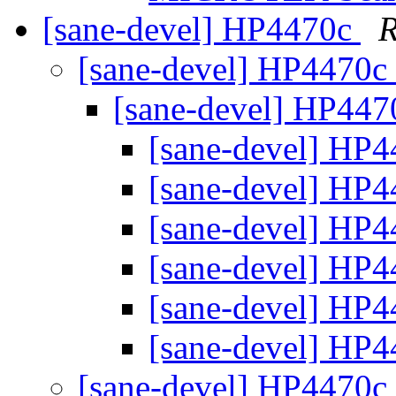
[sane-devel] HP4470c
R
[sane-devel] HP4470c
[sane-devel] HP44
[sane-devel] HP
[sane-devel] HP
[sane-devel] HP
[sane-devel] HP
[sane-devel] HP
[sane-devel] HP
[sane-devel] HP4470c