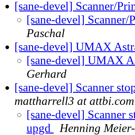
[sane-devel] Scanner/Pr
[sane-devel] Scanner/
Paschal
[sane-devel] UMAX Astr
[sane-devel] UMAX As
Gerhard
[sane-devel] Scanner st
mattharrell3 at attbi.com
[sane-devel] Scanner 
upgd
Henning Meier-