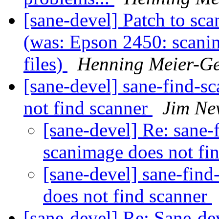
[sane-devel] Patch to sc
(was: Epson 2450: scan
files)
Henning Meier-Ge
[sane-devel] sane-find-s
not find scanner
Jim Ne
[sane-devel] Re: sane-
scanimage does not fi
[sane-devel] sane-fin
does not find scanner
[sane-devel] Re: Sane-de