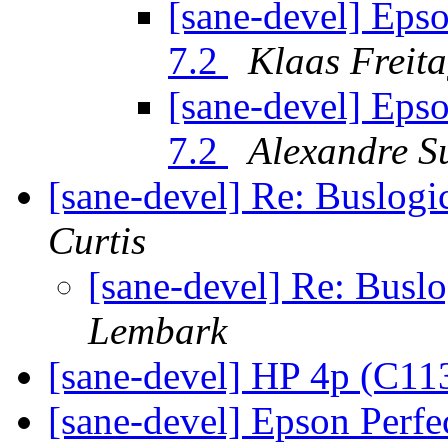
[sane-devel] Eps
7.2
Klaas Freit
[sane-devel] Eps
7.2
Alexandre S
[sane-devel] Re: Buslogi
Curtis
[sane-devel] Re: Buslo
Lembark
[sane-devel] HP 4p (C1
[sane-devel] Epson Perf