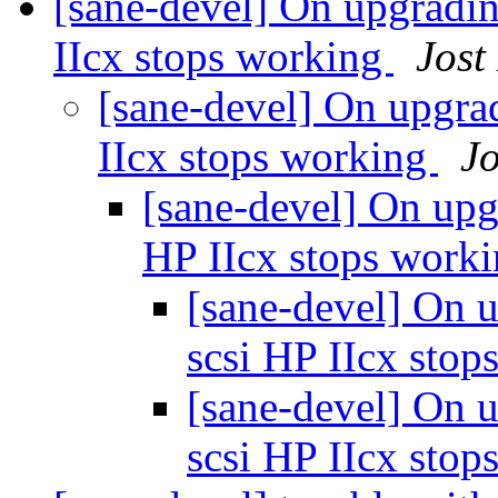
[sane-devel] On upgradin
IIcx stops working
Jost
[sane-devel] On upgrad
IIcx stops working
Jo
[sane-devel] On upg
HP IIcx stops work
[sane-devel] On u
scsi HP IIcx sto
[sane-devel] On u
scsi HP IIcx sto