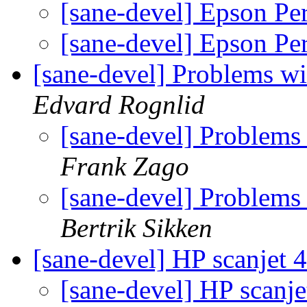
[sane-devel] Epson Pe
[sane-devel] Epson Pe
[sane-devel] Problems wi
Edvard Rognlid
[sane-devel] Problems
Frank Zago
[sane-devel] Problems
Bertrik Sikken
[sane-devel] HP scanjet
[sane-devel] HP scanj