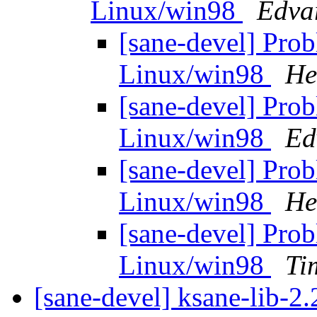
Linux/win98
Edva
[sane-devel] Pro
Linux/win98
He
[sane-devel] Pro
Linux/win98
Ed
[sane-devel] Pro
Linux/win98
He
[sane-devel] Pro
Linux/win98
Ti
[sane-devel] ksane-lib-2.