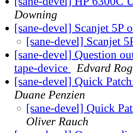
[sane-devel] HP 6300C 
Downing
[sane-devel] Scanjet 5P
[sane-devel] Scanjet
[sane-devel] Question out 
tape-device
Edvard Rog
[sane-devel] Quick Patc
Duane Penzien
[sane-devel] Quick Pa
Oliver Rauch