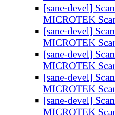
[sane-devel] Scan
MICROTEK Sca
[sane-devel] Scan
MICROTEK Sca
[sane-devel] Scan
MICROTEK Sca
[sane-devel] Scan
MICROTEK Sca
[sane-devel] Scan
MICROTEK Sca