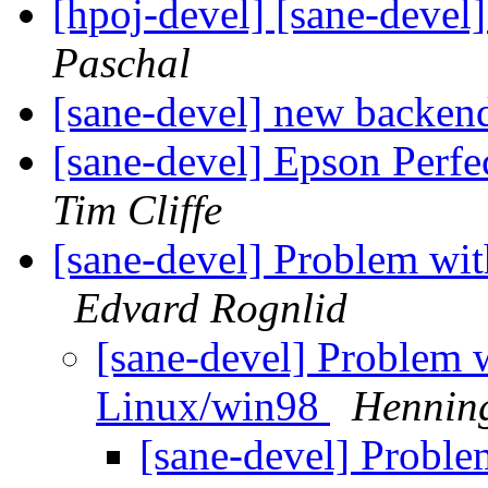
[hpoj-devel] [sane-devel]
Paschal
[sane-devel] new backe
[sane-devel] Epson Per
Tim Cliffe
[sane-devel] Problem wi
Edvard Rognlid
[sane-devel] Problem 
Linux/win98
Henning
[sane-devel] Proble