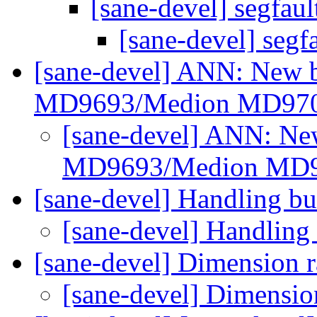
[sane-devel] segfau
[sane-devel] segf
[sane-devel] ANN: New b
MD9693/Medion MD97
[sane-devel] ANN: Ne
MD9693/Medion MD
[sane-devel] Handling b
[sane-devel] Handling
[sane-devel] Dimension 
[sane-devel] Dimensio