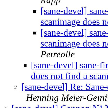
[sane-devel] sane
scanimage does n
[sane-devel] sane
scanimage does n
Petreolle
[sane-devel] sane-f
does not find a sca
[sane-devel] Re: Sane-
Henning Meier-Geini