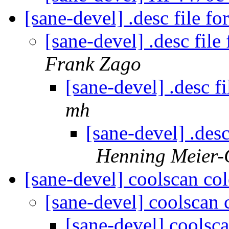
[sane-devel] .desc file 
[sane-devel] .desc fi
Frank Zago
[sane-devel] .desc 
mh
[sane-devel] .des
Henning Meier-G
[sane-devel] coolscan co
[sane-devel] coolscan
[sane-devel] coolsc