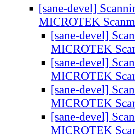
[sane-devel] Scanni
MICROTEK Scanm
[sane-devel] Scan
MICROTEK Sca
[sane-devel] Scan
MICROTEK Sca
[sane-devel] Scan
MICROTEK Sca
[sane-devel] Scan
MICROTEK Sca