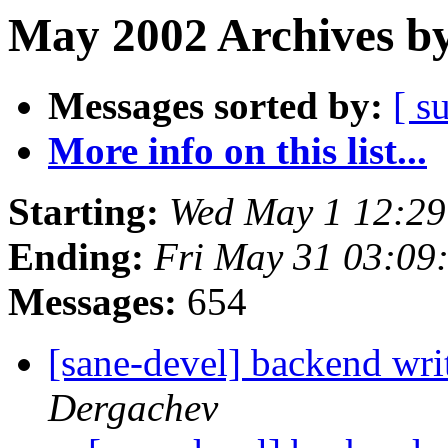
May 2002 Archives by
Messages sorted by:
[ s
More info on this list...
Starting:
Wed May 1 12:29
Ending:
Fri May 31 03:09
Messages:
654
[sane-devel] backend wri
Dergachev