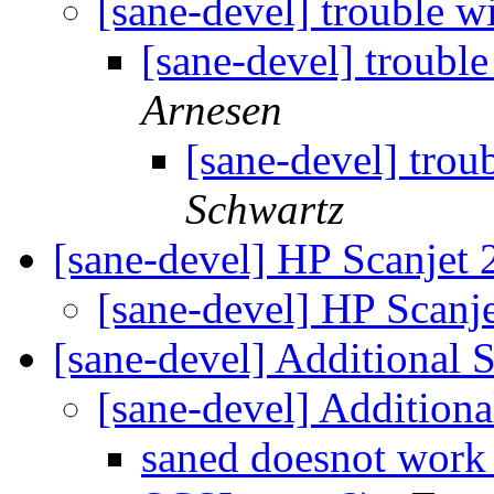
[sane-devel] trouble w
[sane-devel] troubl
Arnesen
[sane-devel] trou
Schwartz
[sane-devel] HP Scanjet
[sane-devel] HP Scanj
[sane-devel] Additional 
[sane-devel] Additiona
saned doesnot work 