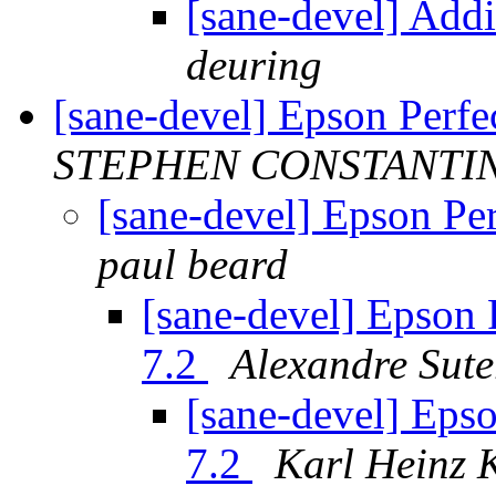
[sane-devel] Addi
deuring
[sane-devel] Epson Perf
STEPHEN CONSTANTI
[sane-devel] Epson Pe
paul beard
[sane-devel] Epson 
7.2
Alexandre Sute
[sane-devel] Eps
7.2
Karl Heinz 