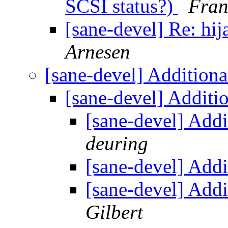
SCSI status?)
Fran
[sane-devel] Re: hij
Arnesen
[sane-devel] Additiona
[sane-devel] Additi
[sane-devel] Addi
deuring
[sane-devel] Addi
[sane-devel] Addi
Gilbert