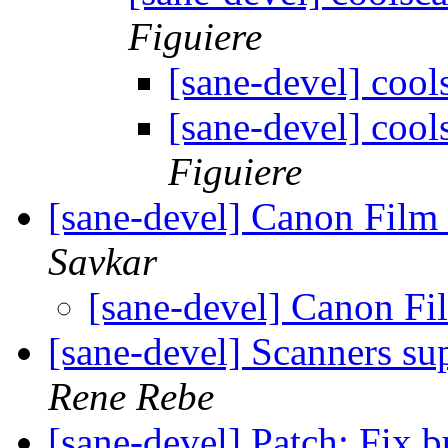
Figuiere
[sane-devel] coo
[sane-devel] coo
Figuiere
[sane-devel] Canon Fil
Savkar
[sane-devel] Canon F
[sane-devel] Scanners su
Rene Rebe
[sane-devel] Patch: Fix