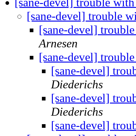
[sane-devel] trouble wit
[sane-devel] trouble w
[sane-devel] troubl
Arnesen
[sane-devel] troubl
[sane-devel] trou
Diederichs
[sane-devel] trou
Diederichs
[sane-devel] trou