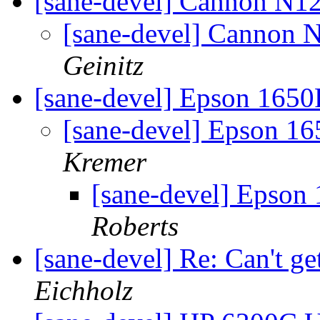
[sane-devel] Cannon N1
[sane-devel] Cannon 
Geinitz
[sane-devel] Epson 165
[sane-devel] Epson 1
Kremer
[sane-devel] Epson
Roberts
[sane-devel] Re: Can't g
Eichholz