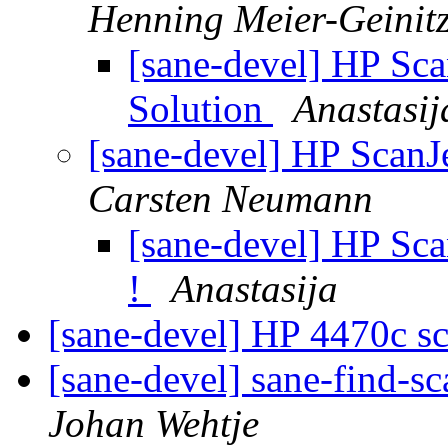
Henning Meier-Geinit
[sane-devel] HP Sc
Solution
Anastasij
[sane-devel] HP ScanJ
Carsten Neumann
[sane-devel] HP Sc
!
Anastasija
[sane-devel] HP 4470c s
[sane-devel] sane-find-s
Johan Wehtje