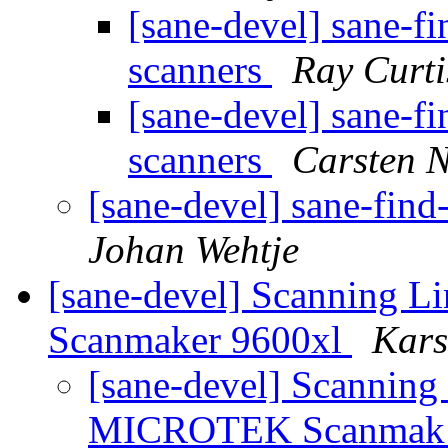
[sane-devel] sane-fi
scanners
Ray Curti
[sane-devel] sane-fi
scanners
Carsten 
[sane-devel] sane-find
Johan Wehtje
[sane-devel] Scanning 
Scanmaker 9600xl
Kars
[sane-devel] Scanning 
MICROTEK Scanma