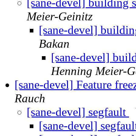
[sane-devel] building
Meier-Geinitz
[sane-devel] buildi
Bakan
[sane-devel] bui
Henning Meier-Ge
[sane-devel] Feature free
Rauch
[sane-devel] segfault
[sane-devel] segfau