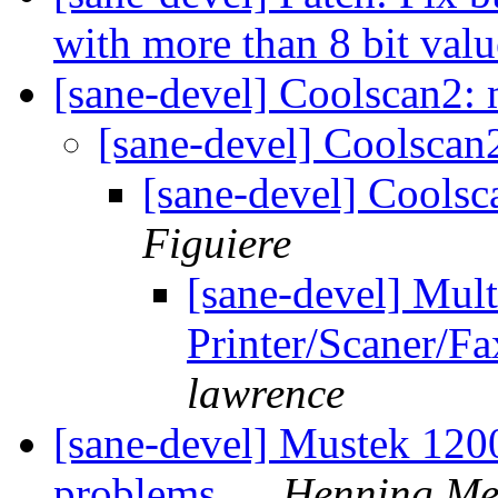
with more than 8 bit valu
[sane-devel] Coolscan2:
[sane-devel] Coolscan
[sane-devel] Cools
Figuiere
[sane-devel] Mult
Printer/Scaner/F
lawrence
[sane-devel] Mustek 120
problems...
Henning Mei