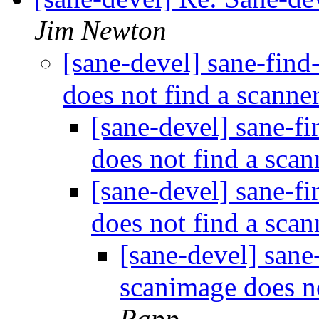
Jim Newton
[sane-devel] sane-fin
does not find a scanne
[sane-devel] sane-f
does not find a sca
[sane-devel] sane-f
does not find a sca
[sane-devel] sane
scanimage does n
Rapp