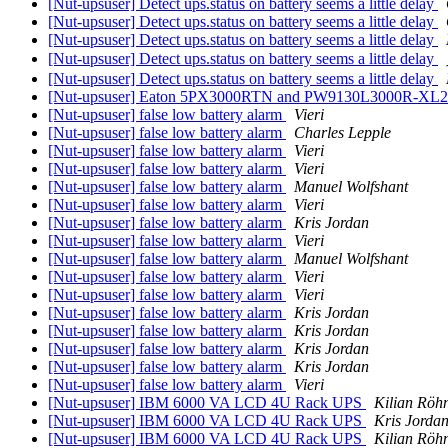
[Nut-upsuser] Detect ups.status on battery seems a little delay
[Nut-upsuser] Detect ups.status on battery seems a little delay
[Nut-upsuser] Detect ups.status on battery seems a little delay
[Nut-upsuser] Detect ups.status on battery seems a little delay
[Nut-upsuser] Detect ups.status on battery seems a little delay
[Nut-upsuser] Eaton 5PX3000RTN and PW9130L3000R-XL2U
[Nut-upsuser] false low battery alarm
Vieri
[Nut-upsuser] false low battery alarm
Charles Lepple
[Nut-upsuser] false low battery alarm
Vieri
[Nut-upsuser] false low battery alarm
Vieri
[Nut-upsuser] false low battery alarm
Manuel Wolfshant
[Nut-upsuser] false low battery alarm
Vieri
[Nut-upsuser] false low battery alarm
Kris Jordan
[Nut-upsuser] false low battery alarm
Vieri
[Nut-upsuser] false low battery alarm
Manuel Wolfshant
[Nut-upsuser] false low battery alarm
Vieri
[Nut-upsuser] false low battery alarm
Vieri
[Nut-upsuser] false low battery alarm
Kris Jordan
[Nut-upsuser] false low battery alarm
Kris Jordan
[Nut-upsuser] false low battery alarm
Kris Jordan
[Nut-upsuser] false low battery alarm
Kris Jordan
[Nut-upsuser] false low battery alarm
Vieri
[Nut-upsuser] IBM 6000 VA LCD 4U Rack UPS
Kilian Röh
[Nut-upsuser] IBM 6000 VA LCD 4U Rack UPS
Kris Jorda
[Nut-upsuser] IBM 6000 VA LCD 4U Rack UPS
Kilian Röh