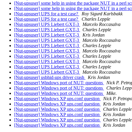
[Nut-upsuser] some help in using the package NUT in a perl sc
[Nut-upsuser] some help in using the package NUT in a perl sc
[Nut-upsuser] UPS for a test case?
Roy Sigurd Karlsbakk
[Nut-upsuser] UPS for a test case?
Charles Lepple
[Nut-upsuser] UPS Liebert GXT-3
Marcelo Roccasalva
[Nut-upsuser] UPS Liebert GXT-3
Charles Lepple
[Nut-upsuser] UPS Liebert GXT-3
Kris Jordan
[Nut-upsuser] UPS Liebert GXT-3
Marcelo Roccasalva
[Nut-upsuser] UPS Liebert GXT-3
Charles Lepple
[Nut-upsuser] UPS Liebert GXT-3
Marcelo Roccasalva
[Nut-upsuser] UPS Liebert GXT-3
Charles Lepple
[Nut-upsuser] UPS Liebert GXT-3
Marcelo Roccasalva
[Nut-upsuser] UPS Liebert GXT-3
Charles Lepple
[Nut-upsuser] UPS Liebert GXT-3
Marcelo Roccasalva
[Nut-upsuser] usbhid-ups driver crash
Kris Jordan
[Nut-upsuser] Windows port of NUT: questions
Nick P. Petro
[Nut-upsuser] Windows port of NUT: questions
Charles Lepp
[Nut-upsuser] Windows port of NUT: questions
Mike.
[Nut-upsuser] Windows XP ups.conf question
Nick P. Petrop
[Nut-upsuser] Windows XP ups.conf question
Kris Jordan
[Nut-upsuser] Windows XP ups.conf question
Charles Lepple
[Nut-upsuser] Windows XP ups.conf question
Kris Jordan
[Nut-upsuser] Windows XP ups.conf question
Charles Lepple
[Nut-upsuser] Windows XP ups.conf question
Kris Jordan