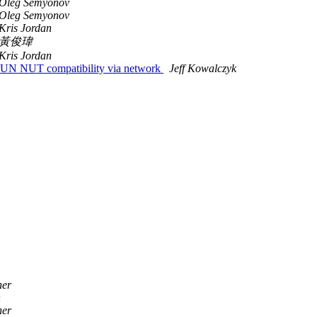
Oleg Semyonov
Oleg Semyonov
Kris Jordan
黃俊瑋
Kris Jordan
N NUT compatibility via network
Jeff Kowalczyk
ner
n
ner