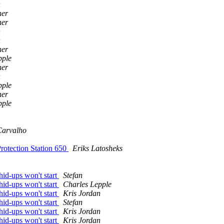
n
ner
ner
n
n
ner
pple
ner
n
pple
ner
pple
Carvalho
rotection Station 650
Eriks Latosheks
id-ups won't start
Stefan
id-ups won't start
Charles Lepple
id-ups won't start
Kris Jordan
id-ups won't start
Stefan
id-ups won't start
Kris Jordan
id-ups won't start
Kris Jordan