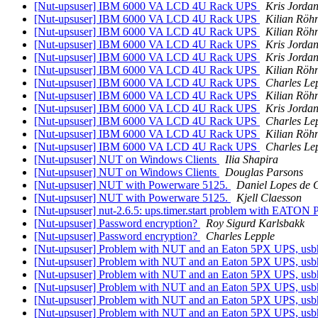
[Nut-upsuser] IBM 6000 VA LCD 4U Rack UPS
Kris Jorda
[Nut-upsuser] IBM 6000 VA LCD 4U Rack UPS
Kilian Röh
[Nut-upsuser] IBM 6000 VA LCD 4U Rack UPS
Kilian Röh
[Nut-upsuser] IBM 6000 VA LCD 4U Rack UPS
Kris Jorda
[Nut-upsuser] IBM 6000 VA LCD 4U Rack UPS
Kris Jorda
[Nut-upsuser] IBM 6000 VA LCD 4U Rack UPS
Kilian Röh
[Nut-upsuser] IBM 6000 VA LCD 4U Rack UPS
Charles Le
[Nut-upsuser] IBM 6000 VA LCD 4U Rack UPS
Kilian Röh
[Nut-upsuser] IBM 6000 VA LCD 4U Rack UPS
Kris Jorda
[Nut-upsuser] IBM 6000 VA LCD 4U Rack UPS
Charles Le
[Nut-upsuser] IBM 6000 VA LCD 4U Rack UPS
Kilian Röh
[Nut-upsuser] IBM 6000 VA LCD 4U Rack UPS
Charles Le
[Nut-upsuser] NUT on Windows Clients
Ilia Shapira
[Nut-upsuser] NUT on Windows Clients
Douglas Parsons
[Nut-upsuser] NUT with Powerware 5125.
Daniel Lopes de 
[Nut-upsuser] NUT with Powerware 5125.
Kjell Claesson
[Nut-upsuser] nut-2.6.5: ups.timer.start problem with EATON P
[Nut-upsuser] Password encryption?
Roy Sigurd Karlsbakk
[Nut-upsuser] Password encryption?
Charles Lepple
[Nut-upsuser] Problem with NUT and an Eaton 5PX UPS, usbh
[Nut-upsuser] Problem with NUT and an Eaton 5PX UPS, usbh
[Nut-upsuser] Problem with NUT and an Eaton 5PX UPS, usbh
[Nut-upsuser] Problem with NUT and an Eaton 5PX UPS, usbh
[Nut-upsuser] Problem with NUT and an Eaton 5PX UPS, usbh
[Nut-upsuser] Problem with NUT and an Eaton 5PX UPS, usbh