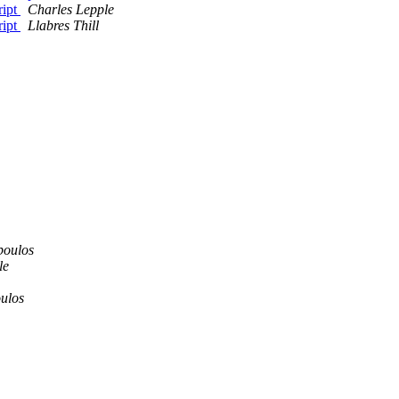
ript
Charles Lepple
ript
Llabres Thill
poulos
le
oulos