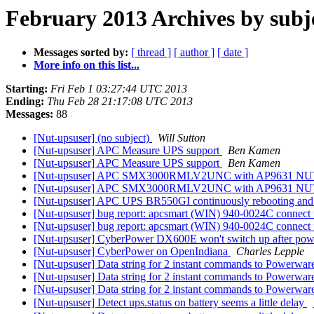
February 2013 Archives by subj
Messages sorted by:
[ thread ]
[ author ]
[ date ]
More info on this list...
Starting:
Fri Feb 1 03:27:44 UTC 2013
Ending:
Thu Feb 28 21:17:08 UTC 2013
Messages:
88
[Nut-upsuser] (no subject)
Will Sutton
[Nut-upsuser] APC Measure UPS support
Ben Kamen
[Nut-upsuser] APC Measure UPS support
Ben Kamen
[Nut-upsuser] APC SMX3000RMLV2UNC with AP9631 NUT c
[Nut-upsuser] APC SMX3000RMLV2UNC with AP9631 NUT c
[Nut-upsuser] APC UPS BR550GI continuously rebooting an
[Nut-upsuser] bug report: apcsmart (WIN) 940-0024C connect 
[Nut-upsuser] bug report: apcsmart (WIN) 940-0024C connect 
[Nut-upsuser] CyberPower DX600E won't switch up after po
[Nut-upsuser] CyberPower on OpenIndiana
Charles Lepple
[Nut-upsuser] Data string for 2 instant commands to Powerwa
[Nut-upsuser] Data string for 2 instant commands to Powerwa
[Nut-upsuser] Data string for 2 instant commands to Powerwa
[Nut-upsuser] Detect ups.status on battery seems a little delay