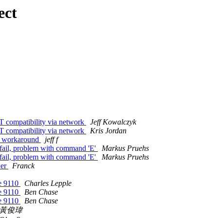
ect
ompatibility via network
Jeff Kowalczyk
ompatibility via network
Kris Jordan
d workaround
jeff f
fail, problem with command 'E'
Markus Pruehs
fail, problem with command 'E'
Markus Pruehs
wer
Franck
re 9110
Charles Lepple
re 9110
Ben Chase
re 9110
Ben Chase
黃俊瑋