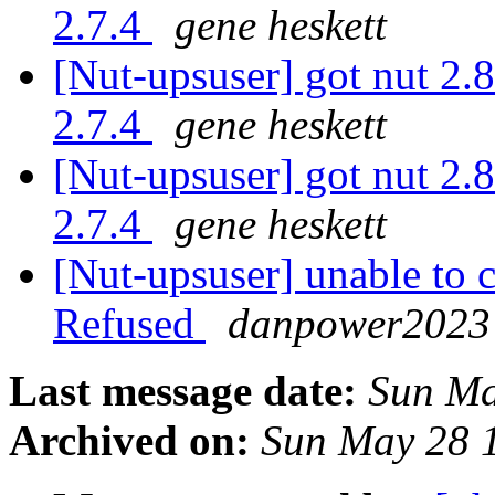
2.7.4
gene heskett
[Nut-upsuser] got nut 2.8
2.7.4
gene heskett
[Nut-upsuser] got nut 2.8
2.7.4
gene heskett
[Nut-upsuser] unable to
Refused
danpower2023 
Last message date:
Sun Ma
Archived on:
Sun May 28 