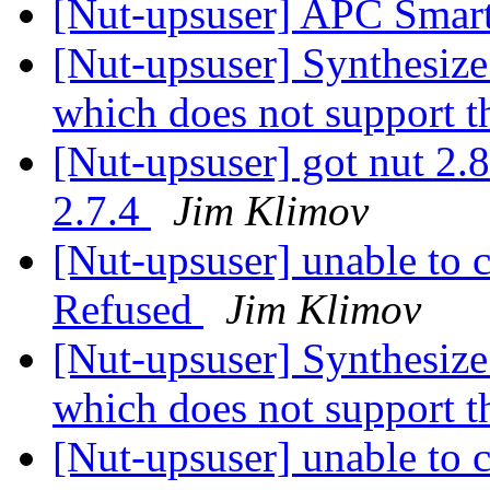
[Nut-upsuser] APC Smart
[Nut-upsuser] Synthesiz
which does not support t
[Nut-upsuser] got nut 2.8
2.7.4
Jim Klimov
[Nut-upsuser] unable to
Refused
Jim Klimov
[Nut-upsuser] Synthesiz
which does not support t
[Nut-upsuser] unable to