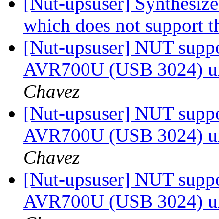
[Nut-upsuser] Synthesiz
which does not support t
[Nut-upsuser] NUT suppor
AVR700U (USB 3024) u
Chavez
[Nut-upsuser] NUT suppor
AVR700U (USB 3024) u
Chavez
[Nut-upsuser] NUT suppor
AVR700U (USB 3024) u