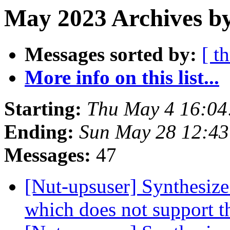
May 2023 Archives b
Messages sorted by:
[ t
More info on this list...
Starting:
Thu May 4 16:04
Ending:
Sun May 28 12:43
Messages:
47
[Nut-upsuser] Synthesiz
which does not support t