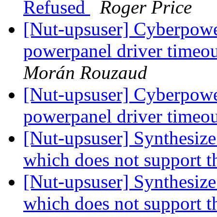
Refused
Roger Price
[Nut-upsuser] Cyberp
powerpanel driver timeo
Morán Rouzaud
[Nut-upsuser] Cyberp
powerpanel driver timeo
[Nut-upsuser] Synthesiz
which does not support t
[Nut-upsuser] Synthesiz
which does not support t