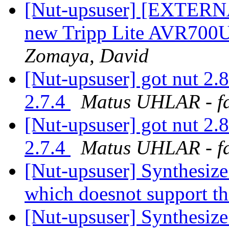
[Nut-upsuser] [EXTERNA
new Tripp Lite AVR700
Zomaya, David
[Nut-upsuser] got nut 2.8
2.7.4
Matus UHLAR - f
[Nut-upsuser] got nut 2.8
2.7.4
Matus UHLAR - f
[Nut-upsuser] Synthesiz
which doesnot support t
[Nut-upsuser] Synthesiz