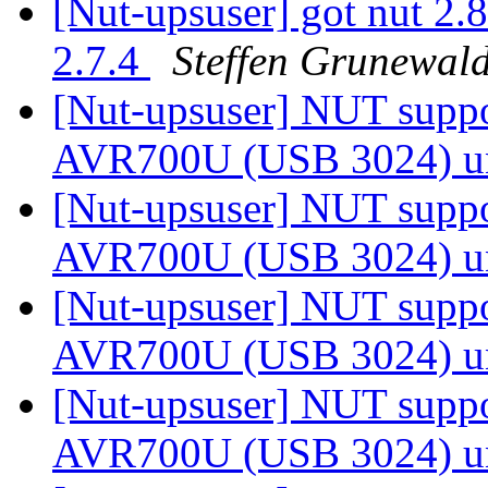
[Nut-upsuser] got nut 2.8
2.7.4
Steffen Grunewal
[Nut-upsuser] NUT suppor
AVR700U (USB 3024) u
[Nut-upsuser] NUT suppor
AVR700U (USB 3024) u
[Nut-upsuser] NUT suppor
AVR700U (USB 3024) u
[Nut-upsuser] NUT suppor
AVR700U (USB 3024) u