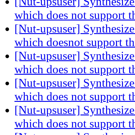
[Nut-upsuser] Synthesiz
which does not support t
[Nut-upsuser] Synthesiz
which doesnot support t
[Nut-upsuser] Synthesiz
which does not support t
[Nut-upsuser] Synthesiz
which does not support t
[Nut-upsuser] Synthesiz
which does not support t