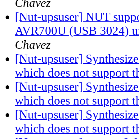
Chavez
[Nut-upsuser] NUT suppor
AVR700U (USB 3024) u
Chavez
[Nut-upsuser] Synthesiz
which does not support t
[Nut-upsuser] Synthesiz
which does not support t
[Nut-upsuser] Synthesiz
which does not support t