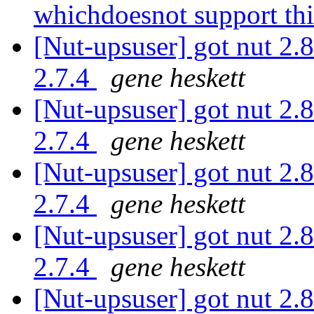
whichdoesnot support th
[Nut-upsuser] got nut 2.8
2.7.4
gene heskett
[Nut-upsuser] got nut 2.8
2.7.4
gene heskett
[Nut-upsuser] got nut 2.8
2.7.4
gene heskett
[Nut-upsuser] got nut 2.8
2.7.4
gene heskett
[Nut-upsuser] got nut 2.8