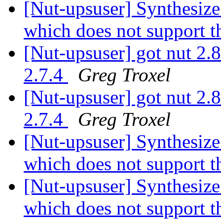
[Nut-upsuser] Synthesiz
which does not support t
[Nut-upsuser] got nut 2.8
2.7.4
Greg Troxel
[Nut-upsuser] got nut 2.8
2.7.4
Greg Troxel
[Nut-upsuser] Synthesiz
which does not support t
[Nut-upsuser] Synthesiz
which does not support t