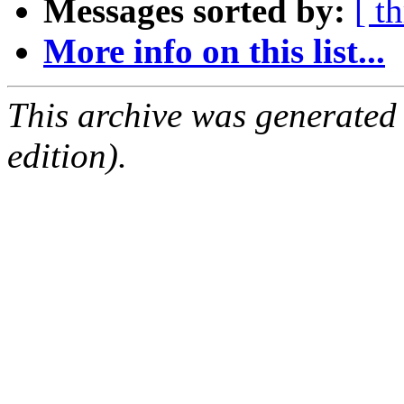
Messages sorted by:
[ t
More info on this list...
This archive was generated
edition).