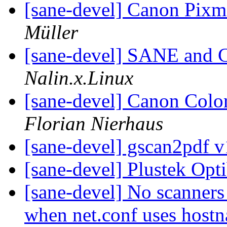
[sane-devel] Canon Pi
Müller
[sane-devel] SANE and 
Nalin.x.Linux
[sane-devel] Canon C
Florian Nierhaus
[sane-devel] gscan2pdf v
[sane-devel] Plustek Op
[sane-devel] No scanners 
when net.conf uses hos