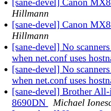
[sane-devel] Canon MX8
Hillmann
[sane-devel] Canon MX8
Hillmann
[sane-devel] No scanners 
when net.conf uses hos
[sane-devel] No scanners 
when net.conf uses hos
[sane-devel] Brother A
8690DN
Michael Iones