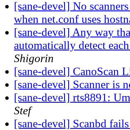
[sane-devel] No scanners 
when net.conf uses hos
[sane-devel] Any way tha
automatically detect eac
Shigorin
[sane-devel] CanoScan 
[sane-devel] Scanner is n
[sane-devel] rts8891: U
Stef
[sane-devel] Scanbd fails