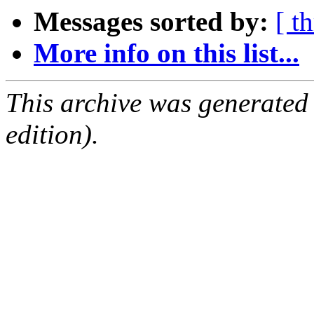
Messages sorted by:
[ t
More info on this list...
This archive was generated
edition).