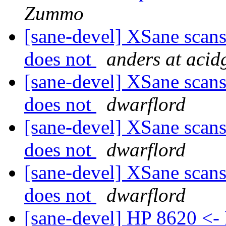
Zummo
[sane-devel] XSane scan
does not
anders at acid
[sane-devel] XSane scan
does not
dwarflord
[sane-devel] XSane scan
does not
dwarflord
[sane-devel] XSane scan
does not
dwarflord
[sane-devel] HP 8620 <