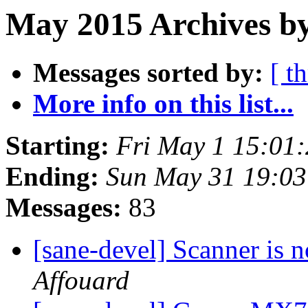
May 2015 Archives b
Messages sorted by:
[ t
More info on this list...
Starting:
Fri May 1 15:01
Ending:
Sun May 31 19:0
Messages:
83
[sane-devel] Scanner is n
Affouard