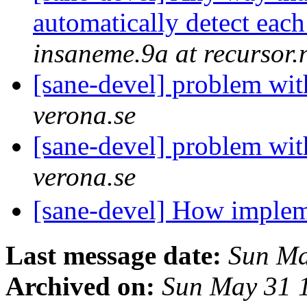
automatically detect eac
insaneme.9a at recursor.
[sane-devel] problem wit
verona.se
[sane-devel] problem wit
verona.se
[sane-devel] How implem
Last message date:
Sun Ma
Archived on:
Sun May 31 