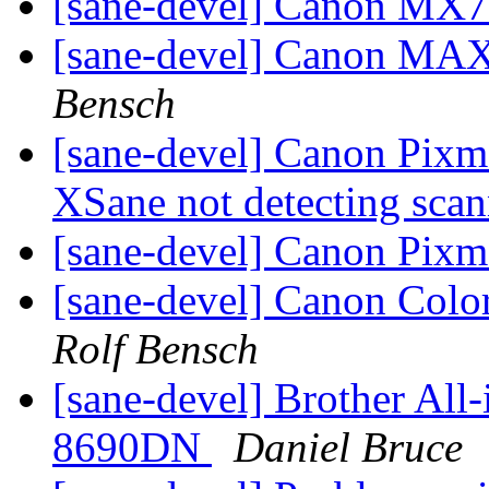
[sane-devel] Canon MX
[sane-devel] Canon MA
Bensch
[sane-devel] Canon Pixm
XSane not detecting sca
[sane-devel] Canon Pi
[sane-devel] Canon C
Rolf Bensch
[sane-devel] Brother A
8690DN
Daniel Bruce