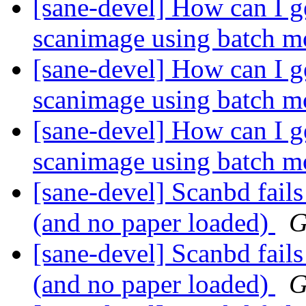
[sane-devel] How can I g
scanimage using batch 
[sane-devel] How can I g
scanimage using batch 
[sane-devel] How can I g
scanimage using batch 
[sane-devel] Scanbd fails
(and no paper loaded)
G
[sane-devel] Scanbd fails
(and no paper loaded)
G