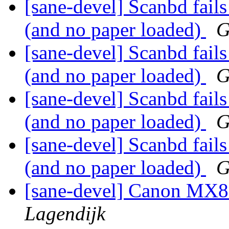
[sane-devel] Scanbd fails
(and no paper loaded)
G
[sane-devel] Scanbd fails
(and no paper loaded)
G
[sane-devel] Scanbd fails
(and no paper loaded)
G
[sane-devel] Scanbd fails
(and no paper loaded)
G
[sane-devel] Canon MX8
Lagendijk