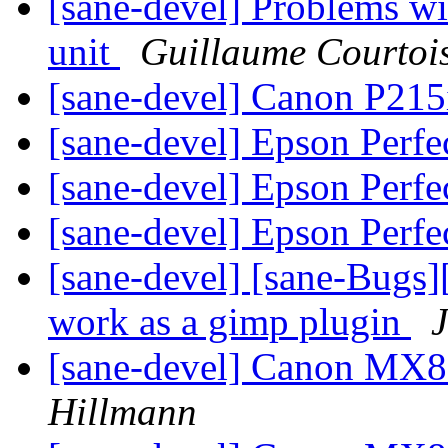
[sane-devel] Problems w
unit
Guillaume Courtoi
[sane-devel] Canon P215
[sane-devel] Epson Perfe
[sane-devel] Epson Perfe
[sane-devel] Epson Perfe
[sane-devel] [sane-Bugs
work as a gimp plugin
J
[sane-devel] Canon MX8
Hillmann