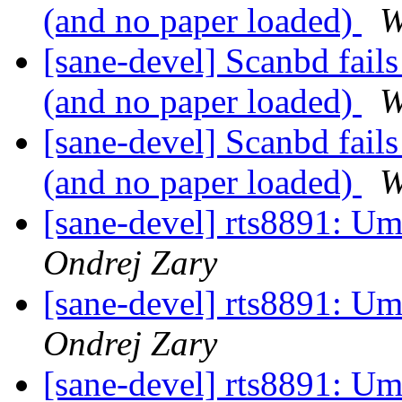
(and no paper loaded)
W
[sane-devel] Scanbd fails
(and no paper loaded)
W
[sane-devel] Scanbd fails
(and no paper loaded)
W
[sane-devel] rts8891: U
Ondrej Zary
[sane-devel] rts8891: U
Ondrej Zary
[sane-devel] rts8891: U