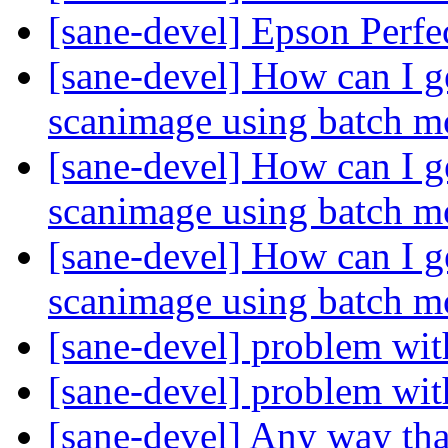
[sane-devel] Epson Perfe
[sane-devel] How can I g
scanimage using batch 
[sane-devel] How can I g
scanimage using batch 
[sane-devel] How can I g
scanimage using batch 
[sane-devel] problem wit
[sane-devel] problem wit
[sane-devel] Any way tha