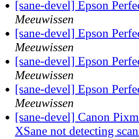
[sane-devel] Epson Perfe
Meeuwissen
[sane-devel] Epson Perfe
Meeuwissen
[sane-devel] Epson Perfe
Meeuwissen
[sane-devel] Epson Perfe
Meeuwissen
[sane-devel] Canon Pixm
XSane not detecting sca