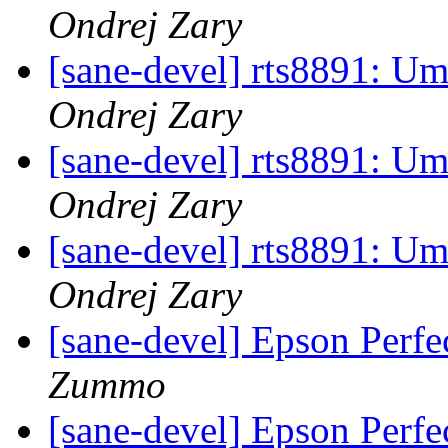
Ondrej Zary
[sane-devel] rts8891: U
Ondrej Zary
[sane-devel] rts8891: U
Ondrej Zary
[sane-devel] rts8891: U
Ondrej Zary
[sane-devel] Epson Perfe
Zummo
[sane-devel] Epson Perfe