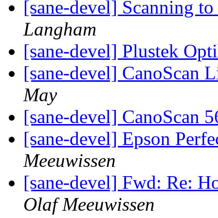
[sane-devel] Scanning 
Langham
[sane-devel] Plustek Op
[sane-devel] CanoScan 
May
[sane-devel] CanoScan 
[sane-devel] Epson Perfe
Meeuwissen
[sane-devel] Fwd: Re: H
Olaf Meeuwissen