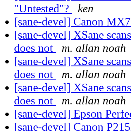
"Untested"?
ken
[sane-devel] Canon MX
[sane-devel] XSane scan
does not
m. allan noah
[sane-devel] XSane scan
does not
m. allan noah
[sane-devel] XSane scan
does not
m. allan noah
[sane-devel] Epson Perfe
[sane-devel] Canon P215