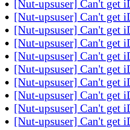
[Nut-upsuser] Can't get 
[Nut-upsuser] Can't get 
[Nut-upsuser] Can't get 
[Nut-upsuser] Can't get 
[Nut-upsuser] Can't get 
[Nut-upsuser] Can't get 
[Nut-upsuser] Can't get 
[Nut-upsuser] Can't get 
[Nut-upsuser] Can't get 
[Nut-upsuser] Can't get 