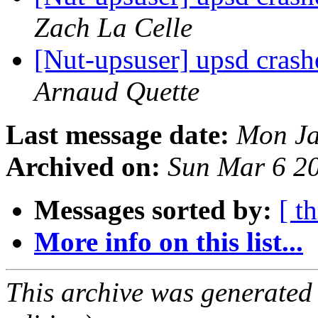
Zach La Celle
[Nut-upsuser] upsd crash
Arnaud Quette
Last message date:
Mon Ja
Archived on:
Sun Mar 6 2
Messages sorted by:
[ t
More info on this list...
This archive was generated