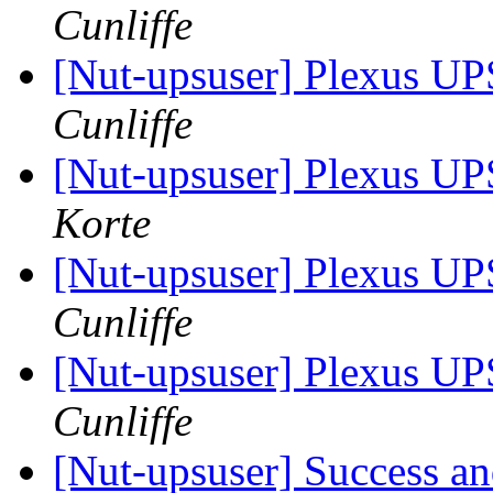
Cunliffe
[Nut-upsuser] Plexus 
Cunliffe
[Nut-upsuser] Plexus 
Korte
[Nut-upsuser] Plexus 
Cunliffe
[Nut-upsuser] Plexus 
Cunliffe
[Nut-upsuser] Success a