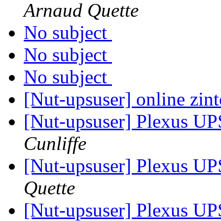
Arnaud Quette
No subject
No subject
No subject
[Nut-upsuser] online zin
[Nut-upsuser] Plexus 
Cunliffe
[Nut-upsuser] Plexus 
Quette
[Nut-upsuser] Plexus 