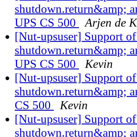
shutdown.return&amp; a
UPS CS 500
Arjen de K
[Nut-upsuser] Support o
shutdown.return&amp; a
UPS CS 500
Kevin
[Nut-upsuser] Support o
shutdown.return&amp; a
CS 500
Kevin
[Nut-upsuser] Support o
shutdown.return&amp; a