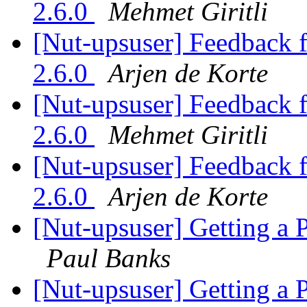
2.6.0
Mehmet Giritli
[Nut-upsuser] Feedback
2.6.0
Arjen de Korte
[Nut-upsuser] Feedback
2.6.0
Mehmet Giritli
[Nut-upsuser] Feedback
2.6.0
Arjen de Korte
[Nut-upsuser] Getting a
Paul Banks
[Nut-upsuser] Getting a