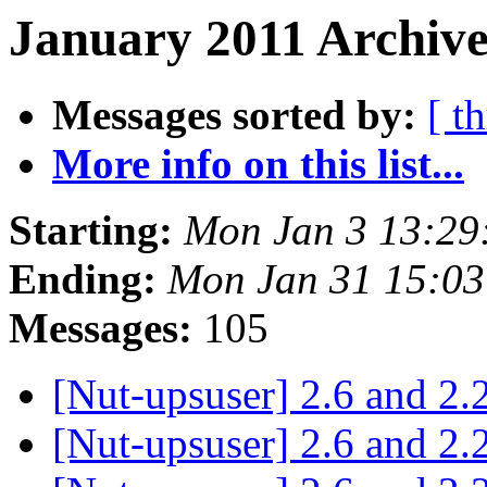
January 2011 Archive
Messages sorted by:
[ t
More info on this list...
Starting:
Mon Jan 3 13:29
Ending:
Mon Jan 31 15:0
Messages:
105
[Nut-upsuser] 2.6 and 2.
[Nut-upsuser] 2.6 and 2.