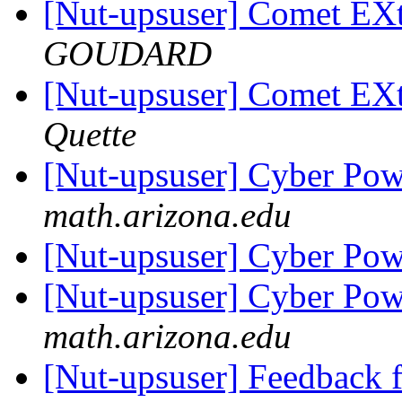
[Nut-upsuser] Comet EX
GOUDARD
[Nut-upsuser] Comet EX
Quette
[Nut-upsuser] Cyber Po
math.arizona.edu
[Nut-upsuser] Cyber Po
[Nut-upsuser] Cyber Po
math.arizona.edu
[Nut-upsuser] Feedback