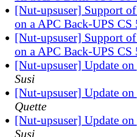
[Nut-upsuser] Support o
on a APC Back-UPS CS
[Nut-upsuser] Support o
on a APC Back-UPS CS
[Nut-upsuser] Update o
Susi
[Nut-upsuser] Update o
Quette
[Nut-upsuser] Update o
Susi