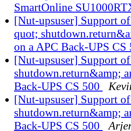
SmartOnline SU1000R
[Nut-upsuser] Support o
quot; shutdown.return&a
on a APC Back-UPS CS
[Nut-upsuser] Support o
shutdown.return&amp; a
Back-UPS CS 500
Kevi
[Nut-upsuser] Support o
shutdown.return&amp; a
Back-UPS CS 500
Arje