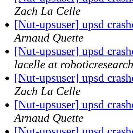
Zach La Celle
[Nut-upsuser] upsd crash
Arnaud Quette
[Nut-upsuser] upsd crash
lacelle at roboticresearc
[Nut-upsuser] upsd crash
Zach La Celle
[Nut-upsuser] upsd crash
Arnaud Quette
[Nut-upsuser] upsd crash