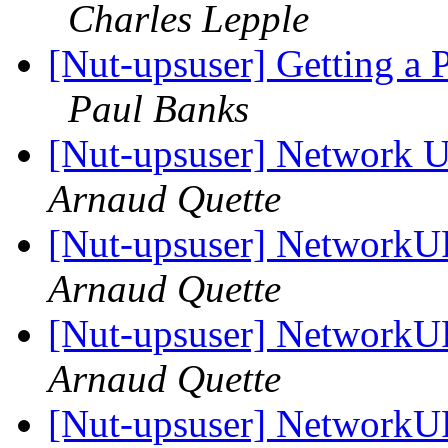
Charles Lepple
[Nut-upsuser] Getting a
Paul Banks
[Nut-upsuser] Network U
Arnaud Quette
[Nut-upsuser] NetworkUP
Arnaud Quette
[Nut-upsuser] NetworkUP
Arnaud Quette
[Nut-upsuser] NetworkUP