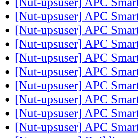
[Nut-upsuser] APC Sma
[Nut-upsuser] APC Sma
[Nut-upsuser] APC Sma
[Nut-upsuser] APC Sma
[Nut-upsuser] APC Sma
[Nut-upsuser] APC Sma
[Nut-upsuser] APC Sma
[Nut-upsuser] APC Sma
[Nut-upsuser] APC Sma
[Nut-upsuser] APC Sma