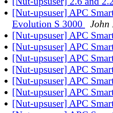
[Nut-upsuser] 2.6 and 2.
[Nut-upsuser] APC Sma
Evolution S 3000
John 
[Nut-upsuser] APC Sma
[Nut-upsuser] APC Sma
[Nut-upsuser] APC Sma
[Nut-upsuser] APC Sma
[Nut-upsuser] APC Sma
[Nut-upsuser] APC Sma
[Nut-upsuser] APC Sma