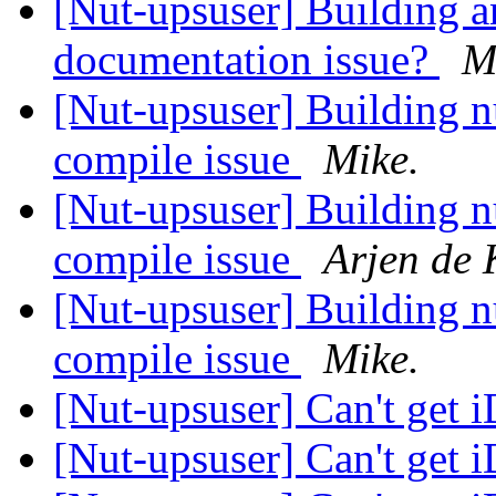
[Nut-upsuser] Building a
documentation issue?
M
[Nut-upsuser] Building 
compile issue
Mike.
[Nut-upsuser] Building 
compile issue
Arjen de 
[Nut-upsuser] Building 
compile issue
Mike.
[Nut-upsuser] Can't get 
[Nut-upsuser] Can't get 