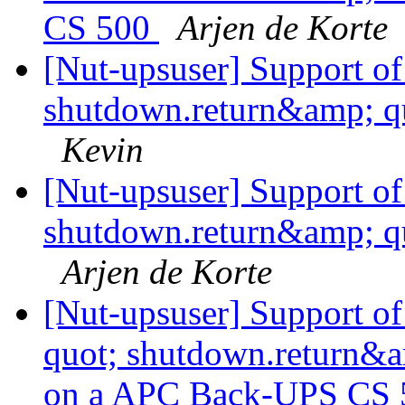
CS 500
Arjen de Korte
[Nut-upsuser] Support o
shutdown.return&amp; q
Kevin
[Nut-upsuser] Support o
shutdown.return&amp; q
Arjen de Korte
[Nut-upsuser] Support 
quot; shutdown.return&
on a APC Back-UPS CS