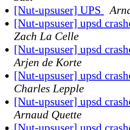
[Nut-upsuser] UPS
Arn
[Nut-upsuser] upsd crash
Zach La Celle
[Nut-upsuser] upsd crash
Arjen de Korte
[Nut-upsuser] upsd crash
Charles Lepple
[Nut-upsuser] upsd crash
Arnaud Quette
[Nut-upsuser] upsd crash