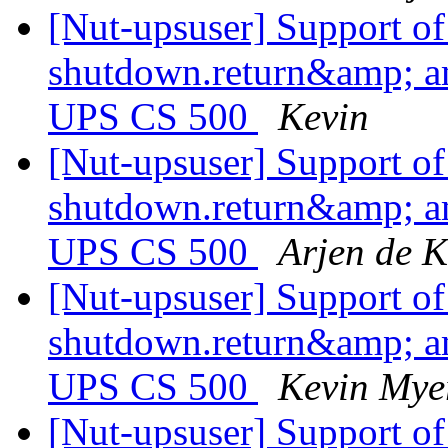
[Nut-upsuser] Support o
shutdown.return&amp; a
UPS CS 500
Kevin
[Nut-upsuser] Support o
shutdown.return&amp; a
UPS CS 500
Arjen de K
[Nut-upsuser] Support o
shutdown.return&amp; a
UPS CS 500
Kevin Mye
[Nut-upsuser] Support o