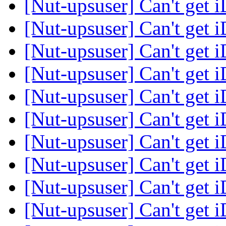
[Nut-upsuser] Can't get 
[Nut-upsuser] Can't get 
[Nut-upsuser] Can't get 
[Nut-upsuser] Can't get 
[Nut-upsuser] Can't get 
[Nut-upsuser] Can't get 
[Nut-upsuser] Can't get 
[Nut-upsuser] Can't get 
[Nut-upsuser] Can't get 
[Nut-upsuser] Can't get 