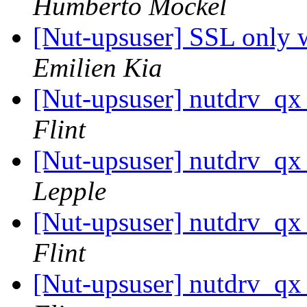
Humberto Möckel
[Nut-upsuser] SSL onl
Emilien Kia
[Nut-upsuser] nutdrv_qx
Flint
[Nut-upsuser] nutdrv_qx
Lepple
[Nut-upsuser] nutdrv_qx
Flint
[Nut-upsuser] nutdrv_qx