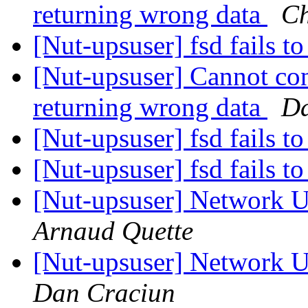
returning wrong data
Ch
[Nut-upsuser] fsd fails to
[Nut-upsuser] Cannot co
returning wrong data
Da
[Nut-upsuser] fsd fails to
[Nut-upsuser] fsd fails to
[Nut-upsuser] Network U
Arnaud Quette
[Nut-upsuser] Network U
Dan Craciun