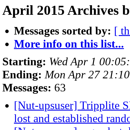
April 2015 Archives b
Messages sorted by:
[ t
More info on this list...
Starting:
Wed Apr 1 00:05
Ending:
Mon Apr 27 21:1
Messages:
63
[Nut-upsuser] Tripplit
lost and established ran