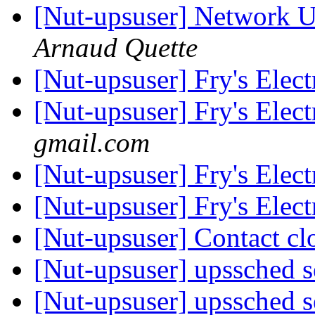
[Nut-upsuser] Network U
Arnaud Quette
[Nut-upsuser] Fry's Elec
[Nut-upsuser] Fry's Elec
gmail.com
[Nut-upsuser] Fry's Elec
[Nut-upsuser] Fry's Elec
[Nut-upsuser] Contact c
[Nut-upsuser] upssched 
[Nut-upsuser] upssched 