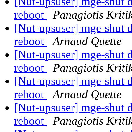
[Nut-upsuser] mge-shut dr
reboot
Panagiotis Kriti
[Nut-upsuser] mge-shut dr
reboot
Arnaud Quette
[Nut-upsuser] mge-shut dr
reboot
Panagiotis Kriti
[Nut-upsuser] mge-shut dr
reboot
Arnaud Quette
[Nut-upsuser] mge-shut dr
reboot
Panagiotis Kriti