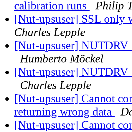
calibration runs
Philip 
[Nut-upsuser] SSL onl
Charles Lepple
[Nut-upsuser] NUTDRV
Humberto Möckel
[Nut-upsuser] NUTDRV
Charles Lepple
[Nut-upsuser] Cannot co
returning wrong data
Da
[Nut-upsuser] Cannot co