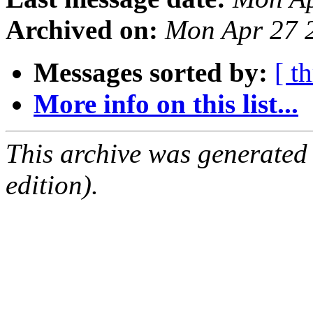
Archived on:
Mon Apr 27 
Messages sorted by:
[ t
More info on this list...
This archive was generated
edition).