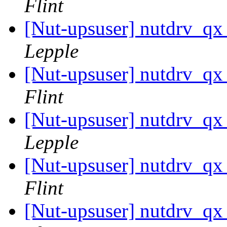
Flint
[Nut-upsuser] nutdrv_qx
Lepple
[Nut-upsuser] nutdrv_qx
Flint
[Nut-upsuser] nutdrv_qx
Lepple
[Nut-upsuser] nutdrv_qx
Flint
[Nut-upsuser] nutdrv_qx