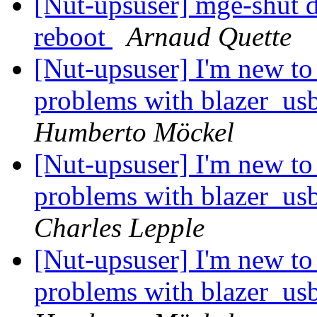
[Nut-upsuser] mge-shut dr
reboot
Arnaud Quette
[Nut-upsuser] I'm new t
problems with blazer_u
Humberto Möckel
[Nut-upsuser] I'm new t
problems with blazer_u
Charles Lepple
[Nut-upsuser] I'm new t
problems with blazer_u