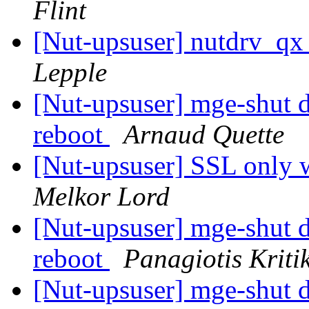
Flint
[Nut-upsuser] nutdrv_qx
Lepple
[Nut-upsuser] mge-shut dr
reboot
Arnaud Quette
[Nut-upsuser] SSL onl
Melkor Lord
[Nut-upsuser] mge-shut dr
reboot
Panagiotis Kriti
[Nut-upsuser] mge-shut dr