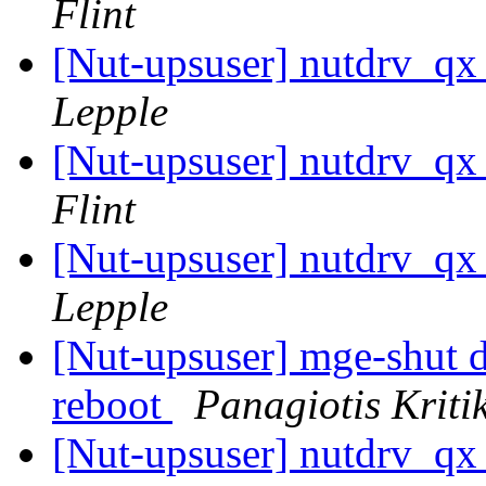
Flint
[Nut-upsuser] nutdrv_qx
Lepple
[Nut-upsuser] nutdrv_qx
Flint
[Nut-upsuser] nutdrv_qx
Lepple
[Nut-upsuser] mge-shut dr
reboot
Panagiotis Kriti
[Nut-upsuser] nutdrv_qx