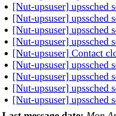
[Nut-upsuser] upssched 
[Nut-upsuser] upssched 
[Nut-upsuser] upssched 
[Nut-upsuser] upssched 
[Nut-upsuser] Contact c
[Nut-upsuser] upssched 
[Nut-upsuser] upssched 
[Nut-upsuser] upssched 
[Nut-upsuser] upssched 
Last message date:
Mon Ap