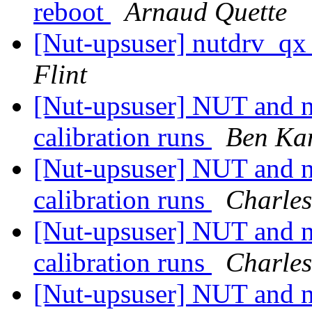
reboot
Arnaud Quette
[Nut-upsuser] nutdrv_qx
Flint
[Nut-upsuser] NUT and
calibration runs
Ben Ka
[Nut-upsuser] NUT and
calibration runs
Charles
[Nut-upsuser] NUT and
calibration runs
Charles
[Nut-upsuser] NUT and