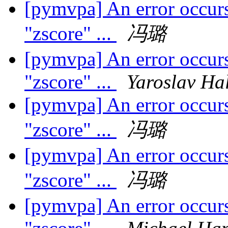
[pymvpa] An error occurs
"zscore" ...
冯璐
[pymvpa] An error occurs
"zscore" ...
Yaroslav Ha
[pymvpa] An error occurs
"zscore" ...
冯璐
[pymvpa] An error occurs
"zscore" ...
冯璐
[pymvpa] An error occurs