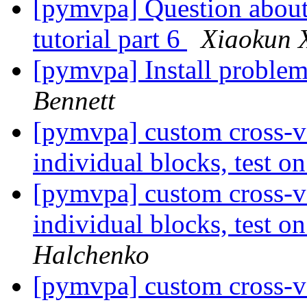
[pymvpa] Question about 
tutorial part 6
Xiaokun 
[pymvpa] Install problem
Bennett
[pymvpa] custom cross-va
individual blocks, test 
[pymvpa] custom cross-va
individual blocks, test 
Halchenko
[pymvpa] custom cross-va