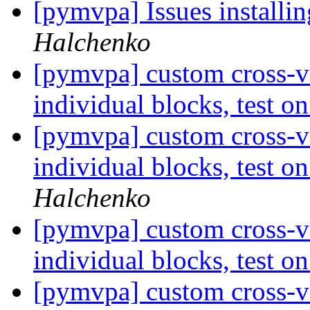
[pymvpa] Issues installi
Halchenko
[pymvpa] custom cross-va
individual blocks, test 
[pymvpa] custom cross-va
individual blocks, test 
Halchenko
[pymvpa] custom cross-va
individual blocks, test 
[pymvpa] custom cross-va