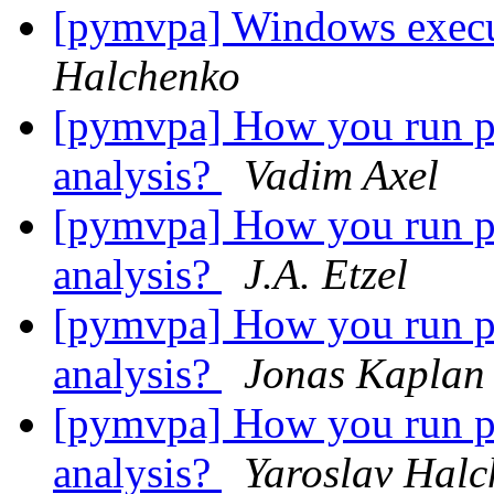
[pymvpa] Windows execu
Halchenko
[pymvpa] How you run per
analysis?
Vadim Axel
[pymvpa] How you run per
analysis?
J.A. Etzel
[pymvpa] How you run per
analysis?
Jonas Kaplan
[pymvpa] How you run per
analysis?
Yaroslav Hal