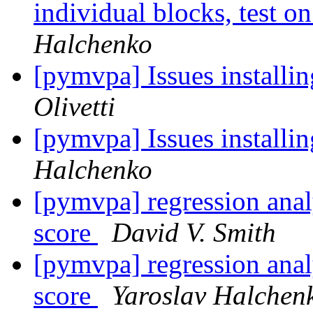
individual blocks, test 
Halchenko
[pymvpa] Issues installi
Olivetti
[pymvpa] Issues installi
Halchenko
[pymvpa] regression analy
score
David V. Smith
[pymvpa] regression analy
score
Yaroslav Halchen