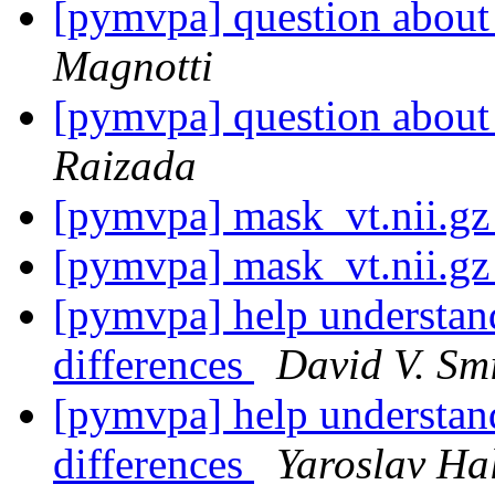
[pymvpa] question about 
Magnotti
[pymvpa] question about 
Raizada
[pymvpa] mask_vt.nii.g
[pymvpa] mask_vt.nii.g
[pymvpa] help understand
differences
David V. Sm
[pymvpa] help understand
differences
Yaroslav Ha