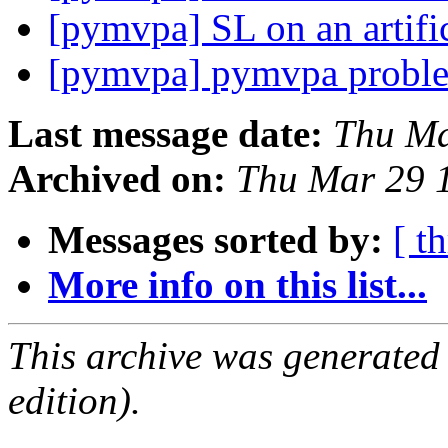
[pymvpa] SL on an artific
[pymvpa] pymvpa probl
Last message date:
Thu Ma
Archived on:
Thu Mar 29 
Messages sorted by:
[ t
More info on this list...
This archive was generated
edition).