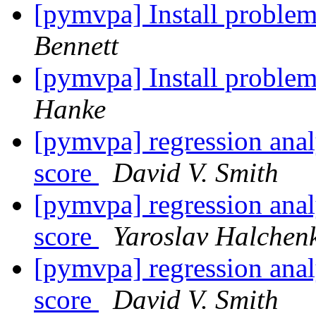
[pymvpa] Install problem
Bennett
[pymvpa] Install problem
Hanke
[pymvpa] regression analy
score
David V. Smith
[pymvpa] regression analy
score
Yaroslav Halchen
[pymvpa] regression analy
score
David V. Smith