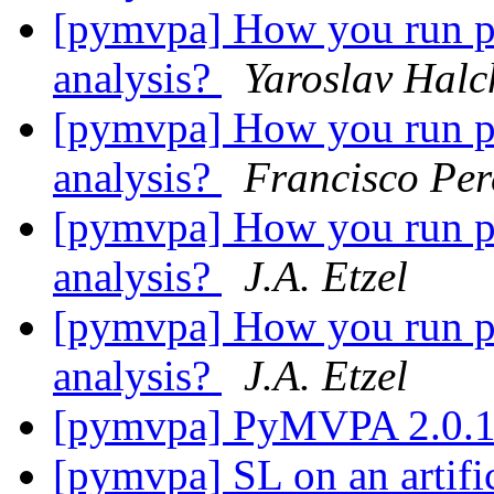
[pymvpa] How you run per
analysis?
Yaroslav Hal
[pymvpa] How you run per
analysis?
Francisco Per
[pymvpa] How you run per
analysis?
J.A. Etzel
[pymvpa] How you run per
analysis?
J.A. Etzel
[pymvpa] PyMVPA 2.0.1 
[pymvpa] SL on an artific