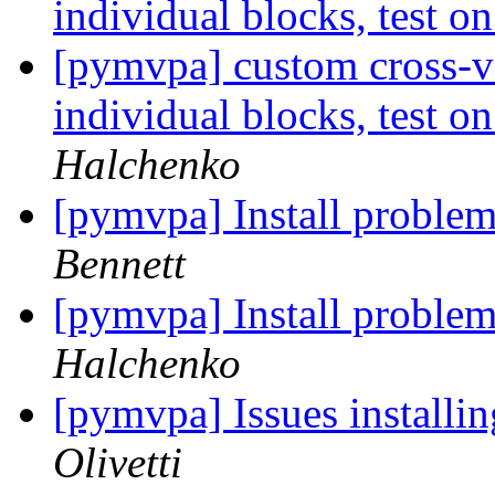
individual blocks, test 
[pymvpa] custom cross-va
individual blocks, test 
Halchenko
[pymvpa] Install problem
Bennett
[pymvpa] Install problem
Halchenko
[pymvpa] Issues installi
Olivetti