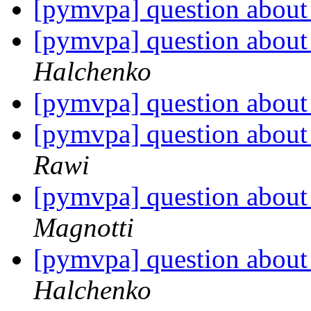
[pymvpa] question about 
[pymvpa] question about 
Halchenko
[pymvpa] question about 
[pymvpa] question about 
Rawi
[pymvpa] question about 
Magnotti
[pymvpa] question about 
Halchenko