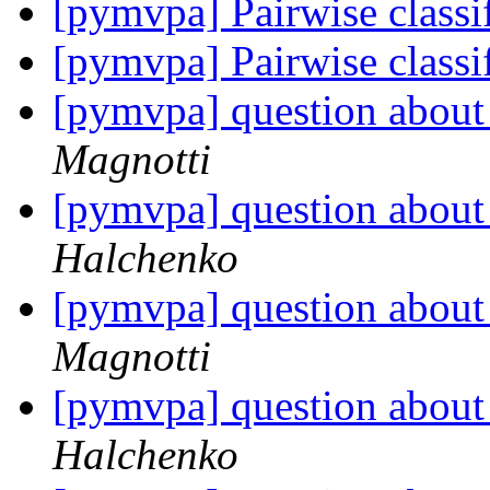
[pymvpa] Pairwise classi
[pymvpa] Pairwise classi
[pymvpa] question about 
Magnotti
[pymvpa] question about 
Halchenko
[pymvpa] question about 
Magnotti
[pymvpa] question about 
Halchenko