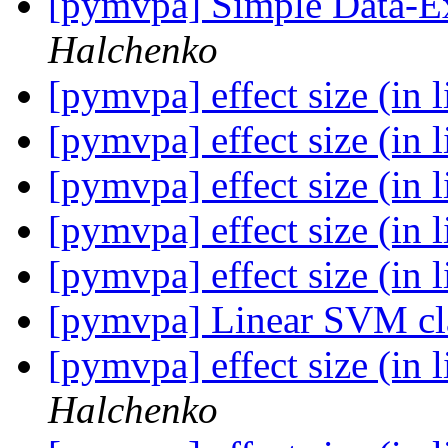
[pymvpa] Simple Data-E
Halchenko
[pymvpa] effect size (in 
[pymvpa] effect size (in 
[pymvpa] effect size (in 
[pymvpa] effect size (in 
[pymvpa] effect size (in 
[pymvpa] Linear SVM cla
[pymvpa] effect size (in 
Halchenko