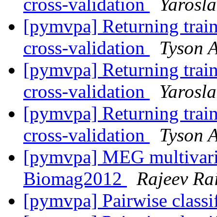
cross-validation
Yarosl
[pymvpa] Returning train
cross-validation
Tyson A
[pymvpa] Returning train
cross-validation
Yarosl
[pymvpa] Returning train
cross-validation
Tyson A
[pymvpa] MEG multivaria
Biomag2012
Rajeev Ra
[pymvpa] Pairwise classi