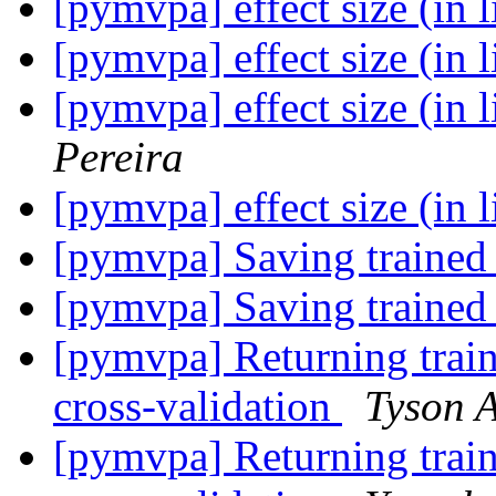
[pymvpa] effect size (in 
[pymvpa] effect size (in 
[pymvpa] effect size (in 
Pereira
[pymvpa] effect size (in 
[pymvpa] Saving trained 
[pymvpa] Saving trained 
[pymvpa] Returning train
cross-validation
Tyson A
[pymvpa] Returning train