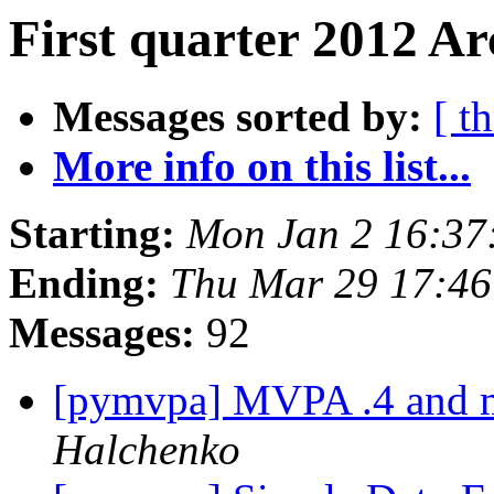
First quarter 2012 Ar
Messages sorted by:
[ t
More info on this list...
Starting:
Mon Jan 2 16:37
Ending:
Thu Mar 29 17:4
Messages:
92
[pymvpa] MVPA .4 and m
Halchenko