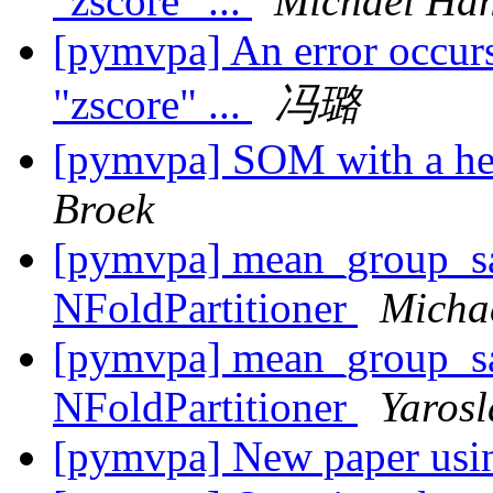
"zscore" ...
Michael Ha
[pymvpa] An error occurs
"zscore" ...
冯璐
[pymvpa] SOM with a he
Broek
[pymvpa] mean_group_s
NFoldPartitioner
Micha
[pymvpa] mean_group_s
NFoldPartitioner
Yaros
[pymvpa] New paper u