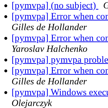
[pymvpa] (no subject)
G
[pymvpa] Error when com
Gilles de Hollander
[pymvpa] Error when com
Yaroslav Halchenko
[pymvpa] pymvpa probl
[pymvpa] Error when com
Gilles de Hollander
[pymvpa] Windows execu
Olejarczyk