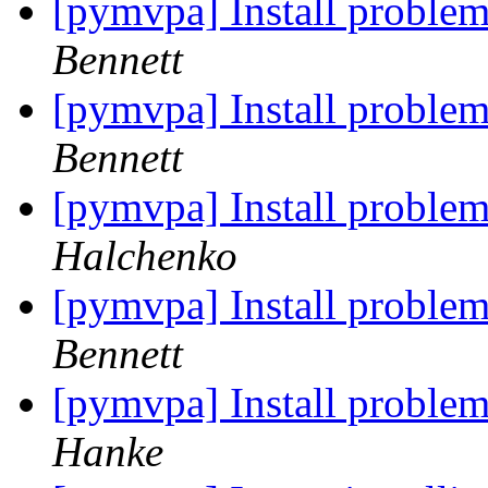
[pymvpa] Install problem
Bennett
[pymvpa] Install problem
Bennett
[pymvpa] Install problem
Halchenko
[pymvpa] Install problem
Bennett
[pymvpa] Install problem
Hanke