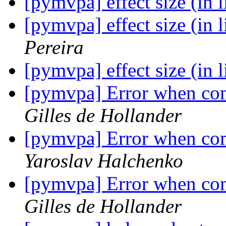
[pymvpa] effect size (in 
[pymvpa] effect size (in 
Pereira
[pymvpa] effect size (in 
[pymvpa] Error when com
Gilles de Hollander
[pymvpa] Error when com
Yaroslav Halchenko
[pymvpa] Error when com
Gilles de Hollander