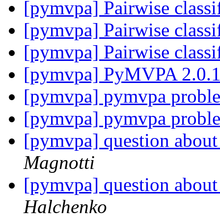
[pymvpa] Pairwise classi
[pymvpa] Pairwise classi
[pymvpa] Pairwise classi
[pymvpa] PyMVPA 2.0.1 
[pymvpa] pymvpa probl
[pymvpa] pymvpa probl
[pymvpa] question about 
Magnotti
[pymvpa] question about 
Halchenko