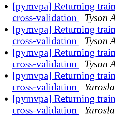
[pymvpa] Returning train
cross-validation
Tyson A
[pymvpa] Returning train
cross-validation
Tyson A
[pymvpa] Returning train
cross-validation
Tyson A
[pymvpa] Returning train
cross-validation
Yarosl
[pymvpa] Returning train
cross-validation
Yarosl