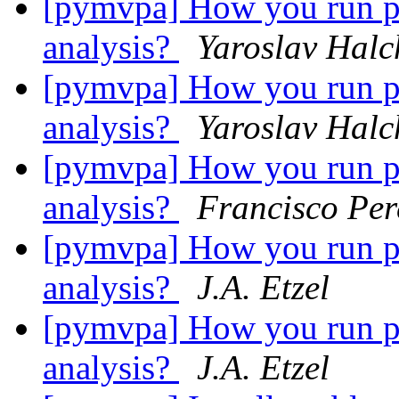
[pymvpa] How you run per
analysis?
Yaroslav Hal
[pymvpa] How you run per
analysis?
Yaroslav Hal
[pymvpa] How you run per
analysis?
Francisco Per
[pymvpa] How you run per
analysis?
J.A. Etzel
[pymvpa] How you run per
analysis?
J.A. Etzel