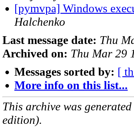
[pymvpa] Windows execu
Halchenko
Last message date:
Thu Ma
Archived on:
Thu Mar 29 
Messages sorted by:
[ t
More info on this list...
This archive was generated
edition).