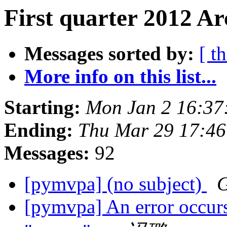
First quarter 2012 Ar
Messages sorted by:
[ t
More info on this list...
Starting:
Mon Jan 2 16:37
Ending:
Thu Mar 29 17:4
Messages:
92
[pymvpa] (no subject)
G
[pymvpa] An error occurs