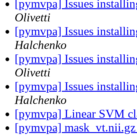
[pymvpa] Issues installi
Olivetti
[pymvpa] Issues installi
Halchenko
[pymvpa] Issues installi
Olivetti
[pymvpa] Issues installi
Halchenko
[pymvpa] Linear SVM cla
[pymvpa] mask_vt.nii.g