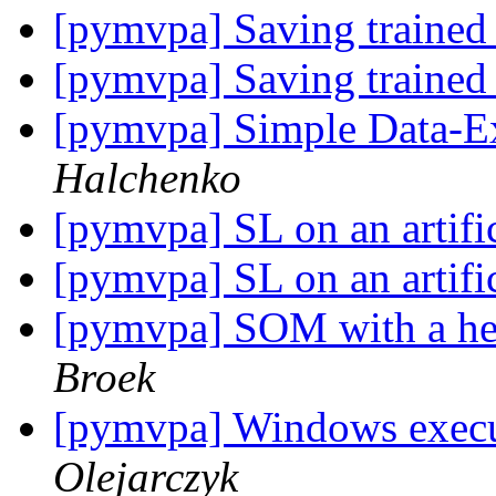
[pymvpa] Saving trained 
[pymvpa] Saving trained 
[pymvpa] Simple Data-E
Halchenko
[pymvpa] SL on an artific
[pymvpa] SL on an artific
[pymvpa] SOM with a he
Broek
[pymvpa] Windows execu
Olejarczyk