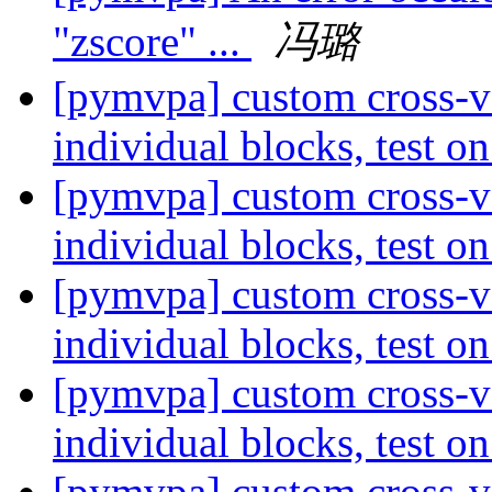
"zscore" ...
冯璐
[pymvpa] custom cross-va
individual blocks, test 
[pymvpa] custom cross-va
individual blocks, test 
[pymvpa] custom cross-va
individual blocks, test 
[pymvpa] custom cross-va
individual blocks, test 
[pymvpa] custom cross-va