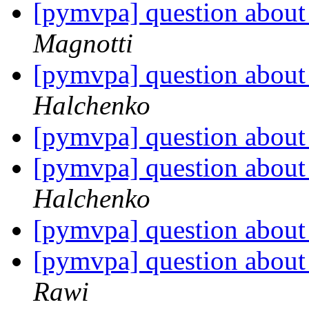
[pymvpa] question about 
Magnotti
[pymvpa] question about 
Halchenko
[pymvpa] question about 
[pymvpa] question about 
Halchenko
[pymvpa] question about 
[pymvpa] question about 
Rawi