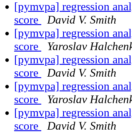
[pymvpa] regression analy
score
David V. Smith
[pymvpa] regression analy
score
Yaroslav Halchen
[pymvpa] regression analy
score
David V. Smith
[pymvpa] regression analy
score
Yaroslav Halchen
[pymvpa] regression analy
score
David V. Smith