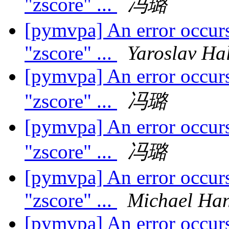
"zscore" ...
冯璐
[pymvpa] An error occurs
"zscore" ...
Yaroslav Ha
[pymvpa] An error occurs
"zscore" ...
冯璐
[pymvpa] An error occurs
"zscore" ...
冯璐
[pymvpa] An error occurs
"zscore" ...
Michael Ha
[pymvpa] An error occurs