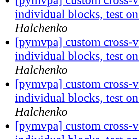
individual blocks, test 
Halchenko
[pymvpa] custom cross-va
individual blocks, test 
Halchenko
[pymvpa] custom cross-va
individual blocks, test 
Halchenko
[pymvpa] custom cross-va