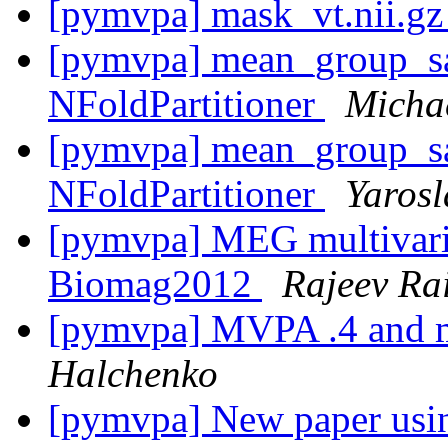
[pymvpa] mask_vt.nii.g
[pymvpa] mean_group_s
NFoldPartitioner
Micha
[pymvpa] mean_group_s
NFoldPartitioner
Yaros
[pymvpa] MEG multivaria
Biomag2012
Rajeev Ra
[pymvpa] MVPA .4 and m
Halchenko
[pymvpa] New paper u