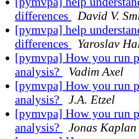
[pymvpa] help understand
differences
David V. Sm
[pymvpa] help understand
differences
Yaroslav Ha
[pymvpa] How you run per
analysis?
Vadim Axel
[pymvpa] How you run per
analysis?
J.A. Etzel
[pymvpa] How you run per
analysis?
Jonas Kaplan