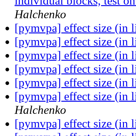
individual blocks, test 
Halchenko
[pymvpa] effect size (in 
[pymvpa] effect size (in 
[pymvpa] effect size (in 
[pymvpa] effect size (in 
[pymvpa] effect size (in 
[pymvpa] effect size (in 
Halchenko
[pymvpa] effect size (in 