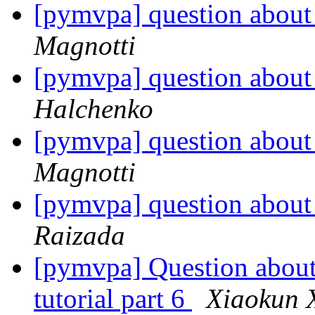
[pymvpa] question about 
Magnotti
[pymvpa] question about 
Halchenko
[pymvpa] question about 
Magnotti
[pymvpa] question about 
Raizada
[pymvpa] Question about 
tutorial part 6
Xiaokun 